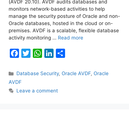
(AVDF 20.10). AVDF audits databases and
monitors network-based activities to help
manage the security posture of Oracle and non-
Oracle databases, hosted in the cloud or on-
premises. AVDF is a scalable, flexible database
activity monitoring …
Read more
F
T
W
Li
S
a
w
h
n
h
c
itt
at
k
ar
Categories
Database Security
,
Oracle AVDF
,
Oracle
e
er
s
e
e
AVDF
b
A
dI
Leave a comment
o
p
n
o
p
k