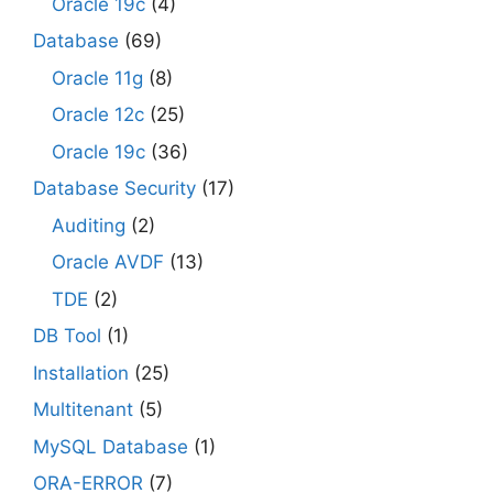
Oracle 19c
(4)
Database
(69)
Oracle 11g
(8)
Oracle 12c
(25)
Oracle 19c
(36)
Database Security
(17)
Auditing
(2)
Oracle AVDF
(13)
TDE
(2)
DB Tool
(1)
Installation
(25)
Multitenant
(5)
MySQL Database
(1)
ORA-ERROR
(7)