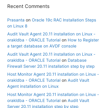
Recent Comments
Prasanta
on
Oracle 19c RAC Installation Steps
on Linux 8
Audit Vault Agent 20.11 installation on Linux -
orakldba - ORACLE Tutorial
on
How to Register
a target database on AVDF console
Audit Vault Agent 20.11 installation on Linux -
orakldba - ORACLE Tutorial
on
Database
Firewall Server 20.11 installation step by step
Host Monitor Agent 20.11 installation on Linux -
orakldba - ORACLE Tutorial
on
Audit Vault
Agent installation on Linux
Host Monitor Agent 20.11 installation on Linux -
orakldba - ORACLE Tutorial
on
Audit Vault
Server 20.11 installation step by step