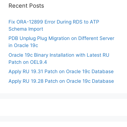
Recent Posts
Fix ORA-12899 Error During RDS to ATP
Schema Import
PDB Unplug Plug Migration on Different Server
in Oracle 19c
Oracle 19c Binary Installation with Latest RU
Patch on OEL9.4
Apply RU 19.31 Patch on Oracle 19c Database
Apply RU 19.28 Patch on Oracle 19c Database