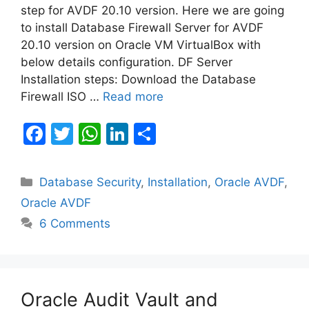
step for AVDF 20.10 version. Here we are going
to install Database Firewall Server for AVDF
20.10 version on Oracle VM VirtualBox with
below details configuration. DF Server
Installation steps: Download the Database
Firewall ISO …
Read more
F
T
W
Li
S
a
w
h
n
h
c
itt
at
k
ar
Categories
Database Security
,
Installation
,
Oracle AVDF
,
e
er
s
e
e
Oracle AVDF
b
A
dI
6 Comments
o
p
n
o
p
k
Oracle Audit Vault and