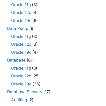
Oracle 11g
(3)
Oracle 12c
(4)
Oracle 19c
(6)
Data Pump
(9)
Oracle 11g
(3)
Oracle 12c
(3)
Oracle 19c
(4)
Database
(69)
Oracle 11g
(8)
Oracle 12c
(25)
Oracle 19c
(36)
Database Security
(17)
Auditing
(2)