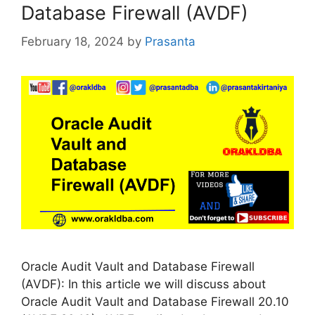
Database Firewall (AVDF)
February 18, 2024
by
Prasanta
Oracle Audit Vault and Database Firewall
(AVDF): In this article we will discuss about
Oracle Audit Vault and Database Firewall 20.10