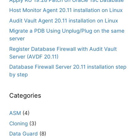
Host Monitor Agent 20.11 installation on Linux
Audit Vault Agent 20.11 installation on Linux
Migrate a PDB Using Unplug/Plug on the same
server
Register Database Firewall with Audit Vault
Server (AVDF 20.11)
Database Firewall Server 20.11 installation step
by step
Categories
ASM
(4)
Cloning
(3)
Data Guard
(8)