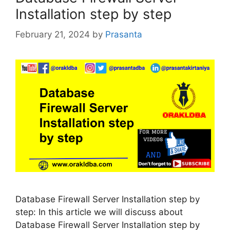
Installation step by step
February 21, 2024
by
Prasanta
Database Firewall Server Installation step by
step: In this article we will discuss about
Database Firewall Server Installation step by