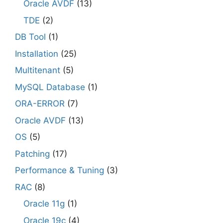
Oracle AVDF
(13)
TDE
(2)
DB Tool
(1)
Installation
(25)
Multitenant
(5)
MySQL Database
(1)
ORA-ERROR
(7)
Oracle AVDF
(13)
OS
(5)
Patching
(17)
Performance & Tuning
(3)
RAC
(8)
Oracle 11g
(1)
Oracle 19c
(4)