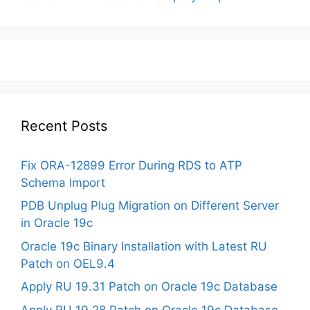
Recent Posts
Fix ORA-12899 Error During RDS to ATP
Schema Import
PDB Unplug Plug Migration on Different Server
in Oracle 19c
Oracle 19c Binary Installation with Latest RU
Patch on OEL9.4
Apply RU 19.31 Patch on Oracle 19c Database
Apply RU 19.28 Patch on Oracle 19c Database