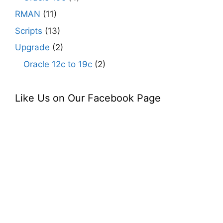
RMAN
(11)
Scripts
(13)
Upgrade
(2)
Oracle 12c to 19c
(2)
Like Us on Our Facebook Page