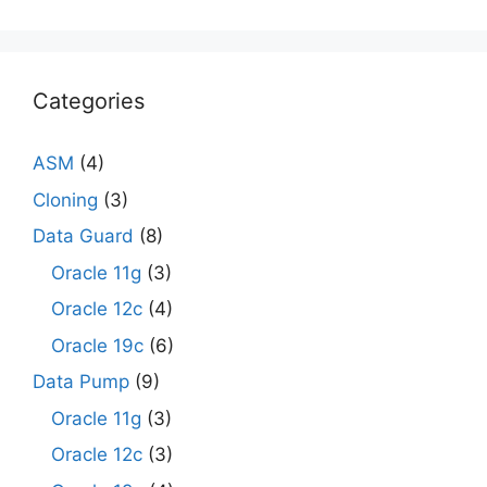
Categories
ASM
(4)
Cloning
(3)
Data Guard
(8)
Oracle 11g
(3)
Oracle 12c
(4)
Oracle 19c
(6)
Data Pump
(9)
Oracle 11g
(3)
Oracle 12c
(3)