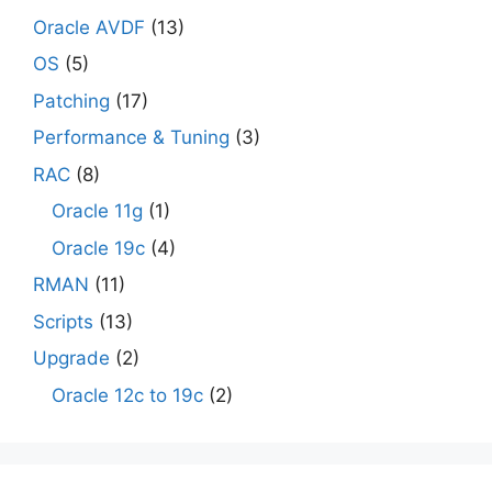
Oracle AVDF
(13)
OS
(5)
Patching
(17)
Performance & Tuning
(3)
RAC
(8)
Oracle 11g
(1)
Oracle 19c
(4)
RMAN
(11)
Scripts
(13)
Upgrade
(2)
Oracle 12c to 19c
(2)