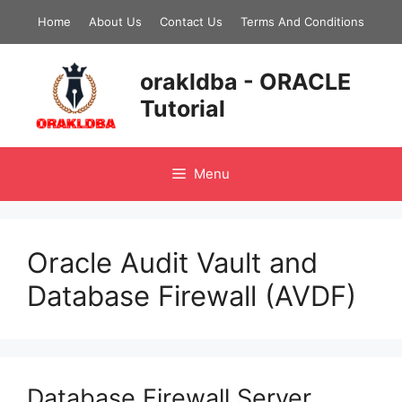
Skip
Home
About Us
Contact Us
Terms And Conditions
to
content
orakldba - ORACLE
Tutorial
Menu
Oracle Audit Vault and
Database Firewall (AVDF)
Database Firewall Server