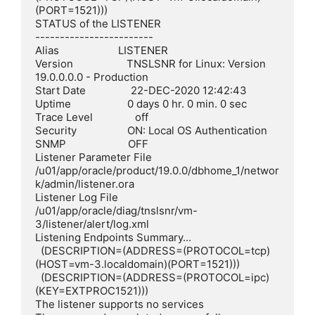
(PORT=1521)))

STATUS of the LISTENER

------------------------

Alias                     LISTENER

Version                   TNSLSNR for Linux: Version 
19.0.0.0.0 - Production

Start Date                22-DEC-2020 12:42:43

Uptime                    0 days 0 hr. 0 min. 0 sec

Trace Level               off

Security                  ON: Local OS Authentication

SNMP                      OFF

Listener Parameter File   
/u01/app/oracle/product/19.0.0/dbhome_1/networ
k/admin/listener.ora

Listener Log File         
/u01/app/oracle/diag/tnslsnr/vm-
3/listener/alert/log.xml

Listening Endpoints Summary...

  (DESCRIPTION=(ADDRESS=(PROTOCOL=tcp)
(HOST=vm-3.localdomain)(PORT=1521)))

  (DESCRIPTION=(ADDRESS=(PROTOCOL=ipc)
(KEY=EXTPROC1521)))

The listener supports no services
