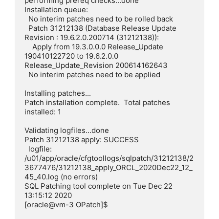
performing prereq checks...done

Installation queue:

  No interim patches need to be rolled back

  Patch 31212138 (Database Release Update 
Revision : 19.6.2.0.200714 (31212138)):

    Apply from 19.3.0.0.0 Release_Update 
190410122720 to 19.6.2.0.0 
Release_Update_Revision 200614162643

  No interim patches need to be applied

Installing patches...

Patch installation complete.  Total patches 
installed: 1

Validating logfiles...done

Patch 31212138 apply: SUCCESS

  logfile: 
/u01/app/oracle/cfgtoollogs/sqlpatch/31212138/2
3677476/31212138_apply_ORCL_2020Dec22_12_
45_40.log (no errors)

SQL Patching tool complete on Tue Dec 22 
13:15:12 2020

[oracle@vm-3 OPatch]$