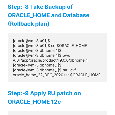
Step:-8 Take Backup of
ORACLE_HOME and Database
(Rollback plan)
[oracle@vm-3 u01]$

[oracle@vm-3 u01]$ cd $ORACLE_HOME

[oracle@vm-3 dbhome_1]$

[oracle@vm-3 dbhome_1]$ pwd

/u01/app/oracle/product/19.0.0/dbhome_1

[oracle@vm-3 dbhome_1]$

[oracle@vm-3 dbhome_1]$ tar -cvf 
oracle_home_22_DEC_2020.tar $ORACLE_HOME
Step:-9 Apply RU patch on
ORACLE_HOME 12c