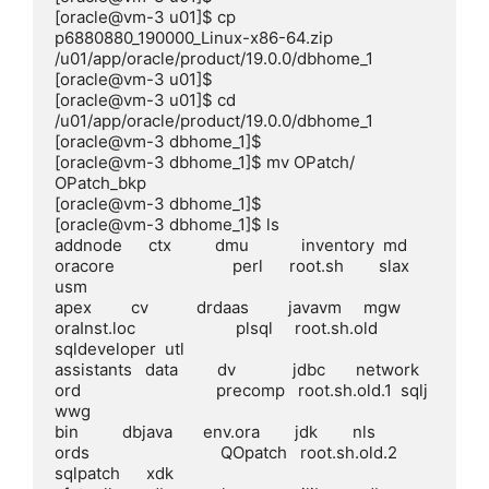
[oracle@vm-3 u01]$ cp 
p6880880_190000_Linux-x86-64.zip 
/u01/app/oracle/product/19.0.0/dbhome_1

[oracle@vm-3 u01]$

[oracle@vm-3 u01]$ cd 
/u01/app/oracle/product/19.0.0/dbhome_1

[oracle@vm-3 dbhome_1]$

[oracle@vm-3 dbhome_1]$ mv OPatch/ 
OPatch_bkp

[oracle@vm-3 dbhome_1]$

[oracle@vm-3 dbhome_1]$ ls

addnode      ctx          dmu            inventory  md          
oracore                           perl      root.sh        slax          
usm

apex         cv           drdaas         javavm     mgw         
oraInst.loc                       plsql     root.sh.old    
sqldeveloper  utl

assistants   data         dv             jdbc       network     
ord                               precomp   root.sh.old.1  sqlj          
wwg

bin          dbjava       env.ora        jdk        nls         
ords                              QOpatch   root.sh.old.2  
sqlpatch      xdk
