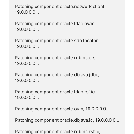
Patching component oracle.network.client, 
19.0.0.0.0...

Patching component oracle.ldap.owm, 
19.0.0.0.0...

Patching component oracle.sdo.locator, 
19.0.0.0.0...

Patching component oracle.rdbms.crs, 
19.0.0.0.0...

Patching component oracle.dbjava.jdbc, 
19.0.0.0.0...

Patching component oracle.ldap.rsf.ic, 
19.0.0.0.0...

Patching component oracle.ovm, 19.0.0.0.0...

Patching component oracle.dbjava.ic, 19.0.0.0.0...

Patching component oracle.rdbms.rsf.ic, 