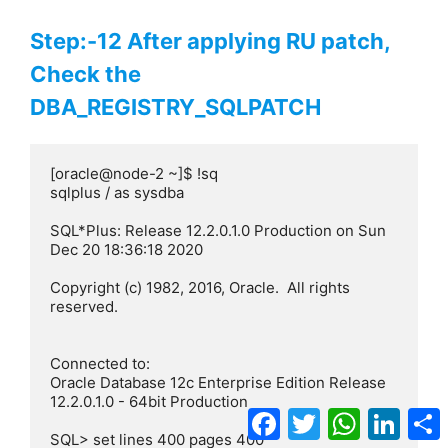
Step:-12 After applying RU patch,
Check the
DBA_REGISTRY_SQLPATCH
[oracle@node-2 ~]$ !sq

sqlplus / as sysdba

SQL*Plus: Release 12.2.0.1.0 Production on Sun 
Dec 20 18:36:18 2020

Copyright (c) 1982, 2016, Oracle.  All rights 
reserved.

Connected to:

Oracle Database 12c Enterprise Edition Release 
12.2.0.1.0 - 64bit Production

Facebook
Twitter
WhatsApp
Linke
SQL> set lines 400 pages 400
