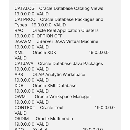
---------- ----------

CATALOG    Oracle Database Catalog Views         
19.0.0.0.0  VALID

CATPROC    Oracle Database Packages and 
Types    19.0.0.0.0  VALID

RAC        Oracle Real Application Clusters      
19.0.0.0.0  OPTION OFF

JAVAVM     JServer JAVA Virtual Machine          
19.0.0.0.0  VALID

XML        Oracle XDK                            19.0.0.0.0  
VALID

CATJAVA    Oracle Database Java Packages         
19.0.0.0.0  VALID

APS        OLAP Analytic Workspace               
19.0.0.0.0  VALID

XDB        Oracle XML Database                   
19.0.0.0.0  VALID

OWM        Oracle Workspace Manager              
19.0.0.0.0  VALID

CONTEXT    Oracle Text                           19.0.0.0.0  
VALID

ORDIM      Oracle Multimedia                     
19.0.0.0.0  VALID

SDO        Spatial                               19.0.0.0.0  