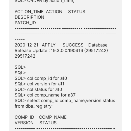
SQL> ORDER by action_time;

ACTION_TIME  ACTION     STATUS     
DESCRIPTION                                                    
PATCH_ID

------------ ---------- ---------- ----------------
-------------------------------------------- -----
-----

2020-12-21   APPLY      SUCCESS    Database 
Release Update : 19.3.0.0.190416 (29517242)           
29517242

SQL>

SQL>

SQL> col comp_id for a10

SQL> col version for a11

SQL> col status for a10

SQL> col comp_name for a37

SQL> select comp_id,comp_name,version,status 
from dba_registry;

COMP_ID    COMP_NAME                             
VERSION     STATUS

---------- ------------------------------------- -