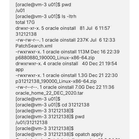
[oracle@vm-3 u01]$ pwd

/u01

[oracle@vm-3 u01]$ ls -ltrh

total 17G

drwxr-xr-x. 5 oracle oinstall   81 Jul  6 11:57 
31212138

-rw-rw-r--. 1 oracle oinstall 237K Jul  6 12:33 
PatchSearch.xml

-rwxrwxr-x. 1 oracle oinstall 113M Dec 16 22:39 
p6880880_190000_Linux-x86-64.zip

drwxrwxr-x. 4 oracle oinstall   40 Dec 21 19:54 
app

-rwxrwxr-x. 1 oracle oinstall 1.3G Dec 21 22:30 
p31212138_190000_Linux-x86-64.zip

-rw-r--r--. 1 oracle oinstall 7.0G Dec 22 11:36 
oracle_home_22_DEC_2020.tar

[oracle@vm-3 u01]$

[oracle@vm-3 u01]$ cd 31212138

[oracle@vm-3 31212138]$

[oracle@vm-3 31212138]$ pwd

/u01/31212138

[oracle@vm-3 31212138]$

[oracle@vm-3 31212138]$ opatch apply
