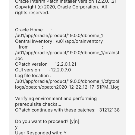
Oracle Interim Patch Installer version 12.2.0.1.21

Copyright (c) 2020, Oracle Corporation.  All 
rights reserved.

Oracle Home       : 
/u01/app/oracle/product/19.0.0/dbhome_1

Central Inventory : /u01/app/oraInventory

   from           : 
/u01/app/oracle/product/19.0.0/dbhome_1/oraInst
.loc

OPatch version    : 12.2.0.1.21

OUI version       : 12.2.0.7.0

Log file location : 
/u01/app/oracle/product/19.0.0/dbhome_1/cfgtool
logs/opatch/opatch2020-12-22_12-17-51PM_1.log

Verifying environment and performing 
prerequisite checks...

OPatch continues with these patches:   31212138

Do you want to proceed? [y|n]

y

User Responded with: Y
