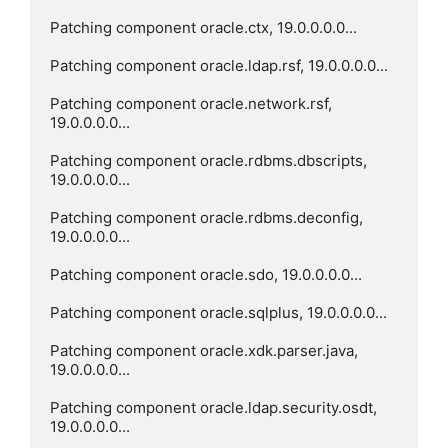
Patching component oracle.ctx, 19.0.0.0.0...

Patching component oracle.ldap.rsf, 19.0.0.0.0...

Patching component oracle.network.rsf, 
19.0.0.0.0...

Patching component oracle.rdbms.dbscripts, 
19.0.0.0.0...

Patching component oracle.rdbms.deconfig, 
19.0.0.0.0...

Patching component oracle.sdo, 19.0.0.0.0...

Patching component oracle.sqlplus, 19.0.0.0.0...

Patching component oracle.xdk.parser.java, 
19.0.0.0.0...

Patching component oracle.ldap.security.osdt, 
19.0.0.0.0...
