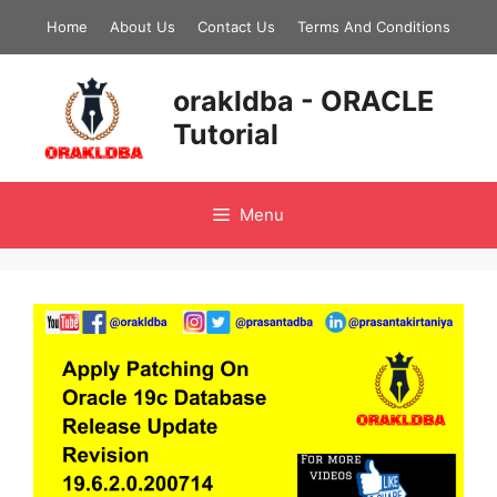
Skip
Home
About Us
Contact Us
Terms And Conditions
to
content
orakldba - ORACLE
Tutorial
Menu