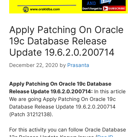
Apply Patching On Oracle
19c Database Release
Update 19.6.2.0.200714
December 22, 2020
by
Prasanta
Apply Patching On Oracle 19c Database
Release Update 19.6.2.0.200714:
In this article
We are going Apply Patching On Oracle 19c
Database Release Update 19.6.2.0.200714
(Patch 31212138).
For this activity you can follow Oracle Database