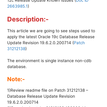
12c Release Update Known Issues (
Doc ID
2663985.1
)
Description:-
This article we are going to see steps used to
apply the latest Oracle 19c Database Release
Update Revision 19.6.2.0.200714 (
Patch
31212138
)
The environment is single instance non-cdb
database.
Note:-
1)Review readme file on Patch 31212138 –
Database Release Update Revision
19.6.2.0.200714