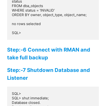
status

FROM dba_objects

WHERE status = 'INVALID'

ORDER BY owner, object_type, object_name;

no rows selected

SQL>
Step:-6 Connect with RMAN and
take full backup
Step:-7 Shutdown Database and
Listener
SQL>

SQL> shut immediate;

Database closed.
