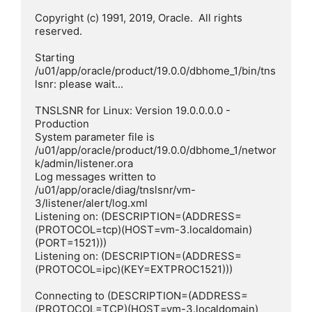
Copyright (c) 1991, 2019, Oracle.  All rights 
reserved.

Starting 
/u01/app/oracle/product/19.0.0/dbhome_1/bin/tns
lsnr: please wait...

TNSLSNR for Linux: Version 19.0.0.0.0 - 
Production

System parameter file is 
/u01/app/oracle/product/19.0.0/dbhome_1/networ
k/admin/listener.ora

Log messages written to 
/u01/app/oracle/diag/tnslsnr/vm-
3/listener/alert/log.xml

Listening on: (DESCRIPTION=(ADDRESS=
(PROTOCOL=tcp)(HOST=vm-3.localdomain)
(PORT=1521)))

Listening on: (DESCRIPTION=(ADDRESS=
(PROTOCOL=ipc)(KEY=EXTPROC1521)))

Connecting to (DESCRIPTION=(ADDRESS=
(PROTOCOL=TCP)(HOST=vm-3.localdomain)