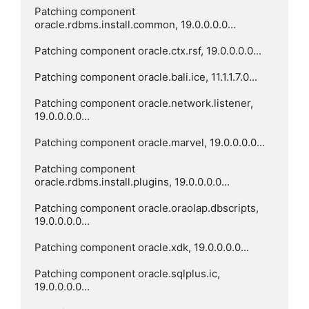
Patching component 
oracle.rdbms.install.common, 19.0.0.0.0...

Patching component oracle.ctx.rsf, 19.0.0.0.0...

Patching component oracle.bali.ice, 11.1.1.7.0...

Patching component oracle.network.listener, 
19.0.0.0.0...

Patching component oracle.marvel, 19.0.0.0.0...

Patching component 
oracle.rdbms.install.plugins, 19.0.0.0.0...

Patching component oracle.oraolap.dbscripts, 
19.0.0.0.0...

Patching component oracle.xdk, 19.0.0.0.0...

Patching component oracle.sqlplus.ic, 
19.0.0.0.0...
