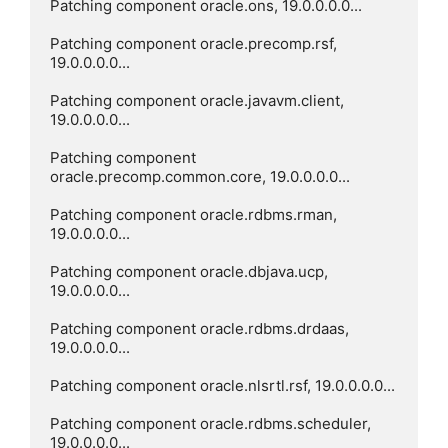
Patching component oracle.ons, 19.0.0.0.0...

Patching component oracle.precomp.rsf, 
19.0.0.0.0...

Patching component oracle.javavm.client, 
19.0.0.0.0...

Patching component 
oracle.precomp.common.core, 19.0.0.0.0...

Patching component oracle.rdbms.rman, 
19.0.0.0.0...

Patching component oracle.dbjava.ucp, 
19.0.0.0.0...

Patching component oracle.rdbms.drdaas, 
19.0.0.0.0...

Patching component oracle.nlsrtl.rsf, 19.0.0.0.0...

Patching component oracle.rdbms.scheduler, 
19.0.0.0.0...
