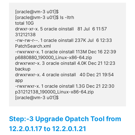
[oracle@vm-3 u01]$

[oracle@vm-3 u01]$ ls -ltrh

total 10G

drwxr-xr-x. 5 oracle oinstall   81 Jul  6 11:57 
31212138

-rw-rw-r--. 1 oracle oinstall 237K Jul  6 12:33 
PatchSearch.xml

-rwxrwxr-x. 1 oracle oinstall 113M Dec 16 22:39 
p6880880_190000_Linux-x86-64.zip

drwxrwxr-x. 3 oracle oinstall 4.0K Dec 21 12:23 
backup

drwxrwxr-x. 4 oracle oinstall   40 Dec 21 19:54 
app

-rwxrwxr-x. 1 oracle oinstall 1.3G Dec 21 22:30 
p31212138_190000_Linux-x86-64.zip

[oracle@vm-3 u01]$
Step:-3 Upgrade Opatch Tool from
12.2.0.1.17 to 12.2.0.1.21