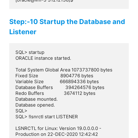
Step:-10 Startup the Database and
Listener
SQL> startup

ORACLE instance started.

Total System Global Area 1073737800 bytes

Fixed Size                  8904776 bytes

Variable Size             666894336 bytes

Database Buffers          394264576 bytes

Redo Buffers                3674112 bytes

Database mounted.

Database opened.

SQL>

SQL> !lsnrctl start LISTENER

LSNRCTL for Linux: Version 19.0.0.0.0 - 
Production on 22-DEC-2020 12:42:42
