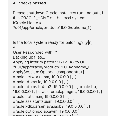
All checks passed.

Please shutdown Oracle instances running out of 
this ORACLE_HOME on the local system.

(Oracle Home = 
'/u01/app/oracle/product/19.0.0/dbhome_1')

Is the local system ready for patching? [y|n]

y

User Responded with: Y

Backing up files...

Applying interim patch '31212138' to OH 
'/u01/app/oracle/product/19.0.0/dbhome_1'

ApplySession: Optional component(s) [ 
oracle.network.gsm, 19.0.0.0.0 ] , [ 
oracle.rdbms.ic, 19.0.0.0.0 ] , [ 
oracle.rdbms.tg4db2, 19.0.0.0.0 ] , [ oracle.tfa, 
19.0.0.0.0 ] , [ oracle.oraolap.mgmt, 19.0.0.0.0 ] , [ 
oracle.net.cman, 19.0.0.0.0 ] , [ 
oracle.assistants.usm, 19.0.0.0.0 ] , [ 
oracle.xdk.parser.java.jaxb2, 19.0.0.0.0 ] , [ 
oracle.options.olap.awm, 19.0.0.0.0 ] , [ 