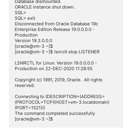
Database dismounted.

ORACLE instance shut down.

SQL>

SQL> exit

Disconnected from Oracle Database 19c 
Enterprise Edition Release 19.0.0.0.0 - 
Production

Version 19.3.0.0.0

[oracle@vm-3 ~]$

[oracle@vm-3 ~]$ lsnrctl stop LISTENER

LSNRCTL for Linux: Version 19.0.0.0.0 - 
Production on 22-DEC-2020 11:28:55

Copyright (c) 1991, 2019, Oracle.  All rights 
reserved.

Connecting to (DESCRIPTION=(ADDRESS=
(PROTOCOL=TCP)(HOST=vm-3.localdomain)
(PORT=1521)))

The command completed successfully

[oracle@vm-3 ~]$