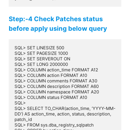
Step:-4 Check Patches status
before apply using below query
SQL> SET LINESIZE 500

SQL> SET PAGESIZE 1000

SQL> SET SERVEROUT ON

SQL> SET LONG 2000000

SQL> COLUMN action_time FORMAT A12

SQL> COLUMN action FORMAT A10

SQL> COLUMN comments FORMAT A30

SQL> COLUMN description FORMAT A60

SQL> COLUMN namespace FORMAT A20

SQL> COLUMN status FORMAT A10

SQL>

SQL> SELECT TO_CHAR(action_time, ‘YYYY-MM-
DD’) AS action_time, action, status, description, 
patch_id

SQL> FROM sys.dba_registry_sqlpatch
