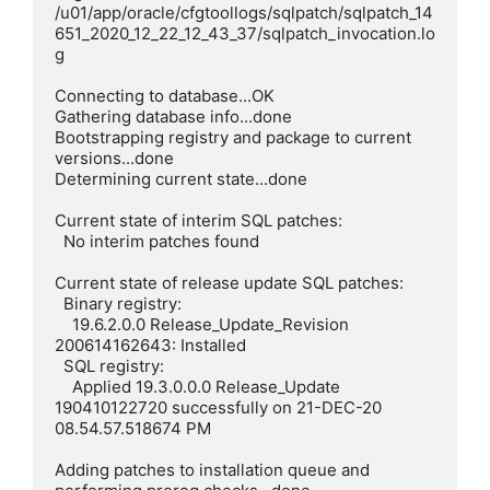
/u01/app/oracle/cfgtoollogs/sqlpatch/sqlpatch_14
651_2020_12_22_12_43_37/sqlpatch_invocation.lo
g

Connecting to database...OK

Gathering database info...done

Bootstrapping registry and package to current 
versions...done

Determining current state...done

Current state of interim SQL patches:

  No interim patches found

Current state of release update SQL patches:

  Binary registry:

    19.6.2.0.0 Release_Update_Revision 
200614162643: Installed

  SQL registry:

    Applied 19.3.0.0.0 Release_Update 
190410122720 successfully on 21-DEC-20 
08.54.57.518674 PM

Adding patches to installation queue and 