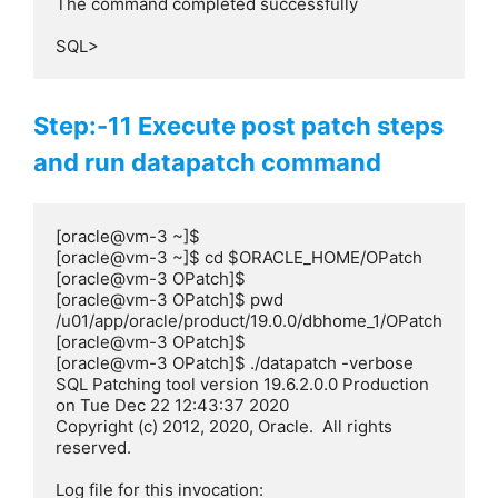
The command completed successfully

SQL>
Step:-11 Execute post patch steps
and run datapatch command
[oracle@vm-3 ~]$

[oracle@vm-3 ~]$ cd $ORACLE_HOME/OPatch

[oracle@vm-3 OPatch]$

[oracle@vm-3 OPatch]$ pwd

/u01/app/oracle/product/19.0.0/dbhome_1/OPatch

[oracle@vm-3 OPatch]$

[oracle@vm-3 OPatch]$ ./datapatch -verbose

SQL Patching tool version 19.6.2.0.0 Production 
on Tue Dec 22 12:43:37 2020

Copyright (c) 2012, 2020, Oracle.  All rights 
reserved.

Log file for this invocation: 