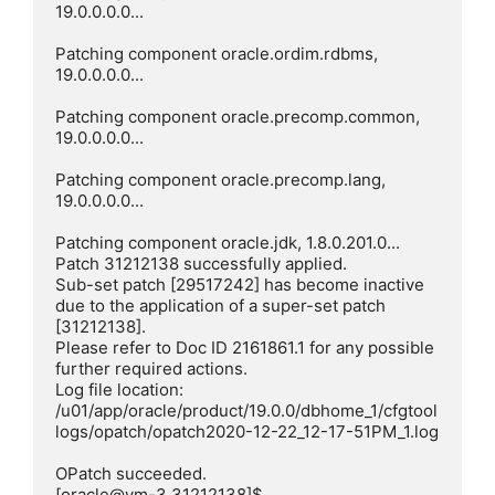
19.0.0.0.0...

Patching component oracle.ordim.rdbms, 
19.0.0.0.0...

Patching component oracle.precomp.common, 
19.0.0.0.0...

Patching component oracle.precomp.lang, 
19.0.0.0.0...

Patching component oracle.jdk, 1.8.0.201.0...

Patch 31212138 successfully applied.

Sub-set patch [29517242] has become inactive 
due to the application of a super-set patch 
[31212138].

Please refer to Doc ID 2161861.1 for any possible 
further required actions.

Log file location: 
/u01/app/oracle/product/19.0.0/dbhome_1/cfgtool
logs/opatch/opatch2020-12-22_12-17-51PM_1.log

OPatch succeeded.

[oracle@vm-3 31212138]$