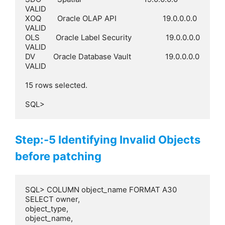
VALID

XOQ        Oracle OLAP API                       19.0.0.0.0  
VALID

OLS        Oracle Label Security                 19.0.0.0.0  
VALID

DV         Oracle Database Vault                 19.0.0.0.0  
VALID

15 rows selected.

SQL>
Step:-5 Identifying Invalid Objects
before patching
SQL> COLUMN object_name FORMAT A30

SELECT owner,

object_type,

object_name,
