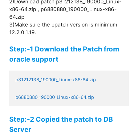
2)Download patch p31212138_190000_Linux-
x86-64.zip , p6880880_190000_Linux-x86-
64.zip
3)Make sure the opatch version is minimum
12.2.0.1.19.
Step:-1 Download the Patch from
oracle support
p6880880_190000_Linux-x86-64.zip
Step:-2 Copied the patch to DB
Server