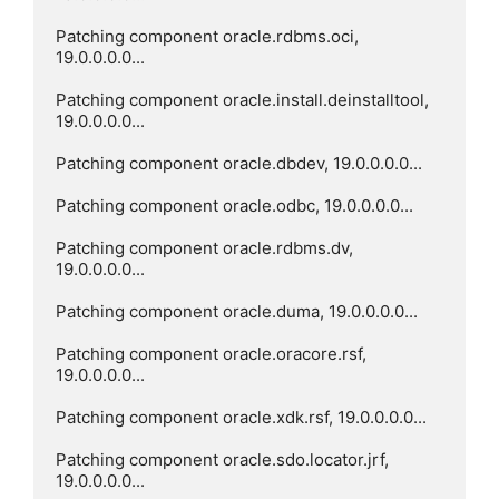
Patching component oracle.rdbms.oci, 
19.0.0.0.0...

Patching component oracle.install.deinstalltool, 
19.0.0.0.0...

Patching component oracle.dbdev, 19.0.0.0.0...

Patching component oracle.odbc, 19.0.0.0.0...

Patching component oracle.rdbms.dv, 
19.0.0.0.0...

Patching component oracle.duma, 19.0.0.0.0...

Patching component oracle.oracore.rsf, 
19.0.0.0.0...

Patching component oracle.xdk.rsf, 19.0.0.0.0...

Patching component oracle.sdo.locator.jrf, 
19.0.0.0.0...
