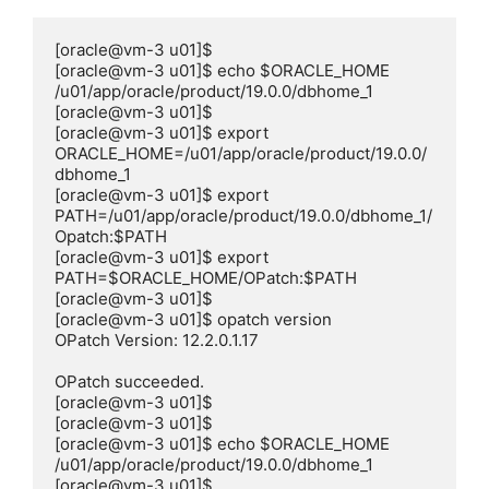
[oracle@vm-3 u01]$

[oracle@vm-3 u01]$ echo $ORACLE_HOME

/u01/app/oracle/product/19.0.0/dbhome_1

[oracle@vm-3 u01]$

[oracle@vm-3 u01]$ export 
ORACLE_HOME=/u01/app/oracle/product/19.0.0/
dbhome_1

[oracle@vm-3 u01]$ export 
PATH=/u01/app/oracle/product/19.0.0/dbhome_1/
Opatch:$PATH

[oracle@vm-3 u01]$ export 
PATH=$ORACLE_HOME/OPatch:$PATH

[oracle@vm-3 u01]$

[oracle@vm-3 u01]$ opatch version

OPatch Version: 12.2.0.1.17

OPatch succeeded.

[oracle@vm-3 u01]$

[oracle@vm-3 u01]$

[oracle@vm-3 u01]$ echo $ORACLE_HOME

/u01/app/oracle/product/19.0.0/dbhome_1

[oracle@vm-3 u01]$
