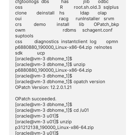
cfgtoollogs  dbs          has            jlib       odbc        
oss                               R         root.sh.old.3  sqlplus

clone        deinstall    hs             ldap       olap        
oui                               racg      runInstaller   srvm

crs          demo         install        lib        OPatch_bkp  
owm                               rdbms     schagent.conf  
suptools

css          diagnostics  instantclient  log        opmn        
p6880880_190000_Linux-x86-64.zip  relnotes  
sdk            ucp

[oracle@vm-3 dbhome_1]$

[oracle@vm-3 dbhome_1]$ unzip 
p6880880_190000_Linux-x86-64.zip

[oracle@vm-3 dbhome_1]$

[oracle@vm-3 dbhome_1]$ opatch version

OPatch Version: 12.2.0.1.21

OPatch succeeded.

[oracle@vm-3 dbhome_1]$

[oracle@vm-3 dbhome_1]$ cd /u01

[oracle@vm-3 u01]$

[oracle@vm-3 u01]$ unzip 
p31212138_190000_Linux-x86-64.zip

[oracle@vm-3 u01]$