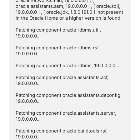
oracle.network.cman, 19.0.0.0.0 ] , [ 
oracle.assistants.asm, 19.0.0.0.0 ] , [ oracle.sqlj, 
19.0.0.0.0 ] , [ oracle.jdk, 1.8.0.191.0 ]  not present 
in the Oracle Home or a higher version is found.

Patching component oracle.rdbms.util, 
19.0.0.0.0...

Patching component oracle.rdbms.rsf, 
19.0.0.0.0...

Patching component oracle.rdbms, 19.0.0.0.0...

Patching component oracle.assistants.acf, 
19.0.0.0.0...

Patching component oracle.assistants.deconfig, 
19.0.0.0.0...

Patching component oracle.assistants.server, 
19.0.0.0.0...

Patching component oracle.buildtools.rsf, 
19.0.0.0.0...
