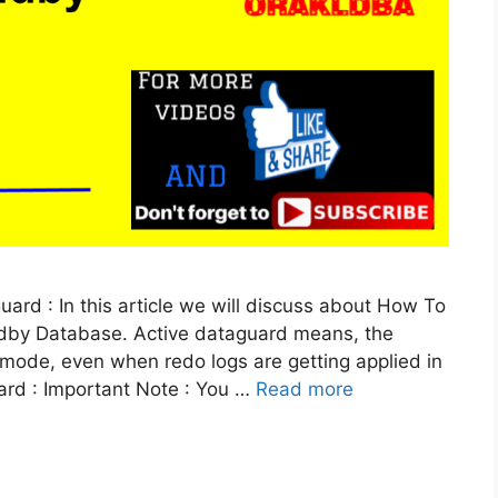
ard : In this article we will discuss about How To
ndby Database. Active dataguard means, the
mode, even when redo logs are getting applied in
uard : Important Note : You …
Read more