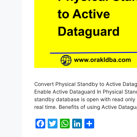
Convert Physical Standby to Active Datagu
Enable Active Dataguard In Physical Sta
standby database is open with read only 
real time. Benefits of using Active Datag
F
T
W
Li
S
a
w
h
n
h