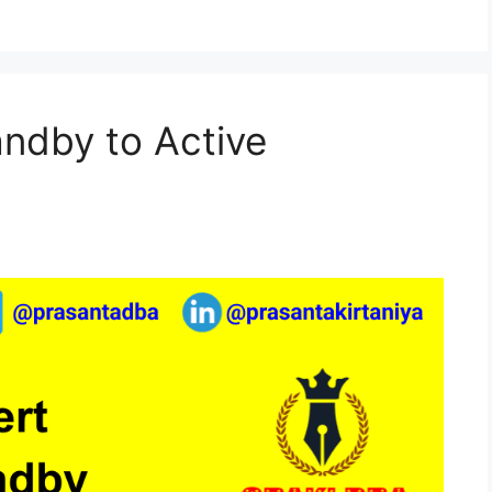
andby to Active