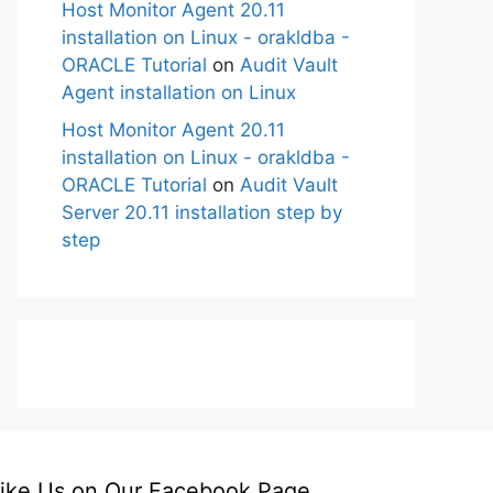
Host Monitor Agent 20.11
installation on Linux - orakldba -
ORACLE Tutorial
on
Audit Vault
Agent installation on Linux
Host Monitor Agent 20.11
installation on Linux - orakldba -
ORACLE Tutorial
on
Audit Vault
Server 20.11 installation step by
step
ike Us on Our Facebook Page