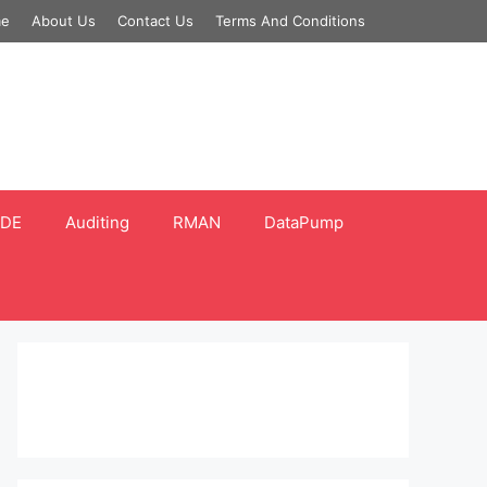
e
About Us
Contact Us
Terms And Conditions
DE
Auditing
RMAN
DataPump