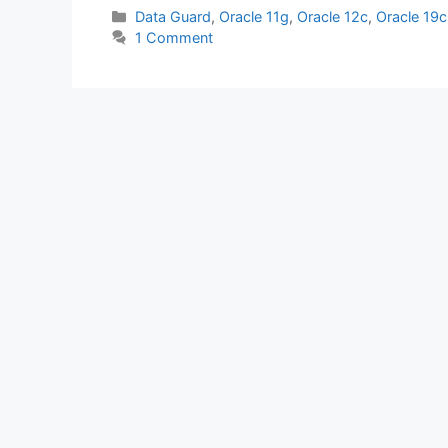
c
itt
at
k
ar
Categories
Data Guard
,
Oracle 11g
,
Oracle 12c
,
Oracle 19c
1 Comment
e
er
s
e
e
b
A
dI
o
p
n
o
p
k