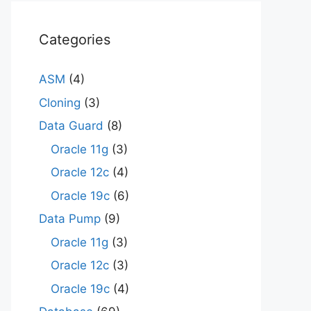
Categories
ASM
(4)
Cloning
(3)
Data Guard
(8)
Oracle 11g
(3)
Oracle 12c
(4)
Oracle 19c
(6)
Data Pump
(9)
Oracle 11g
(3)
Oracle 12c
(3)
Oracle 19c
(4)