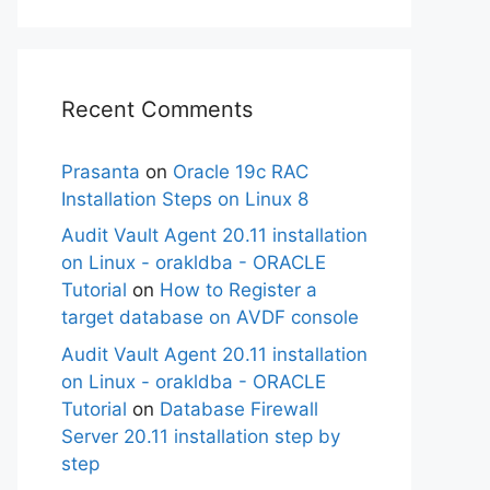
Recent Comments
Prasanta
on
Oracle 19c RAC
Installation Steps on Linux 8
Audit Vault Agent 20.11 installation
on Linux - orakldba - ORACLE
Tutorial
on
How to Register a
target database on AVDF console
Audit Vault Agent 20.11 installation
on Linux - orakldba - ORACLE
Tutorial
on
Database Firewall
Server 20.11 installation step by
step