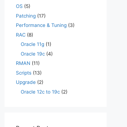
OS
(5)
Patching
(17)
Performance & Tuning
(3)
RAC
(8)
Oracle 11g
(1)
Oracle 19c
(4)
RMAN
(11)
Scripts
(13)
Upgrade
(2)
Oracle 12c to 19c
(2)