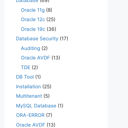
Database
(69)
Oracle 11g
(8)
Oracle 12c
(25)
Oracle 19c
(36)
Database Security
(17)
Auditing
(2)
Oracle AVDF
(13)
TDE
(2)
DB Tool
(1)
Installation
(25)
Multitenant
(5)
MySQL Database
(1)
ORA-ERROR
(7)
Oracle AVDF
(13)