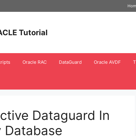
Hom
ACLE Tutorial
ripts
Oracle RAC
DataGuard
Oracle AVDF
T
ctive Dataguard In
y Database