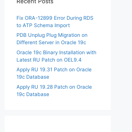
Recent Posts
Fix ORA-12899 Error During RDS
to ATP Schema Import
PDB Unplug Plug Migration on
Different Server in Oracle 19c
Oracle 19c Binary Installation with
Latest RU Patch on OEL9.4
Apply RU 19.31 Patch on Oracle
19c Database
Apply RU 19.28 Patch on Oracle
19c Database