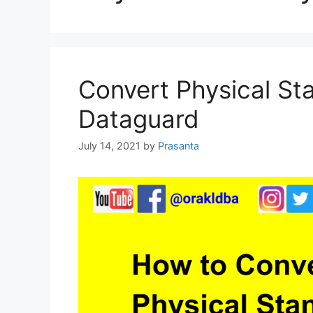
Convert Physical St
Dataguard
July 14, 2021
by
Prasanta