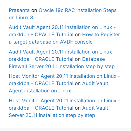
Prasanta
on
Oracle 19c RAC Installation Steps
on Linux 8
Audit Vault Agent 20.11 installation on Linux -
orakldba - ORACLE Tutorial
on
How to Register
a target database on AVDF console
Audit Vault Agent 20.11 installation on Linux -
orakldba - ORACLE Tutorial
on
Database
Firewall Server 20.11 installation step by step
Host Monitor Agent 20.11 installation on Linux -
orakldba - ORACLE Tutorial
on
Audit Vault
Agent installation on Linux
Host Monitor Agent 20.11 installation on Linux -
orakldba - ORACLE Tutorial
on
Audit Vault
Server 20.11 installation step by step