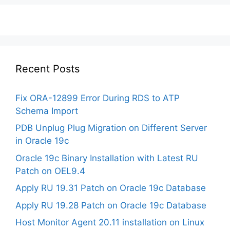
Recent Posts
Fix ORA-12899 Error During RDS to ATP
Schema Import
PDB Unplug Plug Migration on Different Server
in Oracle 19c
Oracle 19c Binary Installation with Latest RU
Patch on OEL9.4
Apply RU 19.31 Patch on Oracle 19c Database
Apply RU 19.28 Patch on Oracle 19c Database
Host Monitor Agent 20.11 installation on Linux