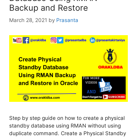
Backup and Restore
March 28, 2021
by
Prasanta
Step by step guide on how to create a physical
standby database using RMAN without using
duplicate command. Create a Physical Standby