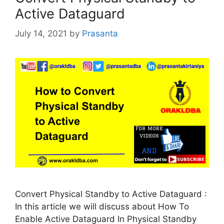
Active Dataguard
July 14, 2021
by
Prasanta
Convert Physical Standby to Active Dataguard :
In this article we will discuss about How To
Enable Active Dataguard In Physical Standby