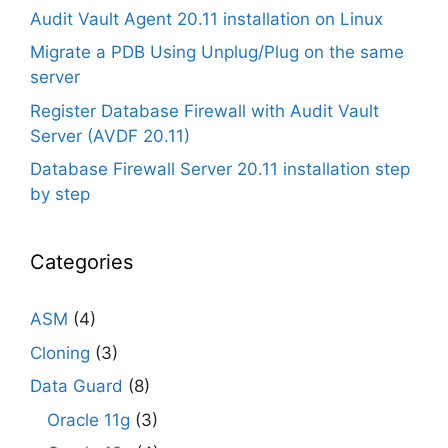
Audit Vault Agent 20.11 installation on Linux
Migrate a PDB Using Unplug/Plug on the same
server
Register Database Firewall with Audit Vault
Server (AVDF 20.11)
Database Firewall Server 20.11 installation step
by step
Categories
ASM
(4)
Cloning
(3)
Data Guard
(8)
Oracle 11g
(3)