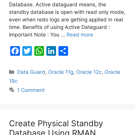
Database. Active dataguard means, the
standby database is open with read only mode,
even when redo logs are getting applied in real
time. Benefits of using Active Dataguard :
Important Note : You …
Read more
F
T
W
Li
S
a
w
h
n
h
c
itt
at
k
ar
Categories
Data Guard
,
Oracle 11g
,
Oracle 12c
,
Oracle
e
er
s
e
e
19c
b
A
dI
1 Comment
o
p
n
o
p
k
Create Physical Standby
Database Using RMAN