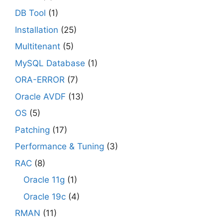
DB Tool
(1)
Installation
(25)
Multitenant
(5)
MySQL Database
(1)
ORA-ERROR
(7)
Oracle AVDF
(13)
OS
(5)
Patching
(17)
Performance & Tuning
(3)
RAC
(8)
Oracle 11g
(1)
Oracle 19c
(4)
RMAN
(11)