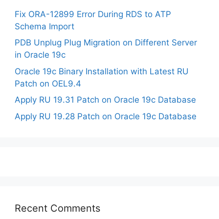
Fix ORA-12899 Error During RDS to ATP
Schema Import
PDB Unplug Plug Migration on Different Server
in Oracle 19c
Oracle 19c Binary Installation with Latest RU
Patch on OEL9.4
Apply RU 19.31 Patch on Oracle 19c Database
Apply RU 19.28 Patch on Oracle 19c Database
Recent Comments