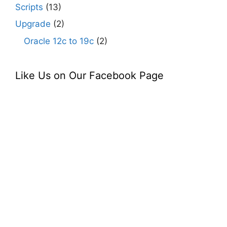
Scripts
(13)
Upgrade
(2)
Oracle 12c to 19c
(2)
Like Us on Our Facebook Page