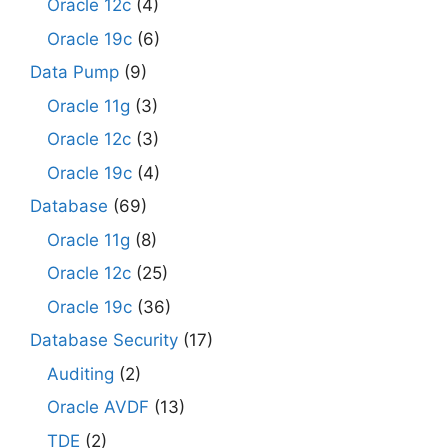
Oracle 12c
(4)
Oracle 19c
(6)
Data Pump
(9)
Oracle 11g
(3)
Oracle 12c
(3)
Oracle 19c
(4)
Database
(69)
Oracle 11g
(8)
Oracle 12c
(25)
Oracle 19c
(36)
Database Security
(17)
Auditing
(2)
Oracle AVDF
(13)
TDE
(2)