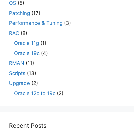
OS
(5)
Patching
(17)
Performance & Tuning
(3)
RAC
(8)
Oracle 11g
(1)
Oracle 19c
(4)
RMAN
(11)
Scripts
(13)
Upgrade
(2)
Oracle 12c to 19c
(2)
Recent Posts