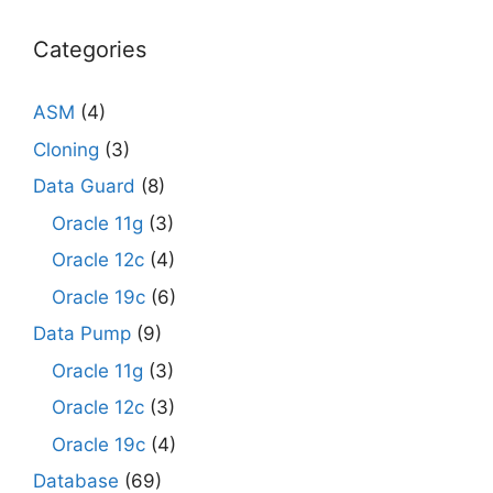
Categories
ASM
(4)
Cloning
(3)
Data Guard
(8)
Oracle 11g
(3)
Oracle 12c
(4)
Oracle 19c
(6)
Data Pump
(9)
Oracle 11g
(3)
Oracle 12c
(3)
Oracle 19c
(4)
Database
(69)