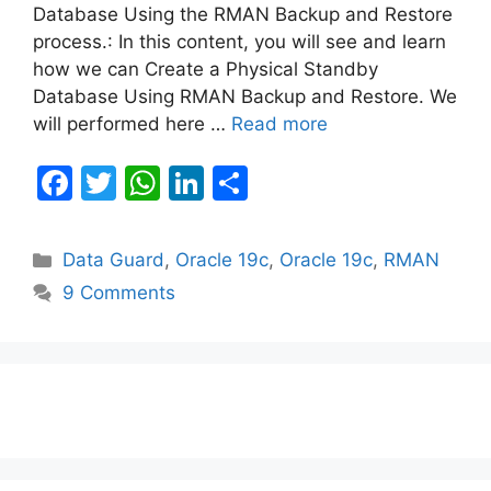
Database Using the RMAN Backup and Restore
process.: In this content, you will see and learn
how we can Create a Physical Standby
Database Using RMAN Backup and Restore. We
will performed here …
Read more
F
T
W
Li
S
a
w
h
n
h
c
itt
at
k
ar
Categories
Data Guard
,
Oracle 19c
,
Oracle 19c
,
RMAN
e
er
s
e
e
9 Comments
b
A
dI
o
p
n
o
p
k