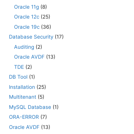
Oracle 11g
(8)
Oracle 12c
(25)
Oracle 19c
(36)
Database Security
(17)
Auditing
(2)
Oracle AVDF
(13)
TDE
(2)
DB Tool
(1)
Installation
(25)
Multitenant
(5)
MySQL Database
(1)
ORA-ERROR
(7)
Oracle AVDF
(13)