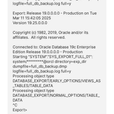
logfile=full_db_backup.log full=y

Export: Release 19.0.0.0.0 - Production on Tue 
Mar 11 15:42:05 2025

Version 19.25.0.0.0

Copyright (c) 1982, 2019, Oracle and/or its 
affiliates.  All rights reserved.

Connected to: Oracle Database 19c Enterprise 
Edition Release 19.0.0.0.0 - Production

Starting "SYSTEM"."SYS_EXPORT_FULL_01":  
system/********@orcl directory=exp_dir 
dumpfile=full_db_backup.dmp 
logfile=full_db_backup.log full=y

Processing object type 
DATABASE_EXPORT/EARLY_OPTIONS/VIEWS_AS
_TABLES/TABLE_DATA

Processing object type 
DATABASE_EXPORT/NORMAL_OPTIONS/TABLE_
DATA

^C

Export>
