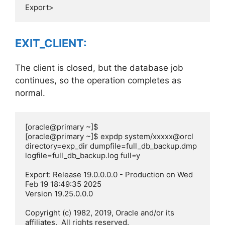
EXIT_CLIENT:
The client is closed, but the database job
continues, so the operation completes as
normal.
[oracle@primary ~]$

[oracle@primary ~]$ expdp system/xxxxx@orcl 
directory=exp_dir dumpfile=full_db_backup.dmp 
logfile=full_db_backup.log full=y

Export: Release 19.0.0.0.0 - Production on Wed 
Feb 19 18:49:35 2025

Version 19.25.0.0.0

Copyright (c) 1982, 2019, Oracle and/or its 
affiliates.  All rights reserved.
