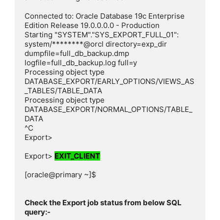
Connected to: Oracle Database 19c Enterprise 
Edition Release 19.0.0.0.0 - Production

Starting "SYSTEM"."SYS_EXPORT_FULL_01":  
system/********@orcl directory=exp_dir 
dumpfile=full_db_backup.dmp 
logfile=full_db_backup.log full=y

Processing object type 
DATABASE_EXPORT/EARLY_OPTIONS/VIEWS_AS
_TABLES/TABLE_DATA

Processing object type 
DATABASE_EXPORT/NORMAL_OPTIONS/TABLE_
DATA

^C

Export>

Export> 
EXIT_CLIENT
[oracle@primary ~]$

Check the Export job status from below SQL 