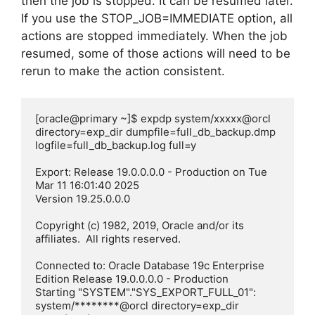
then the job is stopped. It can be resumed later.
If you use the STOP_JOB=IMMEDIATE option, all
actions are stopped immediately. When the job
resumed, some of those actions will need to be
rerun to make the action consistent.
[oracle@primary ~]$ expdp system/xxxxx@orcl 
directory=exp_dir dumpfile=full_db_backup.dmp 
logfile=full_db_backup.log full=y

Export: Release 19.0.0.0.0 - Production on Tue 
Mar 11 16:01:40 2025

Version 19.25.0.0.0

Copyright (c) 1982, 2019, Oracle and/or its 
affiliates.  All rights reserved.

Connected to: Oracle Database 19c Enterprise 
Edition Release 19.0.0.0.0 - Production

Starting "SYSTEM"."SYS_EXPORT_FULL_01":  
system/********@orcl directory=exp_dir 