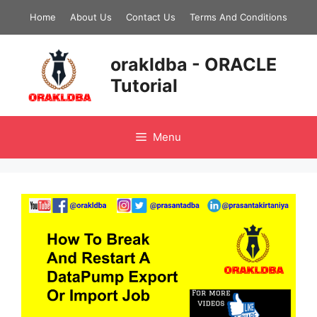
Skip
Home
About Us
Contact Us
Terms And Conditions
to
content
orakldba - ORACLE
Tutorial
Menu