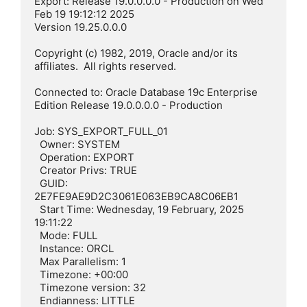
Export: Release 19.0.0.0.0 - Production on Wed 
Feb 19 19:12:12 2025

Version 19.25.0.0.0

Copyright (c) 1982, 2019, Oracle and/or its 
affiliates.  All rights reserved.

Connected to: Oracle Database 19c Enterprise 
Edition Release 19.0.0.0.0 - Production

Job: SYS_EXPORT_FULL_01

  Owner: SYSTEM

  Operation: EXPORT

  Creator Privs: TRUE

  GUID: 
2E7FE9AE9D2C3061E063EB9CA8C06EB1

  Start Time: Wednesday, 19 February, 2025 
19:11:22

  Mode: FULL

  Instance: ORCL

  Max Parallelism: 1

  Timezone: +00:00

  Timezone version: 32

  Endianness: LITTLE
