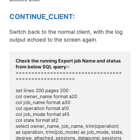
CONTINUE_CLIENT:
Switch back to the normal client, with the log
output echoed to the screen again.
Check the running Export job Name and status 
==================================
===================

set lines 200 pages 200

col owner_name format a20

col job_name format a30

col operation format a10

col job_mode format a10

col state format a12

select owner_name, job_name, trim(operation) 
as operation, trim(job_mode) as job_mode, state, 
degree, attached_sessions, datapump_sessions 