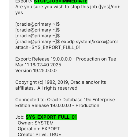
Export> 
STOP_JOB=IMMEDIATE
Are you sure you wish to stop this job ([yes]/no): 
yes

[oracle@primary ~]$

[oracle@primary ~]$

[oracle@primary ~]$

[oracle@primary ~]$ expdp system/xxxxx@orcl 
attach=SYS_EXPORT_FULL_01

Export: Release 19.0.0.0.0 - Production on Tue 
Mar 11 16:02:40 2025

Version 19.25.0.0.0

Copyright (c) 1982, 2019, Oracle and/or its 
affiliates.  All rights reserved.

Connected to: Oracle Database 19c Enterprise 
Edition Release 19.0.0.0.0 - Production

Job: 
SYS_EXPORT_FULL_01
  Owner: SYSTEM

  Operation: EXPORT

  Creator Privs: TRUE
