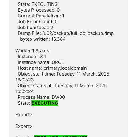
  State: EXECUTING

  Bytes Processed: 0

  Current Parallelism: 1

  Job Error Count: 0

  Job heartbeat: 2

  Dump File: /u02/backup/full_db_backup.dmp

    bytes written: 16,384

Worker 1 Status:

  Instance ID: 1

  Instance name: ORCL

  Host name: primary.localdomain

  Object start time: Tuesday, 11 March, 2025 
16:02:23

  Object status at: Tuesday, 11 March, 2025 
16:02:24

  Process Name: DW00

  State: 
EXECUTING
Export>

Export>
