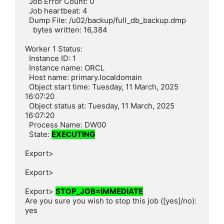
  Job Error Count: 0

  Job heartbeat: 4

  Dump File: /u02/backup/full_db_backup.dmp

    bytes written: 16,384

Worker 1 Status:

  Instance ID: 1

  Instance name: ORCL

  Host name: primary.localdomain

  Object start time: Tuesday, 11 March, 2025 
16:07:20

  Object status at: Tuesday, 11 March, 2025 
16:07:20

  Process Name: DW00

  State: 
EXECUTING
Export>

Export>

Export> 
STOP_JOB=IMMEDIATE
Are you sure you wish to stop this job ([yes]/no): 
yes
