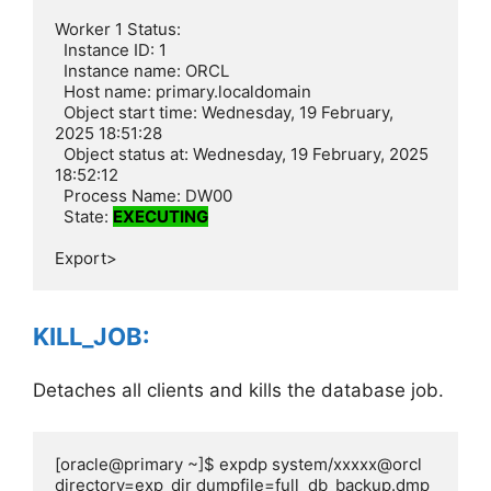
Worker 1 Status:

  Instance ID: 1

  Instance name: ORCL

  Host name: primary.localdomain

  Object start time: Wednesday, 19 February, 
2025 18:51:28

  Object status at: Wednesday, 19 February, 2025 
18:52:12

  Process Name: DW00

  State: 
EXECUTING
Export>
KILL_JOB:
Detaches all clients and kills the database job.
[oracle@primary ~]$ expdp system/xxxxx@orcl 
directory=exp_dir dumpfile=full_db_backup.dmp 