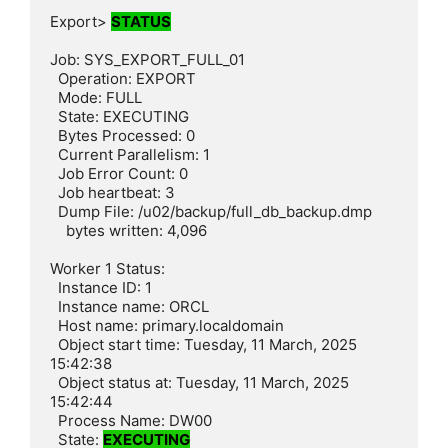
Export> 
STATUS
Job: SYS_EXPORT_FULL_01

  Operation: EXPORT

  Mode: FULL

  State: EXECUTING

  Bytes Processed: 0

  Current Parallelism: 1

  Job Error Count: 0

  Job heartbeat: 3

  Dump File: /u02/backup/full_db_backup.dmp

    bytes written: 4,096

Worker 1 Status:

  Instance ID: 1

  Instance name: ORCL

  Host name: primary.localdomain

  Object start time: Tuesday, 11 March, 2025 
15:42:38

  Object status at: Tuesday, 11 March, 2025 
15:42:44

  Process Name: DW00

  State: 
EXECUTING