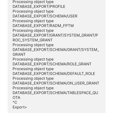
Processing object type 
DATABASE_EXPORT/PROFILE

Processing object type 
DATABASE_EXPORT/SCHEMA/USER

Processing object type 
DATABASE_EXPORT/RADM_FPTM

Processing object type 
DATABASE_EXPORT/GRANT/SYSTEM_GRANT/P
ROC_SYSTEM_GRANT

Processing object type 
DATABASE_EXPORT/SCHEMA/GRANT/SYSTEM_
GRANT

Processing object type 
DATABASE_EXPORT/SCHEMA/ROLE_GRANT

Processing object type 
DATABASE_EXPORT/SCHEMA/DEFAULT_ROLE

Processing object type 
DATABASE_EXPORT/SCHEMA/ON_USER_GRANT

Processing object type 
DATABASE_EXPORT/SCHEMA/TABLESPACE_QU
OTA

^C

Export>
