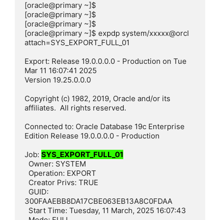
[oracle@primary ~]$

[oracle@primary ~]$

[oracle@primary ~]$

[oracle@primary ~]$ expdp system/xxxxx@orcl 
attach=SYS_EXPORT_FULL_01

Export: Release 19.0.0.0.0 - Production on Tue 
Mar 11 16:07:41 2025

Version 19.25.0.0.0

Copyright (c) 1982, 2019, Oracle and/or its 
affiliates.  All rights reserved.

Connected to: Oracle Database 19c Enterprise 
Edition Release 19.0.0.0.0 - Production

Job: 
SYS_EXPORT_FULL_01
  Owner: SYSTEM

  Operation: EXPORT

  Creator Privs: TRUE

  GUID: 
300FAAEBB8DA17CBE063EB13A8C0FDAA

  Start Time: Tuesday, 11 March, 2025 16:07:43

  Mode: FULL
