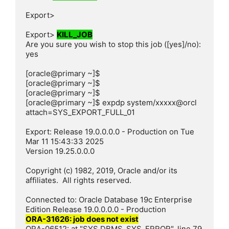
Export>

Export> 
KILL_JOB
Are you sure you wish to stop this job ([yes]/no): 
yes

[oracle@primary ~]$

[oracle@primary ~]$

[oracle@primary ~]$

[oracle@primary ~]$ expdp system/xxxxx@orcl 
attach=SYS_EXPORT_FULL_01

Export: Release 19.0.0.0.0 - Production on Tue 
Mar 11 15:43:33 2025

Version 19.25.0.0.0

Copyright (c) 1982, 2019, Oracle and/or its 
affiliates.  All rights reserved.

Connected to: Oracle Database 19c Enterprise 
ORA-31626: job does not exist
ORA-06512: at "SYS.DBMS_SYS_ERROR", line 79
