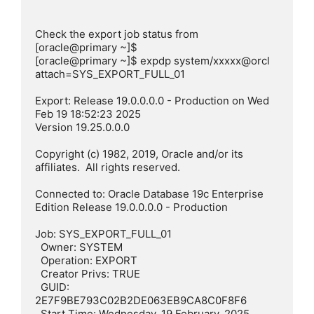
Check the export job status from 

[oracle@primary ~]$

[oracle@primary ~]$ expdp system/xxxxx@orcl 
attach=SYS_EXPORT_FULL_01

Export: Release 19.0.0.0.0 - Production on Wed 
Feb 19 18:52:23 2025

Version 19.25.0.0.0

Copyright (c) 1982, 2019, Oracle and/or its 
affiliates.  All rights reserved.

Connected to: Oracle Database 19c Enterprise 
Edition Release 19.0.0.0.0 - Production

Job: SYS_EXPORT_FULL_01

  Owner: SYSTEM

  Operation: EXPORT

  Creator Privs: TRUE

  GUID: 
2E7F9BE793C02B2DE063EB9CA8C0F8F6

  Start Time: Wednesday, 19 February, 2025 