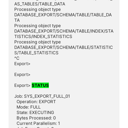
AS_TABLES/TABLE_DATA

Processing object type 
DATABASE_EXPORT/SCHEMA/TABLE/TABLE_DA
TA

Processing object type 
DATABASE_EXPORT/SCHEMA/TABLE/INDEX/STA
TISTICS/INDEX_STATISTICS

Processing object type 
DATABASE_EXPORT/SCHEMA/TABLE/STATISTIC
S/TABLE_STATISTICS

^C

Export>

Export>

Export> 
STATUS
Job: SYS_EXPORT_FULL_01

  Operation: EXPORT

  Mode: FULL

  State: EXECUTING

  Bytes Processed: 0

  Current Parallelism: 1
