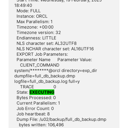
18:49:40

  Mode: FULL

  Instance: ORCL

  Max Parallelism: 1

  Timezone: +00:00

  Timezone version: 32

  Endianness: LITTLE

  NLS character set: AL32UTF8

  NLS NCHAR character set: AL16UTF16

  EXPORT Job Parameters:

  Parameter Name      Parameter Value:

     CLIENT_COMMAND        
system/********@orcl directory=exp_dir 
dumpfile=full_db_backup.dmp 
logfile=full_db_backup.log full=y

     TRACE                 0

  State: 
EXECUTING
  Bytes Processed: 0

  Current Parallelism: 1

  Job Error Count: 0

  Job heartbeat: 8

  Dump File: /u02/backup/full_db_backup.dmp

    bytes written: 106,496
