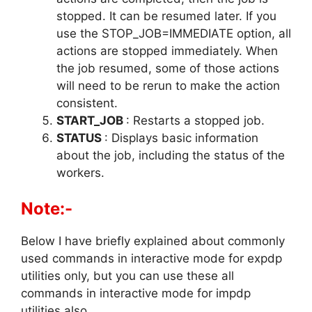
stopped. It can be resumed later. If you
use the STOP_JOB=IMMEDIATE option, all
actions are stopped immediately. When
the job resumed, some of those actions
will need to be rerun to make the action
consistent.
START_JOB
: Restarts a stopped job.
STATUS
: Displays basic information
about the job, including the status of the
workers.
Note:-
Below I have briefly explained about commonly
used commands in interactive mode for expdp
utilities only, but you can use these all
commands in interactive mode for impdp
utilities also.