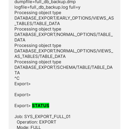
dumpfile=full_db_backup.dmp 
logfile=full_db_backup.log full=y

Processing object type 
DATABASE_EXPORT/EARLY_OPTIONS/VIEWS_AS
_TABLES/TABLE_DATA

Processing object type 
DATABASE_EXPORT/NORMAL_OPTIONS/TABLE_
DATA

Processing object type 
DATABASE_EXPORT/NORMAL_OPTIONS/VIEWS_
AS_TABLES/TABLE_DATA

Processing object type 
DATABASE_EXPORT/SCHEMA/TABLE/TABLE_DA
TA

^C

Export>

Export>

Export> 
STATUS
Job: SYS_EXPORT_FULL_01

  Operation: EXPORT

  Mode: FULL
