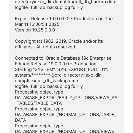
directory=exp_dir dumpfile=full_db_backup.dmp 
logfile=full_db_backup.log full=y

Export: Release 19.0.0.0.0 - Production on Tue 
Mar 11 16:06:54 2025

Version 19.25.0.0.0

Copyright (c) 1982, 2019, Oracle and/or its 
affiliates.  All rights reserved.

Connected to: Oracle Database 19c Enterprise 
Edition Release 19.0.0.0.0 - Production

Starting "SYSTEM"."SYS_EXPORT_FULL_01":  
system/********@orcl directory=exp_dir 
dumpfile=full_db_backup.dmp 
logfile=full_db_backup.log full=y

Processing object type 
DATABASE_EXPORT/EARLY_OPTIONS/VIEWS_AS
_TABLES/TABLE_DATA

Processing object type 
DATABASE_EXPORT/NORMAL_OPTIONS/TABLE_
DATA

Processing object type 
DATABASE_EXPORT/NORMAL_OPTIONS/VIEWS_