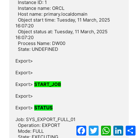
  Instance ID: 1

  Instance name: ORCL

  Host name: primary.localdomain

  Object start time: Tuesday, 11 March, 2025 
16:07:20

  Object status at: Tuesday, 11 March, 2025 
16:07:20

  Process Name: DW00

  State: UNDEFINED

Export>

Export>

Export> 
START_JOB
Export>

Export> 
STATUS
Job: SYS_EXPORT_FULL_01

  Operation: EXPORT

Facebook
Twitter
WhatsApp
Linke
  Mode: FULL

  State: EXECUTING
