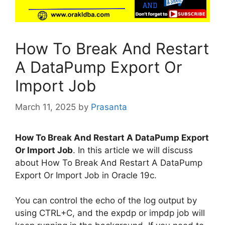
How To Break And Restart
A DataPump Export Or
Import Job
March 11, 2025
by
Prasanta
How To Break And Restart A DataPump Export
Or Import Job
. In this article we will discuss
about How To Break And Restart A DataPump
Export Or Import Job in Oracle 19c.
You can control the echo of the log output by
using CTRL+C, and the expdp or impdp job will