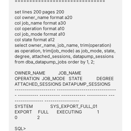
===============================

set lines 200 pages 200

col owner_name format a20

col job_name format a30

col operation format a10

col job_mode format a10

col state format a12

select owner_name, job_name, trim(operation) 
as operation, trim(job_mode) as job_mode, state, 
degree, attached_sessions, datapump_sessions 
from dba_datapump_jobs order by 1, 2;

OWNER_NAME           JOB_NAME                       
OPERATION  JOB_MODE   STATE            DEGREE 
ATTACHED_SESSIONS DATAPUMP_SESSIONS

-------------------- -----------------------------
- ---------- ---------- ------------ ---------- ---
-------------- -----------------

SYSTEM               SYS_EXPORT_FULL_01             
EXPORT     FULL       EXECUTING             1                 
0                 2

SQL>
