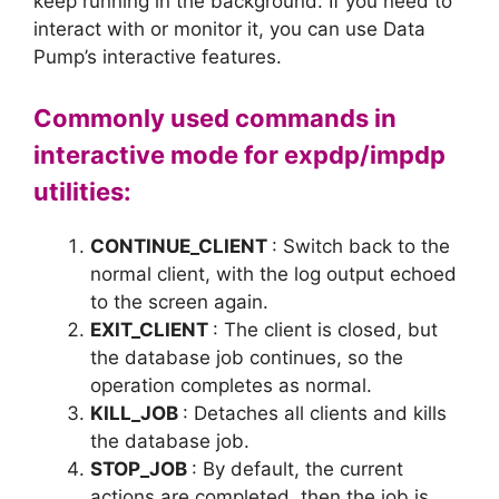
keep running in the background. If you need to
interact with or monitor it, you can use Data
Pump’s interactive features.
Commonly used commands in
interactive mode for expdp/impdp
utilities:
CONTINUE_CLIENT
: Switch back to the
normal client, with the log output echoed
to the screen again.
EXIT_CLIENT
: The client is closed, but
the database job continues, so the
operation completes as normal.
KILL_JOB
: Detaches all clients and kills
the database job.
STOP_JOB
: By default, the current
actions are completed, then the job is