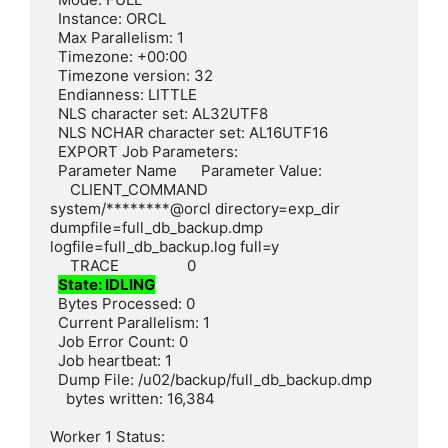
  Instance: ORCL

  Max Parallelism: 1

  Timezone: +00:00

  Timezone version: 32

  Endianness: LITTLE

  NLS character set: AL32UTF8

  NLS NCHAR character set: AL16UTF16

  EXPORT Job Parameters:

  Parameter Name      Parameter Value:

     CLIENT_COMMAND        
system/********@orcl directory=exp_dir 
dumpfile=full_db_backup.dmp 
logfile=full_db_backup.log full=y

     TRACE                 0

State: IDLING
  Bytes Processed: 0

  Current Parallelism: 1

  Job Error Count: 0

  Job heartbeat: 1

  Dump File: /u02/backup/full_db_backup.dmp

    bytes written: 16,384

Worker 1 Status:
