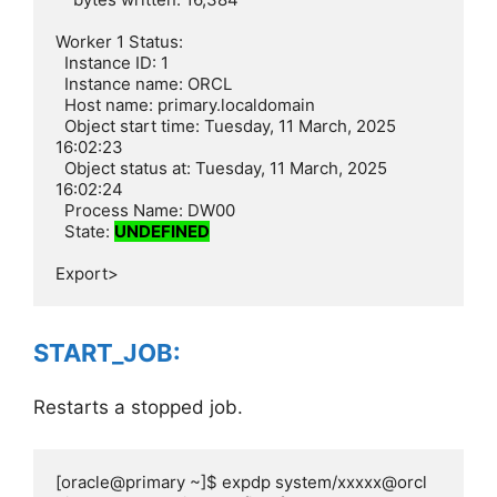
Worker 1 Status:

  Instance ID: 1

  Instance name: ORCL

  Host name: primary.localdomain

  Object start time: Tuesday, 11 March, 2025 
16:02:23

  Object status at: Tuesday, 11 March, 2025 
16:02:24

  Process Name: DW00

  State: 
UNDEFINED
Export>
START_JOB:
Restarts a stopped job.
[oracle@primary ~]$ expdp system/xxxxx@orcl 