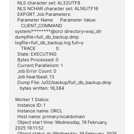
  NLS character set: AL32UTF8

  NLS NCHAR character set: AL16UTF16

  EXPORT Job Parameters:

  Parameter Name      Parameter Value:

     CLIENT_COMMAND        
system/********@orcl directory=exp_dir 
dumpfile=full_db_backup.dmp 
logfile=full_db_backup.log full=y

     TRACE                 0

  State: EXECUTING

  Bytes Processed: 0

  Current Parallelism: 1

  Job Error Count: 0

  Job heartbeat: 13

  Dump File: /u02/backup/full_db_backup.dmp

    bytes written: 16,384

Worker 1 Status:

  Instance ID: 1

  Instance name: ORCL

  Host name: primary.localdomain

  Object start time: Wednesday, 19 February, 
2025 19:11:52

  Object status at: Wednesday, 19 February, 2025 