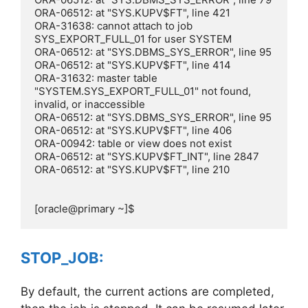
ORA-06512: at "SYS.KUPV$FT", line 421

ORA-31638: cannot attach to job 
SYS_EXPORT_FULL_01 for user SYSTEM

ORA-06512: at "SYS.DBMS_SYS_ERROR", line 95

ORA-06512: at "SYS.KUPV$FT", line 414

ORA-31632: master table 
"SYSTEM.SYS_EXPORT_FULL_01" not found, 
invalid, or inaccessible

ORA-06512: at "SYS.DBMS_SYS_ERROR", line 95

ORA-06512: at "SYS.KUPV$FT", line 406

ORA-00942: table or view does not exist

ORA-06512: at "SYS.KUPV$FT_INT", line 2847

ORA-06512: at "SYS.KUPV$FT", line 210

[oracle@primary ~]$
STOP_JOB:
By default, the current actions are completed,