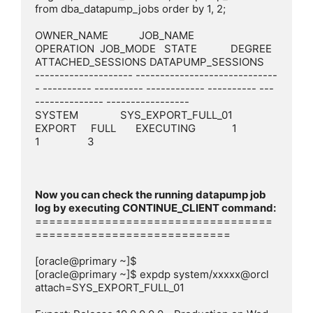
from dba_datapump_jobs order by 1, 2;

OWNER_NAME           JOB_NAME                       
OPERATION  JOB_MODE   STATE            DEGREE 
ATTACHED_SESSIONS DATAPUMP_SESSIONS

-------------------- -----------------------------
- ---------- ---------- ------------ ---------- ---
-------------- -----------------

SYSTEM               SYS_EXPORT_FULL_01             
EXPORT     FULL       EXECUTING             1                 
1                 3

Now you can check the running datapump job 
==================================
============================

[oracle@primary ~]$

[oracle@primary ~]$ expdp system/xxxxx@orcl 
attach=SYS_EXPORT_FULL_01
