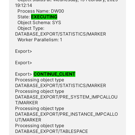
19:12:14

  Process Name: DW00

  State: 
EXECUTING
  Object Schema: SYS

  Object Type: 
DATABASE_EXPORT/STATISTICS/MARKER

  Worker Parallelism: 1

Export>

Export>

Export> 
CONTINUE_CLIENT
Processing object type 
DATABASE_EXPORT/STATISTICS/MARKER

Processing object type 
DATABASE_EXPORT/PRE_SYSTEM_IMPCALLOU
T/MARKER

Processing object type 
DATABASE_EXPORT/PRE_INSTANCE_IMPCALLO
UT/MARKER

Processing object type 
DATABASE_EXPORT/TABLESPACE
