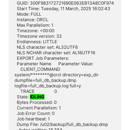
  GUID: 300F983172721690E063EB13A8C0F974

  Start Time: Tuesday, 11 March, 2025 16:02:43

  Mode: FULL

  Instance: ORCL

  Max Parallelism: 1

  Timezone: +00:00

  Timezone version: 32

  Endianness: LITTLE

  NLS character set: AL32UTF8

  NLS NCHAR character set: AL16UTF16

  EXPORT Job Parameters:

  Parameter Name      Parameter Value:

     CLIENT_COMMAND        
system/********@orcl directory=exp_dir 
dumpfile=full_db_backup.dmp 
logfile=full_db_backup.log full=y

     TRACE                 0

  State: 
IDLING
  Bytes Processed: 0

  Current Parallelism: 1

  Job Error Count: 0

  Job heartbeat: 1

  Dump File: /u02/backup/full_db_backup.dmp

    bytes written: 16,384
