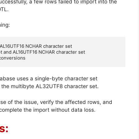
cessfully, a few rows failed to import into the
TL.
ing:
 AL16UTF16 NCHAR character set

t and AL16UTF16 NCHAR character set

 conversions
abase uses a single-byte character set
the multibyte AL32UTF8 character set.
ause of the issue, verify the affected rows, and
 complete the import without data loss.
s: