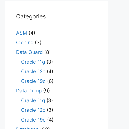
Categories
ASM
(4)
Cloning
(3)
Data Guard
(8)
Oracle 11g
(3)
Oracle 12c
(4)
Oracle 19c
(6)
Data Pump
(9)
Oracle 11g
(3)
Oracle 12c
(3)
Oracle 19c
(4)