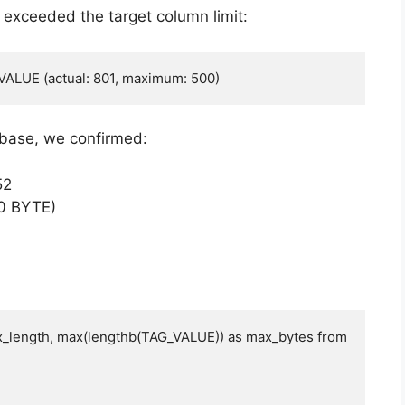
ue exceeded the target column limit:
VALUE (actual: 801, maximum: 500)
abase, we confirmed:
52
0 BYTE)
_length, max(lengthb(TAG_VALUE)) as max_bytes from 