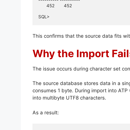
---------- ----------

       452        452

SQL>
This confirms that the source data fits wi
Why the Import Fai
The issue occurs during character set con
The source database stores data in a sin
consumes 1 byte. During import into ATP
into multibyte UTF8 characters.
As a result: