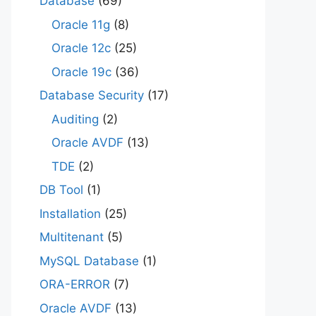
Database
(69)
Oracle 11g
(8)
Oracle 12c
(25)
Oracle 19c
(36)
Database Security
(17)
Auditing
(2)
Oracle AVDF
(13)
TDE
(2)
DB Tool
(1)
Installation
(25)
Multitenant
(5)
MySQL Database
(1)
ORA-ERROR
(7)
Oracle AVDF
(13)