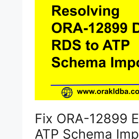
Fix ORA-12899 E
ATP Schema Imp