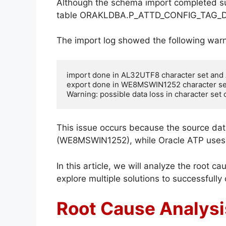
Although the schema import completed suc
table ORAKLDBA.P_ATTD_CONFIG_TAG_D
The import log showed the following warn
import done in AL32UTF8 character set and
export done in WE8MSWIN1252 character se
Warning: possible data loss in character set
This issue occurs because the source dat
(WE8MSWIN1252), while Oracle ATP uses 
In this article, we will analyze the root c
explore multiple solutions to successfully
Root Cause Analysi