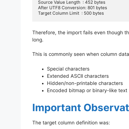
Source Value Length  : 452 bytes

After UTF8 Conversion: 801 bytes

Target Column Limit  : 500 bytes
Therefore, the import fails even though th
long.
This is commonly seen when column data
Special characters
Extended ASCII characters
Hidden/non-printable characters
Encoded bitmap or binary-like text
Important Observat
The target column definition was: