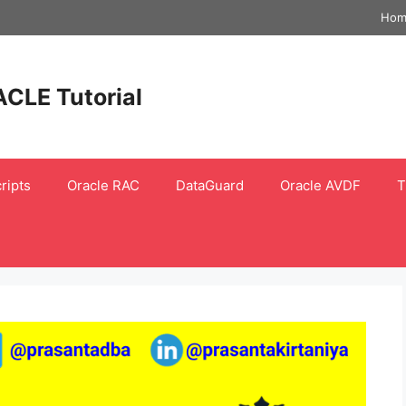
Hom
ACLE Tutorial
ripts
Oracle RAC
DataGuard
Oracle AVDF
T