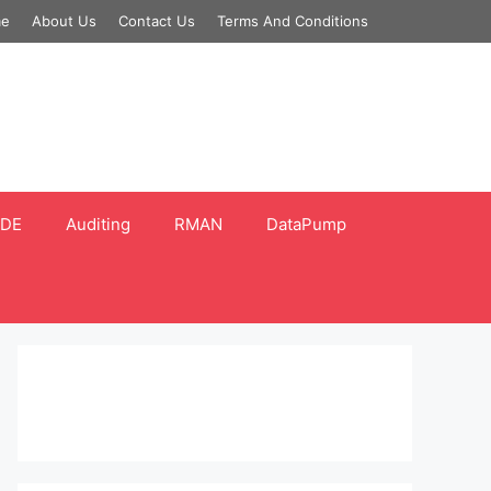
e
About Us
Contact Us
Terms And Conditions
DE
Auditing
RMAN
DataPump