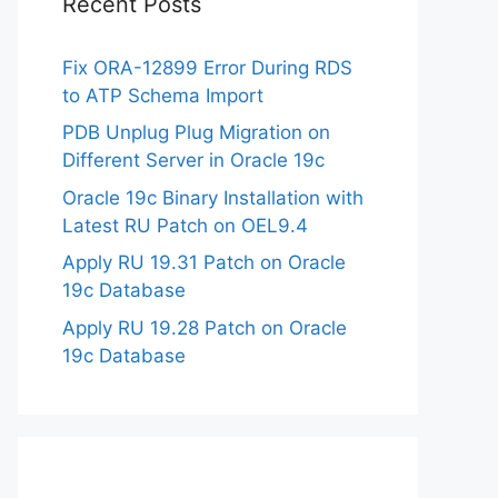
Recent Posts
Fix ORA-12899 Error During RDS
to ATP Schema Import
PDB Unplug Plug Migration on
Different Server in Oracle 19c
Oracle 19c Binary Installation with
Latest RU Patch on OEL9.4
Apply RU 19.31 Patch on Oracle
19c Database
Apply RU 19.28 Patch on Oracle
19c Database