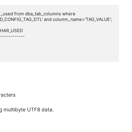
r_used from dba_tab_columns where 
D_CONFIG_TAG_DTL' and column_name='TAG_VALUE';

 CHAR_USED

------------

racters
g multibyte UTF8 data.