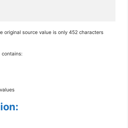
e original source value is only 452 characters
 contains:
 values
ion: