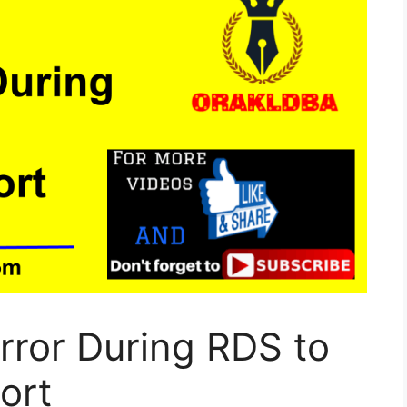
rror During RDS to
ort