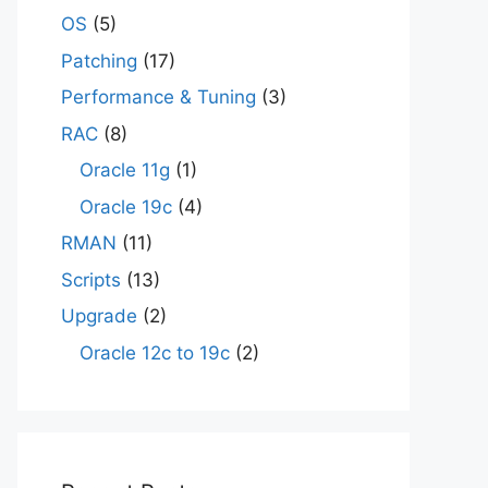
OS
(5)
Patching
(17)
Performance & Tuning
(3)
RAC
(8)
Oracle 11g
(1)
Oracle 19c
(4)
RMAN
(11)
Scripts
(13)
Upgrade
(2)
Oracle 12c to 19c
(2)