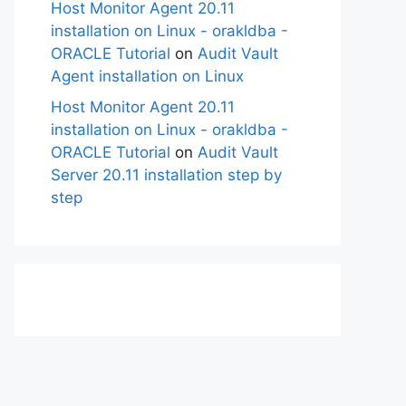
Host Monitor Agent 20.11
installation on Linux - orakldba -
ORACLE Tutorial
on
Audit Vault
Agent installation on Linux
Host Monitor Agent 20.11
installation on Linux - orakldba -
ORACLE Tutorial
on
Audit Vault
Server 20.11 installation step by
step