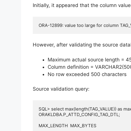
Initially, it appeared that the column val
ORA-12899: value too large for column TAG_
However, after validating the source dat
Maximum actual source length = 4
Column definition = VARCHAR2(50
No row exceeded 500 characters
Source validation query:
SQL> select max(length(TAG_VALUE)) as max
ORAKLDBA.P_ATTD_CONFIG_TAG_DTL;

MAX_LENGTH  MAX_BYTES
