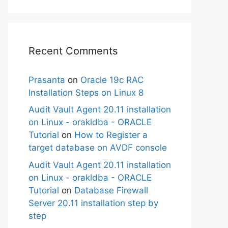
Recent Comments
Prasanta
on
Oracle 19c RAC
Installation Steps on Linux 8
Audit Vault Agent 20.11 installation
on Linux - orakldba - ORACLE
Tutorial
on
How to Register a
target database on AVDF console
Audit Vault Agent 20.11 installation
on Linux - orakldba - ORACLE
Tutorial
on
Database Firewall
Server 20.11 installation step by
step