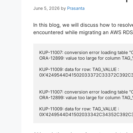
June 5, 2026
by
Prasanta
In this blog, we will discuss how to resol
encountered while migrating an AWS RDS
KUP-11007: conversion error loading tabl
ORA-12899: value too large for column TAG_
KUP-11009: data for row: TAG_VALUE : 
0X'4249544D41502033372C33372C392C3
KUP-11007: conversion error loading tabl
ORA-12899: value too large for column TAG_
KUP-11009: data for row: TAG_VALUE : 
0X'4249544D41502033342C34352C392C3