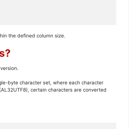
thin the defined column size.
ls?
version.
gle-byte character set, where each character
 (AL32UTF8), certain characters are converted