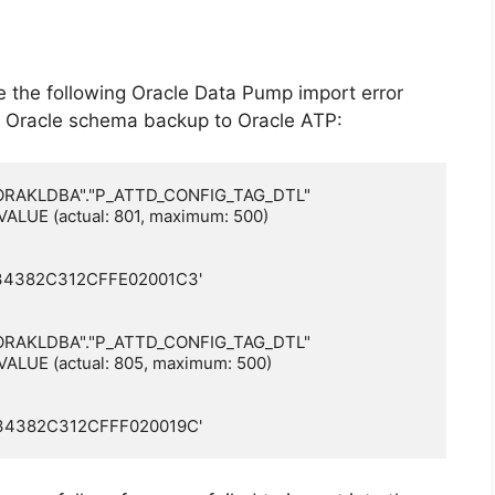
ve the following Oracle Data Pump import error
 Oracle schema backup to Oracle ATP:
e "ORAKLDBA"."P_ATTD_CONFIG_TAG_DTL"

VALUE (actual: 801, maximum: 500)

4382C312CFFE02001C3'

e "ORAKLDBA"."P_ATTD_CONFIG_TAG_DTL"

VALUE (actual: 805, maximum: 500)

4382C312CFFF020019C'