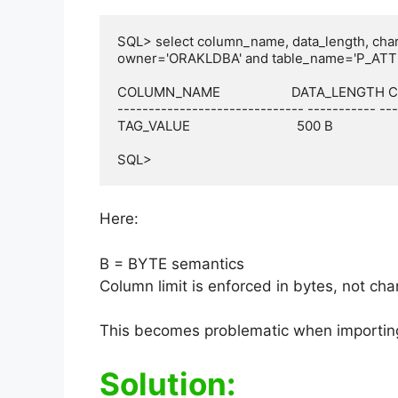
SQL> select column_name, data_length, cha
owner='ORAKLDBA' and table_name='P_ATT
COLUMN_NAME                    DATA_LENGTH
------------------------------ ----------- ---
TAG_VALUE                              500 B

SQL>
Here:
B = BYTE semantics
Column limit is enforced in bytes, not cha
This becomes problematic when importin
Solution: