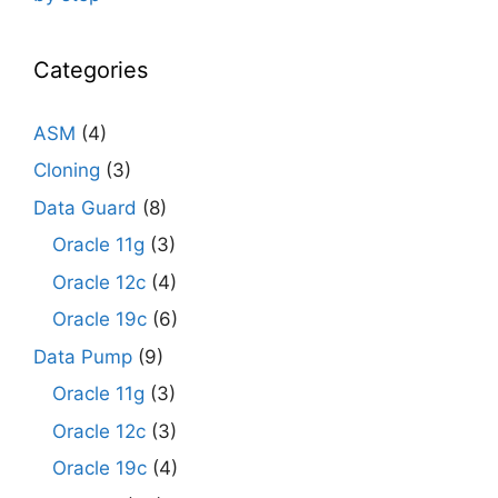
Categories
ASM
(4)
Cloning
(3)
Data Guard
(8)
Oracle 11g
(3)
Oracle 12c
(4)
Oracle 19c
(6)
Data Pump
(9)
Oracle 11g
(3)
Oracle 12c
(3)
Oracle 19c
(4)