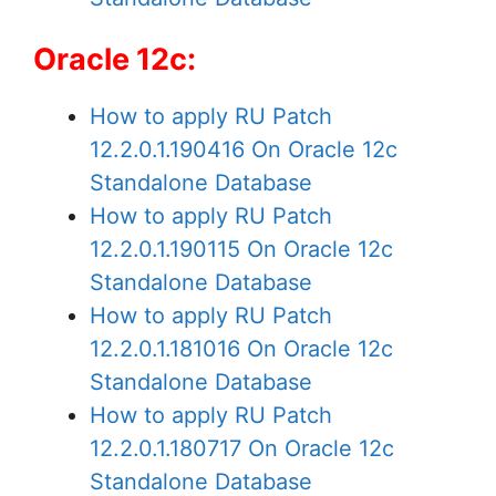
Oracle 12c:
How to apply RU Patch
12.2.0.1.190416 On Oracle 12c
Standalone Database
How to apply RU Patch
12.2.0.1.190115 On Oracle 12c
Standalone Database
How to apply RU Patch
12.2.0.1.181016 On Oracle 12c
Standalone Database
How to apply RU Patch
12.2.0.1.180717 On Oracle 12c
Standalone Database