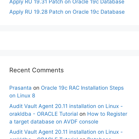
Apply RU 19.31 Patch on Oracle 19c Database
Apply RU 19.28 Patch on Oracle 19c Database
Recent Comments
Prasanta
on
Oracle 19c RAC Installation Steps
on Linux 8
Audit Vault Agent 20.11 installation on Linux -
orakldba - ORACLE Tutorial
on
How to Register
a target database on AVDF console
Audit Vault Agent 20.11 installation on Linux -