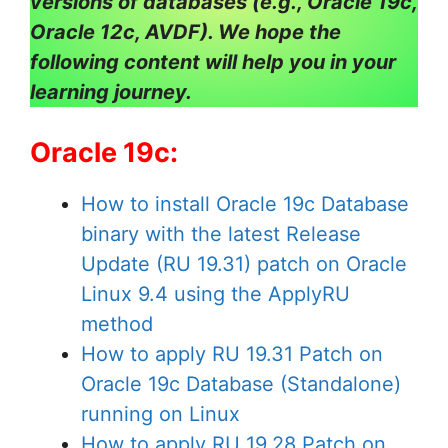
versions of databases (e.g., Oracle 19c,
Oracle 12c, AVDF). We hope the
following content will help you in your
learning journey.
Oracle 19c:
How to install Oracle 19c Database
binary with the latest Release
Update (RU 19.31) patch on Oracle
Linux 9.4 using the ApplyRU
method
How to apply RU 19.31 Patch on
Oracle 19c Database (Standalone)
running on Linux
How to apply RU 19.28 Patch on