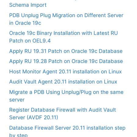
Schema Import
PDB Unplug Plug Migration on Different Server
in Oracle 19c
Oracle 19c Binary Installation with Latest RU
Patch on OEL9.4
Apply RU 19.31 Patch on Oracle 19c Database
Apply RU 19.28 Patch on Oracle 19c Database
Host Monitor Agent 20.11 installation on Linux
Audit Vault Agent 20.11 installation on Linux
Migrate a PDB Using Unplug/Plug on the same
server
Register Database Firewall with Audit Vault
Server (AVDF 20.11)
Database Firewall Server 20.11 installation step
by step