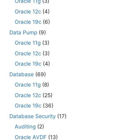
Oracle 11g
(3)
Oracle 12c
(4)
Oracle 19c
(6)
Data Pump
(9)
Oracle 11g
(3)
Oracle 12c
(3)
Oracle 19c
(4)
Database
(69)
Oracle 11g
(8)
Oracle 12c
(25)
Oracle 19c
(36)
Database Security
(17)
Auditing
(2)
Oracle AVDF
(13)