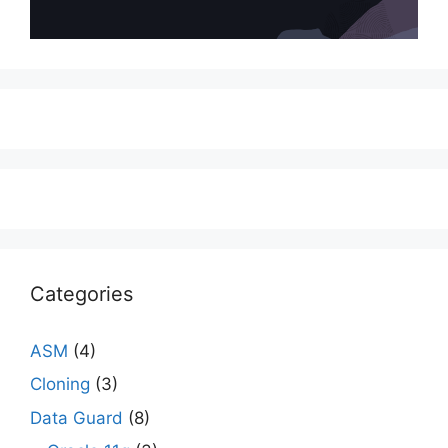
Categories
ASM
(4)
Cloning
(3)
Data Guard
(8)