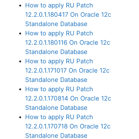
How to apply RU Patch
12.2.0.1.180417 On Oracle 12c
Standalone Database
How to apply RU Patch
12.2.0.1.180116 On Oracle 12c
Standalone Database
How to apply RU Patch
12.2.0.1.171017 On Oracle 12c
Standalone Database
How to apply RU Patch
12.2.0.1.170814 On Oracle 12c
Standalone Database
How to apply RU Patch
12.2.0.1.170718 On Oracle 12c
Standalone Database