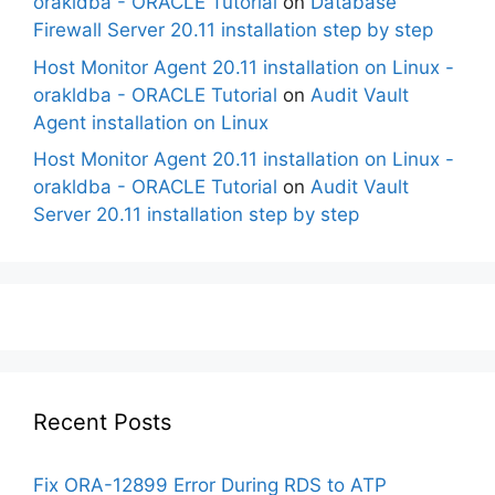
orakldba - ORACLE Tutorial
on
Database
Firewall Server 20.11 installation step by step
Host Monitor Agent 20.11 installation on Linux -
orakldba - ORACLE Tutorial
on
Audit Vault
Agent installation on Linux
Host Monitor Agent 20.11 installation on Linux -
orakldba - ORACLE Tutorial
on
Audit Vault
Server 20.11 installation step by step
Recent Posts
Fix ORA-12899 Error During RDS to ATP