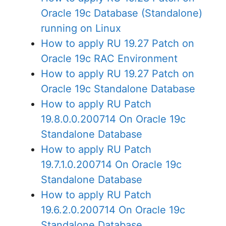
Oracle 19c Database (Standalone)
running on Linux
How to apply RU 19.27 Patch on
Oracle 19c RAC Environment
How to apply RU 19.27 Patch on
Oracle 19c Standalone Database
How to apply RU Patch
19.8.0.0.200714 On Oracle 19c
Standalone Database
How to apply RU Patch
19.7.1.0.200714 On Oracle 19c
Standalone Database
How to apply RU Patch
19.6.2.0.200714 On Oracle 19c
Standalone Database