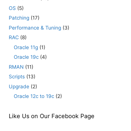
OS
(5)
Patching
(17)
Performance & Tuning
(3)
RAC
(8)
Oracle 11g
(1)
Oracle 19c
(4)
RMAN
(11)
Scripts
(13)
Upgrade
(2)
Oracle 12c to 19c
(2)
Like Us on Our Facebook Page