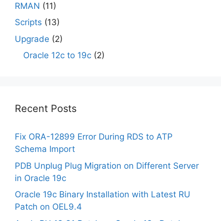
RMAN
(11)
Scripts
(13)
Upgrade
(2)
Oracle 12c to 19c
(2)
Recent Posts
Fix ORA-12899 Error During RDS to ATP
Schema Import
PDB Unplug Plug Migration on Different Server
in Oracle 19c
Oracle 19c Binary Installation with Latest RU
Patch on OEL9.4