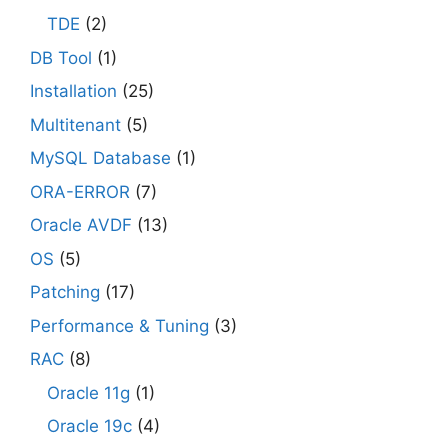
TDE
(2)
DB Tool
(1)
Installation
(25)
Multitenant
(5)
MySQL Database
(1)
ORA-ERROR
(7)
Oracle AVDF
(13)
OS
(5)
Patching
(17)
Performance & Tuning
(3)
RAC
(8)
Oracle 11g
(1)
Oracle 19c
(4)