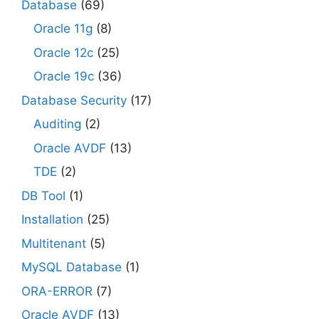
Database
(69)
Oracle 11g
(8)
Oracle 12c
(25)
Oracle 19c
(36)
Database Security
(17)
Auditing
(2)
Oracle AVDF
(13)
TDE
(2)
DB Tool
(1)
Installation
(25)
Multitenant
(5)
MySQL Database
(1)
ORA-ERROR
(7)
Oracle AVDF
(13)