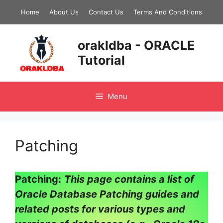
Skip
Home
About Us
Contact Us
Terms And Conditions
to
content
orakldba - ORACLE
Tutorial
Menu
Patching
Patching:
This page contains a list of
Oracle Database Patching guides and
related posts for various types and