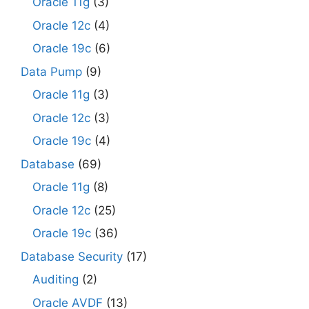
Oracle 11g
(3)
Oracle 12c
(4)
Oracle 19c
(6)
Data Pump
(9)
Oracle 11g
(3)
Oracle 12c
(3)
Oracle 19c
(4)
Database
(69)
Oracle 11g
(8)
Oracle 12c
(25)
Oracle 19c
(36)
Database Security
(17)
Auditing
(2)
Oracle AVDF
(13)