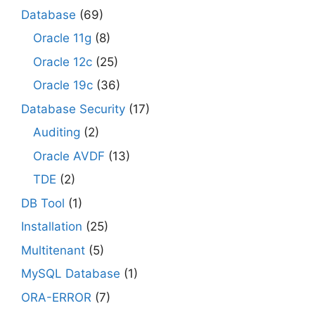
Database
(69)
Oracle 11g
(8)
Oracle 12c
(25)
Oracle 19c
(36)
Database Security
(17)
Auditing
(2)
Oracle AVDF
(13)
TDE
(2)
DB Tool
(1)
Installation
(25)
Multitenant
(5)
MySQL Database
(1)
ORA-ERROR
(7)