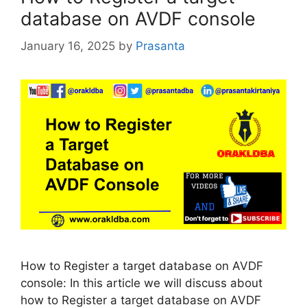
database on AVDF console
January 16, 2025
by
Prasanta
How to Register a target database on AVDF
console: In this article we will discuss about
how to Register a target database on AVDF