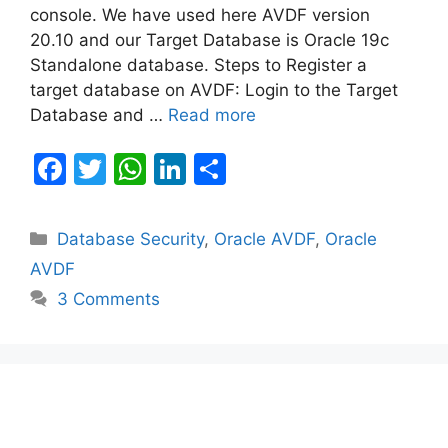
console. We have used here AVDF version
20.10 and our Target Database is Oracle 19c
Standalone database. Steps to Register a
target database on AVDF: Login to the Target
Database and …
Read more
F
T
W
Li
S
a
w
h
n
h
c
itt
at
k
ar
Categories
Database Security
,
Oracle AVDF
,
Oracle
e
er
s
e
e
AVDF
b
A
dI
3 Comments
o
p
n
o
p
k