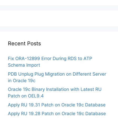
Recent Posts
Fix ORA-12899 Error During RDS to ATP
Schema Import
PDB Unplug Plug Migration on Different Server
in Oracle 19c
Oracle 19c Binary Installation with Latest RU
Patch on OEL9.4
Apply RU 19.31 Patch on Oracle 19c Database
Apply RU 19.28 Patch on Oracle 19c Database