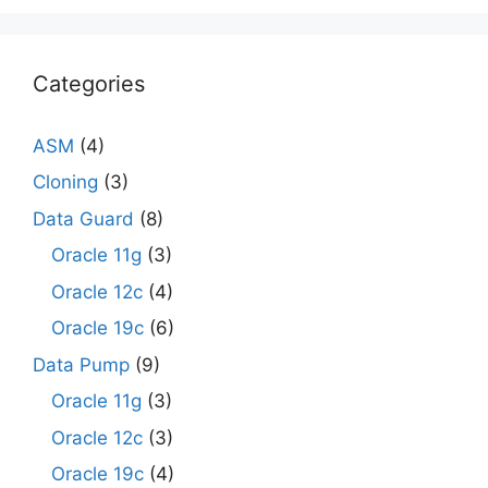
Categories
ASM
(4)
Cloning
(3)
Data Guard
(8)
Oracle 11g
(3)
Oracle 12c
(4)
Oracle 19c
(6)
Data Pump
(9)
Oracle 11g
(3)
Oracle 12c
(3)
Oracle 19c
(4)