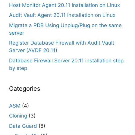
Host Monitor Agent 20.11 installation on Linux
Audit Vault Agent 20.11 installation on Linux
Migrate a PDB Using Unplug/Plug on the same
server
Register Database Firewall with Audit Vault
Server (AVDF 20.11)
Database Firewall Server 20.11 installation step
by step
Categories
ASM
(4)
Cloning
(3)
Data Guard
(8)