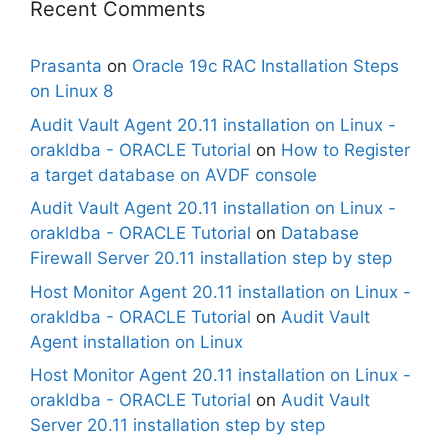
Recent Comments
Prasanta
on
Oracle 19c RAC Installation Steps
on Linux 8
Audit Vault Agent 20.11 installation on Linux -
orakldba - ORACLE Tutorial
on
How to Register
a target database on AVDF console
Audit Vault Agent 20.11 installation on Linux -
orakldba - ORACLE Tutorial
on
Database
Firewall Server 20.11 installation step by step
Host Monitor Agent 20.11 installation on Linux -
orakldba - ORACLE Tutorial
on
Audit Vault
Agent installation on Linux
Host Monitor Agent 20.11 installation on Linux -
orakldba - ORACLE Tutorial
on
Audit Vault
Server 20.11 installation step by step