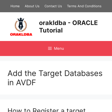
Skip
Home
About Us
Contact Us
Terms And Conditions
to
content
orakldba - ORACLE
Tutorial
Menu
Add the Target Databases
in AVDF
How to Register a target