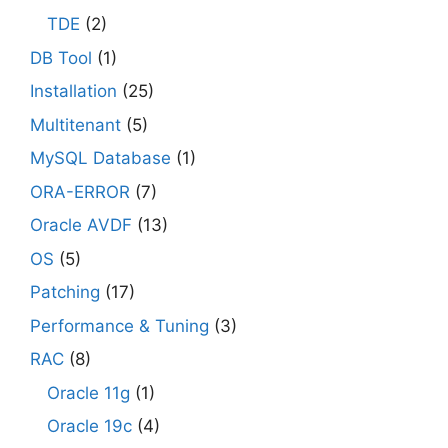
TDE
(2)
DB Tool
(1)
Installation
(25)
Multitenant
(5)
MySQL Database
(1)
ORA-ERROR
(7)
Oracle AVDF
(13)
OS
(5)
Patching
(17)
Performance & Tuning
(3)
RAC
(8)
Oracle 11g
(1)
Oracle 19c
(4)