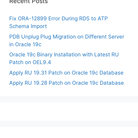
Recent Posts
Fix ORA-12899 Error During RDS to ATP
Schema Import
PDB Unplug Plug Migration on Different Server
in Oracle 19c
Oracle 19c Binary Installation with Latest RU
Patch on OEL9.4
Apply RU 19.31 Patch on Oracle 19c Database
Apply RU 19.28 Patch on Oracle 19c Database