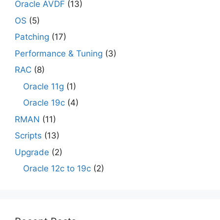
Oracle AVDF
(13)
OS
(5)
Patching
(17)
Performance & Tuning
(3)
RAC
(8)
Oracle 11g
(1)
Oracle 19c
(4)
RMAN
(11)
Scripts
(13)
Upgrade
(2)
Oracle 12c to 19c
(2)