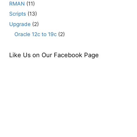
RMAN
(11)
Scripts
(13)
Upgrade
(2)
Oracle 12c to 19c
(2)
Like Us on Our Facebook Page