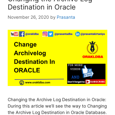
Destination in Oracle
November 26, 2020
by
Prasanta
Changing the Archive Log Destination in Oracle:
During this article we’ll see the way to Changing
the Archive Log Destination in Oracle Database.