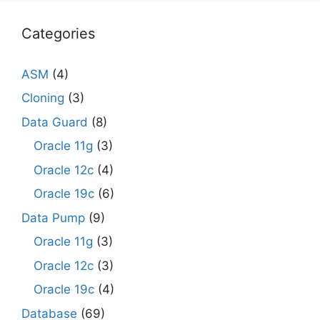
Categories
ASM
(4)
Cloning
(3)
Data Guard
(8)
Oracle 11g
(3)
Oracle 12c
(4)
Oracle 19c
(6)
Data Pump
(9)
Oracle 11g
(3)
Oracle 12c
(3)
Oracle 19c
(4)
Database
(69)