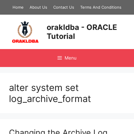
Skip
Home
About Us
Contact Us
Terms And Conditions
to
content
orakldba - ORACLE
Tutorial
Menu
alter system set
log_archive_format
Changing the Archive Log