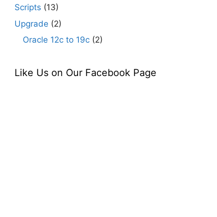
Scripts
(13)
Upgrade
(2)
Oracle 12c to 19c
(2)
Like Us on Our Facebook Page