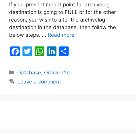
If your present mount point for archivelog
destination is going to FULL or for the other
reason, you wish to alter the archivelog
destination in the database, then follow the
below steps. …
Read more
F
T
W
Li
S
a
w
h
n
h
c
itt
at
k
ar
Categories
Database
,
Oracle 12c
e
er
s
e
e
Leave a comment
b
A
dI
o
p
n
o
p
k