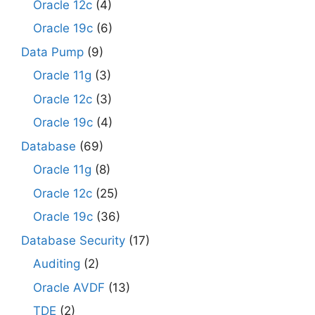
Oracle 12c
(4)
Oracle 19c
(6)
Data Pump
(9)
Oracle 11g
(3)
Oracle 12c
(3)
Oracle 19c
(4)
Database
(69)
Oracle 11g
(8)
Oracle 12c
(25)
Oracle 19c
(36)
Database Security
(17)
Auditing
(2)
Oracle AVDF
(13)
TDE
(2)