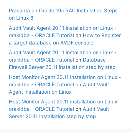
Prasanta
on
Oracle 19c RAC Installation Steps
on Linux 8
Audit Vault Agent 20.11 installation on Linux -
orakldba - ORACLE Tutorial
on
How to Register
a target database on AVDF console
Audit Vault Agent 20.11 installation on Linux -
orakldba - ORACLE Tutorial
on
Database
Firewall Server 20.11 installation step by step
Host Monitor Agent 20.11 installation on Linux -
orakldba - ORACLE Tutorial
on
Audit Vault
Agent installation on Linux
Host Monitor Agent 20.11 installation on Linux -
orakldba - ORACLE Tutorial
on
Audit Vault
Server 20.11 installation step by step