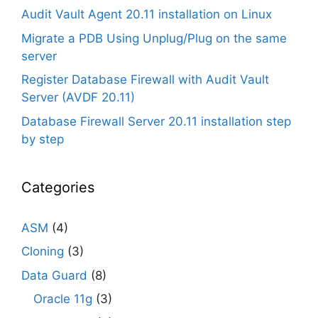
Audit Vault Agent 20.11 installation on Linux
Migrate a PDB Using Unplug/Plug on the same
server
Register Database Firewall with Audit Vault
Server (AVDF 20.11)
Database Firewall Server 20.11 installation step
by step
Categories
ASM
(4)
Cloning
(3)
Data Guard
(8)
Oracle 11g
(3)