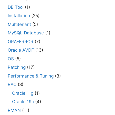
DB Tool
(1)
Installation
(25)
Multitenant
(5)
MySQL Database
(1)
ORA-ERROR
(7)
Oracle AVDF
(13)
OS
(5)
Patching
(17)
Performance & Tuning
(3)
RAC
(8)
Oracle 11g
(1)
Oracle 19c
(4)
RMAN
(11)