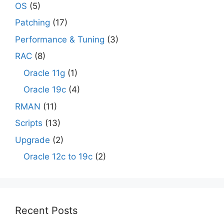
OS
(5)
Patching
(17)
Performance & Tuning
(3)
RAC
(8)
Oracle 11g
(1)
Oracle 19c
(4)
RMAN
(11)
Scripts
(13)
Upgrade
(2)
Oracle 12c to 19c
(2)
Recent Posts