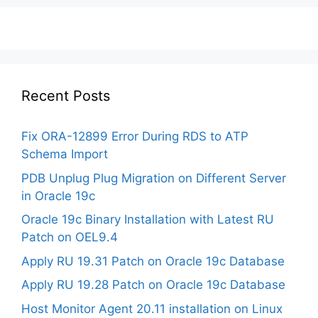
Recent Posts
Fix ORA-12899 Error During RDS to ATP
Schema Import
PDB Unplug Plug Migration on Different Server
in Oracle 19c
Oracle 19c Binary Installation with Latest RU
Patch on OEL9.4
Apply RU 19.31 Patch on Oracle 19c Database
Apply RU 19.28 Patch on Oracle 19c Database
Host Monitor Agent 20.11 installation on Linux