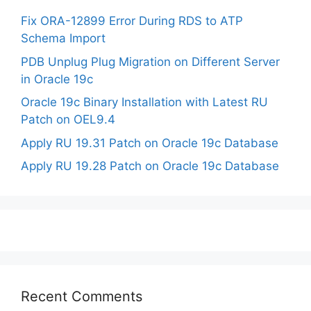
Fix ORA-12899 Error During RDS to ATP
Schema Import
PDB Unplug Plug Migration on Different Server
in Oracle 19c
Oracle 19c Binary Installation with Latest RU
Patch on OEL9.4
Apply RU 19.31 Patch on Oracle 19c Database
Apply RU 19.28 Patch on Oracle 19c Database
Recent Comments