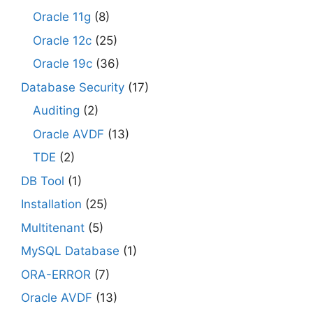
Oracle 11g
(8)
Oracle 12c
(25)
Oracle 19c
(36)
Database Security
(17)
Auditing
(2)
Oracle AVDF
(13)
TDE
(2)
DB Tool
(1)
Installation
(25)
Multitenant
(5)
MySQL Database
(1)
ORA-ERROR
(7)
Oracle AVDF
(13)