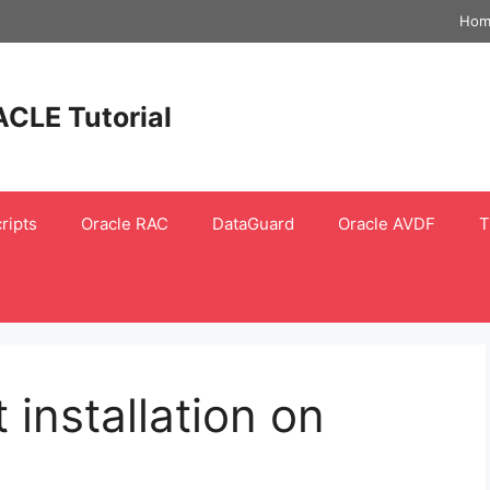
Hom
ACLE Tutorial
ripts
Oracle RAC
DataGuard
Oracle AVDF
T
 installation on