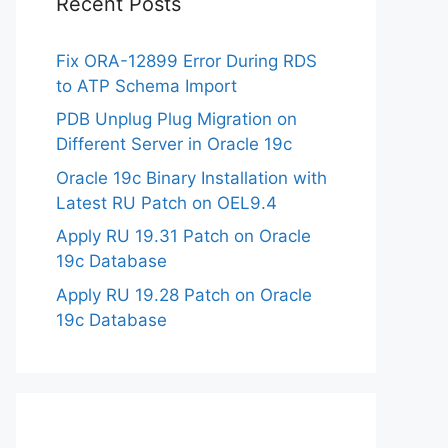
Recent Posts
Fix ORA-12899 Error During RDS
to ATP Schema Import
PDB Unplug Plug Migration on
Different Server in Oracle 19c
Oracle 19c Binary Installation with
Latest RU Patch on OEL9.4
Apply RU 19.31 Patch on Oracle
19c Database
Apply RU 19.28 Patch on Oracle
19c Database