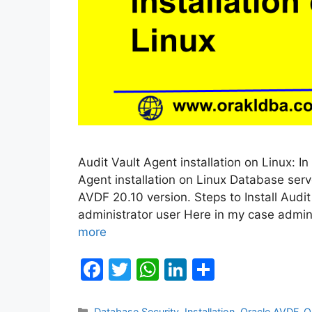
Audit Vault Agent installation on Linux: In
Agent installation on Linux Database serve
AVDF 20.10 version. Steps to Install Audi
administrator user Here in my case admin
more
F
T
W
Li
S
a
w
h
n
h
Categories
Database Security
,
Installation
,
Oracle AVDF
,
O