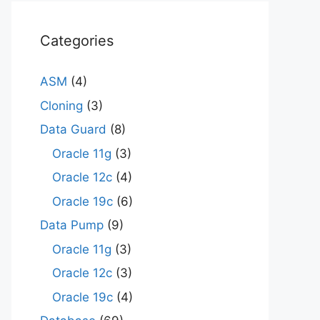
Categories
ASM
(4)
Cloning
(3)
Data Guard
(8)
Oracle 11g
(3)
Oracle 12c
(4)
Oracle 19c
(6)
Data Pump
(9)
Oracle 11g
(3)
Oracle 12c
(3)
Oracle 19c
(4)