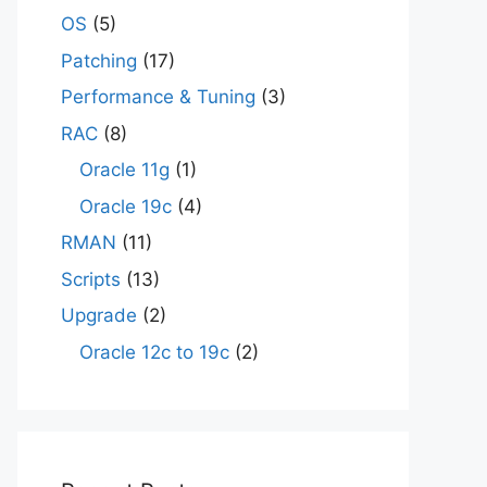
OS
(5)
Patching
(17)
Performance & Tuning
(3)
RAC
(8)
Oracle 11g
(1)
Oracle 19c
(4)
RMAN
(11)
Scripts
(13)
Upgrade
(2)
Oracle 12c to 19c
(2)