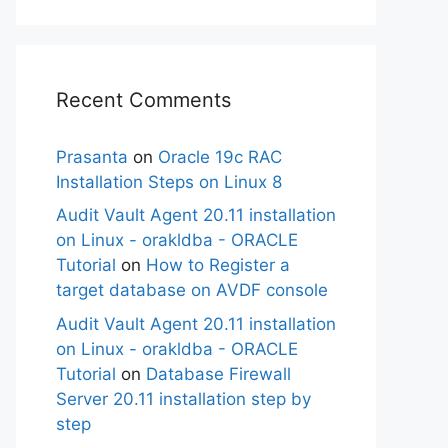
Recent Comments
Prasanta
on
Oracle 19c RAC
Installation Steps on Linux 8
Audit Vault Agent 20.11 installation
on Linux - orakldba - ORACLE
Tutorial
on
How to Register a
target database on AVDF console
Audit Vault Agent 20.11 installation
on Linux - orakldba - ORACLE
Tutorial
on
Database Firewall
Server 20.11 installation step by
step