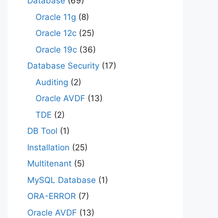
Database
(69)
Oracle 11g
(8)
Oracle 12c
(25)
Oracle 19c
(36)
Database Security
(17)
Auditing
(2)
Oracle AVDF
(13)
TDE
(2)
DB Tool
(1)
Installation
(25)
Multitenant
(5)
MySQL Database
(1)
ORA-ERROR
(7)
Oracle AVDF
(13)