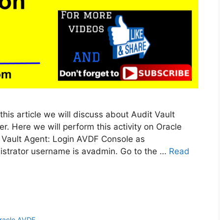
 this article we will discuss about Audit Vault
r. Here we will perform this activity on Oracle
t Vault Agent: Login AVDF Console as
istrator username is avadmin. Go to the …
Read
racle AVDF