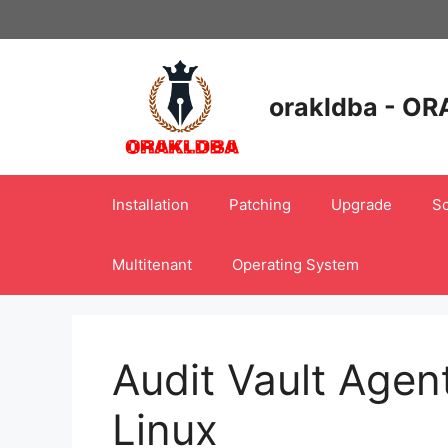
Skip
to
content
orakldba - OR
Installation
Patching
Upgrade
Sc
Multitenant
Operating System
Audit Vault Agent
Linux