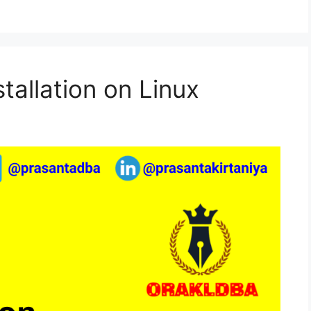
tallation on Linux