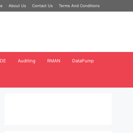
e
About Us
Contact Us
Terms And Conditions
DE
Auditing
RMAN
DataPump