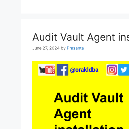
Audit Vault Agent ins
June 27, 2024
by
Prasanta