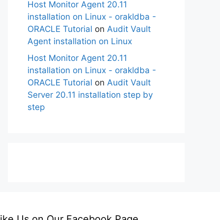
Host Monitor Agent 20.11
installation on Linux - orakldba -
ORACLE Tutorial
on
Audit Vault
Agent installation on Linux
Host Monitor Agent 20.11
installation on Linux - orakldba -
ORACLE Tutorial
on
Audit Vault
Server 20.11 installation step by
step
ike Us on Our Facebook Page