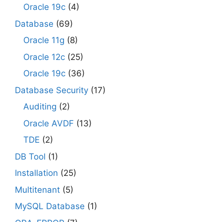
Oracle 19c
(4)
Database
(69)
Oracle 11g
(8)
Oracle 12c
(25)
Oracle 19c
(36)
Database Security
(17)
Auditing
(2)
Oracle AVDF
(13)
TDE
(2)
DB Tool
(1)
Installation
(25)
Multitenant
(5)
MySQL Database
(1)