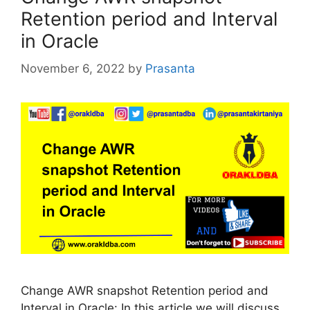
Retention period and Interval
in Oracle
November 6, 2022
by
Prasanta
Change AWR snapshot Retention period and
Interval in Oracle: In this article we will discuss