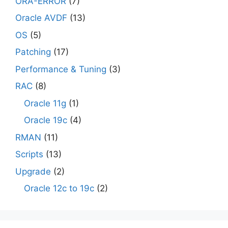
ORA-ERROR
(7)
Oracle AVDF
(13)
OS
(5)
Patching
(17)
Performance & Tuning
(3)
RAC
(8)
Oracle 11g
(1)
Oracle 19c
(4)
RMAN
(11)
Scripts
(13)
Upgrade
(2)
Oracle 12c to 19c
(2)