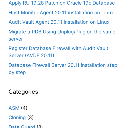
Apply RU 19.28 Patch on Oracle 19c Database
Host Monitor Agent 20.11 installation on Linux
Audit Vault Agent 20.11 installation on Linux
Migrate a PDB Using Unplug/Plug on the same
server
Register Database Firewall with Audit Vault
Server (AVDF 20.11)
Database Firewall Server 20.11 installation step
by step
Categories
ASM
(4)
Cloning
(3)
Data Guard
(8)