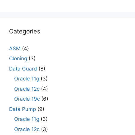
Categories
ASM
(4)
Cloning
(3)
Data Guard
(8)
Oracle 11g
(3)
Oracle 12c
(4)
Oracle 19c
(6)
Data Pump
(9)
Oracle 11g
(3)
Oracle 12c
(3)