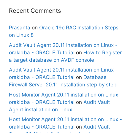
Recent Comments
Prasanta
on
Oracle 19c RAC Installation Steps
on Linux 8
Audit Vault Agent 20.11 installation on Linux -
orakldba - ORACLE Tutorial
on
How to Register
a target database on AVDF console
Audit Vault Agent 20.11 installation on Linux -
orakldba - ORACLE Tutorial
on
Database
Firewall Server 20.11 installation step by step
Host Monitor Agent 20.11 installation on Linux -
orakldba - ORACLE Tutorial
on
Audit Vault
Agent installation on Linux
Host Monitor Agent 20.11 installation on Linux -
orakldba - ORACLE Tutorial
on
Audit Vault