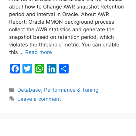
about how to Change AWR snapshot Retention
period and Interval in Oracle. About AWR
Report: Oracle MMON background process
collect the AWR statistics and generate the
snapshot based on retention period, which
violates the threshold metric. You can enable
this …
Read more
F
T
W
Li
S
a
w
h
n
h
c
itt
at
k
ar
Categories
Database
,
Performance & Tuning
e
er
s
e
e
Leave a comment
b
A
dI
o
p
n
o
p