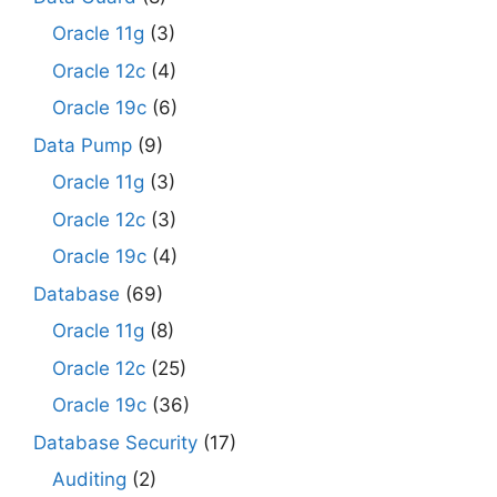
Oracle 11g
(3)
Oracle 12c
(4)
Oracle 19c
(6)
Data Pump
(9)
Oracle 11g
(3)
Oracle 12c
(3)
Oracle 19c
(4)
Database
(69)
Oracle 11g
(8)
Oracle 12c
(25)
Oracle 19c
(36)
Database Security
(17)
Auditing
(2)