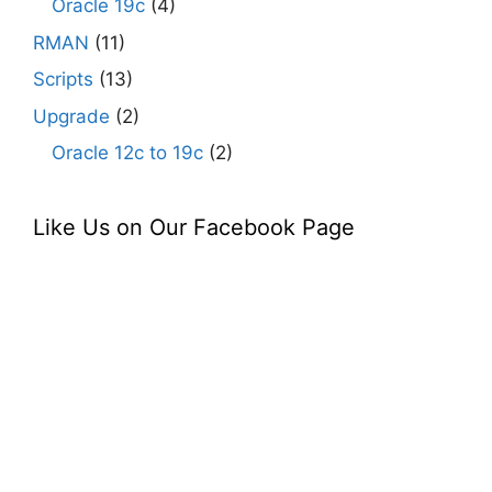
Oracle 19c
(4)
RMAN
(11)
Scripts
(13)
Upgrade
(2)
Oracle 12c to 19c
(2)
Like Us on Our Facebook Page