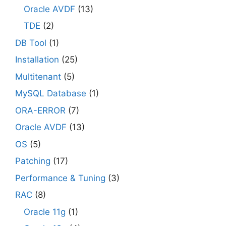
Oracle AVDF
(13)
TDE
(2)
DB Tool
(1)
Installation
(25)
Multitenant
(5)
MySQL Database
(1)
ORA-ERROR
(7)
Oracle AVDF
(13)
OS
(5)
Patching
(17)
Performance & Tuning
(3)
RAC
(8)
Oracle 11g
(1)