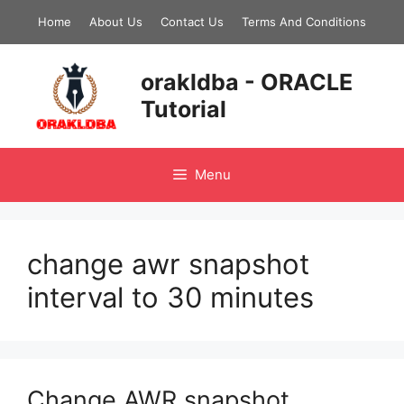
Skip
Home
About Us
Contact Us
Terms And Conditions
to
content
orakldba - ORACLE
Tutorial
Menu
change awr snapshot
interval to 30 minutes
Change AWR snapshot