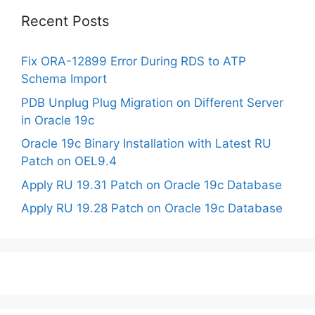
Recent Posts
Fix ORA-12899 Error During RDS to ATP
Schema Import
PDB Unplug Plug Migration on Different Server
in Oracle 19c
Oracle 19c Binary Installation with Latest RU
Patch on OEL9.4
Apply RU 19.31 Patch on Oracle 19c Database
Apply RU 19.28 Patch on Oracle 19c Database