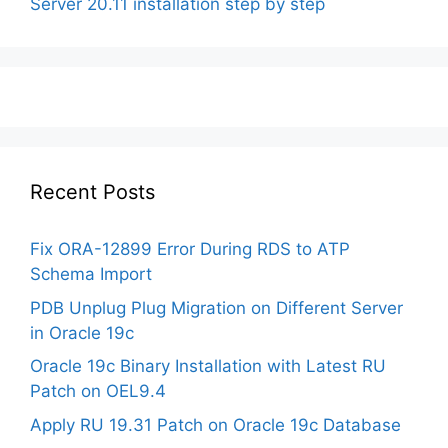
Server 20.11 installation step by step
Recent Posts
Fix ORA-12899 Error During RDS to ATP
Schema Import
PDB Unplug Plug Migration on Different Server
in Oracle 19c
Oracle 19c Binary Installation with Latest RU
Patch on OEL9.4
Apply RU 19.31 Patch on Oracle 19c Database