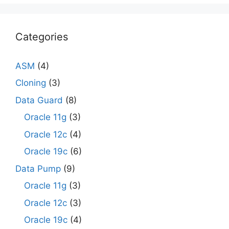
Categories
ASM
(4)
Cloning
(3)
Data Guard
(8)
Oracle 11g
(3)
Oracle 12c
(4)
Oracle 19c
(6)
Data Pump
(9)
Oracle 11g
(3)
Oracle 12c
(3)
Oracle 19c
(4)