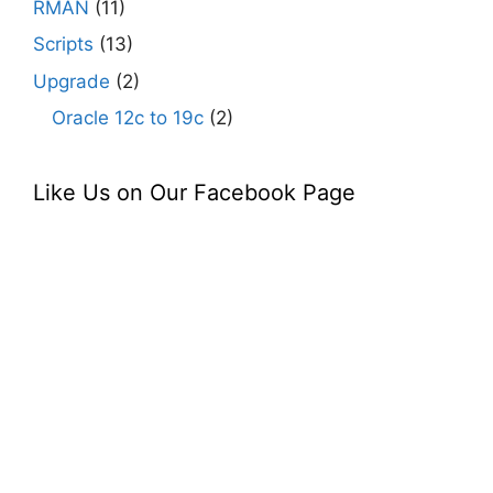
RMAN
(11)
Scripts
(13)
Upgrade
(2)
Oracle 12c to 19c
(2)
Like Us on Our Facebook Page