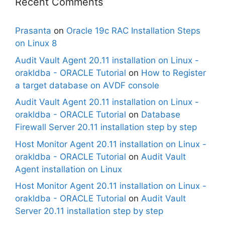
Recent Comments
Prasanta
on
Oracle 19c RAC Installation Steps
on Linux 8
Audit Vault Agent 20.11 installation on Linux -
orakldba - ORACLE Tutorial
on
How to Register
a target database on AVDF console
Audit Vault Agent 20.11 installation on Linux -
orakldba - ORACLE Tutorial
on
Database
Firewall Server 20.11 installation step by step
Host Monitor Agent 20.11 installation on Linux -
orakldba - ORACLE Tutorial
on
Audit Vault
Agent installation on Linux
Host Monitor Agent 20.11 installation on Linux -
orakldba - ORACLE Tutorial
on
Audit Vault
Server 20.11 installation step by step