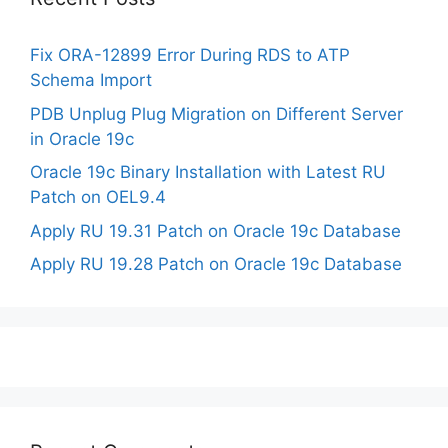
Fix ORA-12899 Error During RDS to ATP
Schema Import
PDB Unplug Plug Migration on Different Server
in Oracle 19c
Oracle 19c Binary Installation with Latest RU
Patch on OEL9.4
Apply RU 19.31 Patch on Oracle 19c Database
Apply RU 19.28 Patch on Oracle 19c Database