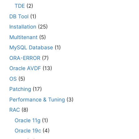
TDE
(2)
DB Tool
(1)
Installation
(25)
Multitenant
(5)
MySQL Database
(1)
ORA-ERROR
(7)
Oracle AVDF
(13)
OS
(5)
Patching
(17)
Performance & Tuning
(3)
RAC
(8)
Oracle 11g
(1)
Oracle 19c
(4)