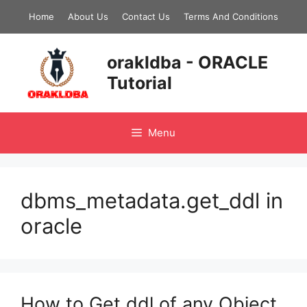
Skip
Home
About Us
Contact Us
Terms And Conditions
to
content
orakldba - ORACLE
Tutorial
Menu
dbms_metadata.get_ddl in
oracle
How to Get ddl of any Object