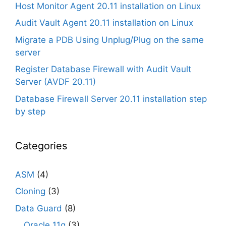
Host Monitor Agent 20.11 installation on Linux
Audit Vault Agent 20.11 installation on Linux
Migrate a PDB Using Unplug/Plug on the same
server
Register Database Firewall with Audit Vault
Server (AVDF 20.11)
Database Firewall Server 20.11 installation step
by step
Categories
ASM
(4)
Cloning
(3)
Data Guard
(8)
Oracle 11g
(3)