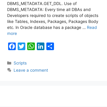
DBMS_METADATA.GET_DDL. Use of
DBMS_METADATA: Every time all DBAs and
Developers required to create scripts of objects
like Tables, Indexes, Packages, Packages Body
etc. In Oracle database has a package …
Read
more
F
T
W
Li
S
a
w
h
n
h
c
itt
at
k
ar
Categories
Scripts
e
er
s
e
e
Leave a comment
b
A
dI
o
p
n
o
p
k