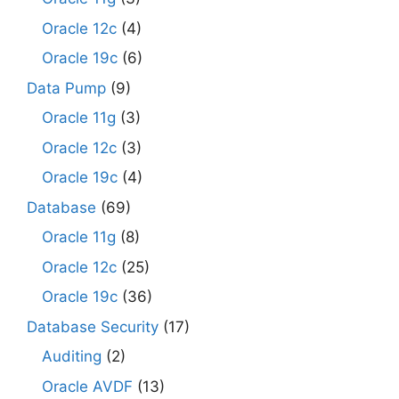
Oracle 12c
(4)
Oracle 19c
(6)
Data Pump
(9)
Oracle 11g
(3)
Oracle 12c
(3)
Oracle 19c
(4)
Database
(69)
Oracle 11g
(8)
Oracle 12c
(25)
Oracle 19c
(36)
Database Security
(17)
Auditing
(2)
Oracle AVDF
(13)