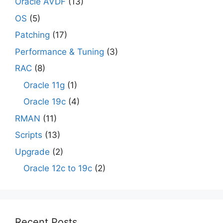
Oracle AVDF
(13)
OS
(5)
Patching
(17)
Performance & Tuning
(3)
RAC
(8)
Oracle 11g
(1)
Oracle 19c
(4)
RMAN
(11)
Scripts
(13)
Upgrade
(2)
Oracle 12c to 19c
(2)
Recent Posts