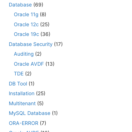
Database
(69)
Oracle 11g
(8)
Oracle 12c
(25)
Oracle 19c
(36)
Database Security
(17)
Auditing
(2)
Oracle AVDF
(13)
TDE
(2)
DB Tool
(1)
Installation
(25)
Multitenant
(5)
MySQL Database
(1)
ORA-ERROR
(7)