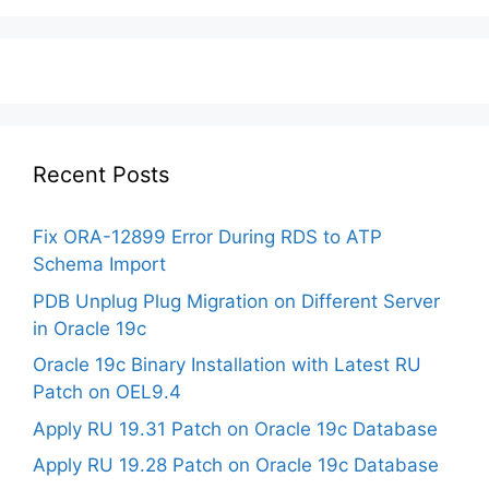
Recent Posts
Fix ORA-12899 Error During RDS to ATP
Schema Import
PDB Unplug Plug Migration on Different Server
in Oracle 19c
Oracle 19c Binary Installation with Latest RU
Patch on OEL9.4
Apply RU 19.31 Patch on Oracle 19c Database
Apply RU 19.28 Patch on Oracle 19c Database