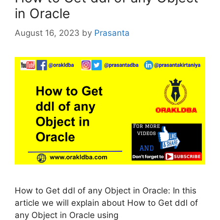
in Oracle
August 16, 2023
by
Prasanta
How to Get ddl of any Object in Oracle: In this
article we will explain about How to Get ddl of
any Object in Oracle using