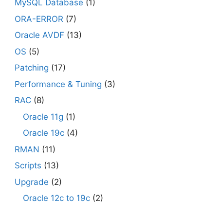
MySQL Database
(1)
ORA-ERROR
(7)
Oracle AVDF
(13)
OS
(5)
Patching
(17)
Performance & Tuning
(3)
RAC
(8)
Oracle 11g
(1)
Oracle 19c
(4)
RMAN
(11)
Scripts
(13)
Upgrade
(2)
Oracle 12c to 19c
(2)