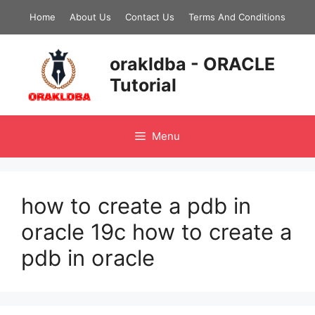
Skip
Home
About Us
Contact Us
Terms And Conditions
to
content
orakldba - ORACLE
Tutorial
Menu
how to create a pdb in
oracle 19c how to create a
pdb in oracle