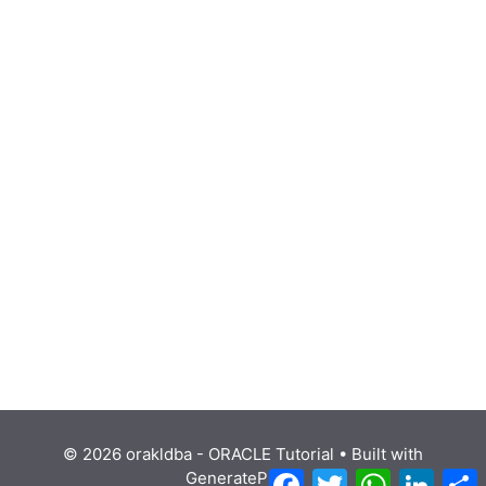
© 2026 orakldba - ORACLE Tutorial
• Built with
Facebook
Twitter
WhatsApp
Linke
GeneratePress