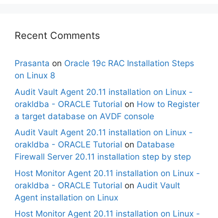
Recent Comments
Prasanta
on
Oracle 19c RAC Installation Steps
on Linux 8
Audit Vault Agent 20.11 installation on Linux -
orakldba - ORACLE Tutorial
on
How to Register
a target database on AVDF console
Audit Vault Agent 20.11 installation on Linux -
orakldba - ORACLE Tutorial
on
Database
Firewall Server 20.11 installation step by step
Host Monitor Agent 20.11 installation on Linux -
orakldba - ORACLE Tutorial
on
Audit Vault
Agent installation on Linux
Host Monitor Agent 20.11 installation on Linux -