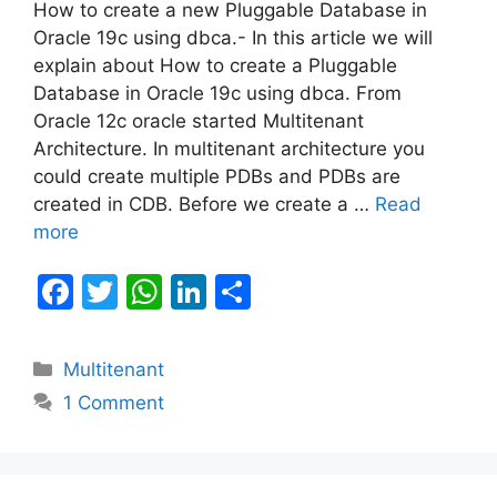
How to create a new Pluggable Database in
Oracle 19c using dbca.- In this article we will
explain about How to create a Pluggable
Database in Oracle 19c using dbca. From
Oracle 12c oracle started Multitenant
Architecture. In multitenant architecture you
could create multiple PDBs and PDBs are
created in CDB. Before we create a …
Read
more
F
T
W
Li
S
a
w
h
n
h
c
itt
at
k
ar
Categories
Multitenant
e
er
s
e
e
1 Comment
b
A
dI
o
p
n