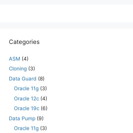
Categories
ASM
(4)
Cloning
(3)
Data Guard
(8)
Oracle 11g
(3)
Oracle 12c
(4)
Oracle 19c
(6)
Data Pump
(9)
Oracle 11g
(3)