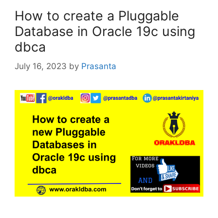
How to create a Pluggable
Database in Oracle 19c using
dbca
July 16, 2023
by
Prasanta