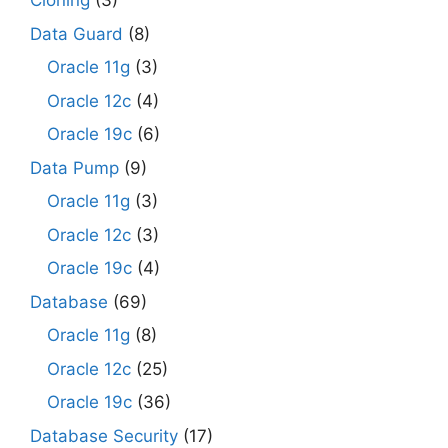
Cloning
(3)
Data Guard
(8)
Oracle 11g
(3)
Oracle 12c
(4)
Oracle 19c
(6)
Data Pump
(9)
Oracle 11g
(3)
Oracle 12c
(3)
Oracle 19c
(4)
Database
(69)
Oracle 11g
(8)
Oracle 12c
(25)
Oracle 19c
(36)
Database Security
(17)