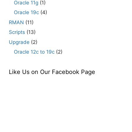
Oracle 11g
(1)
Oracle 19c
(4)
RMAN
(11)
Scripts
(13)
Upgrade
(2)
Oracle 12c to 19c
(2)
Like Us on Our Facebook Page