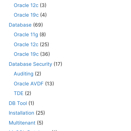
Oracle 12c
(3)
Oracle 19c
(4)
Database
(69)
Oracle 11g
(8)
Oracle 12c
(25)
Oracle 19c
(36)
Database Security
(17)
Auditing
(2)
Oracle AVDF
(13)
TDE
(2)
DB Tool
(1)
Installation
(25)
Multitenant
(5)