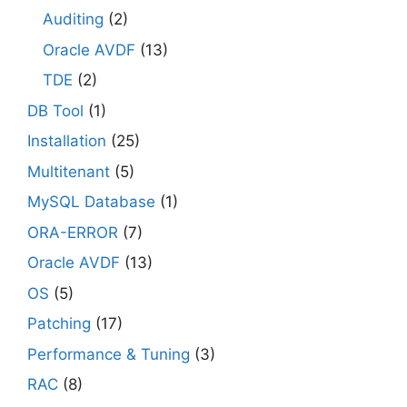
Auditing
(2)
Oracle AVDF
(13)
TDE
(2)
DB Tool
(1)
Installation
(25)
Multitenant
(5)
MySQL Database
(1)
ORA-ERROR
(7)
Oracle AVDF
(13)
OS
(5)
Patching
(17)
Performance & Tuning
(3)
RAC
(8)