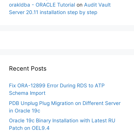
orakldba - ORACLE Tutorial
on
Audit Vault
Server 20.11 installation step by step
Recent Posts
Fix ORA-12899 Error During RDS to ATP
Schema Import
PDB Unplug Plug Migration on Different Server
in Oracle 19c
Oracle 19c Binary Installation with Latest RU
Patch on OEL9.4