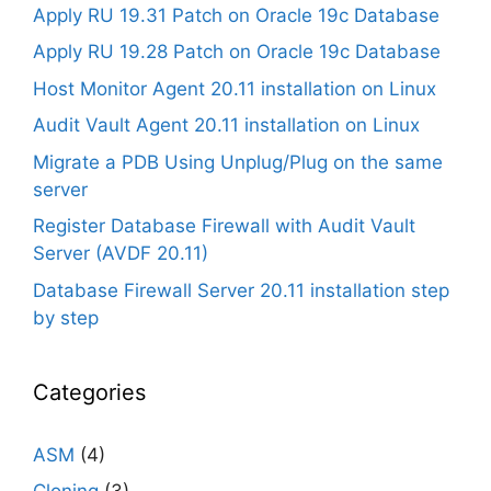
Apply RU 19.31 Patch on Oracle 19c Database
Apply RU 19.28 Patch on Oracle 19c Database
Host Monitor Agent 20.11 installation on Linux
Audit Vault Agent 20.11 installation on Linux
Migrate a PDB Using Unplug/Plug on the same
server
Register Database Firewall with Audit Vault
Server (AVDF 20.11)
Database Firewall Server 20.11 installation step
by step
Categories
ASM
(4)