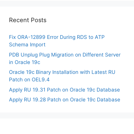
Recent Posts
Fix ORA-12899 Error During RDS to ATP
Schema Import
PDB Unplug Plug Migration on Different Server
in Oracle 19c
Oracle 19c Binary Installation with Latest RU
Patch on OEL9.4
Apply RU 19.31 Patch on Oracle 19c Database
Apply RU 19.28 Patch on Oracle 19c Database