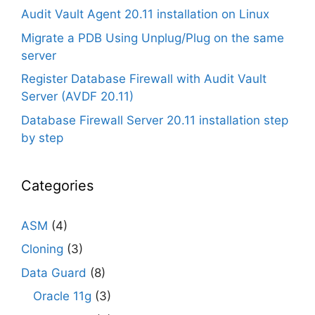
Audit Vault Agent 20.11 installation on Linux
Migrate a PDB Using Unplug/Plug on the same
server
Register Database Firewall with Audit Vault
Server (AVDF 20.11)
Database Firewall Server 20.11 installation step
by step
Categories
ASM
(4)
Cloning
(3)
Data Guard
(8)
Oracle 11g
(3)