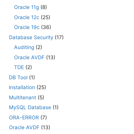
Oracle 11g
(8)
Oracle 12c
(25)
Oracle 19c
(36)
Database Security
(17)
Auditing
(2)
Oracle AVDF
(13)
TDE
(2)
DB Tool
(1)
Installation
(25)
Multitenant
(5)
MySQL Database
(1)
ORA-ERROR
(7)
Oracle AVDF
(13)