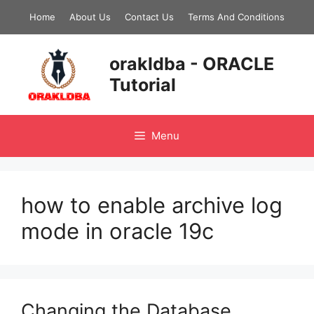
Skip
Home
About Us
Contact Us
Terms And Conditions
to
content
orakldba - ORACLE
Tutorial
Menu
how to enable archive log
mode in oracle 19c
Changing the Database