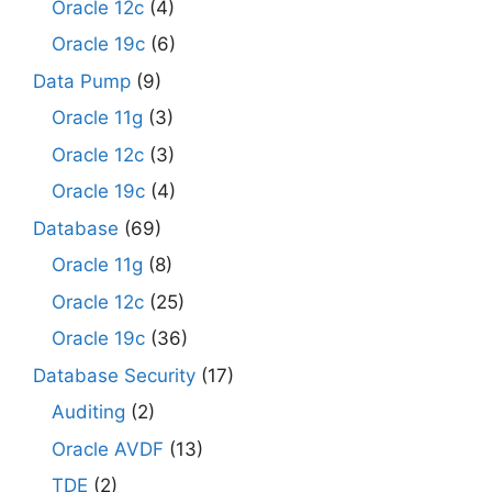
Oracle 12c
(4)
Oracle 19c
(6)
Data Pump
(9)
Oracle 11g
(3)
Oracle 12c
(3)
Oracle 19c
(4)
Database
(69)
Oracle 11g
(8)
Oracle 12c
(25)
Oracle 19c
(36)
Database Security
(17)
Auditing
(2)
Oracle AVDF
(13)
TDE
(2)