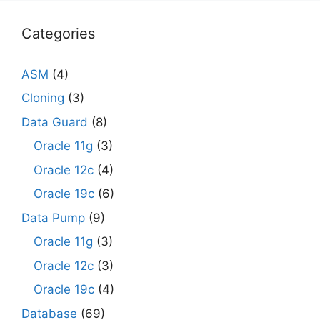
Categories
ASM
(4)
Cloning
(3)
Data Guard
(8)
Oracle 11g
(3)
Oracle 12c
(4)
Oracle 19c
(6)
Data Pump
(9)
Oracle 11g
(3)
Oracle 12c
(3)
Oracle 19c
(4)
Database
(69)