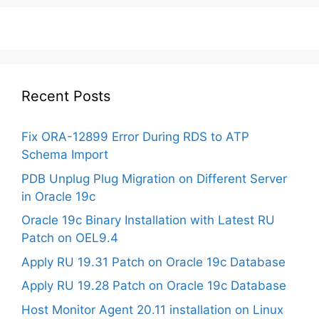
Recent Posts
Fix ORA-12899 Error During RDS to ATP
Schema Import
PDB Unplug Plug Migration on Different Server
in Oracle 19c
Oracle 19c Binary Installation with Latest RU
Patch on OEL9.4
Apply RU 19.31 Patch on Oracle 19c Database
Apply RU 19.28 Patch on Oracle 19c Database
Host Monitor Agent 20.11 installation on Linux