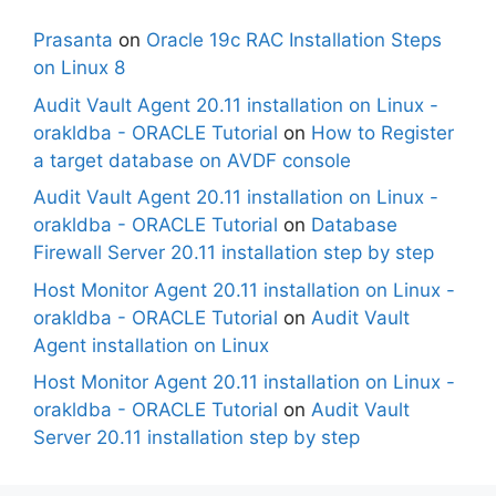
Prasanta
on
Oracle 19c RAC Installation Steps
on Linux 8
Audit Vault Agent 20.11 installation on Linux -
orakldba - ORACLE Tutorial
on
How to Register
a target database on AVDF console
Audit Vault Agent 20.11 installation on Linux -
orakldba - ORACLE Tutorial
on
Database
Firewall Server 20.11 installation step by step
Host Monitor Agent 20.11 installation on Linux -
orakldba - ORACLE Tutorial
on
Audit Vault
Agent installation on Linux
Host Monitor Agent 20.11 installation on Linux -
orakldba - ORACLE Tutorial
on
Audit Vault
Server 20.11 installation step by step