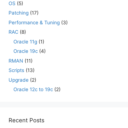
OS
(5)
Patching
(17)
Performance & Tuning
(3)
RAC
(8)
Oracle 11g
(1)
Oracle 19c
(4)
RMAN
(11)
Scripts
(13)
Upgrade
(2)
Oracle 12c to 19c
(2)
Recent Posts