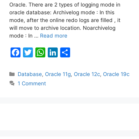
Oracle. There are 2 types of logging mode in
oracle database: Archivelog mode : In this
mode, after the online redo logs are filled , it
will move to archive location. Noarchivelog
mode : In …
Read more
F
T
W
Li
S
a
w
h
n
h
c
itt
at
k
ar
Categories
Database
,
Oracle 11g
,
Oracle 12c
,
Oracle 19c
e
er
s
e
e
1 Comment
b
A
dI
o
p
n
o
p
k