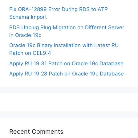
Fix ORA-12899 Error During RDS to ATP
Schema Import
PDB Unplug Plug Migration on Different Server
in Oracle 19c
Oracle 19c Binary Installation with Latest RU
Patch on OEL9.4
Apply RU 19.31 Patch on Oracle 19c Database
Apply RU 19.28 Patch on Oracle 19c Database
Recent Comments