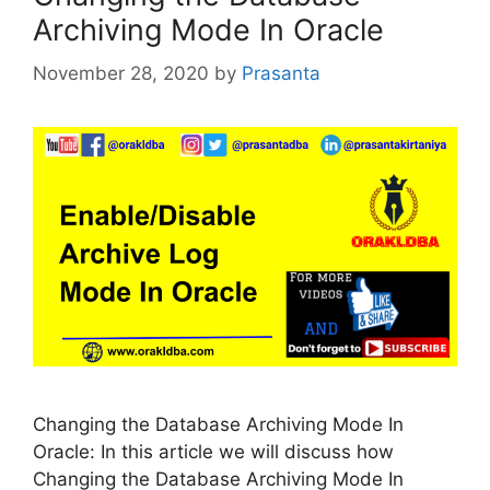
Archiving Mode In Oracle
November 28, 2020
by
Prasanta
Changing the Database Archiving Mode In
Oracle: In this article we will discuss how
Changing the Database Archiving Mode In