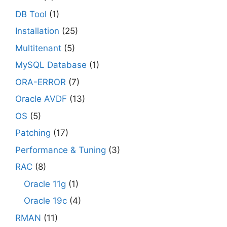
DB Tool
(1)
Installation
(25)
Multitenant
(5)
MySQL Database
(1)
ORA-ERROR
(7)
Oracle AVDF
(13)
OS
(5)
Patching
(17)
Performance & Tuning
(3)
RAC
(8)
Oracle 11g
(1)
Oracle 19c
(4)
RMAN
(11)