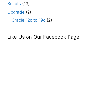
Scripts
(13)
Upgrade
(2)
Oracle 12c to 19c
(2)
Like Us on Our Facebook Page