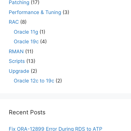
Patching
(17)
Performance & Tuning
(3)
RAC
(8)
Oracle 11g
(1)
Oracle 19c
(4)
RMAN
(11)
Scripts
(13)
Upgrade
(2)
Oracle 12c to 19c
(2)
Recent Posts
Fix ORA-12899 Error During RDS to ATP