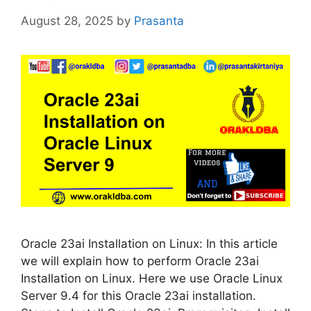
August 28, 2025
by
Prasanta
Oracle 23ai Installation on Linux: In this article
we will explain how to perform Oracle 23ai
Installation on Linux. Here we use Oracle Linux
Server 9.4 for this Oracle 23ai installation.