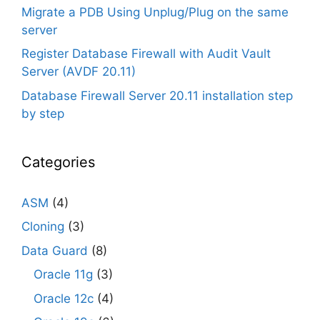
Migrate a PDB Using Unplug/Plug on the same
server
Register Database Firewall with Audit Vault
Server (AVDF 20.11)
Database Firewall Server 20.11 installation step
by step
Categories
ASM
(4)
Cloning
(3)
Data Guard
(8)
Oracle 11g
(3)
Oracle 12c
(4)