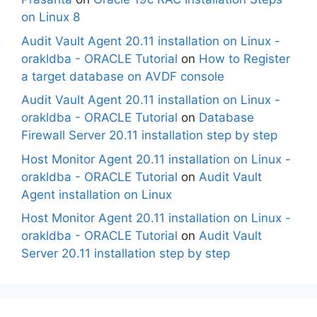
on Linux 8
Audit Vault Agent 20.11 installation on Linux -
orakldba - ORACLE Tutorial
on
How to Register
a target database on AVDF console
Audit Vault Agent 20.11 installation on Linux -
orakldba - ORACLE Tutorial
on
Database
Firewall Server 20.11 installation step by step
Host Monitor Agent 20.11 installation on Linux -
orakldba - ORACLE Tutorial
on
Audit Vault
Agent installation on Linux
Host Monitor Agent 20.11 installation on Linux -
orakldba - ORACLE Tutorial
on
Audit Vault
Server 20.11 installation step by step