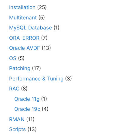
Installation
(25)
Multitenant
(5)
MySQL Database
(1)
ORA-ERROR
(7)
Oracle AVDF
(13)
OS
(5)
Patching
(17)
Performance & Tuning
(3)
RAC
(8)
Oracle 11g
(1)
Oracle 19c
(4)
RMAN
(11)
Scripts
(13)