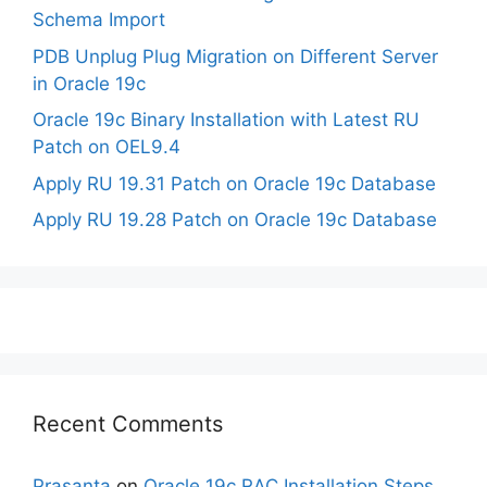
Schema Import
PDB Unplug Plug Migration on Different Server
in Oracle 19c
Oracle 19c Binary Installation with Latest RU
Patch on OEL9.4
Apply RU 19.31 Patch on Oracle 19c Database
Apply RU 19.28 Patch on Oracle 19c Database
Recent Comments
Prasanta
on
Oracle 19c RAC Installation Steps