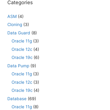
Categories
ASM
(4)
Cloning
(3)
Data Guard
(8)
Oracle 11g
(3)
Oracle 12c
(4)
Oracle 19c
(6)
Data Pump
(9)
Oracle 11g
(3)
Oracle 12c
(3)
Oracle 19c
(4)
Database
(69)
Oracle 11g
(8)