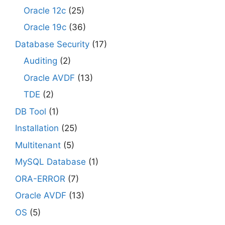
Oracle 12c
(25)
Oracle 19c
(36)
Database Security
(17)
Auditing
(2)
Oracle AVDF
(13)
TDE
(2)
DB Tool
(1)
Installation
(25)
Multitenant
(5)
MySQL Database
(1)
ORA-ERROR
(7)
Oracle AVDF
(13)
OS
(5)