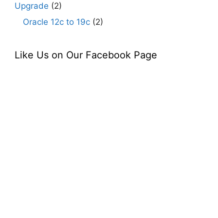
Upgrade
(2)
Oracle 12c to 19c
(2)
Like Us on Our Facebook Page