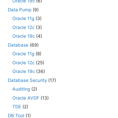
Oracle 19c
(6)
Data Pump
(9)
Oracle 11g
(3)
Oracle 12c
(3)
Oracle 19c
(4)
Database
(69)
Oracle 11g
(8)
Oracle 12c
(25)
Oracle 19c
(36)
Database Security
(17)
Auditing
(2)
Oracle AVDF
(13)
TDE
(2)
DB Tool
(1)