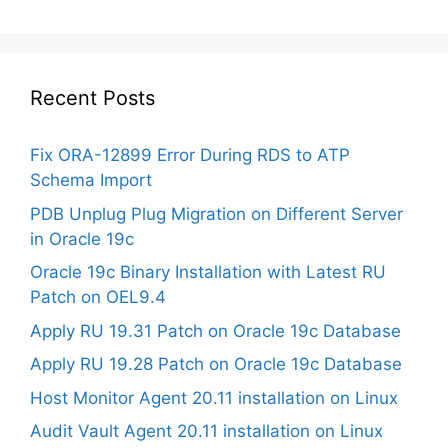
Recent Posts
Fix ORA-12899 Error During RDS to ATP
Schema Import
PDB Unplug Plug Migration on Different Server
in Oracle 19c
Oracle 19c Binary Installation with Latest RU
Patch on OEL9.4
Apply RU 19.31 Patch on Oracle 19c Database
Apply RU 19.28 Patch on Oracle 19c Database
Host Monitor Agent 20.11 installation on Linux
Audit Vault Agent 20.11 installation on Linux