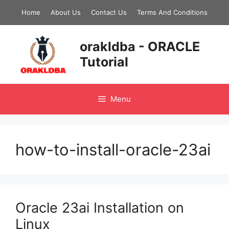
Skip
Home
About Us
Contact Us
Terms And Conditions
to
content
orakldba - ORACLE
Tutorial
Menu
how-to-install-oracle-23ai
Oracle 23ai Installation on
Linux