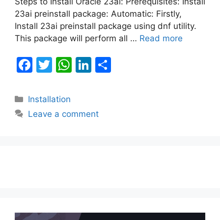
Steps to Install Oracle 23ai: Prerequisites: Install
23ai preinstall package: Automatic: Firstly,
Install 23ai preinstall package using dnf utility.
This package will perform all …
Read more
F
T
W
Li
S
a
w
h
n
h
c
itt
at
k
ar
Categories
Installation
e
er
s
e
e
Leave a comment
b
A
dI
o
p
n
o
p
k