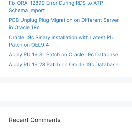
Fix ORA-12899 Error During RDS to ATP
Schema Import
PDB Unplug Plug Migration on Different Server
in Oracle 19c
Oracle 19c Binary Installation with Latest RU
Patch on OEL9.4
Apply RU 19.31 Patch on Oracle 19c Database
Apply RU 19.28 Patch on Oracle 19c Database
Recent Comments