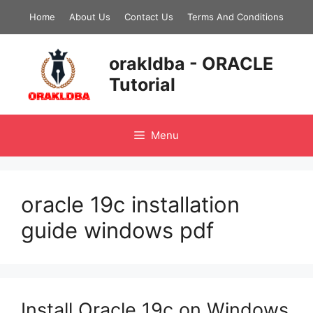
Skip
Home
About Us
Contact Us
Terms And Conditions
to
content
orakldba - ORACLE
Tutorial
Menu
oracle 19c installation
guide windows pdf
Install Oracle 19c on Windows