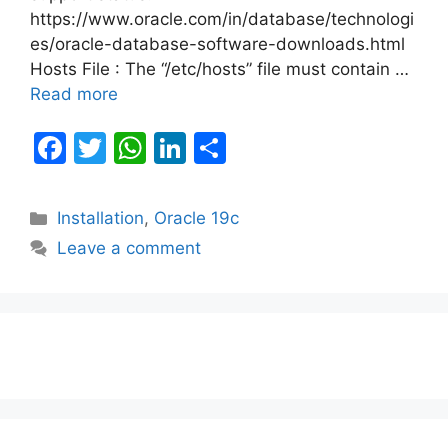
https://www.oracle.com/in/database/technologi
es/oracle-database-software-downloads.html
Hosts File : The “/etc/hosts” file must contain …
Read more
F
T
W
Li
S
a
w
h
n
h
c
itt
at
k
ar
Categories
Installation
,
Oracle 19c
e
er
s
e
e
Leave a comment
b
A
dI
o
p
n
o
p
k