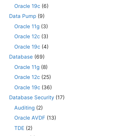
Oracle 19c
(6)
Data Pump
(9)
Oracle 11g
(3)
Oracle 12c
(3)
Oracle 19c
(4)
Database
(69)
Oracle 11g
(8)
Oracle 12c
(25)
Oracle 19c
(36)
Database Security
(17)
Auditing
(2)
Oracle AVDF
(13)
TDE
(2)