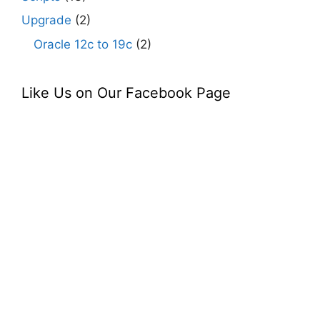
Upgrade
(2)
Oracle 12c to 19c
(2)
Like Us on Our Facebook Page