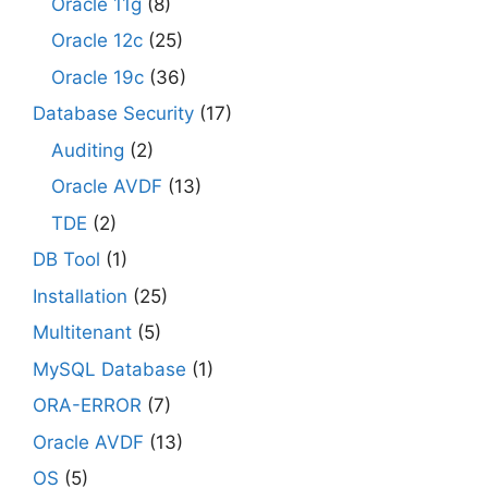
Oracle 11g
(8)
Oracle 12c
(25)
Oracle 19c
(36)
Database Security
(17)
Auditing
(2)
Oracle AVDF
(13)
TDE
(2)
DB Tool
(1)
Installation
(25)
Multitenant
(5)
MySQL Database
(1)
ORA-ERROR
(7)
Oracle AVDF
(13)
OS
(5)