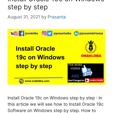
step by step
August 31, 2021
by
Prasanta
Install Oracle 19c on Windows step by step : In
this article we will see how to Install Oracle 19c
Software on Windows step by step. How to