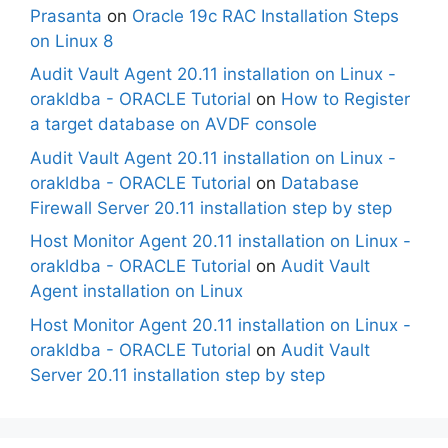
Prasanta
on
Oracle 19c RAC Installation Steps
on Linux 8
Audit Vault Agent 20.11 installation on Linux -
orakldba - ORACLE Tutorial
on
How to Register
a target database on AVDF console
Audit Vault Agent 20.11 installation on Linux -
orakldba - ORACLE Tutorial
on
Database
Firewall Server 20.11 installation step by step
Host Monitor Agent 20.11 installation on Linux -
orakldba - ORACLE Tutorial
on
Audit Vault
Agent installation on Linux
Host Monitor Agent 20.11 installation on Linux -
orakldba - ORACLE Tutorial
on
Audit Vault
Server 20.11 installation step by step