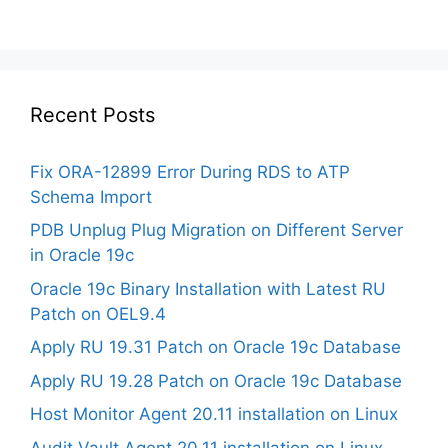
Recent Posts
Fix ORA-12899 Error During RDS to ATP
Schema Import
PDB Unplug Plug Migration on Different Server
in Oracle 19c
Oracle 19c Binary Installation with Latest RU
Patch on OEL9.4
Apply RU 19.31 Patch on Oracle 19c Database
Apply RU 19.28 Patch on Oracle 19c Database
Host Monitor Agent 20.11 installation on Linux
Audit Vault Agent 20.11 installation on Linux