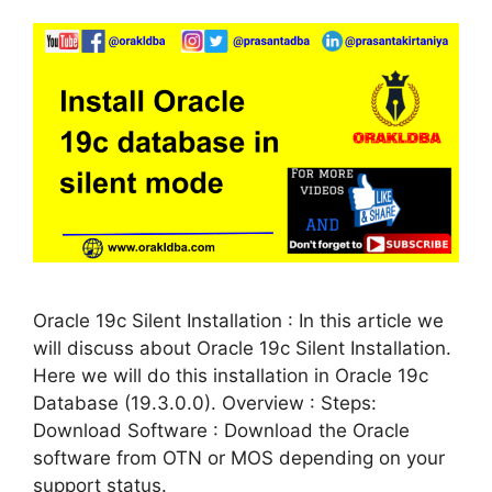
Oracle 19c Silent Installation : In this article we
will discuss about Oracle 19c Silent Installation.
Here we will do this installation in Oracle 19c
Database (19.3.0.0). Overview : Steps:
Download Software : Download the Oracle
software from OTN or MOS depending on your
support status.