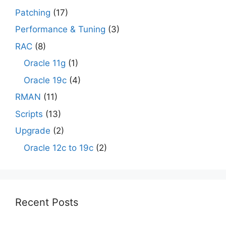
Patching
(17)
Performance & Tuning
(3)
RAC
(8)
Oracle 11g
(1)
Oracle 19c
(4)
RMAN
(11)
Scripts
(13)
Upgrade
(2)
Oracle 12c to 19c
(2)
Recent Posts