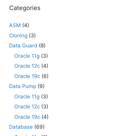
Categories
ASM
(4)
Cloning
(3)
Data Guard
(8)
Oracle 11g
(3)
Oracle 12c
(4)
Oracle 19c
(6)
Data Pump
(9)
Oracle 11g
(3)
Oracle 12c
(3)
Oracle 19c
(4)
Database
(69)