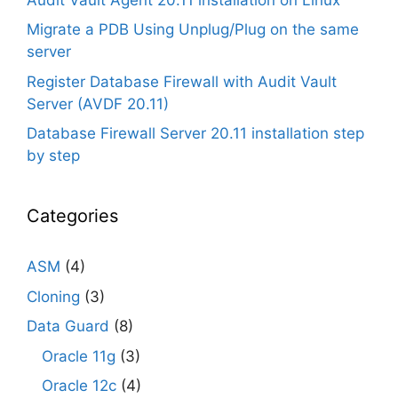
Migrate a PDB Using Unplug/Plug on the same
server
Register Database Firewall with Audit Vault
Server (AVDF 20.11)
Database Firewall Server 20.11 installation step
by step
Categories
ASM
(4)
Cloning
(3)
Data Guard
(8)
Oracle 11g
(3)
Oracle 12c
(4)