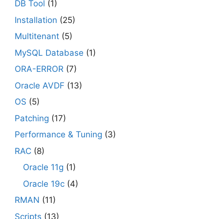
DB Tool
(1)
Installation
(25)
Multitenant
(5)
MySQL Database
(1)
ORA-ERROR
(7)
Oracle AVDF
(13)
OS
(5)
Patching
(17)
Performance & Tuning
(3)
RAC
(8)
Oracle 11g
(1)
Oracle 19c
(4)
RMAN
(11)
Scripts
(13)