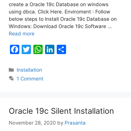
create a Oracle 19c Database on windows
using dbca. Click Here. Enviroment : Follow
below steps to Install Oracle 19c Database on
Windows: Download Oracle 19c Software …
Read more
F
T
W
Li
S
a
w
h
n
h
c
itt
at
k
ar
Categories
Installation
e
er
s
e
e
1 Comment
b
A
dI
o
p
n
o
p
Oracle 19c Silent Installation
k
November 28, 2020
by
Prasanta