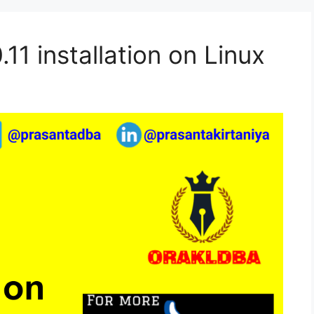
11 installation on Linux