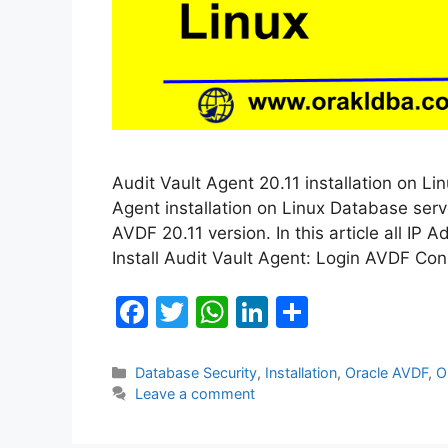
Audit Vault Agent 20.11 installation on Lin
Agent installation on Linux Database serve
AVDF 20.11 version. In this article all IP 
Install Audit Vault Agent: Login AVDF Con
F
T
W
Li
S
a
w
h
n
h
c
itt
at
k
ar
Categories
Database Security
,
Installation
,
Oracle AVDF
,
O
Leave a comment
e
er
s
e
e
b
A
dI