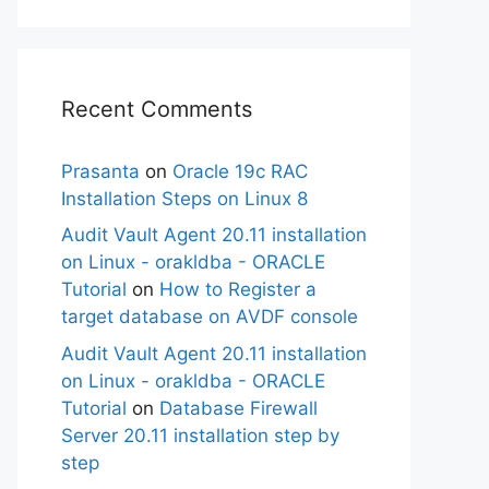
Recent Comments
Prasanta
on
Oracle 19c RAC
Installation Steps on Linux 8
Audit Vault Agent 20.11 installation
on Linux - orakldba - ORACLE
Tutorial
on
How to Register a
target database on AVDF console
Audit Vault Agent 20.11 installation
on Linux - orakldba - ORACLE
Tutorial
on
Database Firewall
Server 20.11 installation step by
step