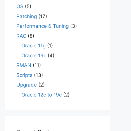
OS
(5)
Patching
(17)
Performance & Tuning
(3)
RAC
(8)
Oracle 11g
(1)
Oracle 19c
(4)
RMAN
(11)
Scripts
(13)
Upgrade
(2)
Oracle 12c to 19c
(2)