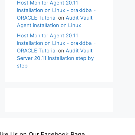
Host Monitor Agent 20.11
installation on Linux - orakldba -
ORACLE Tutorial
on
Audit Vault
Agent installation on Linux
Host Monitor Agent 20.11
installation on Linux - orakldba -
ORACLE Tutorial
on
Audit Vault
Server 20.11 installation step by
step
ike Us on Our Facebook Page