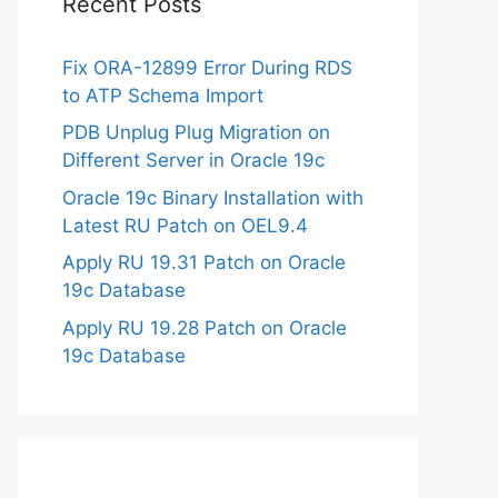
Recent Posts
Fix ORA-12899 Error During RDS
to ATP Schema Import
PDB Unplug Plug Migration on
Different Server in Oracle 19c
Oracle 19c Binary Installation with
Latest RU Patch on OEL9.4
Apply RU 19.31 Patch on Oracle
19c Database
Apply RU 19.28 Patch on Oracle
19c Database