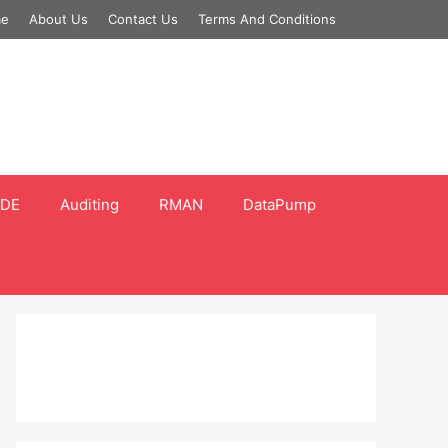
e
About Us
Contact Us
Terms And Conditions
DE
Auditing
RMAN
DataPump