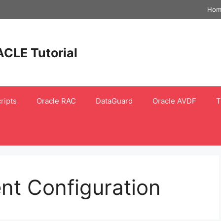
Hom
ACLE Tutorial
ripts
Oracle RAC
DataGuard
Oracle AVDF
T
nt Configuration