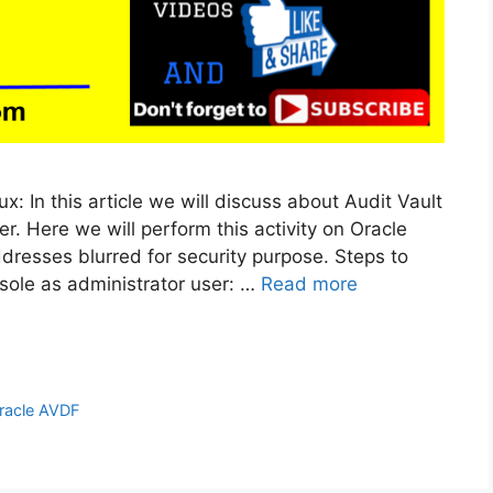
ux: In this article we will discuss about Audit Vault
r. Here we will perform this activity on Oracle
Addresses blurred for security purpose. Steps to
sole as administrator user: …
Read more
racle AVDF