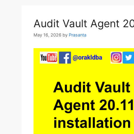
Audit Vault Agent 20.
May 16, 2026
by
Prasanta