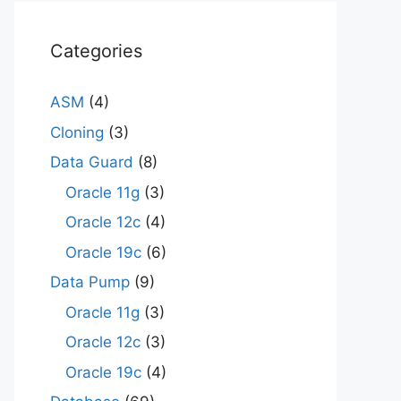
Categories
ASM
(4)
Cloning
(3)
Data Guard
(8)
Oracle 11g
(3)
Oracle 12c
(4)
Oracle 19c
(6)
Data Pump
(9)
Oracle 11g
(3)
Oracle 12c
(3)
Oracle 19c
(4)