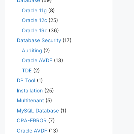
Database
(69)
Oracle 11g
(8)
Oracle 12c
(25)
Oracle 19c
(36)
Database Security
(17)
Auditing
(2)
Oracle AVDF
(13)
TDE
(2)
DB Tool
(1)
Installation
(25)
Multitenant
(5)
MySQL Database
(1)
ORA-ERROR
(7)
Oracle AVDF
(13)