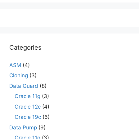
Categories
ASM
(4)
Cloning
(3)
Data Guard
(8)
Oracle 11g
(3)
Oracle 12c
(4)
Oracle 19c
(6)
Data Pump
(9)
Oracle 11g
(3)