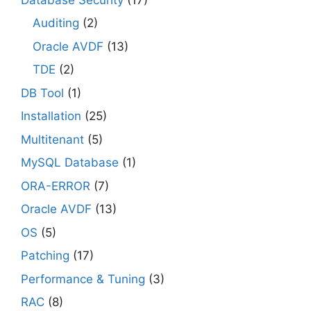
Auditing
(2)
Oracle AVDF
(13)
TDE
(2)
DB Tool
(1)
Installation
(25)
Multitenant
(5)
MySQL Database
(1)
ORA-ERROR
(7)
Oracle AVDF
(13)
OS
(5)
Patching
(17)
Performance & Tuning
(3)
RAC
(8)