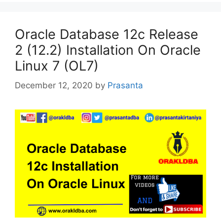
Oracle Database 12c Release
2 (12.2) Installation On Oracle
Linux 7 (OL7)
December 12, 2020
by
Prasanta