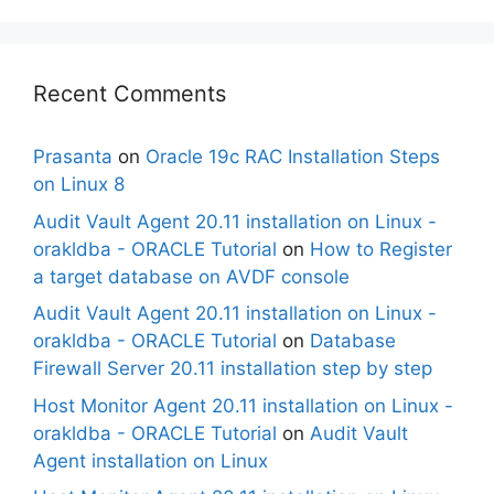
Recent Comments
Prasanta
on
Oracle 19c RAC Installation Steps
on Linux 8
Audit Vault Agent 20.11 installation on Linux -
orakldba - ORACLE Tutorial
on
How to Register
a target database on AVDF console
Audit Vault Agent 20.11 installation on Linux -
orakldba - ORACLE Tutorial
on
Database
Firewall Server 20.11 installation step by step
Host Monitor Agent 20.11 installation on Linux -
orakldba - ORACLE Tutorial
on
Audit Vault
Agent installation on Linux