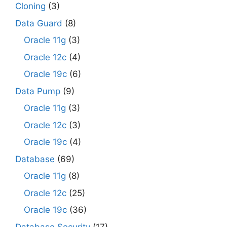
Cloning
(3)
Data Guard
(8)
Oracle 11g
(3)
Oracle 12c
(4)
Oracle 19c
(6)
Data Pump
(9)
Oracle 11g
(3)
Oracle 12c
(3)
Oracle 19c
(4)
Database
(69)
Oracle 11g
(8)
Oracle 12c
(25)
Oracle 19c
(36)
Database Security
(17)