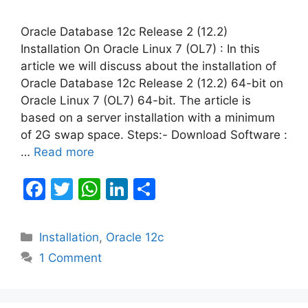
Oracle Database 12c Release 2 (12.2)
Installation On Oracle Linux 7 (OL7) : In this
article we will discuss about the installation of
Oracle Database 12c Release 2 (12.2) 64-bit on
Oracle Linux 7 (OL7) 64-bit. The article is
based on a server installation with a minimum
of 2G swap space. Steps:- Download Software :
…
Read more
F
T
W
Li
S
a
w
h
n
h
c
itt
at
k
ar
Categories
Installation
,
Oracle 12c
e
er
s
e
e
1 Comment
b
A
dI
o
p
n