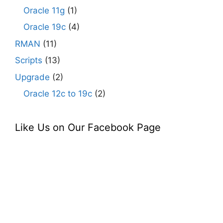
Oracle 11g
(1)
Oracle 19c
(4)
RMAN
(11)
Scripts
(13)
Upgrade
(2)
Oracle 12c to 19c
(2)
Like Us on Our Facebook Page