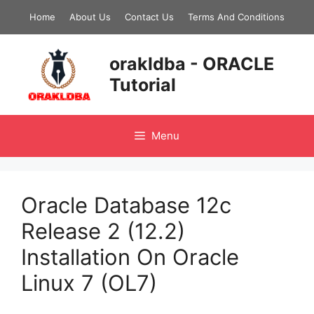
Skip
Home
About Us
Contact Us
Terms And Conditions
to
content
orakldba - ORACLE
Tutorial
Menu
Oracle Database 12c
Release 2 (12.2)
Installation On Oracle
Linux 7 (OL7)