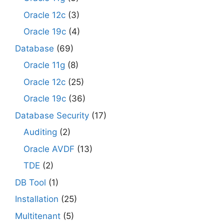
Oracle 12c
(3)
Oracle 19c
(4)
Database
(69)
Oracle 11g
(8)
Oracle 12c
(25)
Oracle 19c
(36)
Database Security
(17)
Auditing
(2)
Oracle AVDF
(13)
TDE
(2)
DB Tool
(1)
Installation
(25)
Multitenant
(5)