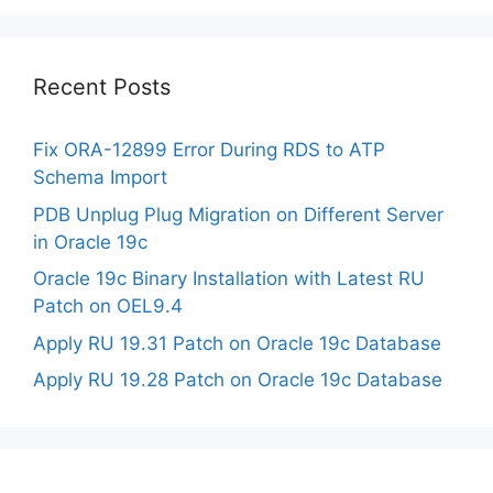
Recent Posts
Fix ORA-12899 Error During RDS to ATP
Schema Import
PDB Unplug Plug Migration on Different Server
in Oracle 19c
Oracle 19c Binary Installation with Latest RU
Patch on OEL9.4
Apply RU 19.31 Patch on Oracle 19c Database
Apply RU 19.28 Patch on Oracle 19c Database