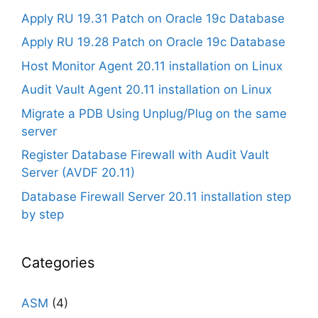
Apply RU 19.31 Patch on Oracle 19c Database
Apply RU 19.28 Patch on Oracle 19c Database
Host Monitor Agent 20.11 installation on Linux
Audit Vault Agent 20.11 installation on Linux
Migrate a PDB Using Unplug/Plug on the same
server
Register Database Firewall with Audit Vault
Server (AVDF 20.11)
Database Firewall Server 20.11 installation step
by step
Categories
ASM
(4)