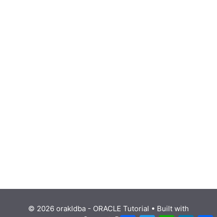
© 2026 orakldba - ORACLE Tutorial
• Built with