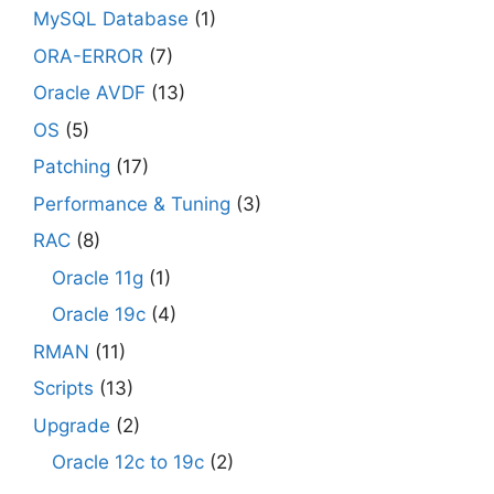
MySQL Database
(1)
ORA-ERROR
(7)
Oracle AVDF
(13)
OS
(5)
Patching
(17)
Performance & Tuning
(3)
RAC
(8)
Oracle 11g
(1)
Oracle 19c
(4)
RMAN
(11)
Scripts
(13)
Upgrade
(2)
Oracle 12c to 19c
(2)