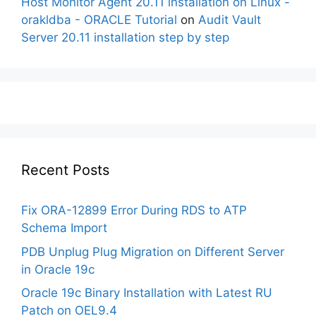
Host Monitor Agent 20.11 installation on Linux -
orakldba - ORACLE Tutorial
on
Audit Vault
Server 20.11 installation step by step
Recent Posts
Fix ORA-12899 Error During RDS to ATP
Schema Import
PDB Unplug Plug Migration on Different Server
in Oracle 19c
Oracle 19c Binary Installation with Latest RU
Patch on OEL9.4