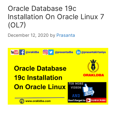
Oracle Database 19c
Installation On Oracle Linux 7
(OL7)
December 12, 2020
by
Prasanta