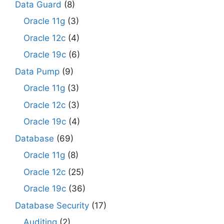
Data Guard
(8)
Oracle 11g
(3)
Oracle 12c
(4)
Oracle 19c
(6)
Data Pump
(9)
Oracle 11g
(3)
Oracle 12c
(3)
Oracle 19c
(4)
Database
(69)
Oracle 11g
(8)
Oracle 12c
(25)
Oracle 19c
(36)
Database Security
(17)
Auditing
(2)