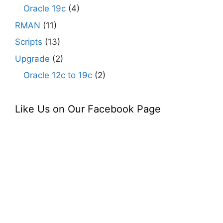
Oracle 19c
(4)
RMAN
(11)
Scripts
(13)
Upgrade
(2)
Oracle 12c to 19c
(2)
Like Us on Our Facebook Page