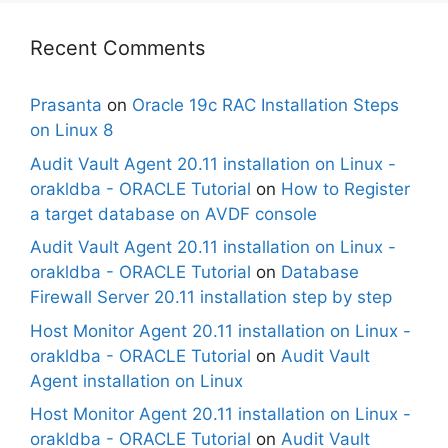
Recent Comments
Prasanta
on
Oracle 19c RAC Installation Steps
on Linux 8
Audit Vault Agent 20.11 installation on Linux -
orakldba - ORACLE Tutorial
on
How to Register
a target database on AVDF console
Audit Vault Agent 20.11 installation on Linux -
orakldba - ORACLE Tutorial
on
Database
Firewall Server 20.11 installation step by step
Host Monitor Agent 20.11 installation on Linux -
orakldba - ORACLE Tutorial
on
Audit Vault
Agent installation on Linux
Host Monitor Agent 20.11 installation on Linux -
orakldba - ORACLE Tutorial
on
Audit Vault