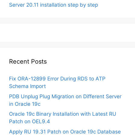
Server 20.11 installation step by step
Recent Posts
Fix ORA-12899 Error During RDS to ATP
Schema Import
PDB Unplug Plug Migration on Different Server
in Oracle 19c
Oracle 19c Binary Installation with Latest RU
Patch on OEL9.4
Apply RU 19.31 Patch on Oracle 19c Database