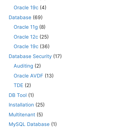
Oracle 19c
(4)
Database
(69)
Oracle 11g
(8)
Oracle 12c
(25)
Oracle 19c
(36)
Database Security
(17)
Auditing
(2)
Oracle AVDF
(13)
TDE
(2)
DB Tool
(1)
Installation
(25)
Multitenant
(5)
MySQL Database
(1)