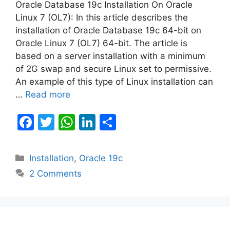
Oracle Database 19c Installation On Oracle
Linux 7 (OL7): In this article describes the
installation of Oracle Database 19c 64-bit on
Oracle Linux 7 (OL7) 64-bit. The article is
based on a server installation with a minimum
of 2G swap and secure Linux set to permissive.
An example of this type of Linux installation can
…
Read more
F
T
W
Li
S
a
w
h
n
h
c
itt
at
k
ar
Categories
Installation
,
Oracle 19c
e
er
s
e
e
2 Comments
b
A
dI
o
p
n
o
p