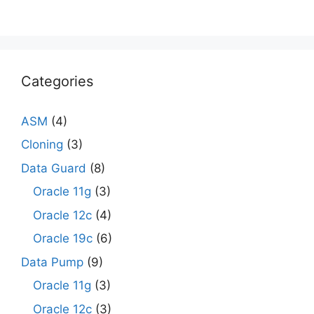
Categories
ASM
(4)
Cloning
(3)
Data Guard
(8)
Oracle 11g
(3)
Oracle 12c
(4)
Oracle 19c
(6)
Data Pump
(9)
Oracle 11g
(3)
Oracle 12c
(3)