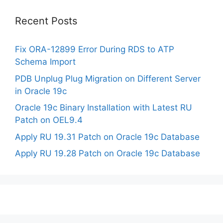
Recent Posts
Fix ORA-12899 Error During RDS to ATP
Schema Import
PDB Unplug Plug Migration on Different Server
in Oracle 19c
Oracle 19c Binary Installation with Latest RU
Patch on OEL9.4
Apply RU 19.31 Patch on Oracle 19c Database
Apply RU 19.28 Patch on Oracle 19c Database