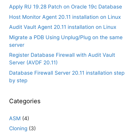
Apply RU 19.28 Patch on Oracle 19c Database
Host Monitor Agent 20.11 installation on Linux
Audit Vault Agent 20.11 installation on Linux
Migrate a PDB Using Unplug/Plug on the same
server
Register Database Firewall with Audit Vault
Server (AVDF 20.11)
Database Firewall Server 20.11 installation step
by step
Categories
ASM
(4)
Cloning
(3)