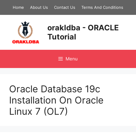
Skip
Home
About Us
Contact Us
Terms And Conditions
to
content
orakldba - ORACLE
Tutorial
Menu
Oracle Database 19c
Installation On Oracle
Linux 7 (OL7)