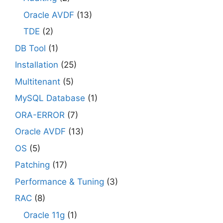
Oracle AVDF
(13)
TDE
(2)
DB Tool
(1)
Installation
(25)
Multitenant
(5)
MySQL Database
(1)
ORA-ERROR
(7)
Oracle AVDF
(13)
OS
(5)
Patching
(17)
Performance & Tuning
(3)
RAC
(8)
Oracle 11g
(1)