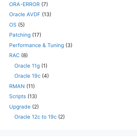
ORA-ERROR
(7)
Oracle AVDF
(13)
OS
(5)
Patching
(17)
Performance & Tuning
(3)
RAC
(8)
Oracle 11g
(1)
Oracle 19c
(4)
RMAN
(11)
Scripts
(13)
Upgrade
(2)
Oracle 12c to 19c
(2)