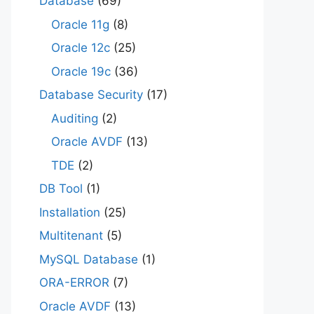
Database
(69)
Oracle 11g
(8)
Oracle 12c
(25)
Oracle 19c
(36)
Database Security
(17)
Auditing
(2)
Oracle AVDF
(13)
TDE
(2)
DB Tool
(1)
Installation
(25)
Multitenant
(5)
MySQL Database
(1)
ORA-ERROR
(7)
Oracle AVDF
(13)