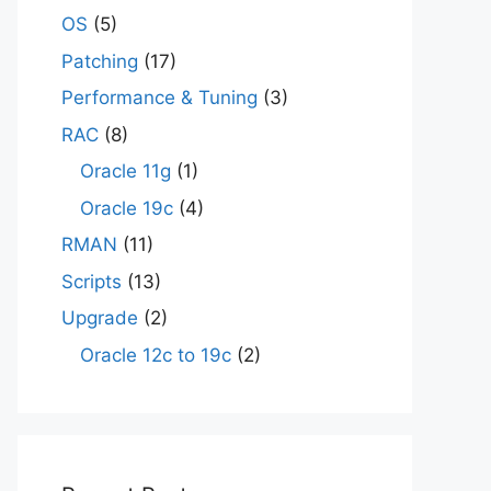
OS
(5)
Patching
(17)
Performance & Tuning
(3)
RAC
(8)
Oracle 11g
(1)
Oracle 19c
(4)
RMAN
(11)
Scripts
(13)
Upgrade
(2)
Oracle 12c to 19c
(2)