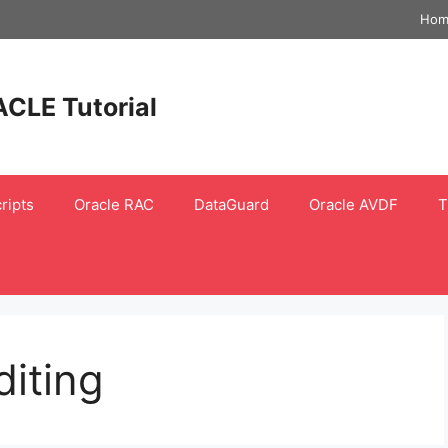
Hom
ACLE Tutorial
ripts
Oracle RAC
DataGuard
Oracle AVDF
T
diting