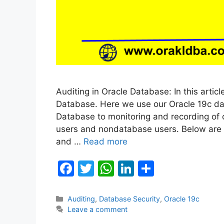
Auditing in Oracle Database: In this artic
Database. Here we use our Oracle 19c data
Database to monitoring and recording of
users and nondatabase users. Below are t
and …
Read more
F
T
W
Li
S
a
w
h
n
h
c
itt
at
k
ar
Categories
Auditing
,
Database Security
,
Oracle 19c
Leave a comment
e
er
s
e
e