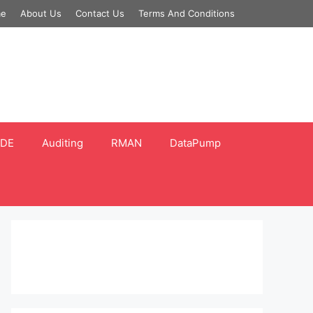
e
About Us
Contact Us
Terms And Conditions
DE
Auditing
RMAN
DataPump