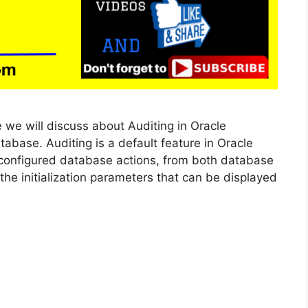
le we will discuss about Auditing in Oracle
base. Auditing is a default feature in Oracle
 configured database actions, from both database
he initialization parameters that can be displayed