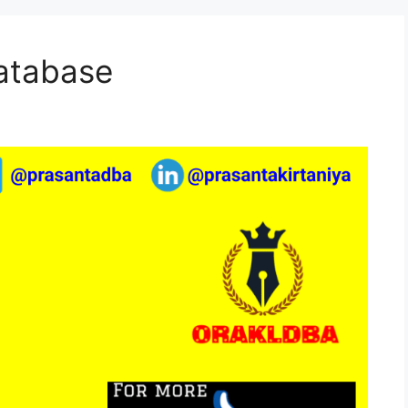
Database