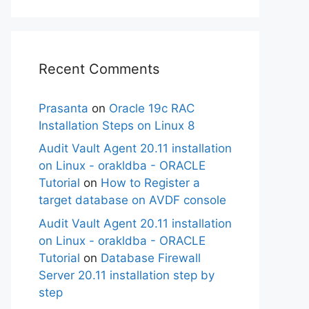
Recent Comments
Prasanta
on
Oracle 19c RAC
Installation Steps on Linux 8
Audit Vault Agent 20.11 installation
on Linux - orakldba - ORACLE
Tutorial
on
How to Register a
target database on AVDF console
Audit Vault Agent 20.11 installation
on Linux - orakldba - ORACLE
Tutorial
on
Database Firewall
Server 20.11 installation step by
step