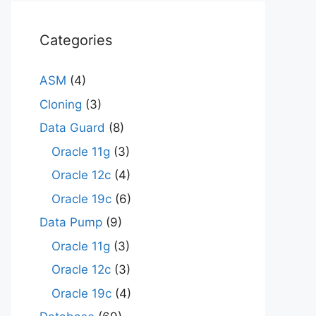
Categories
ASM
(4)
Cloning
(3)
Data Guard
(8)
Oracle 11g
(3)
Oracle 12c
(4)
Oracle 19c
(6)
Data Pump
(9)
Oracle 11g
(3)
Oracle 12c
(3)
Oracle 19c
(4)