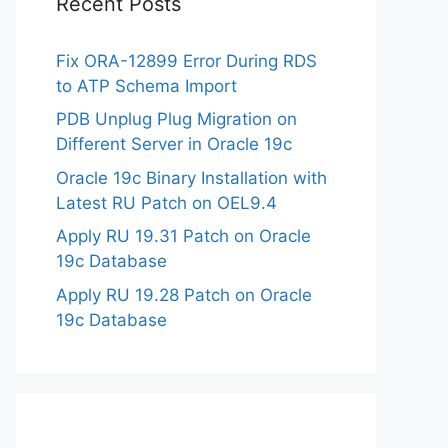
Recent Posts
Fix ORA-12899 Error During RDS
to ATP Schema Import
PDB Unplug Plug Migration on
Different Server in Oracle 19c
Oracle 19c Binary Installation with
Latest RU Patch on OEL9.4
Apply RU 19.31 Patch on Oracle
19c Database
Apply RU 19.28 Patch on Oracle
19c Database