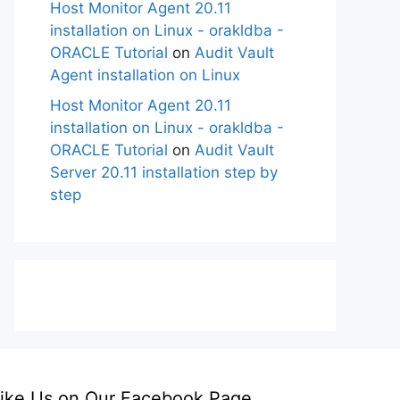
Host Monitor Agent 20.11
installation on Linux - orakldba -
ORACLE Tutorial
on
Audit Vault
Agent installation on Linux
Host Monitor Agent 20.11
installation on Linux - orakldba -
ORACLE Tutorial
on
Audit Vault
Server 20.11 installation step by
step
ike Us on Our Facebook Page