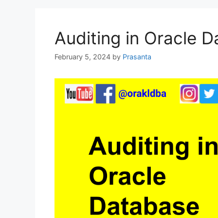
Auditing in Oracle 
February 5, 2024
by
Prasanta