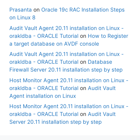
Prasanta
on
Oracle 19c RAC Installation Steps
on Linux 8
Audit Vault Agent 20.11 installation on Linux -
orakldba - ORACLE Tutorial
on
How to Register
a target database on AVDF console
Audit Vault Agent 20.11 installation on Linux -
orakldba - ORACLE Tutorial
on
Database
Firewall Server 20.11 installation step by step
Host Monitor Agent 20.11 installation on Linux -
orakldba - ORACLE Tutorial
on
Audit Vault
Agent installation on Linux
Host Monitor Agent 20.11 installation on Linux -
orakldba - ORACLE Tutorial
on
Audit Vault
Server 20.11 installation step by step