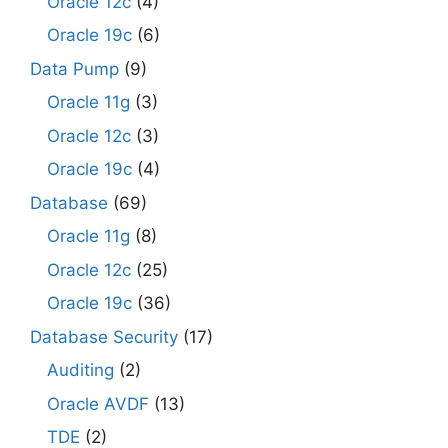
Oracle 12c
(4)
Oracle 19c
(6)
Data Pump
(9)
Oracle 11g
(3)
Oracle 12c
(3)
Oracle 19c
(4)
Database
(69)
Oracle 11g
(8)
Oracle 12c
(25)
Oracle 19c
(36)
Database Security
(17)
Auditing
(2)
Oracle AVDF
(13)
TDE
(2)