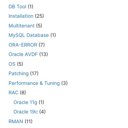
DB Tool
(1)
Installation
(25)
Multitenant
(5)
MySQL Database
(1)
ORA-ERROR
(7)
Oracle AVDF
(13)
OS
(5)
Patching
(17)
Performance & Tuning
(3)
RAC
(8)
Oracle 11g
(1)
Oracle 19c
(4)
RMAN
(11)