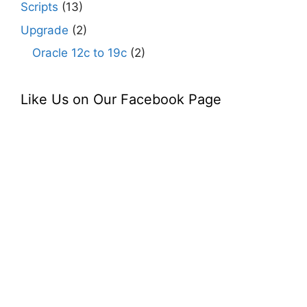
Scripts
(13)
Upgrade
(2)
Oracle 12c to 19c
(2)
Like Us on Our Facebook Page