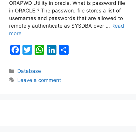
ORAPWD Utility in oracle. What is password file
in ORACLE ? The password file stores a list of
usernames and passwords that are allowed to
remotely authenticate as SYSDBA over …
Read
more
F
T
W
Li
S
a
w
h
n
h
c
itt
at
k
ar
Categories
Database
e
er
s
e
e
Leave a comment
b
A
dI
o
p
n
o
p
k