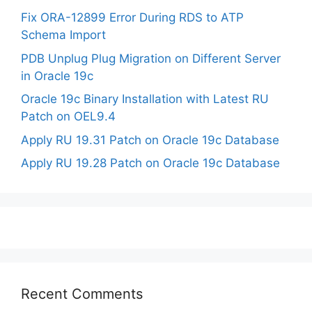
Fix ORA-12899 Error During RDS to ATP
Schema Import
PDB Unplug Plug Migration on Different Server
in Oracle 19c
Oracle 19c Binary Installation with Latest RU
Patch on OEL9.4
Apply RU 19.31 Patch on Oracle 19c Database
Apply RU 19.28 Patch on Oracle 19c Database
Recent Comments