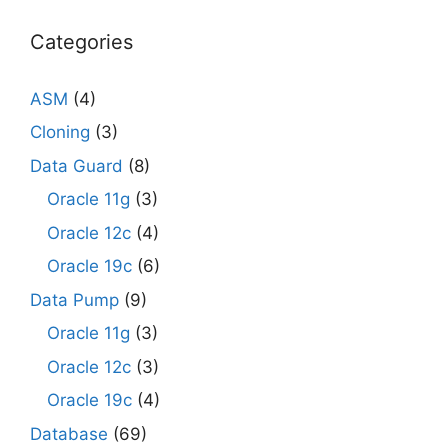
Categories
ASM
(4)
Cloning
(3)
Data Guard
(8)
Oracle 11g
(3)
Oracle 12c
(4)
Oracle 19c
(6)
Data Pump
(9)
Oracle 11g
(3)
Oracle 12c
(3)
Oracle 19c
(4)
Database
(69)