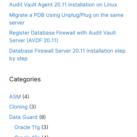
Audit Vault Agent 20.11 installation on Linux
Migrate a PDB Using Unplug/Plug on the same
server
Register Database Firewall with Audit Vault
Server (AVDF 20.11)
Database Firewall Server 20.11 installation step
by step
Categories
ASM
(4)
Cloning
(3)
Data Guard
(8)
Oracle 11g
(3)