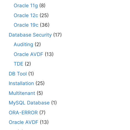
Oracle 11g
(8)
Oracle 12c
(25)
Oracle 19c
(36)
Database Security
(17)
Auditing
(2)
Oracle AVDF
(13)
TDE
(2)
DB Tool
(1)
Installation
(25)
Multitenant
(5)
MySQL Database
(1)
ORA-ERROR
(7)
Oracle AVDF
(13)