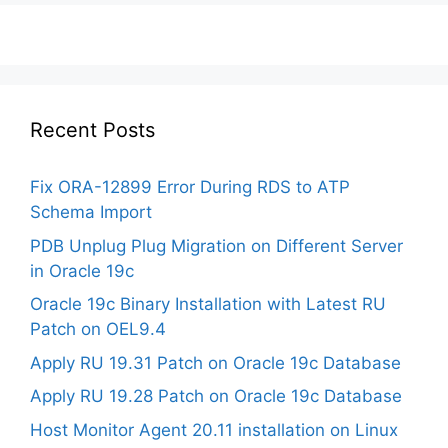
Recent Posts
Fix ORA-12899 Error During RDS to ATP
Schema Import
PDB Unplug Plug Migration on Different Server
in Oracle 19c
Oracle 19c Binary Installation with Latest RU
Patch on OEL9.4
Apply RU 19.31 Patch on Oracle 19c Database
Apply RU 19.28 Patch on Oracle 19c Database
Host Monitor Agent 20.11 installation on Linux