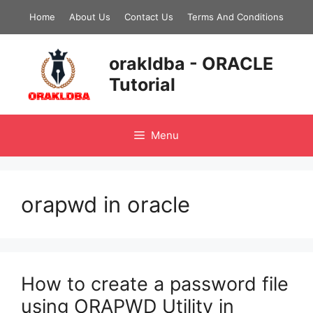
Skip
Home
About Us
Contact Us
Terms And Conditions
to
content
orakldba - ORACLE
Tutorial
Menu
orapwd in oracle
How to create a password file
using ORAPWD Utility in