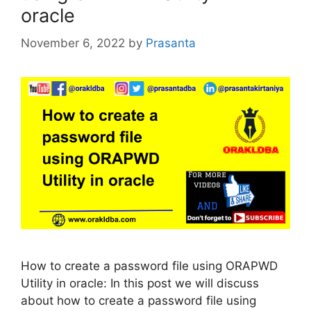
oracle
November 6, 2022
by
Prasanta
How to create a password file using ORAPWD
Utility in oracle: In this post we will discuss
about how to create a password file using