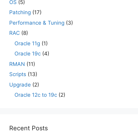
OS
(5)
Patching
(17)
Performance & Tuning
(3)
RAC
(8)
Oracle 11g
(1)
Oracle 19c
(4)
RMAN
(11)
Scripts
(13)
Upgrade
(2)
Oracle 12c to 19c
(2)
Recent Posts