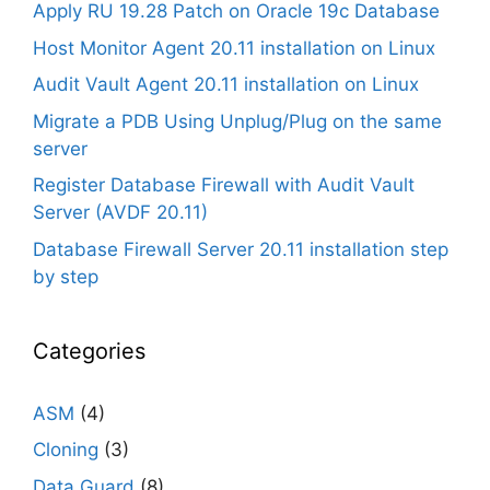
Apply RU 19.28 Patch on Oracle 19c Database
Host Monitor Agent 20.11 installation on Linux
Audit Vault Agent 20.11 installation on Linux
Migrate a PDB Using Unplug/Plug on the same
server
Register Database Firewall with Audit Vault
Server (AVDF 20.11)
Database Firewall Server 20.11 installation step
by step
Categories
ASM
(4)
Cloning
(3)
Data Guard
(8)