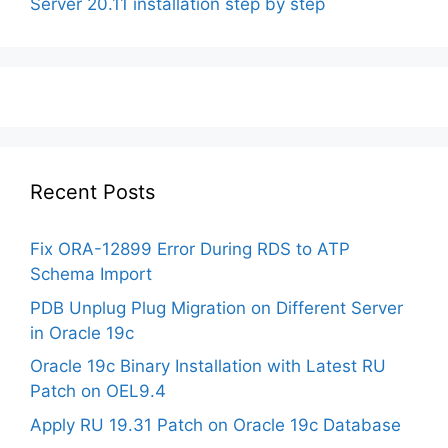
Server 20.11 installation step by step
Recent Posts
Fix ORA-12899 Error During RDS to ATP
Schema Import
PDB Unplug Plug Migration on Different Server
in Oracle 19c
Oracle 19c Binary Installation with Latest RU
Patch on OEL9.4
Apply RU 19.31 Patch on Oracle 19c Database