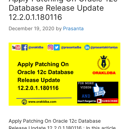
Database Release Update
12.2.0.1.180116
December 19, 2020
by
Prasanta
Apply Patching On Oracle 12c Database
Release Update 12.2.0.1.180116 : In this article