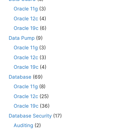
Oracle 11g
(3)
Oracle 12c
(4)
Oracle 19c
(6)
Data Pump
(9)
Oracle 11g
(3)
Oracle 12c
(3)
Oracle 19c
(4)
Database
(69)
Oracle 11g
(8)
Oracle 12c
(25)
Oracle 19c
(36)
Database Security
(17)
Auditing
(2)