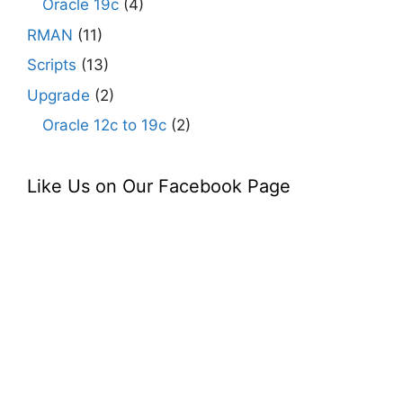
Oracle 19c
(4)
RMAN
(11)
Scripts
(13)
Upgrade
(2)
Oracle 12c to 19c
(2)
Like Us on Our Facebook Page