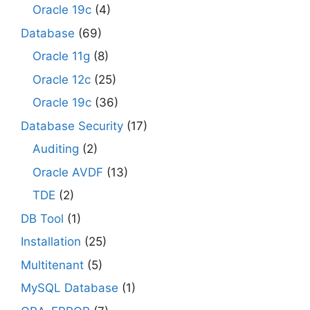
Oracle 19c
(4)
Database
(69)
Oracle 11g
(8)
Oracle 12c
(25)
Oracle 19c
(36)
Database Security
(17)
Auditing
(2)
Oracle AVDF
(13)
TDE
(2)
DB Tool
(1)
Installation
(25)
Multitenant
(5)
MySQL Database
(1)