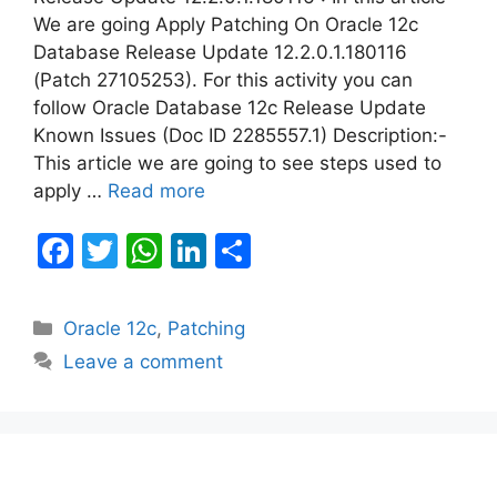
We are going Apply Patching On Oracle 12c
Database Release Update 12.2.0.1.180116
(Patch 27105253). For this activity you can
follow Oracle Database 12c Release Update
Known Issues (Doc ID 2285557.1) Description:-
This article we are going to see steps used to
apply …
Read more
F
T
W
Li
S
a
w
h
n
h
c
itt
at
k
ar
Categories
Oracle 12c
,
Patching
e
er
s
e
e
Leave a comment
b
A
dI
o
p
n
o
p