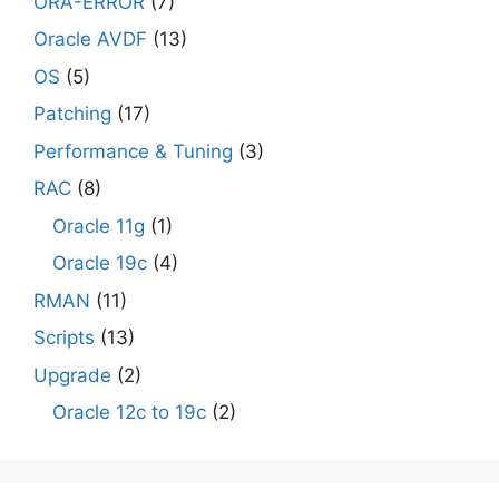
ORA-ERROR
(7)
Oracle AVDF
(13)
OS
(5)
Patching
(17)
Performance & Tuning
(3)
RAC
(8)
Oracle 11g
(1)
Oracle 19c
(4)
RMAN
(11)
Scripts
(13)
Upgrade
(2)
Oracle 12c to 19c
(2)