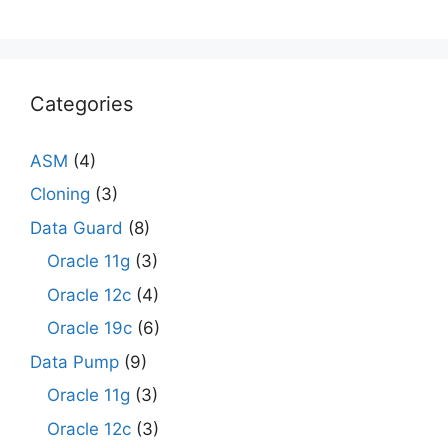
Categories
ASM
(4)
Cloning
(3)
Data Guard
(8)
Oracle 11g
(3)
Oracle 12c
(4)
Oracle 19c
(6)
Data Pump
(9)
Oracle 11g
(3)
Oracle 12c
(3)