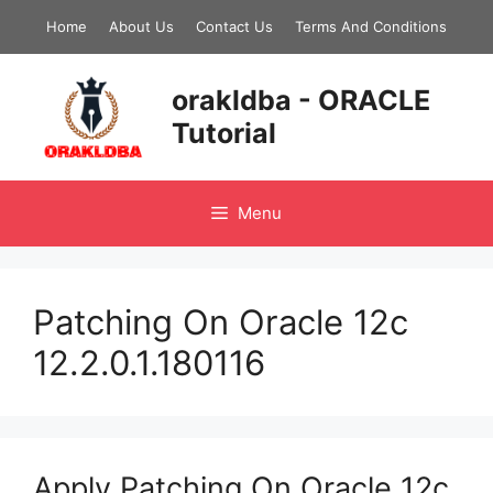
Skip
Home
About Us
Contact Us
Terms And Conditions
to
content
orakldba - ORACLE
Tutorial
Menu
Patching On Oracle 12c
12.2.0.1.180116
Apply Patching On Oracle 12c