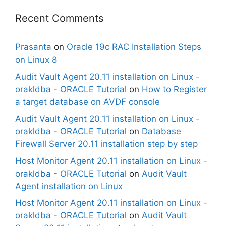
Recent Comments
Prasanta
on
Oracle 19c RAC Installation Steps
on Linux 8
Audit Vault Agent 20.11 installation on Linux -
orakldba - ORACLE Tutorial
on
How to Register
a target database on AVDF console
Audit Vault Agent 20.11 installation on Linux -
orakldba - ORACLE Tutorial
on
Database
Firewall Server 20.11 installation step by step
Host Monitor Agent 20.11 installation on Linux -
orakldba - ORACLE Tutorial
on
Audit Vault
Agent installation on Linux
Host Monitor Agent 20.11 installation on Linux -
orakldba - ORACLE Tutorial
on
Audit Vault