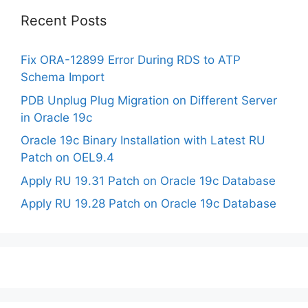
Recent Posts
Fix ORA-12899 Error During RDS to ATP
Schema Import
PDB Unplug Plug Migration on Different Server
in Oracle 19c
Oracle 19c Binary Installation with Latest RU
Patch on OEL9.4
Apply RU 19.31 Patch on Oracle 19c Database
Apply RU 19.28 Patch on Oracle 19c Database