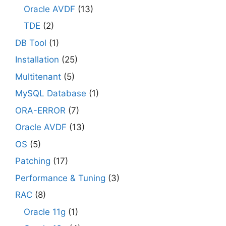
Oracle AVDF
(13)
TDE
(2)
DB Tool
(1)
Installation
(25)
Multitenant
(5)
MySQL Database
(1)
ORA-ERROR
(7)
Oracle AVDF
(13)
OS
(5)
Patching
(17)
Performance & Tuning
(3)
RAC
(8)
Oracle 11g
(1)