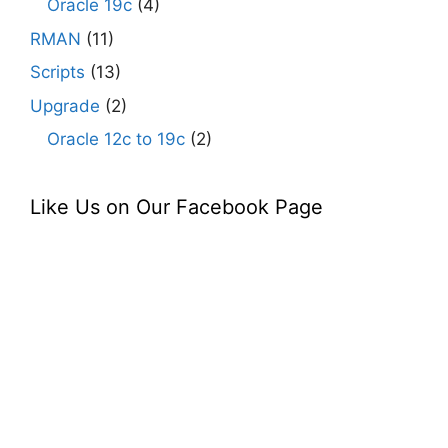
Oracle 19c
(4)
RMAN
(11)
Scripts
(13)
Upgrade
(2)
Oracle 12c to 19c
(2)
Like Us on Our Facebook Page