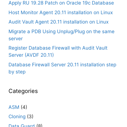
Apply RU 19.28 Patch on Oracle 19c Database
Host Monitor Agent 20.11 installation on Linux
Audit Vault Agent 20.11 installation on Linux
Migrate a PDB Using Unplug/Plug on the same
server
Register Database Firewall with Audit Vault
Server (AVDF 20.11)
Database Firewall Server 20.11 installation step
by step
Categories
ASM
(4)
Cloning
(3)
Data Guard
(8)