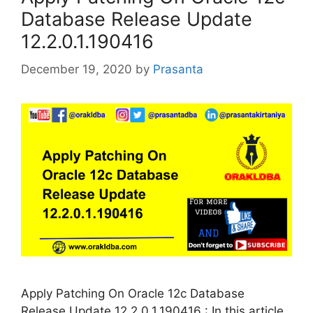
Database Release Update
12.2.0.1.190416
December 19, 2020
by
Prasanta
Apply Patching On Oracle 12c Database
Release Update 12.2.0.1.190416 : In this article