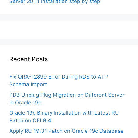
Server 20.11 installation step by step
Recent Posts
Fix ORA-12899 Error During RDS to ATP
Schema Import
PDB Unplug Plug Migration on Different Server
in Oracle 19c
Oracle 19c Binary Installation with Latest RU
Patch on OEL9.4
Apply RU 19.31 Patch on Oracle 19c Database