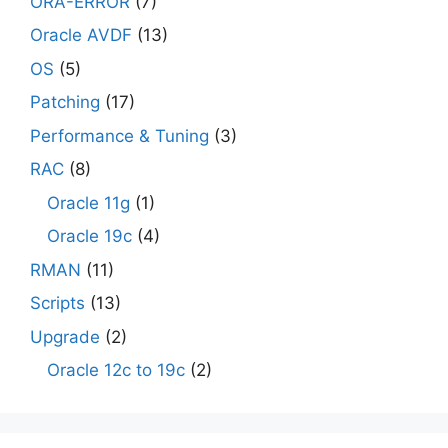
ORA-ERROR
(7)
Oracle AVDF
(13)
OS
(5)
Patching
(17)
Performance & Tuning
(3)
RAC
(8)
Oracle 11g
(1)
Oracle 19c
(4)
RMAN
(11)
Scripts
(13)
Upgrade
(2)
Oracle 12c to 19c
(2)