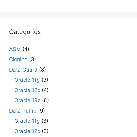
Categories
ASM
(4)
Cloning
(3)
Data Guard
(8)
Oracle 11g
(3)
Oracle 12c
(4)
Oracle 19c
(6)
Data Pump
(9)
Oracle 11g
(3)
Oracle 12c
(3)