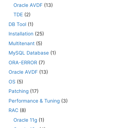
Oracle AVDF
(13)
TDE
(2)
DB Tool
(1)
Installation
(25)
Multitenant
(5)
MySQL Database
(1)
ORA-ERROR
(7)
Oracle AVDF
(13)
OS
(5)
Patching
(17)
Performance & Tuning
(3)
RAC
(8)
Oracle 11g
(1)