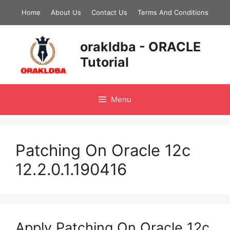
Skip
Home
About Us
Contact Us
Terms And Conditions
to
content
orakldba - ORACLE
Tutorial
Menu
Patching On Oracle 12c
12.2.0.1.190416
Apply Patching On Oracle 12c