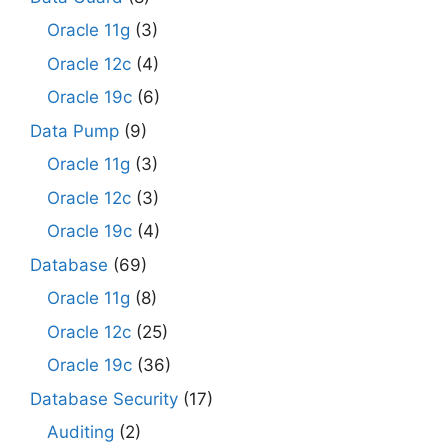
Oracle 11g
(3)
Oracle 12c
(4)
Oracle 19c
(6)
Data Pump
(9)
Oracle 11g
(3)
Oracle 12c
(3)
Oracle 19c
(4)
Database
(69)
Oracle 11g
(8)
Oracle 12c
(25)
Oracle 19c
(36)
Database Security
(17)
Auditing
(2)