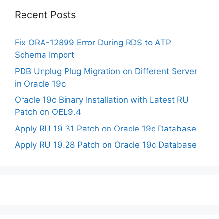
Recent Posts
Fix ORA-12899 Error During RDS to ATP
Schema Import
PDB Unplug Plug Migration on Different Server
in Oracle 19c
Oracle 19c Binary Installation with Latest RU
Patch on OEL9.4
Apply RU 19.31 Patch on Oracle 19c Database
Apply RU 19.28 Patch on Oracle 19c Database