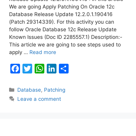
We are going Apply Patching On Oracle 12c
Database Release Update 12.2.0.1.190416
(Patch 29314339). For this activity you can
follow Oracle Database 12c Release Update
Known Issues (Doc ID 2285557.1) Description:-
This article we are going to see steps used to
apply …
Read more
F
T
W
Li
S
a
w
h
n
h
c
itt
at
k
ar
Categories
Database
,
Patching
e
er
s
e
e
Leave a comment
b
A
dI
o
p
n
o
p