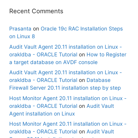
Recent Comments
Prasanta
on
Oracle 19c RAC Installation Steps
on Linux 8
Audit Vault Agent 20.11 installation on Linux -
orakldba - ORACLE Tutorial
on
How to Register
a target database on AVDF console
Audit Vault Agent 20.11 installation on Linux -
orakldba - ORACLE Tutorial
on
Database
Firewall Server 20.11 installation step by step
Host Monitor Agent 20.11 installation on Linux -
orakldba - ORACLE Tutorial
on
Audit Vault
Agent installation on Linux
Host Monitor Agent 20.11 installation on Linux -
orakldba - ORACLE Tutorial
on
Audit Vault