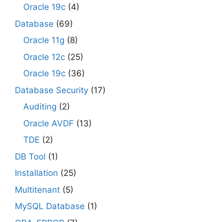
Oracle 19c
(4)
Database
(69)
Oracle 11g
(8)
Oracle 12c
(25)
Oracle 19c
(36)
Database Security
(17)
Auditing
(2)
Oracle AVDF
(13)
TDE
(2)
DB Tool
(1)
Installation
(25)
Multitenant
(5)
MySQL Database
(1)