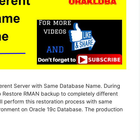
erent Server with Same Database Name. During
 to Restore RMAN backup to completely different
 perform this restoration process with same
vironment on Oracle 19c Database. The production