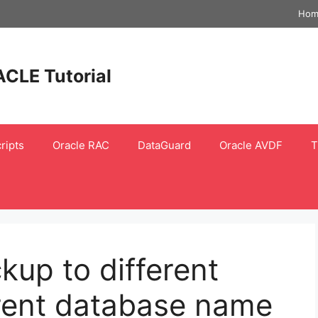
Hom
ACLE Tutorial
ripts
Oracle RAC
DataGuard
Oracle AVDF
T
kup to different
erent database name