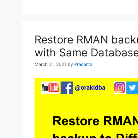
Restore RMAN backup
with Same Databas
March 31, 2021
by
Prasanta