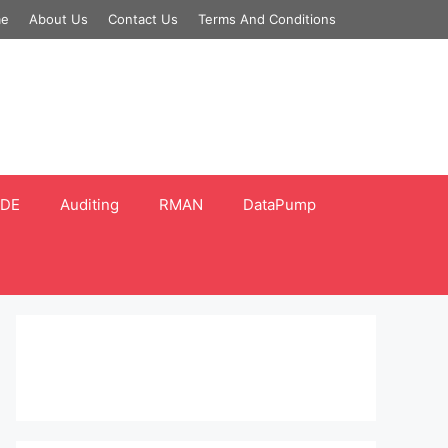
e
About Us
Contact Us
Terms And Conditions
DE
Auditing
RMAN
DataPump