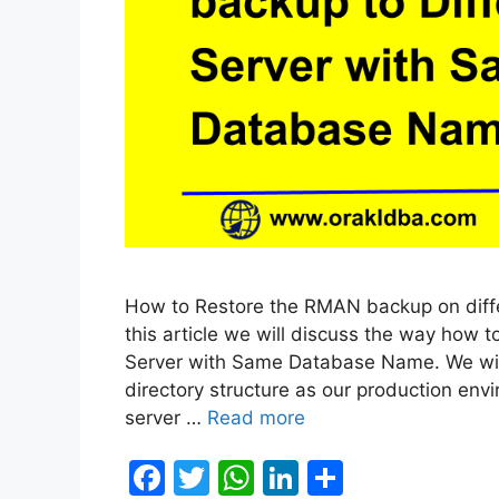
How to Restore the RMAN backup on diff
this article we will discuss the way how
Server with Same Database Name. We will
directory structure as our production en
server …
Read more
F
T
W
Li
S