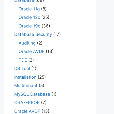
Database
(69)
Oracle 11g
(8)
Oracle 12c
(25)
Oracle 19c
(36)
Database Security
(17)
Auditing
(2)
Oracle AVDF
(13)
TDE
(2)
DB Tool
(1)
Installation
(25)
Multitenant
(5)
MySQL Database
(1)
ORA-ERROR
(7)
Oracle AVDF
(13)