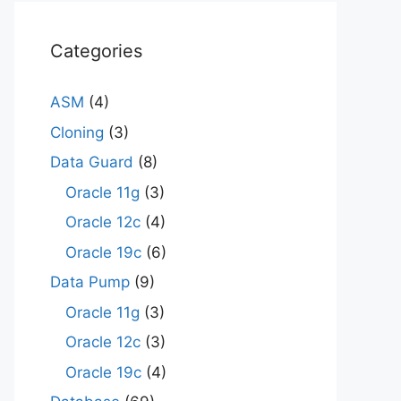
Categories
ASM
(4)
Cloning
(3)
Data Guard
(8)
Oracle 11g
(3)
Oracle 12c
(4)
Oracle 19c
(6)
Data Pump
(9)
Oracle 11g
(3)
Oracle 12c
(3)
Oracle 19c
(4)