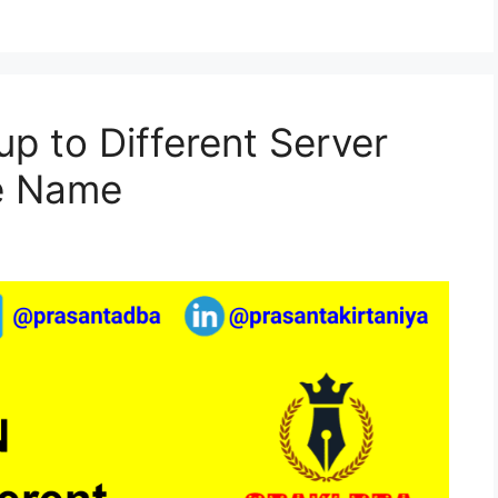
 to Different Server
e Name