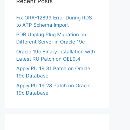
Recent Posts
Fix ORA-12899 Error During RDS
to ATP Schema Import
PDB Unplug Plug Migration on
Different Server in Oracle 19c
Oracle 19c Binary Installation with
Latest RU Patch on OEL9.4
Apply RU 19.31 Patch on Oracle
19c Database
Apply RU 19.28 Patch on Oracle
19c Database