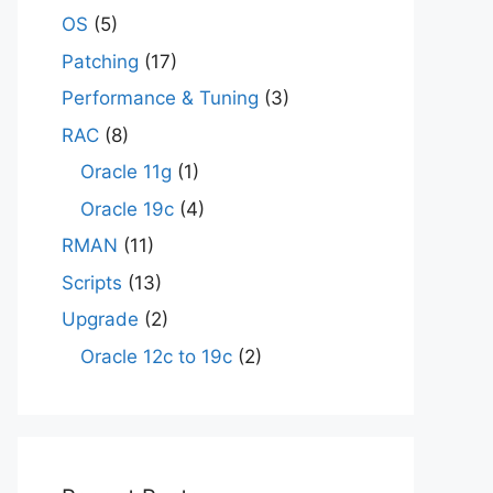
OS
(5)
Patching
(17)
Performance & Tuning
(3)
RAC
(8)
Oracle 11g
(1)
Oracle 19c
(4)
RMAN
(11)
Scripts
(13)
Upgrade
(2)
Oracle 12c to 19c
(2)