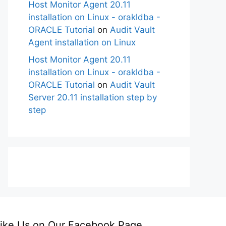
Host Monitor Agent 20.11
installation on Linux - orakldba -
ORACLE Tutorial
on
Audit Vault
Agent installation on Linux
Host Monitor Agent 20.11
installation on Linux - orakldba -
ORACLE Tutorial
on
Audit Vault
Server 20.11 installation step by
step
ike Us on Our Facebook Page