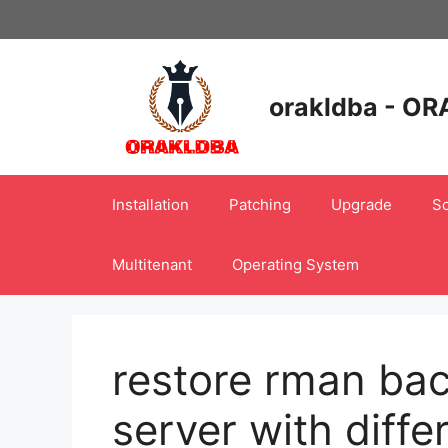
Skip
to
content
orakldba - OR
Installation
Patching
Upgrade
Sc
Multitenant
Operating System
restore rman bac
server with diff