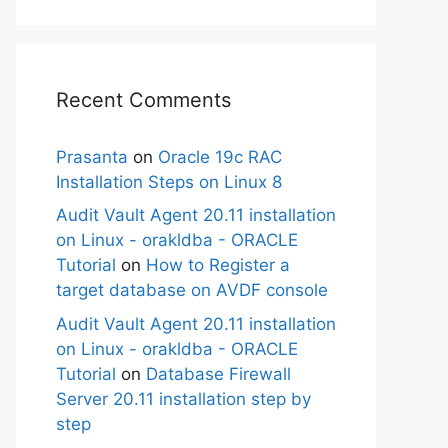
Recent Comments
Prasanta
on
Oracle 19c RAC
Installation Steps on Linux 8
Audit Vault Agent 20.11 installation
on Linux - orakldba - ORACLE
Tutorial
on
How to Register a
target database on AVDF console
Audit Vault Agent 20.11 installation
on Linux - orakldba - ORACLE
Tutorial
on
Database Firewall
Server 20.11 installation step by
step