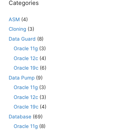
Categories
ASM
(4)
Cloning
(3)
Data Guard
(8)
Oracle 11g
(3)
Oracle 12c
(4)
Oracle 19c
(6)
Data Pump
(9)
Oracle 11g
(3)
Oracle 12c
(3)
Oracle 19c
(4)
Database
(69)
Oracle 11g
(8)