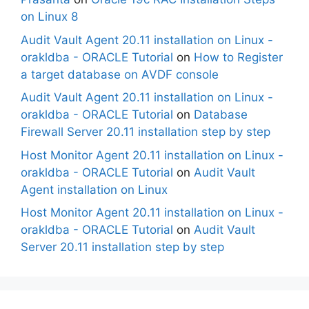
on Linux 8
Audit Vault Agent 20.11 installation on Linux -
orakldba - ORACLE Tutorial
on
How to Register
a target database on AVDF console
Audit Vault Agent 20.11 installation on Linux -
orakldba - ORACLE Tutorial
on
Database
Firewall Server 20.11 installation step by step
Host Monitor Agent 20.11 installation on Linux -
orakldba - ORACLE Tutorial
on
Audit Vault
Agent installation on Linux
Host Monitor Agent 20.11 installation on Linux -
orakldba - ORACLE Tutorial
on
Audit Vault
Server 20.11 installation step by step