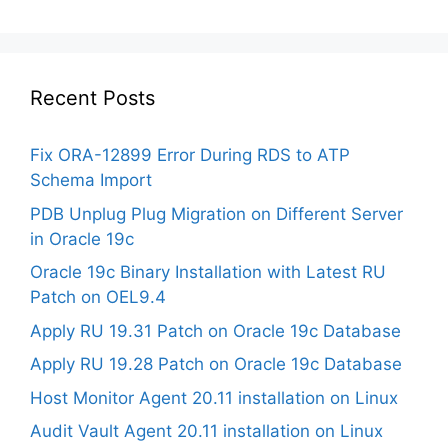
Recent Posts
Fix ORA-12899 Error During RDS to ATP
Schema Import
PDB Unplug Plug Migration on Different Server
in Oracle 19c
Oracle 19c Binary Installation with Latest RU
Patch on OEL9.4
Apply RU 19.31 Patch on Oracle 19c Database
Apply RU 19.28 Patch on Oracle 19c Database
Host Monitor Agent 20.11 installation on Linux
Audit Vault Agent 20.11 installation on Linux