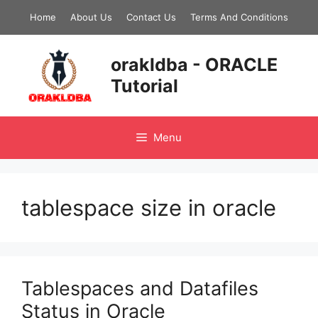
Skip
Home
About Us
Contact Us
Terms And Conditions
to
content
orakldba - ORACLE
Tutorial
Menu
tablespace size in oracle
Tablespaces and Datafiles
Status in Oracle