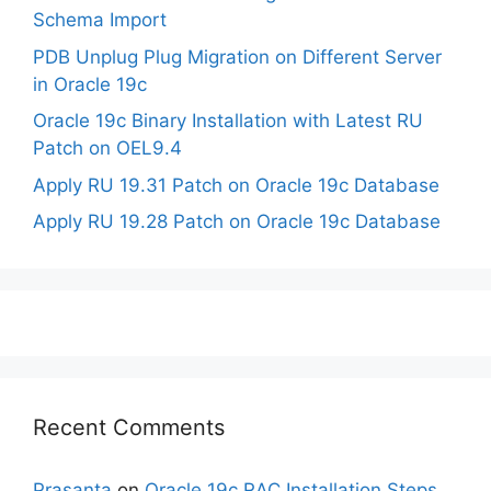
Schema Import
PDB Unplug Plug Migration on Different Server
in Oracle 19c
Oracle 19c Binary Installation with Latest RU
Patch on OEL9.4
Apply RU 19.31 Patch on Oracle 19c Database
Apply RU 19.28 Patch on Oracle 19c Database
Recent Comments
Prasanta
on
Oracle 19c RAC Installation Steps