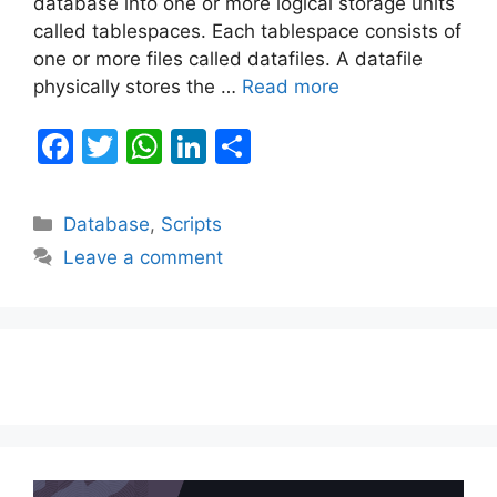
database into one or more logical storage units
called tablespaces. Each tablespace consists of
one or more files called datafiles. A datafile
physically stores the …
Read more
F
T
W
Li
S
a
w
h
n
h
c
itt
at
k
ar
Categories
Database
,
Scripts
e
er
s
e
e
Leave a comment
b
A
dI
o
p
n
o
p
k