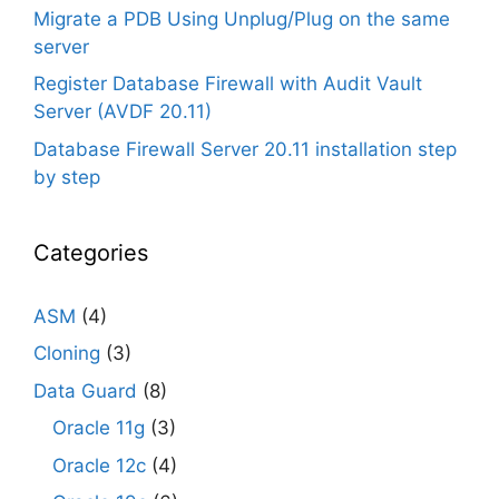
Migrate a PDB Using Unplug/Plug on the same
server
Register Database Firewall with Audit Vault
Server (AVDF 20.11)
Database Firewall Server 20.11 installation step
by step
Categories
ASM
(4)
Cloning
(3)
Data Guard
(8)
Oracle 11g
(3)
Oracle 12c
(4)