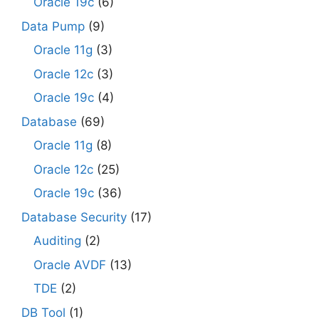
Oracle 19c
(6)
Data Pump
(9)
Oracle 11g
(3)
Oracle 12c
(3)
Oracle 19c
(4)
Database
(69)
Oracle 11g
(8)
Oracle 12c
(25)
Oracle 19c
(36)
Database Security
(17)
Auditing
(2)
Oracle AVDF
(13)
TDE
(2)
DB Tool
(1)