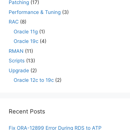
Patching
(17)
Performance & Tuning
(3)
RAC
(8)
Oracle 11g
(1)
Oracle 19c
(4)
RMAN
(11)
Scripts
(13)
Upgrade
(2)
Oracle 12c to 19c
(2)
Recent Posts
Fix ORA-12899 Error During RDS to ATP