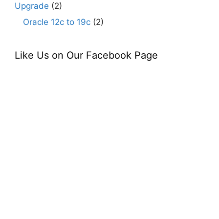
Upgrade
(2)
Oracle 12c to 19c
(2)
Like Us on Our Facebook Page