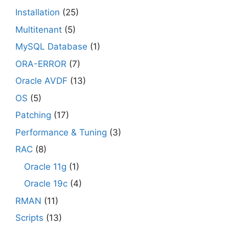
Installation
(25)
Multitenant
(5)
MySQL Database
(1)
ORA-ERROR
(7)
Oracle AVDF
(13)
OS
(5)
Patching
(17)
Performance & Tuning
(3)
RAC
(8)
Oracle 11g
(1)
Oracle 19c
(4)
RMAN
(11)
Scripts
(13)