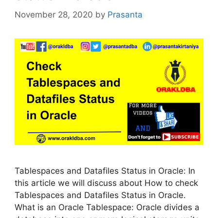
November 28, 2020
by
Prasanta
Tablespaces and Datafiles Status in Oracle: In
this article we will discuss about How to check
Tablespaces and Datafiles Status in Oracle.
What is an Oracle Tablespace: Oracle divides a