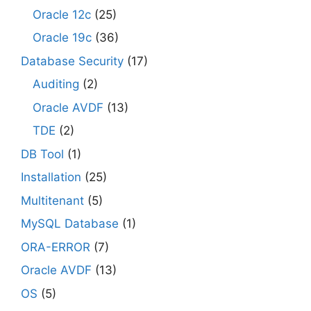
Oracle 12c
(25)
Oracle 19c
(36)
Database Security
(17)
Auditing
(2)
Oracle AVDF
(13)
TDE
(2)
DB Tool
(1)
Installation
(25)
Multitenant
(5)
MySQL Database
(1)
ORA-ERROR
(7)
Oracle AVDF
(13)
OS
(5)