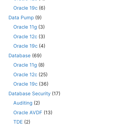
Oracle 19c
(6)
Data Pump
(9)
Oracle 11g
(3)
Oracle 12c
(3)
Oracle 19c
(4)
Database
(69)
Oracle 11g
(8)
Oracle 12c
(25)
Oracle 19c
(36)
Database Security
(17)
Auditing
(2)
Oracle AVDF
(13)
TDE
(2)