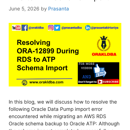
June 5, 2026
by
Prasanta
In this blog, we will discuss how to resolve the
following Oracle Data Pump import error
encountered while migrating an AWS RDS
Oracle schema backup to Oracle ATP: Although