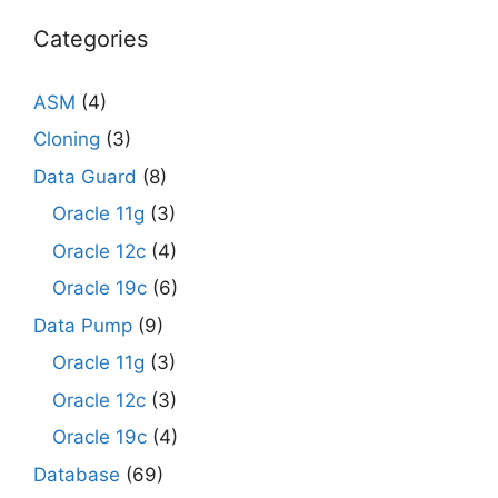
Categories
ASM
(4)
Cloning
(3)
Data Guard
(8)
Oracle 11g
(3)
Oracle 12c
(4)
Oracle 19c
(6)
Data Pump
(9)
Oracle 11g
(3)
Oracle 12c
(3)
Oracle 19c
(4)
Database
(69)