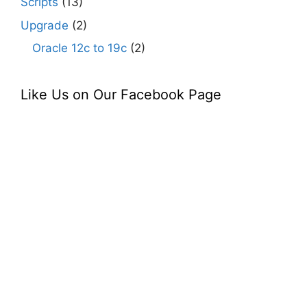
Scripts
(13)
Upgrade
(2)
Oracle 12c to 19c
(2)
Like Us on Our Facebook Page