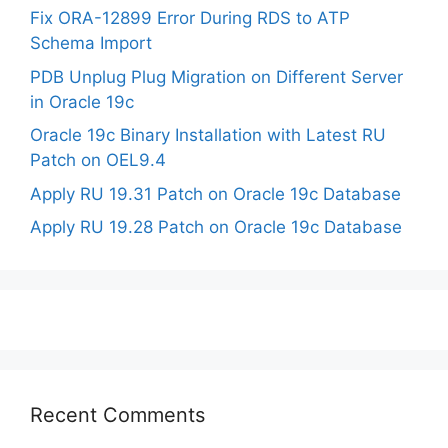
Fix ORA-12899 Error During RDS to ATP
Schema Import
PDB Unplug Plug Migration on Different Server
in Oracle 19c
Oracle 19c Binary Installation with Latest RU
Patch on OEL9.4
Apply RU 19.31 Patch on Oracle 19c Database
Apply RU 19.28 Patch on Oracle 19c Database
Recent Comments