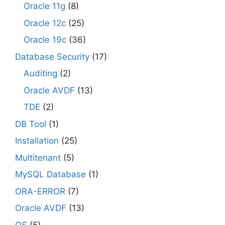
Oracle 11g
(8)
Oracle 12c
(25)
Oracle 19c
(36)
Database Security
(17)
Auditing
(2)
Oracle AVDF
(13)
TDE
(2)
DB Tool
(1)
Installation
(25)
Multitenant
(5)
MySQL Database
(1)
ORA-ERROR
(7)
Oracle AVDF
(13)
OS
(5)