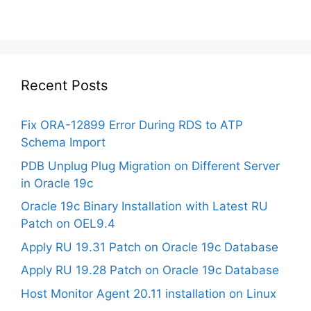
Recent Posts
Fix ORA-12899 Error During RDS to ATP
Schema Import
PDB Unplug Plug Migration on Different Server
in Oracle 19c
Oracle 19c Binary Installation with Latest RU
Patch on OEL9.4
Apply RU 19.31 Patch on Oracle 19c Database
Apply RU 19.28 Patch on Oracle 19c Database
Host Monitor Agent 20.11 installation on Linux