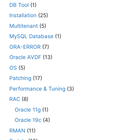
DB Tool
(1)
Installation
(25)
Multitenant
(5)
MySQL Database
(1)
ORA-ERROR
(7)
Oracle AVDF
(13)
OS
(5)
Patching
(17)
Performance & Tuning
(3)
RAC
(8)
Oracle 11g
(1)
Oracle 19c
(4)
RMAN
(11)