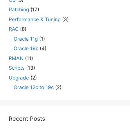
Patching
(17)
Performance & Tuning
(3)
RAC
(8)
Oracle 11g
(1)
Oracle 19c
(4)
RMAN
(11)
Scripts
(13)
Upgrade
(2)
Oracle 12c to 19c
(2)
Recent Posts