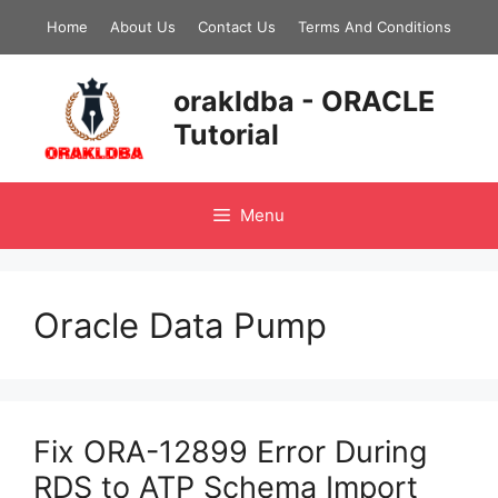
Skip
Home
About Us
Contact Us
Terms And Conditions
to
content
orakldba - ORACLE
Tutorial
Menu
Oracle Data Pump
Fix ORA-12899 Error During
RDS to ATP Schema Import