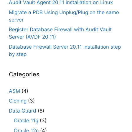
Audit Vault Agent 20.11 installation on Linux
Migrate a PDB Using Unplug/Plug on the same
server
Register Database Firewall with Audit Vault
Server (AVDF 20.11)
Database Firewall Server 20.11 installation step
by step
Categories
ASM
(4)
Cloning
(3)
Data Guard
(8)
Oracle 11g
(3)
Oracle 12c
(4)