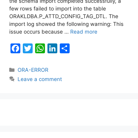
the schema import completed successfully, a
few rows failed to import into the table
ORAKLDBA.P_ATTD_CONFIG_TAG_DTL. The
import log showed the following warning: This
issue occurs because …
Read more
F
T
W
Li
S
a
w
h
n
h
c
itt
at
k
ar
Categories
ORA-ERROR
e
er
s
e
e
Leave a comment
b
A
dI
o
p
n
o
p
k