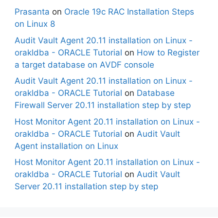
Prasanta
on
Oracle 19c RAC Installation Steps
on Linux 8
Audit Vault Agent 20.11 installation on Linux -
orakldba - ORACLE Tutorial
on
How to Register
a target database on AVDF console
Audit Vault Agent 20.11 installation on Linux -
orakldba - ORACLE Tutorial
on
Database
Firewall Server 20.11 installation step by step
Host Monitor Agent 20.11 installation on Linux -
orakldba - ORACLE Tutorial
on
Audit Vault
Agent installation on Linux
Host Monitor Agent 20.11 installation on Linux -
orakldba - ORACLE Tutorial
on
Audit Vault
Server 20.11 installation step by step