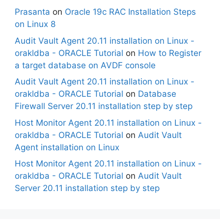
Prasanta
on
Oracle 19c RAC Installation Steps
on Linux 8
Audit Vault Agent 20.11 installation on Linux -
orakldba - ORACLE Tutorial
on
How to Register
a target database on AVDF console
Audit Vault Agent 20.11 installation on Linux -
orakldba - ORACLE Tutorial
on
Database
Firewall Server 20.11 installation step by step
Host Monitor Agent 20.11 installation on Linux -
orakldba - ORACLE Tutorial
on
Audit Vault
Agent installation on Linux
Host Monitor Agent 20.11 installation on Linux -
orakldba - ORACLE Tutorial
on
Audit Vault
Server 20.11 installation step by step