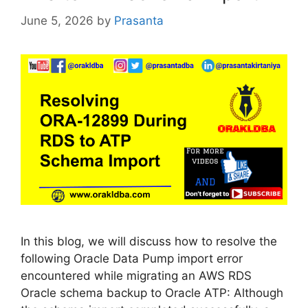
June 5, 2026
by
Prasanta
In this blog, we will discuss how to resolve the
following Oracle Data Pump import error
encountered while migrating an AWS RDS
Oracle schema backup to Oracle ATP: Although