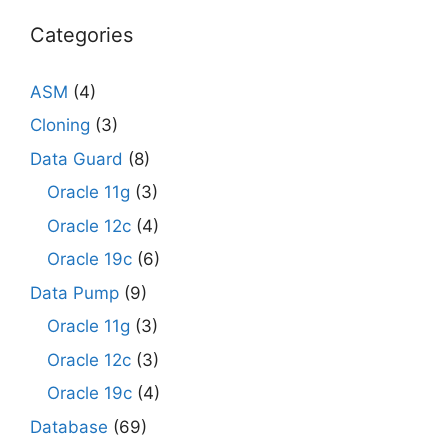
Categories
ASM
(4)
Cloning
(3)
Data Guard
(8)
Oracle 11g
(3)
Oracle 12c
(4)
Oracle 19c
(6)
Data Pump
(9)
Oracle 11g
(3)
Oracle 12c
(3)
Oracle 19c
(4)
Database
(69)