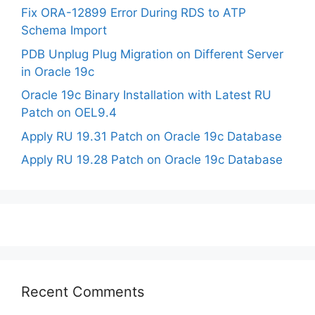
Fix ORA-12899 Error During RDS to ATP
Schema Import
PDB Unplug Plug Migration on Different Server
in Oracle 19c
Oracle 19c Binary Installation with Latest RU
Patch on OEL9.4
Apply RU 19.31 Patch on Oracle 19c Database
Apply RU 19.28 Patch on Oracle 19c Database
Recent Comments