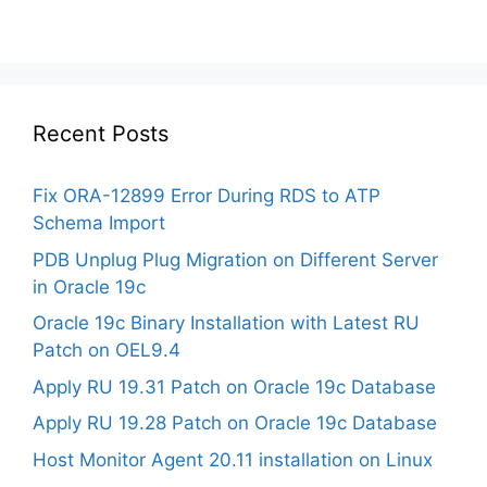
Recent Posts
Fix ORA-12899 Error During RDS to ATP
Schema Import
PDB Unplug Plug Migration on Different Server
in Oracle 19c
Oracle 19c Binary Installation with Latest RU
Patch on OEL9.4
Apply RU 19.31 Patch on Oracle 19c Database
Apply RU 19.28 Patch on Oracle 19c Database
Host Monitor Agent 20.11 installation on Linux