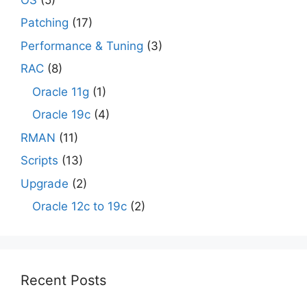
Patching
(17)
Performance & Tuning
(3)
RAC
(8)
Oracle 11g
(1)
Oracle 19c
(4)
RMAN
(11)
Scripts
(13)
Upgrade
(2)
Oracle 12c to 19c
(2)
Recent Posts