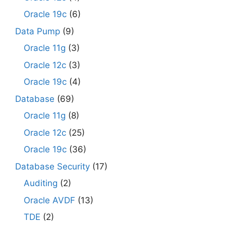
Oracle 19c
(6)
Data Pump
(9)
Oracle 11g
(3)
Oracle 12c
(3)
Oracle 19c
(4)
Database
(69)
Oracle 11g
(8)
Oracle 12c
(25)
Oracle 19c
(36)
Database Security
(17)
Auditing
(2)
Oracle AVDF
(13)
TDE
(2)