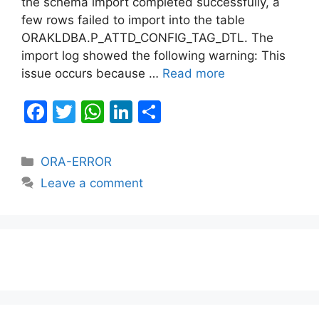
the schema import completed successfully, a
few rows failed to import into the table
ORAKLDBA.P_ATTD_CONFIG_TAG_DTL. The
import log showed the following warning: This
issue occurs because …
Read more
F
T
W
Li
S
a
w
h
n
h
c
itt
at
k
ar
Categories
ORA-ERROR
e
er
s
e
e
Leave a comment
b
A
dI
o
p
n
o
p
k