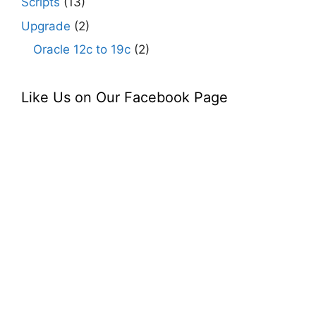
Scripts
(13)
Upgrade
(2)
Oracle 12c to 19c
(2)
Like Us on Our Facebook Page