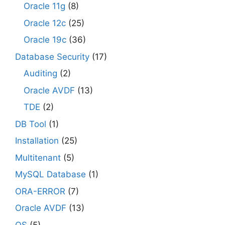
Oracle 11g
(8)
Oracle 12c
(25)
Oracle 19c
(36)
Database Security
(17)
Auditing
(2)
Oracle AVDF
(13)
TDE
(2)
DB Tool
(1)
Installation
(25)
Multitenant
(5)
MySQL Database
(1)
ORA-ERROR
(7)
Oracle AVDF
(13)
OS
(5)