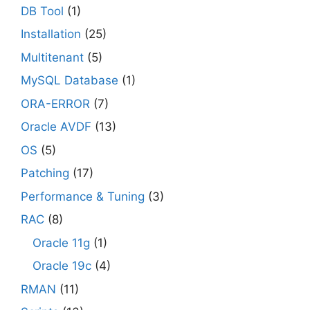
DB Tool
(1)
Installation
(25)
Multitenant
(5)
MySQL Database
(1)
ORA-ERROR
(7)
Oracle AVDF
(13)
OS
(5)
Patching
(17)
Performance & Tuning
(3)
RAC
(8)
Oracle 11g
(1)
Oracle 19c
(4)
RMAN
(11)