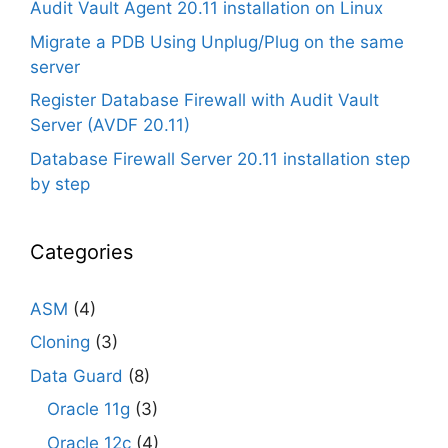
Audit Vault Agent 20.11 installation on Linux
Migrate a PDB Using Unplug/Plug on the same
server
Register Database Firewall with Audit Vault
Server (AVDF 20.11)
Database Firewall Server 20.11 installation step
by step
Categories
ASM
(4)
Cloning
(3)
Data Guard
(8)
Oracle 11g
(3)
Oracle 12c
(4)