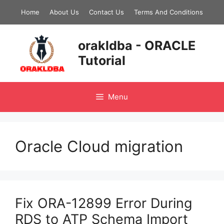
Skip
Home
About Us
Contact Us
Terms And Conditions
to
content
orakldba - ORACLE
Tutorial
Menu
Oracle Cloud migration
Fix ORA-12899 Error During
RDS to ATP Schema Import