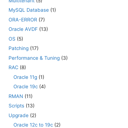
Multitenant
(5)
MySQL Database
(1)
ORA-ERROR
(7)
Oracle AVDF
(13)
OS
(5)
Patching
(17)
Performance & Tuning
(3)
RAC
(8)
Oracle 11g
(1)
Oracle 19c
(4)
RMAN
(11)
Scripts
(13)
Upgrade
(2)
Oracle 12c to 19c
(2)