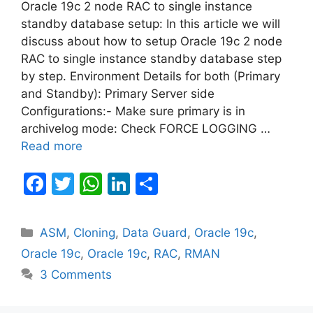
Oracle 19c 2 node RAC to single instance
standby database setup: In this article we will
discuss about how to setup Oracle 19c 2 node
RAC to single instance standby database step
by step. Environment Details for both (Primary
and Standby): Primary Server side
Configurations:- Make sure primary is in
archivelog mode: Check FORCE LOGGING …
Read more
F
T
W
Li
S
a
w
h
n
h
c
itt
at
k
ar
Categories
ASM
,
Cloning
,
Data Guard
,
Oracle 19c
,
e
er
s
e
e
Oracle 19c
,
Oracle 19c
,
RAC
,
RMAN
b
A
dI
3 Comments
o
p
n