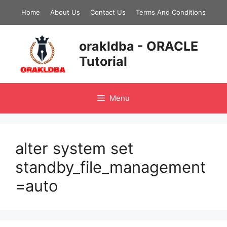
Skip
Home
About Us
Contact Us
Terms And Conditions
to
content
orakldba - ORACLE
Tutorial
Menu
alter system set
standby_file_management
=auto