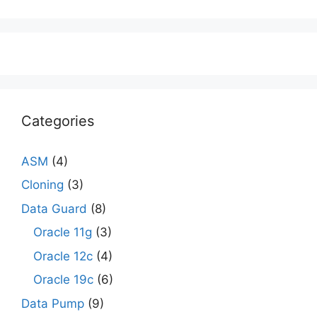
Categories
ASM
(4)
Cloning
(3)
Data Guard
(8)
Oracle 11g
(3)
Oracle 12c
(4)
Oracle 19c
(6)
Data Pump
(9)