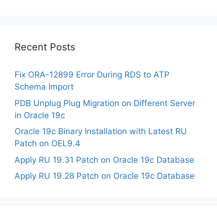
Recent Posts
Fix ORA-12899 Error During RDS to ATP
Schema Import
PDB Unplug Plug Migration on Different Server
in Oracle 19c
Oracle 19c Binary Installation with Latest RU
Patch on OEL9.4
Apply RU 19.31 Patch on Oracle 19c Database
Apply RU 19.28 Patch on Oracle 19c Database