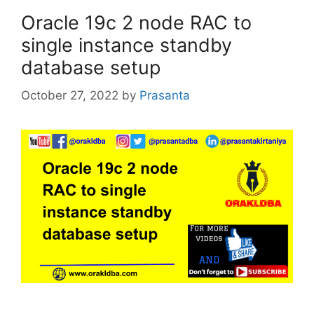
Oracle 19c 2 node RAC to
single instance standby
database setup
October 27, 2022
by
Prasanta