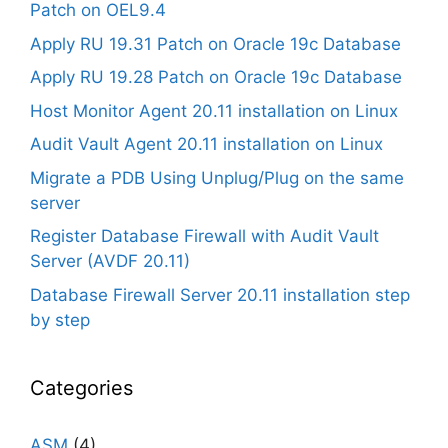
Patch on OEL9.4
Apply RU 19.31 Patch on Oracle 19c Database
Apply RU 19.28 Patch on Oracle 19c Database
Host Monitor Agent 20.11 installation on Linux
Audit Vault Agent 20.11 installation on Linux
Migrate a PDB Using Unplug/Plug on the same
server
Register Database Firewall with Audit Vault
Server (AVDF 20.11)
Database Firewall Server 20.11 installation step
by step
Categories
ASM
(4)