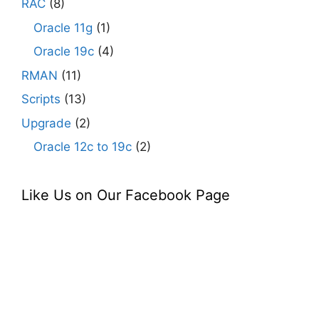
RAC
(8)
Oracle 11g
(1)
Oracle 19c
(4)
RMAN
(11)
Scripts
(13)
Upgrade
(2)
Oracle 12c to 19c
(2)
Like Us on Our Facebook Page