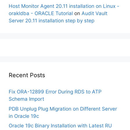
Host Monitor Agent 20.11 installation on Linux -
orakldba - ORACLE Tutorial
on
Audit Vault
Server 20.11 installation step by step
Recent Posts
Fix ORA-12899 Error During RDS to ATP
Schema Import
PDB Unplug Plug Migration on Different Server
in Oracle 19c
Oracle 19c Binary Installation with Latest RU