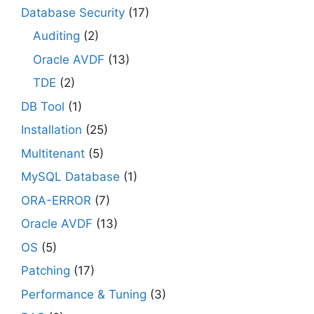
Database Security
(17)
Auditing
(2)
Oracle AVDF
(13)
TDE
(2)
DB Tool
(1)
Installation
(25)
Multitenant
(5)
MySQL Database
(1)
ORA-ERROR
(7)
Oracle AVDF
(13)
OS
(5)
Patching
(17)
Performance & Tuning
(3)