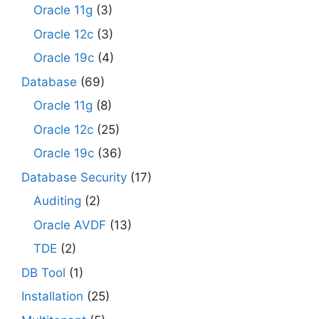
Oracle 11g
(3)
Oracle 12c
(3)
Oracle 19c
(4)
Database
(69)
Oracle 11g
(8)
Oracle 12c
(25)
Oracle 19c
(36)
Database Security
(17)
Auditing
(2)
Oracle AVDF
(13)
TDE
(2)
DB Tool
(1)
Installation
(25)