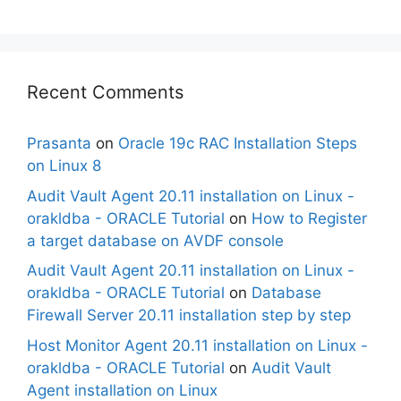
Recent Comments
Prasanta
on
Oracle 19c RAC Installation Steps
on Linux 8
Audit Vault Agent 20.11 installation on Linux -
orakldba - ORACLE Tutorial
on
How to Register
a target database on AVDF console
Audit Vault Agent 20.11 installation on Linux -
orakldba - ORACLE Tutorial
on
Database
Firewall Server 20.11 installation step by step
Host Monitor Agent 20.11 installation on Linux -
orakldba - ORACLE Tutorial
on
Audit Vault
Agent installation on Linux