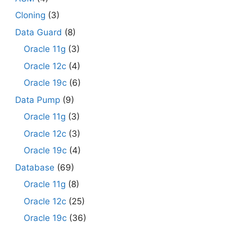
Cloning
(3)
Data Guard
(8)
Oracle 11g
(3)
Oracle 12c
(4)
Oracle 19c
(6)
Data Pump
(9)
Oracle 11g
(3)
Oracle 12c
(3)
Oracle 19c
(4)
Database
(69)
Oracle 11g
(8)
Oracle 12c
(25)
Oracle 19c
(36)