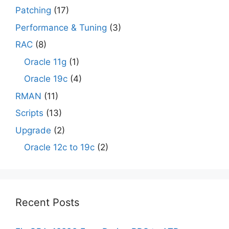
Patching
(17)
Performance & Tuning
(3)
RAC
(8)
Oracle 11g
(1)
Oracle 19c
(4)
RMAN
(11)
Scripts
(13)
Upgrade
(2)
Oracle 12c to 19c
(2)
Recent Posts