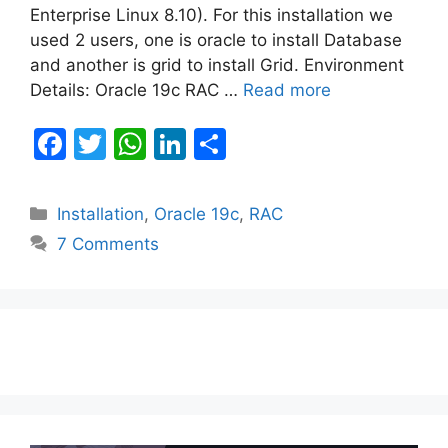
Enterprise Linux 8.10). For this installation we
used 2 users, one is oracle to install Database
and another is grid to install Grid. Environment
Details: Oracle 19c RAC …
Read more
F
T
W
Li
S
a
w
h
n
h
c
itt
at
k
ar
Categories
Installation
,
Oracle 19c
,
RAC
e
er
s
e
e
7 Comments
b
A
dI
o
p
n
o
p
k