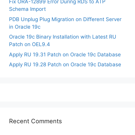
Fix ORA-12899 Error During RDS to ATP
Schema Import
PDB Unplug Plug Migration on Different Server
in Oracle 19c
Oracle 19c Binary Installation with Latest RU
Patch on OEL9.4
Apply RU 19.31 Patch on Oracle 19c Database
Apply RU 19.28 Patch on Oracle 19c Database
Recent Comments