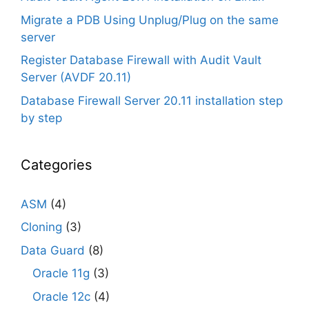
Migrate a PDB Using Unplug/Plug on the same
server
Register Database Firewall with Audit Vault
Server (AVDF 20.11)
Database Firewall Server 20.11 installation step
by step
Categories
ASM
(4)
Cloning
(3)
Data Guard
(8)
Oracle 11g
(3)
Oracle 12c
(4)