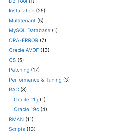
DB Tool
(1)
Installation
(25)
Multitenant
(5)
MySQL Database
(1)
ORA-ERROR
(7)
Oracle AVDF
(13)
OS
(5)
Patching
(17)
Performance & Tuning
(3)
RAC
(8)
Oracle 11g
(1)
Oracle 19c
(4)
RMAN
(11)
Scripts
(13)