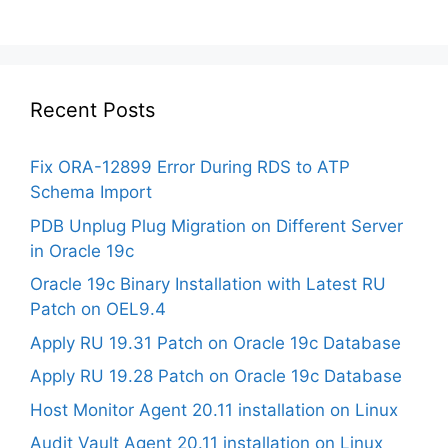
Recent Posts
Fix ORA-12899 Error During RDS to ATP
Schema Import
PDB Unplug Plug Migration on Different Server
in Oracle 19c
Oracle 19c Binary Installation with Latest RU
Patch on OEL9.4
Apply RU 19.31 Patch on Oracle 19c Database
Apply RU 19.28 Patch on Oracle 19c Database
Host Monitor Agent 20.11 installation on Linux
Audit Vault Agent 20.11 installation on Linux