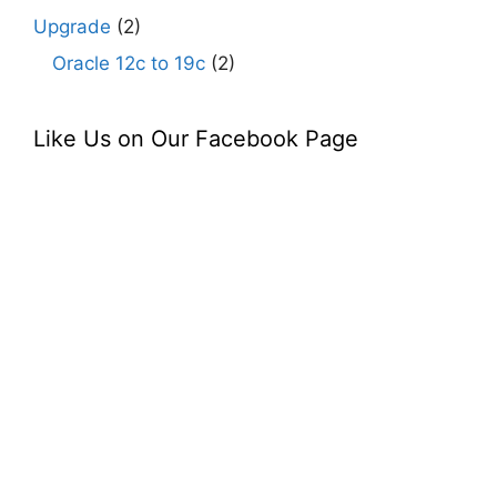
Upgrade
(2)
Oracle 12c to 19c
(2)
Like Us on Our Facebook Page