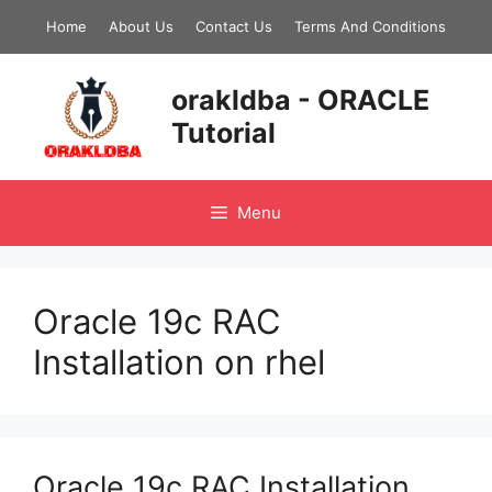
Skip
Home
About Us
Contact Us
Terms And Conditions
to
content
orakldba - ORACLE
Tutorial
Menu
Oracle 19c RAC
Installation on rhel
Oracle 19c RAC Installation