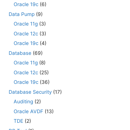
Oracle 19c
(6)
Data Pump
(9)
Oracle 11g
(3)
Oracle 12c
(3)
Oracle 19c
(4)
Database
(69)
Oracle 11g
(8)
Oracle 12c
(25)
Oracle 19c
(36)
Database Security
(17)
Auditing
(2)
Oracle AVDF
(13)
TDE
(2)