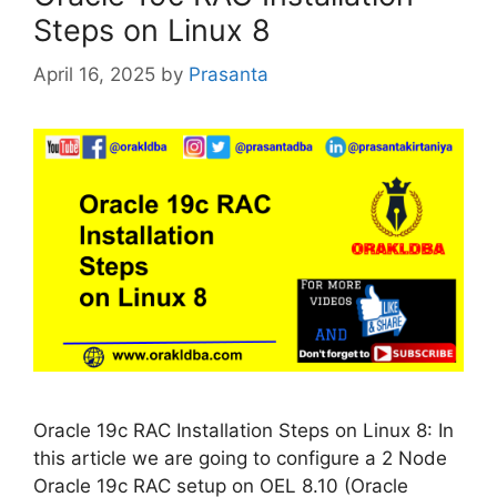
Steps on Linux 8
April 16, 2025
by
Prasanta
Oracle 19c RAC Installation Steps on Linux 8: In
this article we are going to configure a 2 Node
Oracle 19c RAC setup on OEL 8.10 (Oracle