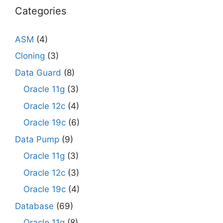
Categories
ASM
(4)
Cloning
(3)
Data Guard
(8)
Oracle 11g
(3)
Oracle 12c
(4)
Oracle 19c
(6)
Data Pump
(9)
Oracle 11g
(3)
Oracle 12c
(3)
Oracle 19c
(4)
Database
(69)
Oracle 11g
(8)