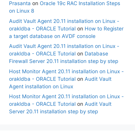
Prasanta
on
Oracle 19c RAC Installation Steps
on Linux 8
Audit Vault Agent 20.11 installation on Linux -
orakldba - ORACLE Tutorial
on
How to Register
a target database on AVDF console
Audit Vault Agent 20.11 installation on Linux -
orakldba - ORACLE Tutorial
on
Database
Firewall Server 20.11 installation step by step
Host Monitor Agent 20.11 installation on Linux -
orakldba - ORACLE Tutorial
on
Audit Vault
Agent installation on Linux
Host Monitor Agent 20.11 installation on Linux -
orakldba - ORACLE Tutorial
on
Audit Vault
Server 20.11 installation step by step