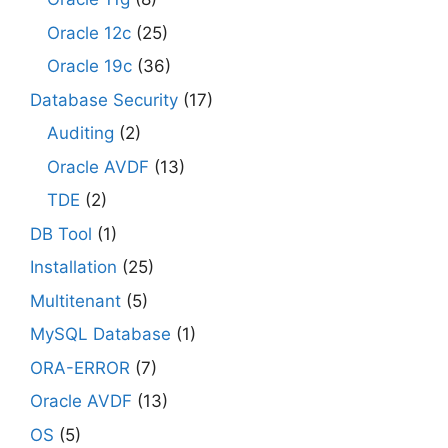
Oracle 12c
(25)
Oracle 19c
(36)
Database Security
(17)
Auditing
(2)
Oracle AVDF
(13)
TDE
(2)
DB Tool
(1)
Installation
(25)
Multitenant
(5)
MySQL Database
(1)
ORA-ERROR
(7)
Oracle AVDF
(13)
OS
(5)