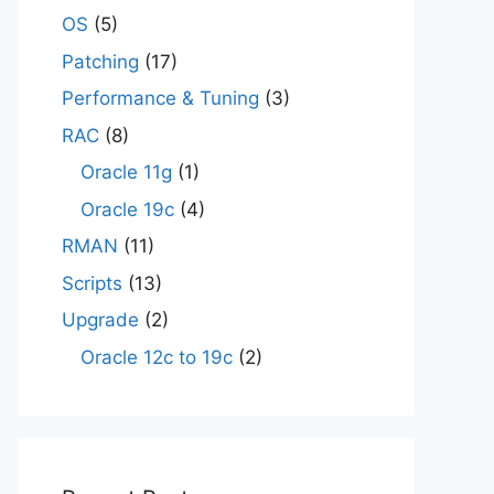
OS
(5)
Patching
(17)
Performance & Tuning
(3)
RAC
(8)
Oracle 11g
(1)
Oracle 19c
(4)
RMAN
(11)
Scripts
(13)
Upgrade
(2)
Oracle 12c to 19c
(2)