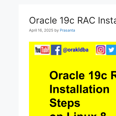
Oracle 19c RAC Insta
April 16, 2025
by
Prasanta