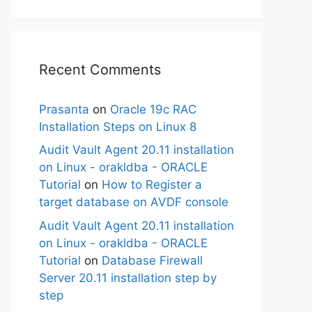
Recent Comments
Prasanta
on
Oracle 19c RAC
Installation Steps on Linux 8
Audit Vault Agent 20.11 installation
on Linux - orakldba - ORACLE
Tutorial
on
How to Register a
target database on AVDF console
Audit Vault Agent 20.11 installation
on Linux - orakldba - ORACLE
Tutorial
on
Database Firewall
Server 20.11 installation step by
step