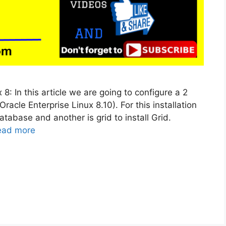
8: In this article we are going to configure a 2
cle Enterprise Linux 8.10). For this installation
atabase and another is grid to install Grid.
ead more