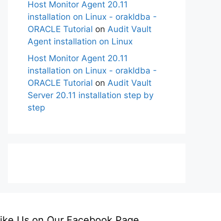
Host Monitor Agent 20.11
installation on Linux - orakldba -
ORACLE Tutorial
on
Audit Vault
Agent installation on Linux
Host Monitor Agent 20.11
installation on Linux - orakldba -
ORACLE Tutorial
on
Audit Vault
Server 20.11 installation step by
step
ike Us on Our Facebook Page