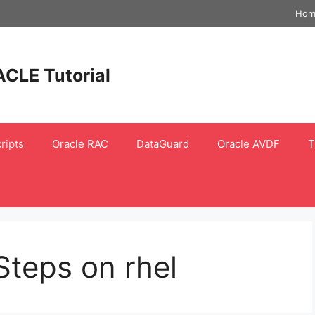
Hom
ACLE Tutorial
ripts
Oracle RAC
DataGuard
Oracle AVDF
T
Steps on rhel