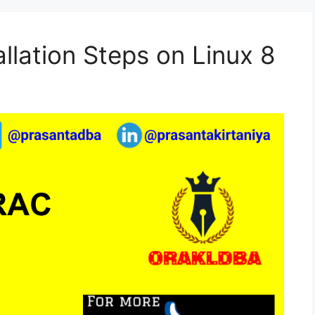
llation Steps on Linux 8