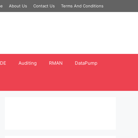
e
About Us
Contact Us
Terms And Conditions
DE
Auditing
RMAN
DataPump