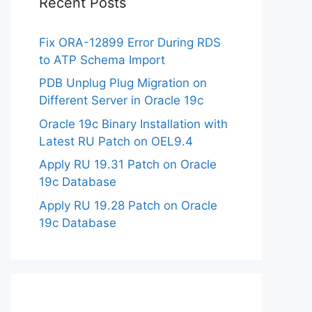
Recent Posts
Fix ORA-12899 Error During RDS
to ATP Schema Import
PDB Unplug Plug Migration on
Different Server in Oracle 19c
Oracle 19c Binary Installation with
Latest RU Patch on OEL9.4
Apply RU 19.31 Patch on Oracle
19c Database
Apply RU 19.28 Patch on Oracle
19c Database