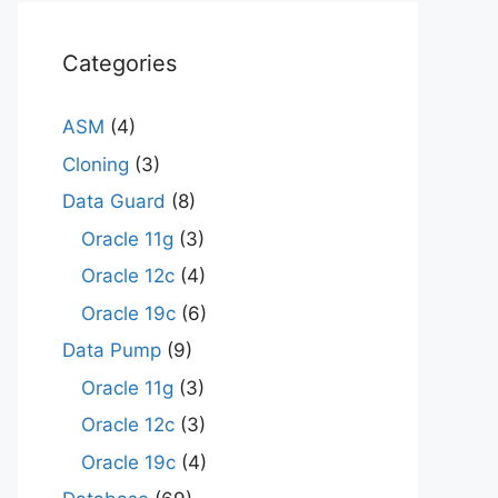
Categories
ASM
(4)
Cloning
(3)
Data Guard
(8)
Oracle 11g
(3)
Oracle 12c
(4)
Oracle 19c
(6)
Data Pump
(9)
Oracle 11g
(3)
Oracle 12c
(3)
Oracle 19c
(4)