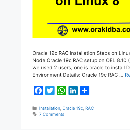
Oracle 19c RAC Installation Steps on Linux 
Node Oracle 19c RAC setup on OEL 8.10 (Ora
we used 2 users, one is oracle to install D
Environment Details: Oracle 19c RAC …
R
F
T
W
Li
S
a
w
h
n
h
c
itt
at
k
ar
Categories
Installation
,
Oracle 19c
,
RAC
7 Comments
e
er
s
e
e
b
A
dI