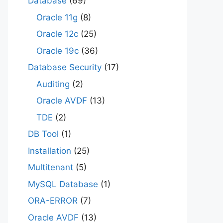
Database
(69)
Oracle 11g
(8)
Oracle 12c
(25)
Oracle 19c
(36)
Database Security
(17)
Auditing
(2)
Oracle AVDF
(13)
TDE
(2)
DB Tool
(1)
Installation
(25)
Multitenant
(5)
MySQL Database
(1)
ORA-ERROR
(7)
Oracle AVDF
(13)