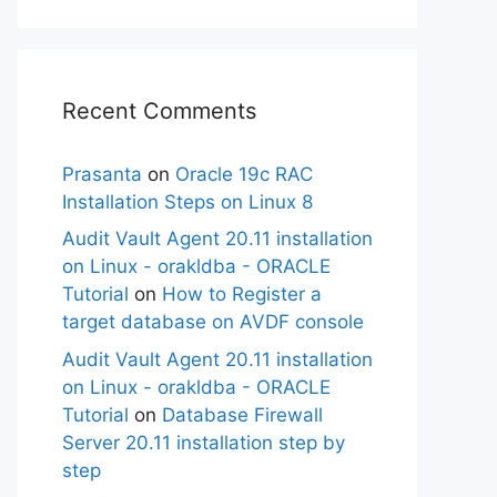
Recent Comments
Prasanta
on
Oracle 19c RAC
Installation Steps on Linux 8
Audit Vault Agent 20.11 installation
on Linux - orakldba - ORACLE
Tutorial
on
How to Register a
target database on AVDF console
Audit Vault Agent 20.11 installation
on Linux - orakldba - ORACLE
Tutorial
on
Database Firewall
Server 20.11 installation step by
step