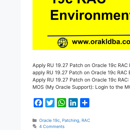
Apply RU 19.27 Patch on Oracle 19c RAC En
apply RU 19.27 Patch on Oracle 19c RAC E
Apply RU 19.27 Patch on Oracle 19c RAC:
MOS (My Oracle Support): Login to the 
F
T
W
Li
S
a
w
h
n
h
c
itt
at
k
ar
Categories
Oracle 19c
,
Patching
,
RAC
4 Comments