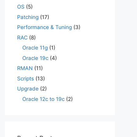
OS
(5)
Patching
(17)
Performance & Tuning
(3)
RAC
(8)
Oracle 11g
(1)
Oracle 19c
(4)
RMAN
(11)
Scripts
(13)
Upgrade
(2)
Oracle 12c to 19c
(2)