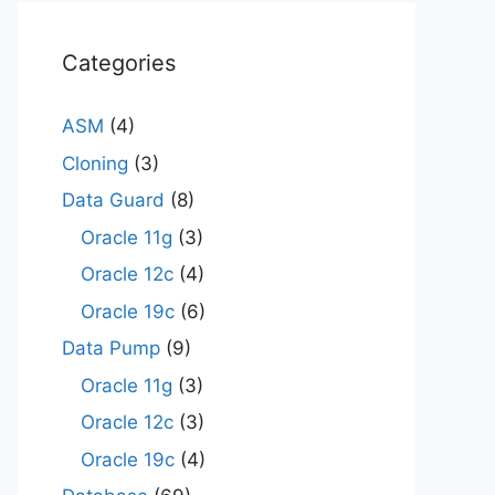
Categories
ASM
(4)
Cloning
(3)
Data Guard
(8)
Oracle 11g
(3)
Oracle 12c
(4)
Oracle 19c
(6)
Data Pump
(9)
Oracle 11g
(3)
Oracle 12c
(3)
Oracle 19c
(4)