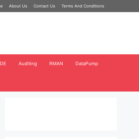
e
About Us
Contact Us
Terms And Conditions
DE
Auditing
RMAN
DataPump