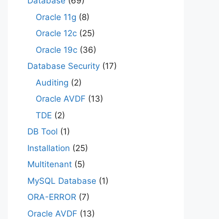
Database
(69)
Oracle 11g
(8)
Oracle 12c
(25)
Oracle 19c
(36)
Database Security
(17)
Auditing
(2)
Oracle AVDF
(13)
TDE
(2)
DB Tool
(1)
Installation
(25)
Multitenant
(5)
MySQL Database
(1)
ORA-ERROR
(7)
Oracle AVDF
(13)