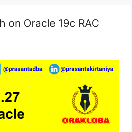
h on Oracle 19c RAC