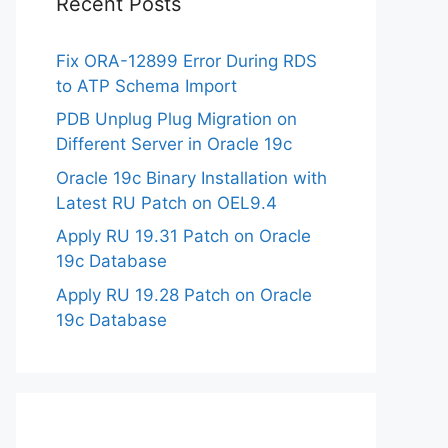
Recent Posts
Fix ORA-12899 Error During RDS
to ATP Schema Import
PDB Unplug Plug Migration on
Different Server in Oracle 19c
Oracle 19c Binary Installation with
Latest RU Patch on OEL9.4
Apply RU 19.31 Patch on Oracle
19c Database
Apply RU 19.28 Patch on Oracle
19c Database