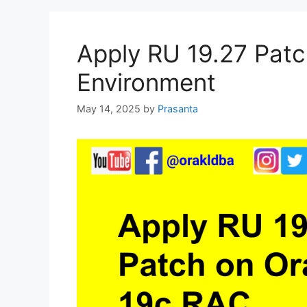
Apply RU 19.27 Patc
Environment
May 14, 2025
by
Prasanta