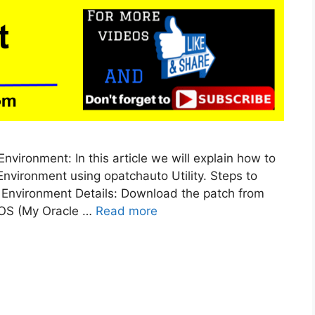
vironment: In this article we will explain how to
nvironment using opatchauto Utility. Steps to
 Environment Details: Download the patch from
MOS (My Oracle …
Read more