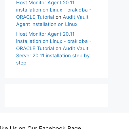
Host Monitor Agent 20.11
installation on Linux - orakldba -
ORACLE Tutorial
on
Audit Vault
Agent installation on Linux
Host Monitor Agent 20.11
installation on Linux - orakldba -
ORACLE Tutorial
on
Audit Vault
Server 20.11 installation step by
step
ike Us on Our Facebook Page