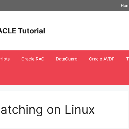
Hom
ACLE Tutorial
ripts
Oracle RAC
DataGuard
Oracle AVDF
T
atching on Linux