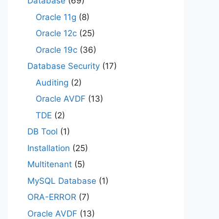
Database
(69)
Oracle 11g
(8)
Oracle 12c
(25)
Oracle 19c
(36)
Database Security
(17)
Auditing
(2)
Oracle AVDF
(13)
TDE
(2)
DB Tool
(1)
Installation
(25)
Multitenant
(5)
MySQL Database
(1)
ORA-ERROR
(7)
Oracle AVDF
(13)