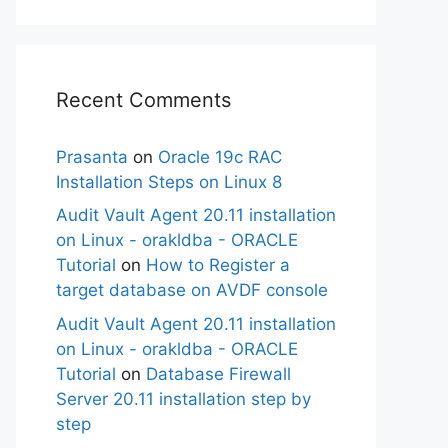
Recent Comments
Prasanta
on
Oracle 19c RAC
Installation Steps on Linux 8
Audit Vault Agent 20.11 installation
on Linux - orakldba - ORACLE
Tutorial
on
How to Register a
target database on AVDF console
Audit Vault Agent 20.11 installation
on Linux - orakldba - ORACLE
Tutorial
on
Database Firewall
Server 20.11 installation step by
step