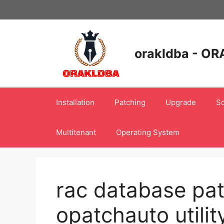
Skip
to
content
orakldba - OR
Installation
Patching
Upgrade
Sc
Multitenant
Operating System
rac database pat
opatchauto utilit