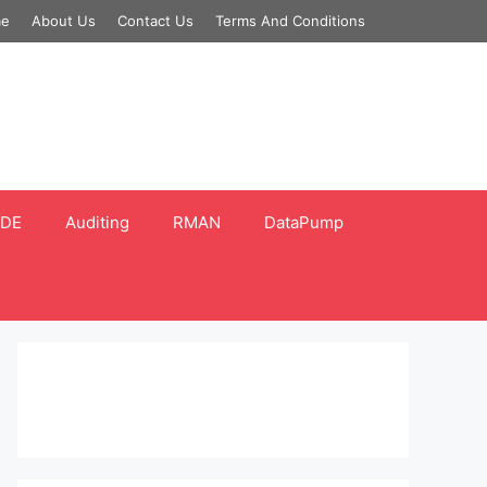
e
About Us
Contact Us
Terms And Conditions
DE
Auditing
RMAN
DataPump