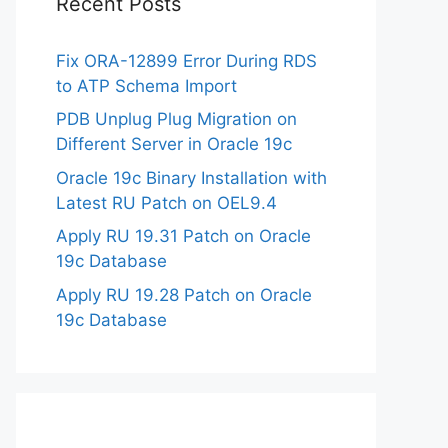
Recent Posts
Fix ORA-12899 Error During RDS
to ATP Schema Import
PDB Unplug Plug Migration on
Different Server in Oracle 19c
Oracle 19c Binary Installation with
Latest RU Patch on OEL9.4
Apply RU 19.31 Patch on Oracle
19c Database
Apply RU 19.28 Patch on Oracle
19c Database