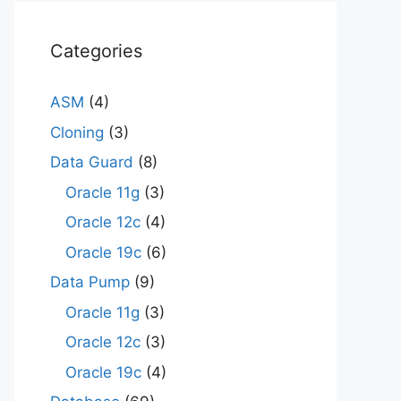
Categories
ASM
(4)
Cloning
(3)
Data Guard
(8)
Oracle 11g
(3)
Oracle 12c
(4)
Oracle 19c
(6)
Data Pump
(9)
Oracle 11g
(3)
Oracle 12c
(3)
Oracle 19c
(4)