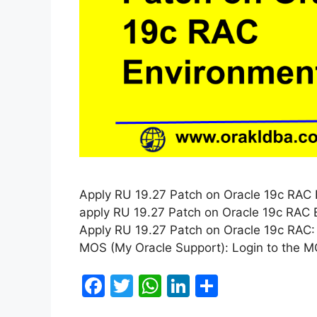
Apply RU 19.27 Patch on Oracle 19c RAC En
apply RU 19.27 Patch on Oracle 19c RAC E
Apply RU 19.27 Patch on Oracle 19c RAC:
MOS (My Oracle Support): Login to the 
F
T
W
Li
S
a
w
h
n
h