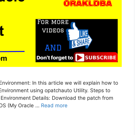
vironment: In this article we will explain how to
nvironment using opatchauto Utility. Steps to
 Environment Details: Download the patch from
MOS (My Oracle …
Read more