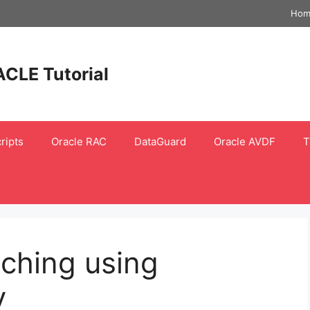
Hom
ACLE Tutorial
ripts
Oracle RAC
DataGuard
Oracle AVDF
T
ching using
y