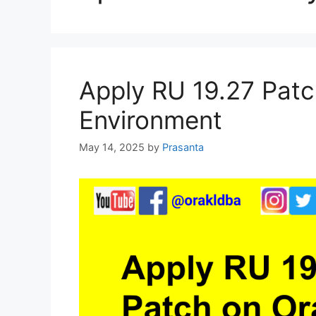
Apply RU 19.27 Patc
Environment
May 14, 2025
by
Prasanta