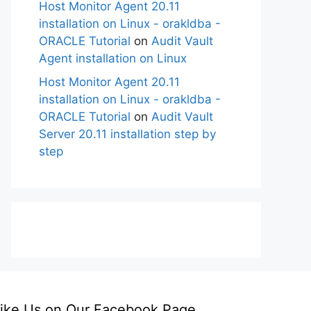
Host Monitor Agent 20.11
installation on Linux - orakldba -
ORACLE Tutorial
on
Audit Vault
Agent installation on Linux
Host Monitor Agent 20.11
installation on Linux - orakldba -
ORACLE Tutorial
on
Audit Vault
Server 20.11 installation step by
step
ike Us on Our Facebook Page