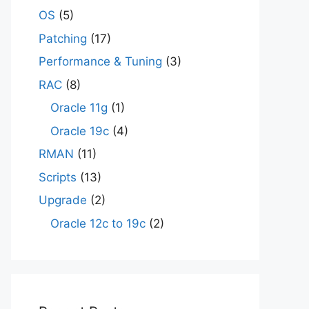
OS
(5)
Patching
(17)
Performance & Tuning
(3)
RAC
(8)
Oracle 11g
(1)
Oracle 19c
(4)
RMAN
(11)
Scripts
(13)
Upgrade
(2)
Oracle 12c to 19c
(2)