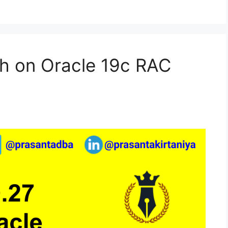
h on Oracle 19c RAC