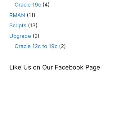
Oracle 19c
(4)
RMAN
(11)
Scripts
(13)
Upgrade
(2)
Oracle 12c to 19c
(2)
Like Us on Our Facebook Page