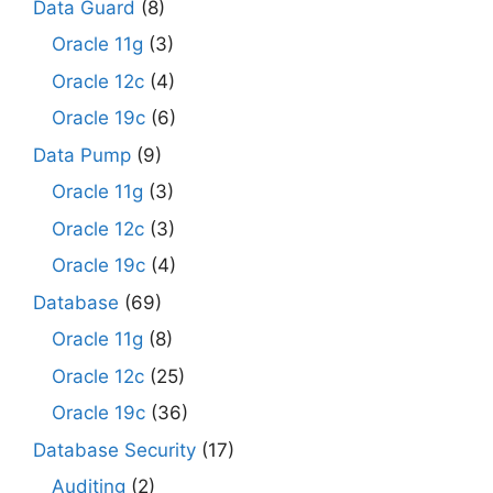
Data Guard
(8)
Oracle 11g
(3)
Oracle 12c
(4)
Oracle 19c
(6)
Data Pump
(9)
Oracle 11g
(3)
Oracle 12c
(3)
Oracle 19c
(4)
Database
(69)
Oracle 11g
(8)
Oracle 12c
(25)
Oracle 19c
(36)
Database Security
(17)
Auditing
(2)