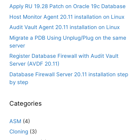
Apply RU 19.28 Patch on Oracle 19c Database
Host Monitor Agent 20.11 installation on Linux
Audit Vault Agent 20.11 installation on Linux
Migrate a PDB Using Unplug/Plug on the same
server
Register Database Firewall with Audit Vault
Server (AVDF 20.11)
Database Firewall Server 20.11 installation step
by step
Categories
ASM
(4)
Cloning
(3)