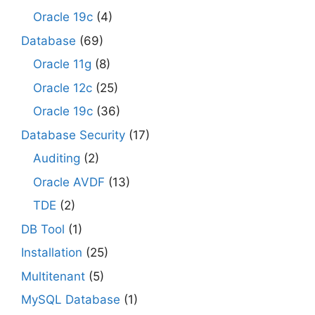
Oracle 19c
(4)
Database
(69)
Oracle 11g
(8)
Oracle 12c
(25)
Oracle 19c
(36)
Database Security
(17)
Auditing
(2)
Oracle AVDF
(13)
TDE
(2)
DB Tool
(1)
Installation
(25)
Multitenant
(5)
MySQL Database
(1)