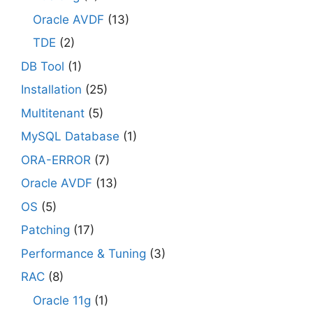
Oracle AVDF
(13)
TDE
(2)
DB Tool
(1)
Installation
(25)
Multitenant
(5)
MySQL Database
(1)
ORA-ERROR
(7)
Oracle AVDF
(13)
OS
(5)
Patching
(17)
Performance & Tuning
(3)
RAC
(8)
Oracle 11g
(1)