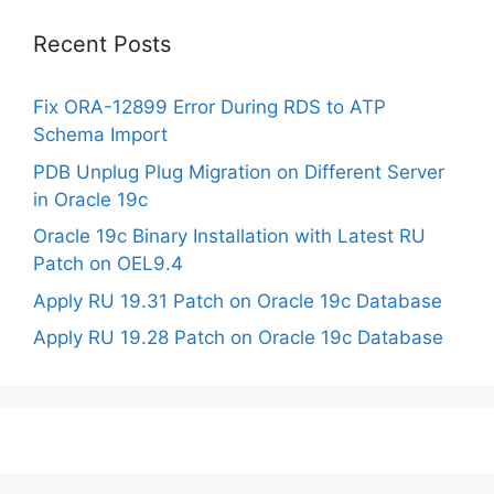
Recent Posts
Fix ORA-12899 Error During RDS to ATP
Schema Import
PDB Unplug Plug Migration on Different Server
in Oracle 19c
Oracle 19c Binary Installation with Latest RU
Patch on OEL9.4
Apply RU 19.31 Patch on Oracle 19c Database
Apply RU 19.28 Patch on Oracle 19c Database