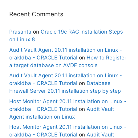
Recent Comments
Prasanta
on
Oracle 19c RAC Installation Steps
on Linux 8
Audit Vault Agent 20.11 installation on Linux -
orakldba - ORACLE Tutorial
on
How to Register
a target database on AVDF console
Audit Vault Agent 20.11 installation on Linux -
orakldba - ORACLE Tutorial
on
Database
Firewall Server 20.11 installation step by step
Host Monitor Agent 20.11 installation on Linux -
orakldba - ORACLE Tutorial
on
Audit Vault
Agent installation on Linux
Host Monitor Agent 20.11 installation on Linux -
orakldba - ORACLE Tutorial
on
Audit Vault