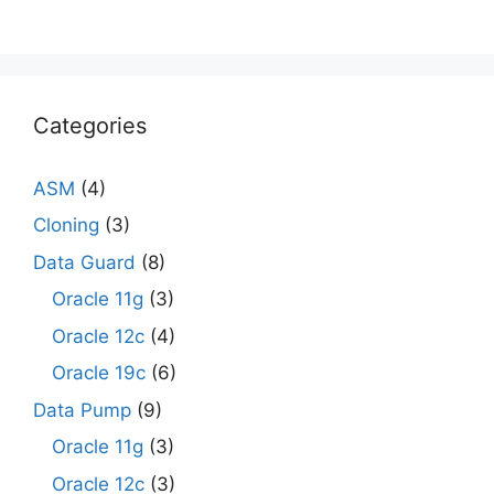
Categories
ASM
(4)
Cloning
(3)
Data Guard
(8)
Oracle 11g
(3)
Oracle 12c
(4)
Oracle 19c
(6)
Data Pump
(9)
Oracle 11g
(3)
Oracle 12c
(3)