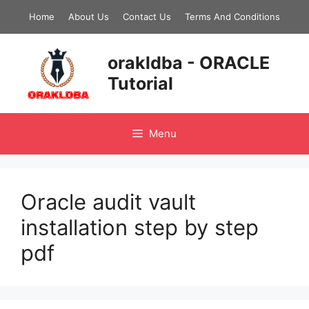
Skip
Home
About Us
Contact Us
Terms And Conditions
to
content
orakldba - ORACLE
Tutorial
Menu
Oracle audit vault
installation step by step
pdf