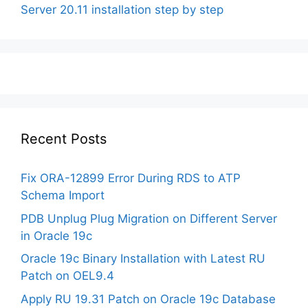
Server 20.11 installation step by step
Recent Posts
Fix ORA-12899 Error During RDS to ATP
Schema Import
PDB Unplug Plug Migration on Different Server
in Oracle 19c
Oracle 19c Binary Installation with Latest RU
Patch on OEL9.4
Apply RU 19.31 Patch on Oracle 19c Database