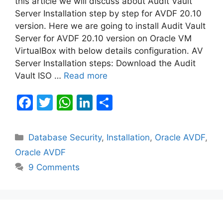
this article we will discuss about Audit Vault
Server Installation step by step for AVDF 20.10
version. Here we are going to install Audit Vault
Server for AVDF 20.10 version on Oracle VM
VirtualBox with below details configuration. AV
Server Installation steps: Download the Audit
Vault ISO …
Read more
F
T
W
Li
S
a
w
h
n
h
c
itt
at
k
ar
Categories
Database Security
,
Installation
,
Oracle AVDF
,
e
er
s
e
e
Oracle AVDF
b
A
dI
9 Comments
o
p
n
o
p
k