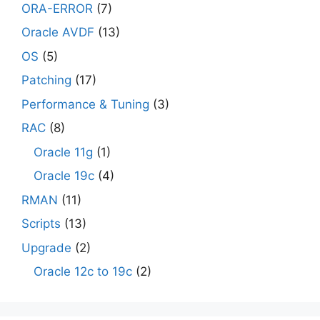
ORA-ERROR
(7)
Oracle AVDF
(13)
OS
(5)
Patching
(17)
Performance & Tuning
(3)
RAC
(8)
Oracle 11g
(1)
Oracle 19c
(4)
RMAN
(11)
Scripts
(13)
Upgrade
(2)
Oracle 12c to 19c
(2)