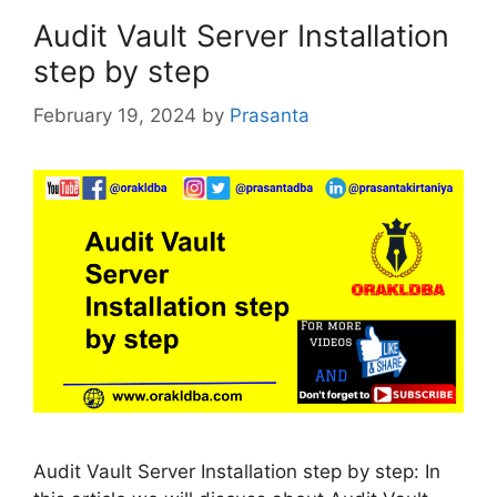
Audit Vault Server Installation
step by step
February 19, 2024
by
Prasanta
Audit Vault Server Installation step by step: In