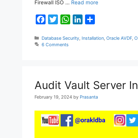
Firewall ISO …
Read more
F
T
W
Li
S
a
w
h
n
h
c
itt
at
k
ar
Categories
Database Security
,
Installation
,
Oracle AVDF
,
O
6 Comments
e
er
s
e
e
b
A
dI
o
p
n
o
p
Audit Vault Server In
k
February 19, 2024
by
Prasanta