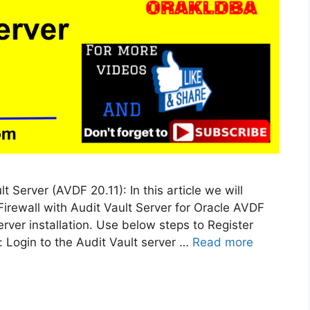
 Server (AVDF 20.11): In this article we will
irewall with Audit Vault Server for Oracle AVDF
rver installation. Use below steps to Register
: Login to the Audit Vault server …
Read more