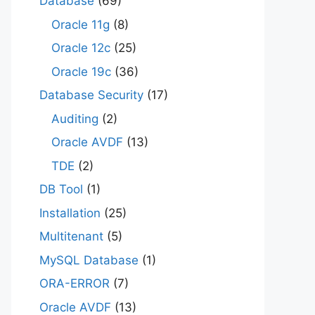
Database
(69)
Oracle 11g
(8)
Oracle 12c
(25)
Oracle 19c
(36)
Database Security
(17)
Auditing
(2)
Oracle AVDF
(13)
TDE
(2)
DB Tool
(1)
Installation
(25)
Multitenant
(5)
MySQL Database
(1)
ORA-ERROR
(7)
Oracle AVDF
(13)