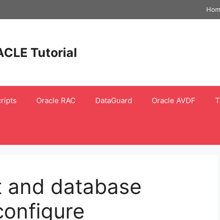
Hom
ACLE Tutorial
ripts
Oracle RAC
DataGuard
Oracle AVDF
T
lt and database
 configure