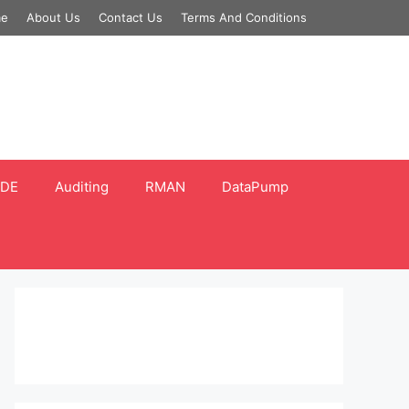
e
About Us
Contact Us
Terms And Conditions
DE
Auditing
RMAN
DataPump