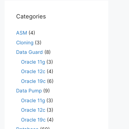
Categories
ASM
(4)
Cloning
(3)
Data Guard
(8)
Oracle 11g
(3)
Oracle 12c
(4)
Oracle 19c
(6)
Data Pump
(9)
Oracle 11g
(3)
Oracle 12c
(3)
Oracle 19c
(4)