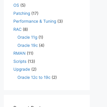
OS
(5)
Patching
(17)
Performance & Tuning
(3)
RAC
(8)
Oracle 11g
(1)
Oracle 19c
(4)
RMAN
(11)
Scripts
(13)
Upgrade
(2)
Oracle 12c to 19c
(2)