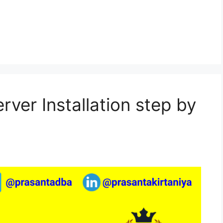
rver Installation step by