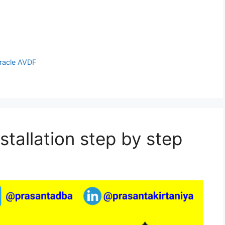
racle AVDF
stallation step by step