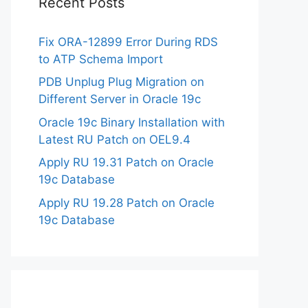
Recent Posts
Fix ORA-12899 Error During RDS
to ATP Schema Import
PDB Unplug Plug Migration on
Different Server in Oracle 19c
Oracle 19c Binary Installation with
Latest RU Patch on OEL9.4
Apply RU 19.31 Patch on Oracle
19c Database
Apply RU 19.28 Patch on Oracle
19c Database