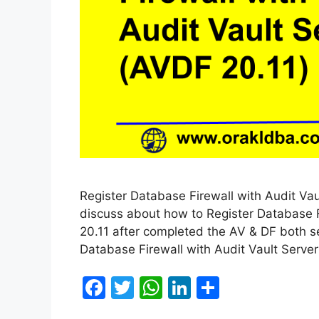
Register Database Firewall with Audit Vault
discuss about how to Register Database F
20.11 after completed the AV & DF both se
Database Firewall with Audit Vault Server
F
T
W
Li
S
a
w
h
n
h