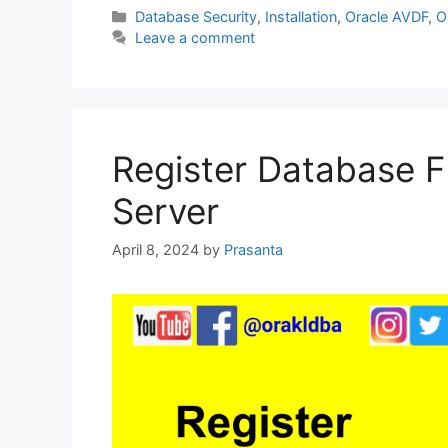
c
itt
at
k
ar
Categories
Database Security
,
Installation
,
Oracle AVDF
,
O
Leave a comment
e
er
s
e
e
b
A
dI
o
p
n
o
p
Register Database Fi
k
Server
April 8, 2024
by
Prasanta