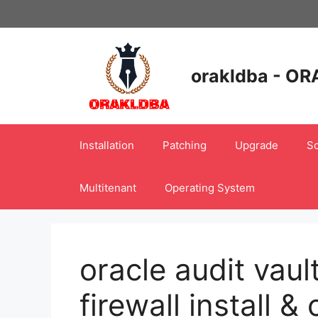
Skip
to
content
orakldba - OR
Installation
Patching
Upgrade
Sc
Multitenant
Operating System
oracle audit vau
firewall install &