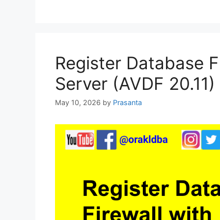
Register Database Fi
Server (AVDF 20.11)
May 10, 2026
by
Prasanta