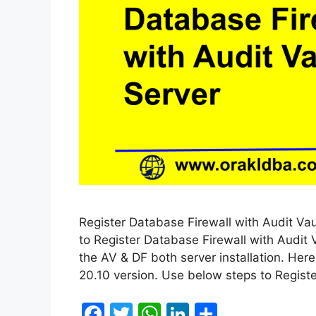
Register Database Firewall with Audit Vaul
to Register Database Firewall with Audit 
the AV & DF both server installation. Her
20.10 version. Use below steps to Regist
F
T
W
Li
S