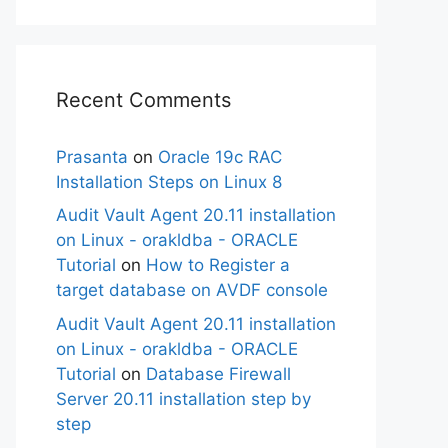
Recent Comments
Prasanta
on
Oracle 19c RAC
Installation Steps on Linux 8
Audit Vault Agent 20.11 installation
on Linux - orakldba - ORACLE
Tutorial
on
How to Register a
target database on AVDF console
Audit Vault Agent 20.11 installation
on Linux - orakldba - ORACLE
Tutorial
on
Database Firewall
Server 20.11 installation step by
step