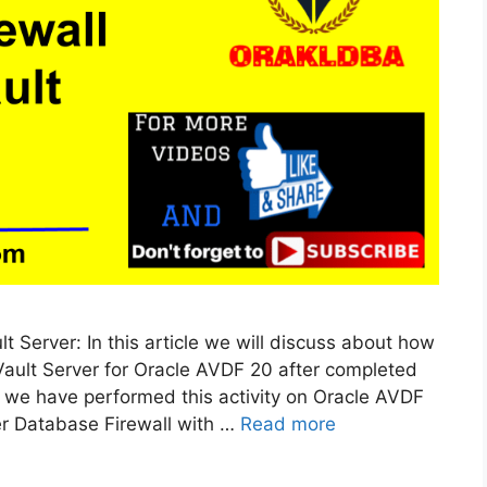
t Server: In this article we will discuss about how
Vault Server for Oracle AVDF 20 after completed
e we have performed this activity on Oracle AVDF
er Database Firewall with …
Read more