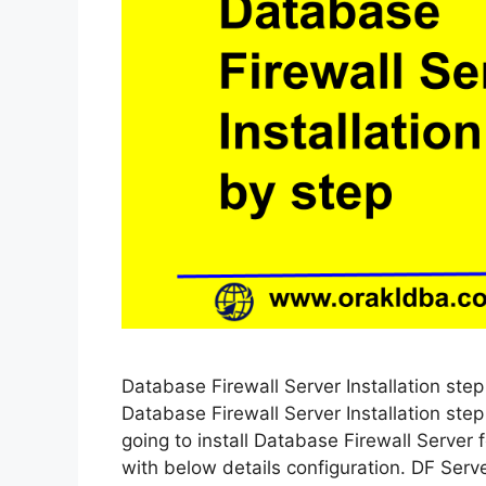
Database Firewall Server Installation step 
Database Firewall Server Installation ste
going to install Database Firewall Server
with below details configuration. DF Serv