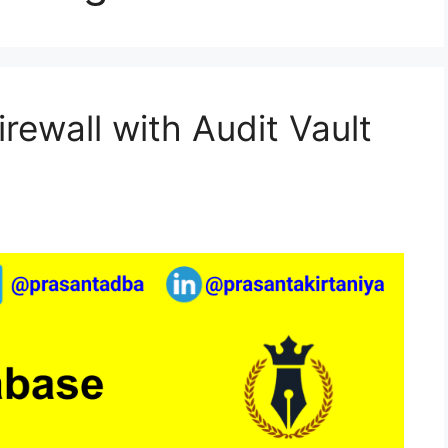
rewall with Audit Vault