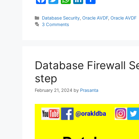
a
w
h
n
h
c
itt
at
k
ar
Categories
Database Security
,
Oracle AVDF
,
Oracle AVDF
3 Comments
e
er
s
e
e
b
A
dI
o
p
n
o
p
Database Firewall Se
k
step
February 21, 2024
by
Prasanta