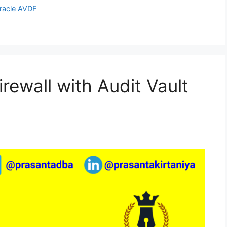
racle AVDF
rewall with Audit Vault