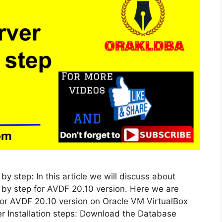
by step: In this article we will discuss about
p by step for AVDF 20.10 version. Here we are
 for AVDF 20.10 version on Oracle VM VirtualBox
er Installation steps: Download the Database