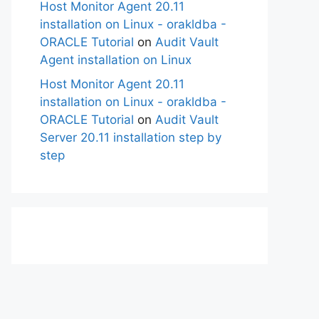
Host Monitor Agent 20.11
installation on Linux - orakldba -
ORACLE Tutorial
on
Audit Vault
Agent installation on Linux
Host Monitor Agent 20.11
installation on Linux - orakldba -
ORACLE Tutorial
on
Audit Vault
Server 20.11 installation step by
step