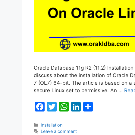
Oracle Database 11g R2 (11.2) Installation 
discuss about the installation of Oracle D
7 (OL7) 64-bit. The article is based on a
secure Linux set to permissive. An …
Rea
F
T
W
Li
S
a
w
h
n
h
c
itt
at
k
ar
Categories
Installation
Leave a comment