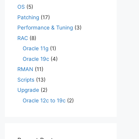
OS
(5)
Patching
(17)
Performance & Tuning
(3)
RAC
(8)
Oracle 11g
(1)
Oracle 19c
(4)
RMAN
(11)
Scripts
(13)
Upgrade
(2)
Oracle 12c to 19c
(2)