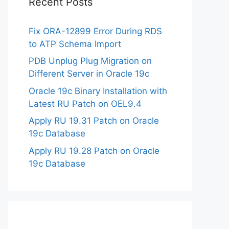
Recent Posts
Fix ORA-12899 Error During RDS
to ATP Schema Import
PDB Unplug Plug Migration on
Different Server in Oracle 19c
Oracle 19c Binary Installation with
Latest RU Patch on OEL9.4
Apply RU 19.31 Patch on Oracle
19c Database
Apply RU 19.28 Patch on Oracle
19c Database