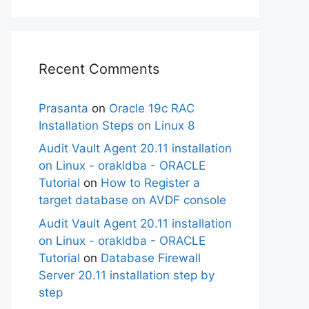
Recent Comments
Prasanta
on
Oracle 19c RAC
Installation Steps on Linux 8
Audit Vault Agent 20.11 installation
on Linux - orakldba - ORACLE
Tutorial
on
How to Register a
target database on AVDF console
Audit Vault Agent 20.11 installation
on Linux - orakldba - ORACLE
Tutorial
on
Database Firewall
Server 20.11 installation step by
step