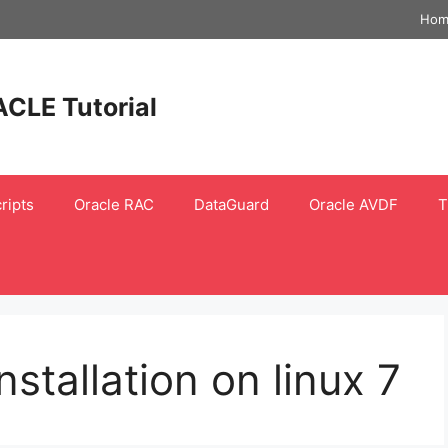
Hom
ACLE Tutorial
ripts
Oracle RAC
DataGuard
Oracle AVDF
T
nstallation on linux 7