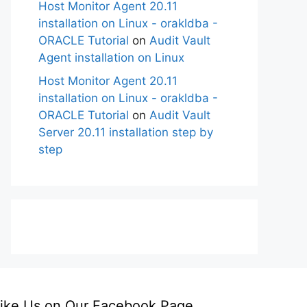
Host Monitor Agent 20.11
installation on Linux - orakldba -
ORACLE Tutorial
on
Audit Vault
Agent installation on Linux
Host Monitor Agent 20.11
installation on Linux - orakldba -
ORACLE Tutorial
on
Audit Vault
Server 20.11 installation step by
step
ike Us on Our Facebook Page