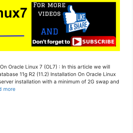
On Oracle Linux 7 (OL7) : In this article we will
atabase 11g R2 (11.2) Installation On Oracle Linux
 server installation with a minimum of 2G swap and
d more