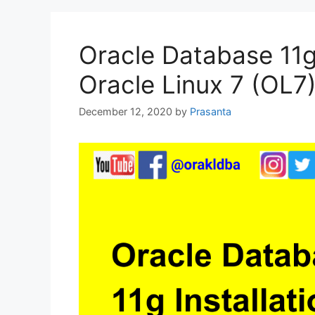
Oracle Database 11g 
Oracle Linux 7 (OL7
December 12, 2020
by
Prasanta