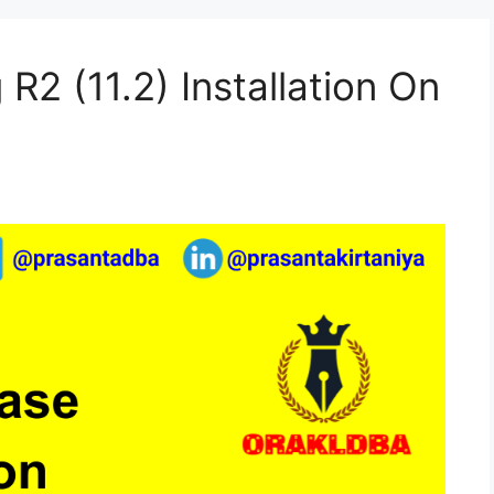
R2 (11.2) Installation On
)