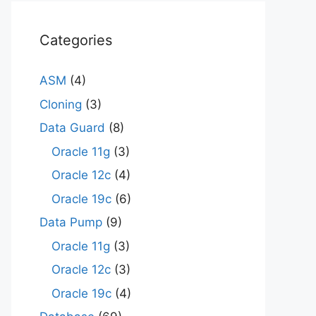
Categories
ASM
(4)
Cloning
(3)
Data Guard
(8)
Oracle 11g
(3)
Oracle 12c
(4)
Oracle 19c
(6)
Data Pump
(9)
Oracle 11g
(3)
Oracle 12c
(3)
Oracle 19c
(4)