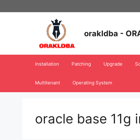
Skip
to
content
orakldba - OR
Installation
Patching
Upgrade
Sc
Multitenant
Operating System
oracle base 11g i