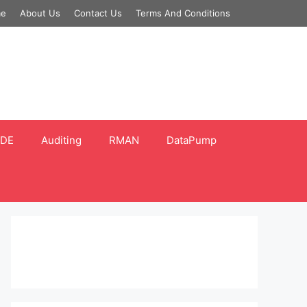
e
About Us
Contact Us
Terms And Conditions
DE
Auditing
RMAN
DataPump