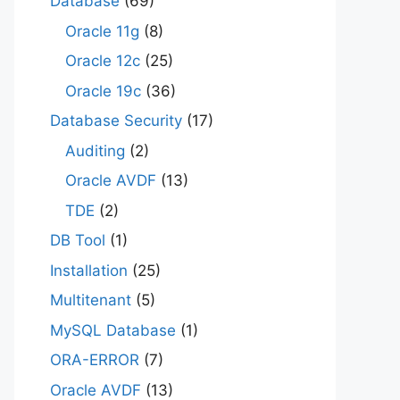
Database
(69)
Oracle 11g
(8)
Oracle 12c
(25)
Oracle 19c
(36)
Database Security
(17)
Auditing
(2)
Oracle AVDF
(13)
TDE
(2)
DB Tool
(1)
Installation
(25)
Multitenant
(5)
MySQL Database
(1)
ORA-ERROR
(7)
Oracle AVDF
(13)