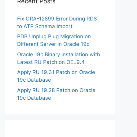
Recent Posts
Fix ORA-12899 Error During RDS
to ATP Schema Import
PDB Unplug Plug Migration on
Different Server in Oracle 19c
Oracle 19c Binary Installation with
Latest RU Patch on OEL9.4
Apply RU 19.31 Patch on Oracle
19c Database
Apply RU 19.28 Patch on Oracle
19c Database