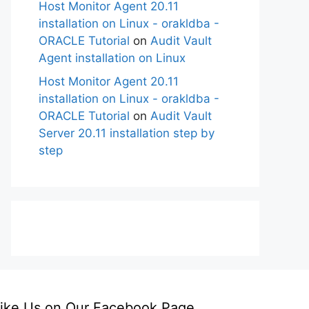
Host Monitor Agent 20.11
installation on Linux - orakldba -
ORACLE Tutorial
on
Audit Vault
Agent installation on Linux
Host Monitor Agent 20.11
installation on Linux - orakldba -
ORACLE Tutorial
on
Audit Vault
Server 20.11 installation step by
step
ike Us on Our Facebook Page