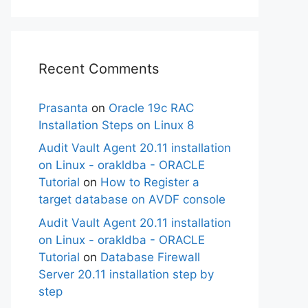
Recent Comments
Prasanta
on
Oracle 19c RAC
Installation Steps on Linux 8
Audit Vault Agent 20.11 installation
on Linux - orakldba - ORACLE
Tutorial
on
How to Register a
target database on AVDF console
Audit Vault Agent 20.11 installation
on Linux - orakldba - ORACLE
Tutorial
on
Database Firewall
Server 20.11 installation step by
step