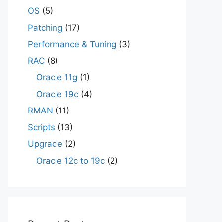
OS
(5)
Patching
(17)
Performance & Tuning
(3)
RAC
(8)
Oracle 11g
(1)
Oracle 19c
(4)
RMAN
(11)
Scripts
(13)
Upgrade
(2)
Oracle 12c to 19c
(2)