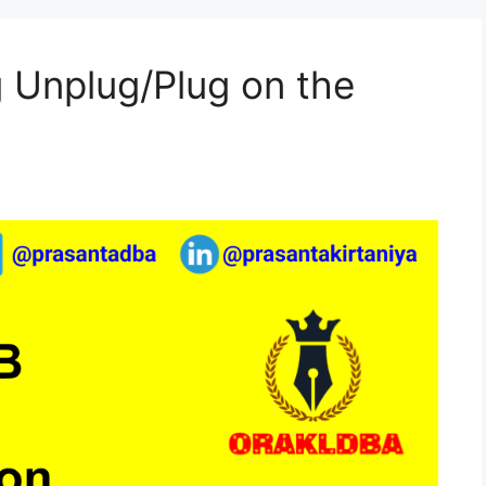
 Unplug/Plug on the