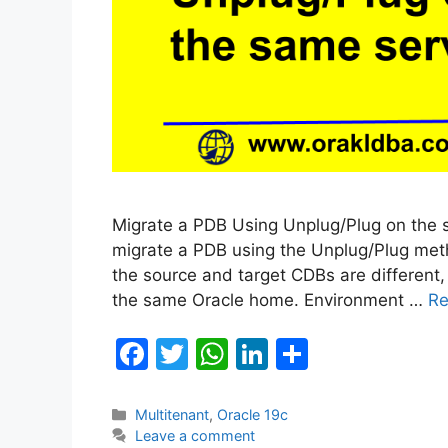
Migrate a PDB Using Unplug/Plug on the sa
migrate a PDB using the Unplug/Plug meth
the source and target CDBs are different
the same Oracle home. Environment …
Re
F
T
W
Li
S
a
w
h
n
h
c
itt
at
k
ar
Categories
Multitenant
,
Oracle 19c
Leave a comment