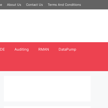
e
About Us
Contact Us
Terms And Conditions
DE
Auditing
RMAN
DataPump