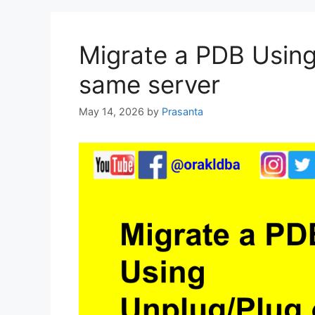
Migrate a PDB Using
same server
May 14, 2026
by
Prasanta