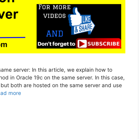
me server: In this article, we explain how to
od in Oracle 19c on the same server. In this case,
, but both are hosted on the same server and use
ad more