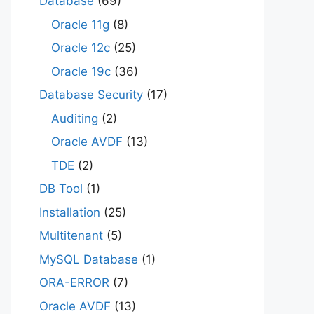
Database
(69)
Oracle 11g
(8)
Oracle 12c
(25)
Oracle 19c
(36)
Database Security
(17)
Auditing
(2)
Oracle AVDF
(13)
TDE
(2)
DB Tool
(1)
Installation
(25)
Multitenant
(5)
MySQL Database
(1)
ORA-ERROR
(7)
Oracle AVDF
(13)