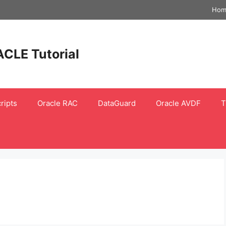
Hom
ACLE Tutorial
ripts
Oracle RAC
DataGuard
Oracle AVDF
T