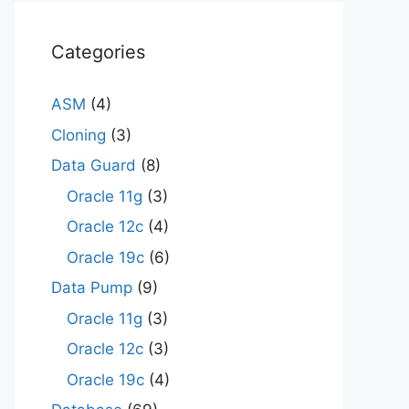
Categories
ASM
(4)
Cloning
(3)
Data Guard
(8)
Oracle 11g
(3)
Oracle 12c
(4)
Oracle 19c
(6)
Data Pump
(9)
Oracle 11g
(3)
Oracle 12c
(3)
Oracle 19c
(4)