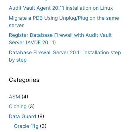
Audit Vault Agent 20.11 installation on Linux
Migrate a PDB Using Unplug/Plug on the same
server
Register Database Firewall with Audit Vault
Server (AVDF 20.11)
Database Firewall Server 20.11 installation step
by step
Categories
ASM
(4)
Cloning
(3)
Data Guard
(8)
Oracle 11g
(3)