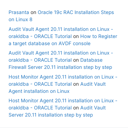
Prasanta
on
Oracle 19c RAC Installation Steps
on Linux 8
Audit Vault Agent 20.11 installation on Linux -
orakldba - ORACLE Tutorial
on
How to Register
a target database on AVDF console
Audit Vault Agent 20.11 installation on Linux -
orakldba - ORACLE Tutorial
on
Database
Firewall Server 20.11 installation step by step
Host Monitor Agent 20.11 installation on Linux -
orakldba - ORACLE Tutorial
on
Audit Vault
Agent installation on Linux
Host Monitor Agent 20.11 installation on Linux -
orakldba - ORACLE Tutorial
on
Audit Vault
Server 20.11 installation step by step