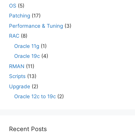
OS
(5)
Patching
(17)
Performance & Tuning
(3)
RAC
(8)
Oracle 11g
(1)
Oracle 19c
(4)
RMAN
(11)
Scripts
(13)
Upgrade
(2)
Oracle 12c to 19c
(2)
Recent Posts