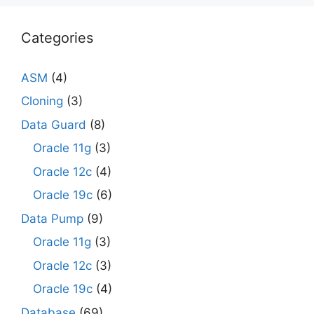
Categories
ASM
(4)
Cloning
(3)
Data Guard
(8)
Oracle 11g
(3)
Oracle 12c
(4)
Oracle 19c
(6)
Data Pump
(9)
Oracle 11g
(3)
Oracle 12c
(3)
Oracle 19c
(4)
Database
(69)