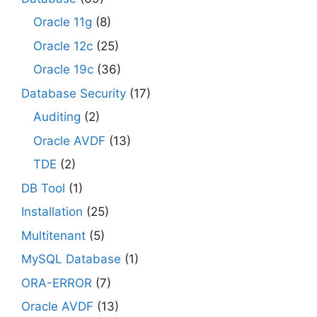
Oracle 11g
(8)
Oracle 12c
(25)
Oracle 19c
(36)
Database Security
(17)
Auditing
(2)
Oracle AVDF
(13)
TDE
(2)
DB Tool
(1)
Installation
(25)
Multitenant
(5)
MySQL Database
(1)
ORA-ERROR
(7)
Oracle AVDF
(13)