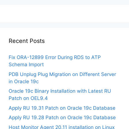
Recent Posts
Fix ORA-12899 Error During RDS to ATP
Schema Import
PDB Unplug Plug Migration on Different Server
in Oracle 19c
Oracle 19c Binary Installation with Latest RU
Patch on OEL9.4
Apply RU 19.31 Patch on Oracle 19c Database
Apply RU 19.28 Patch on Oracle 19c Database
Host Monitor Agent 20.11 installation on Linux