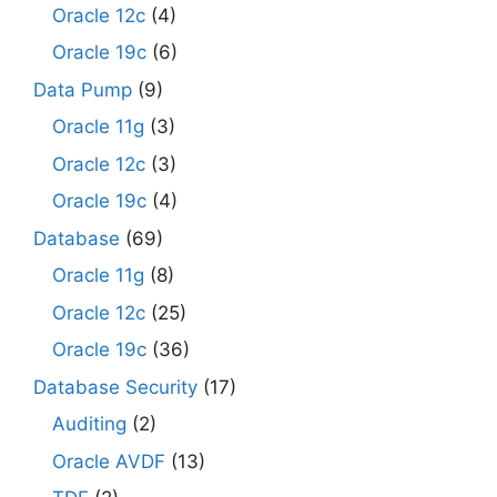
Oracle 12c
(4)
Oracle 19c
(6)
Data Pump
(9)
Oracle 11g
(3)
Oracle 12c
(3)
Oracle 19c
(4)
Database
(69)
Oracle 11g
(8)
Oracle 12c
(25)
Oracle 19c
(36)
Database Security
(17)
Auditing
(2)
Oracle AVDF
(13)