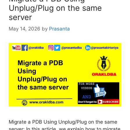
Unplug/Plug on the same
server
May 14, 2026
by
Prasanta
Migrate a PDB Using Unplug/Plug on the same
server: In this article, we explain how to migrate