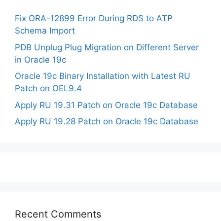
Fix ORA-12899 Error During RDS to ATP
Schema Import
PDB Unplug Plug Migration on Different Server
in Oracle 19c
Oracle 19c Binary Installation with Latest RU
Patch on OEL9.4
Apply RU 19.31 Patch on Oracle 19c Database
Apply RU 19.28 Patch on Oracle 19c Database
Recent Comments