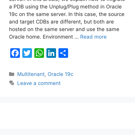
a PDB using the Unplug/Plug method in Oracle
19c on the same server. In this case, the source
and target CDBs are different, but both are
hosted on the same server and use the same
Oracle home. Environment …
Read more
F
T
W
Li
S
a
w
h
n
h
c
itt
at
k
ar
Categories
Multitenant
,
Oracle 19c
e
er
s
e
e
Leave a comment
b
A
dI
o
p
n
o
p
k