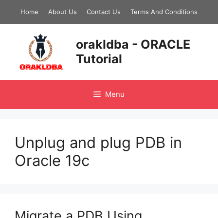
Skip
Home
About Us
Contact Us
Terms And Conditions
to
content
orakldba - ORACLE
Tutorial
Menu
Unplug and plug PDB in
Oracle 19c
Migrate a PDB Using