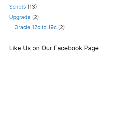
Scripts
(13)
Upgrade
(2)
Oracle 12c to 19c
(2)
Like Us on Our Facebook Page