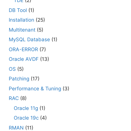
TDE
(2)
DB Tool
(1)
Installation
(25)
Multitenant
(5)
MySQL Database
(1)
ORA-ERROR
(7)
Oracle AVDF
(13)
OS
(5)
Patching
(17)
Performance & Tuning
(3)
RAC
(8)
Oracle 11g
(1)
Oracle 19c
(4)
RMAN
(11)