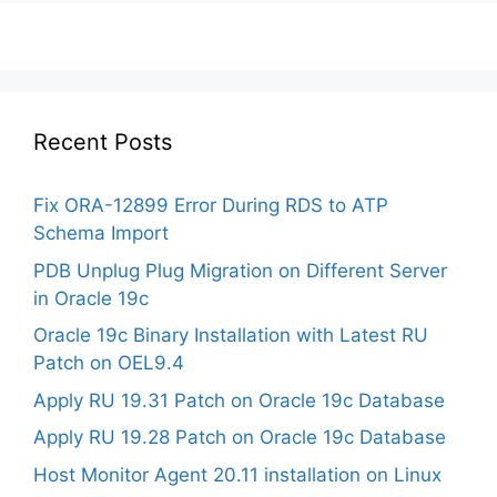
Recent Posts
Fix ORA-12899 Error During RDS to ATP
Schema Import
PDB Unplug Plug Migration on Different Server
in Oracle 19c
Oracle 19c Binary Installation with Latest RU
Patch on OEL9.4
Apply RU 19.31 Patch on Oracle 19c Database
Apply RU 19.28 Patch on Oracle 19c Database
Host Monitor Agent 20.11 installation on Linux