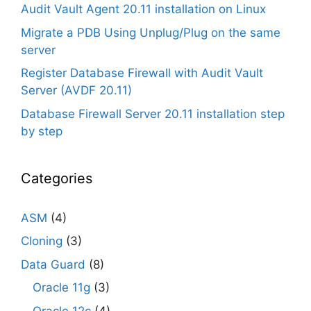
Audit Vault Agent 20.11 installation on Linux
Migrate a PDB Using Unplug/Plug on the same
server
Register Database Firewall with Audit Vault
Server (AVDF 20.11)
Database Firewall Server 20.11 installation step
by step
Categories
ASM
(4)
Cloning
(3)
Data Guard
(8)
Oracle 11g
(3)
Oracle 12c
(4)