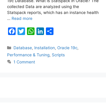
19c Database. What is Statspack in Oracle? The
collected Data are analyzed using the
Statspack reports, which has an instance health
…
Read more
F
T
W
Li
S
a
w
h
n
h
c
itt
at
k
ar
Categories
Database
,
Installation
,
Oracle 19c
,
e
er
s
e
e
Performance & Tuning
,
Scripts
b
A
dI
1 Comment
o
p
n
o
p
k