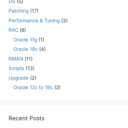
OS
(5)
Patching
(17)
Performance & Tuning
(3)
RAC
(8)
Oracle 11g
(1)
Oracle 19c
(4)
RMAN
(11)
Scripts
(13)
Upgrade
(2)
Oracle 12c to 19c
(2)
Recent Posts