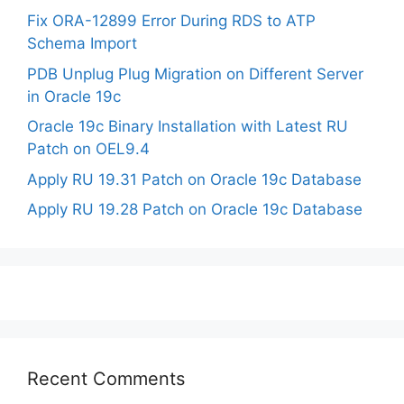
Fix ORA-12899 Error During RDS to ATP
Schema Import
PDB Unplug Plug Migration on Different Server
in Oracle 19c
Oracle 19c Binary Installation with Latest RU
Patch on OEL9.4
Apply RU 19.31 Patch on Oracle 19c Database
Apply RU 19.28 Patch on Oracle 19c Database
Recent Comments