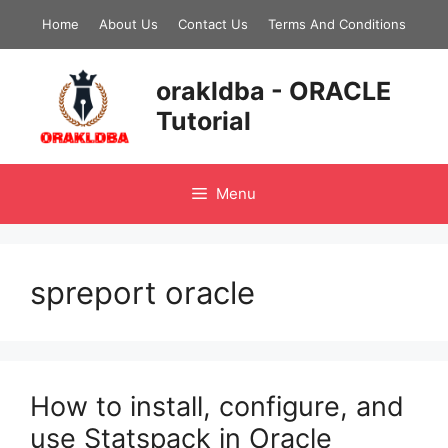
Skip
Home
About Us
Contact Us
Terms And Conditions
to
content
orakldba - ORACLE
Tutorial
Menu
spreport oracle
How to install, configure, and
use Statspack in Oracle