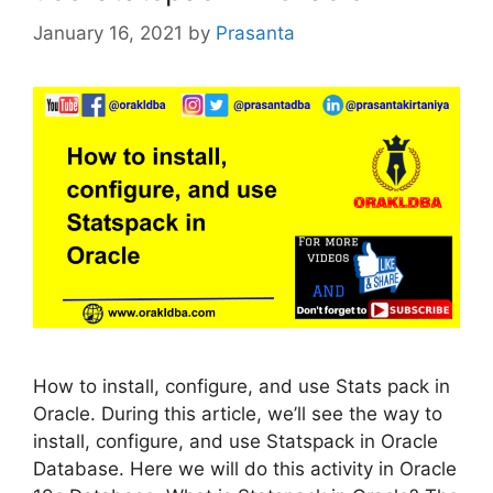
January 16, 2021
by
Prasanta
How to install, configure, and use Stats pack in
Oracle. During this article, we’ll see the way to
install, configure, and use Statspack in Oracle
Database. Here we will do this activity in Oracle