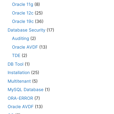
Oracle 11g
(8)
Oracle 12c
(25)
Oracle 19c
(36)
Database Security
(17)
Auditing
(2)
Oracle AVDF
(13)
TDE
(2)
DB Tool
(1)
Installation
(25)
Multitenant
(5)
MySQL Database
(1)
ORA-ERROR
(7)
Oracle AVDF
(13)