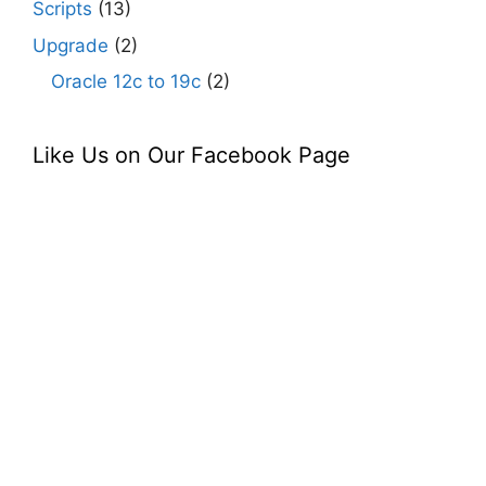
Scripts
(13)
Upgrade
(2)
Oracle 12c to 19c
(2)
Like Us on Our Facebook Page