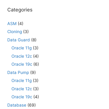
Categories
ASM
(4)
Cloning
(3)
Data Guard
(8)
Oracle 11g
(3)
Oracle 12c
(4)
Oracle 19c
(6)
Data Pump
(9)
Oracle 11g
(3)
Oracle 12c
(3)
Oracle 19c
(4)
Database
(69)