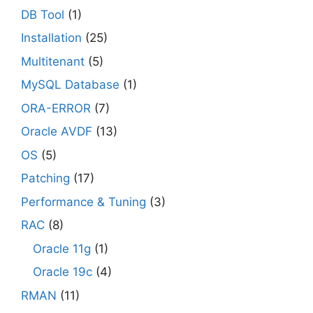
DB Tool
(1)
Installation
(25)
Multitenant
(5)
MySQL Database
(1)
ORA-ERROR
(7)
Oracle AVDF
(13)
OS
(5)
Patching
(17)
Performance & Tuning
(3)
RAC
(8)
Oracle 11g
(1)
Oracle 19c
(4)
RMAN
(11)