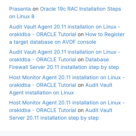
Prasanta
on
Oracle 19c RAC Installation Steps
on Linux 8
Audit Vault Agent 20.11 installation on Linux -
orakldba - ORACLE Tutorial
on
How to Register
a target database on AVDF console
Audit Vault Agent 20.11 installation on Linux -
orakldba - ORACLE Tutorial
on
Database
Firewall Server 20.11 installation step by step
Host Monitor Agent 20.11 installation on Linux -
orakldba - ORACLE Tutorial
on
Audit Vault
Agent installation on Linux
Host Monitor Agent 20.11 installation on Linux -
orakldba - ORACLE Tutorial
on
Audit Vault
Server 20.11 installation step by step