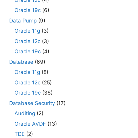
Oracle 19c
(6)
Data Pump
(9)
Oracle 11g
(3)
Oracle 12c
(3)
Oracle 19c
(4)
Database
(69)
Oracle 11g
(8)
Oracle 12c
(25)
Oracle 19c
(36)
Database Security
(17)
Auditing
(2)
Oracle AVDF
(13)
TDE
(2)