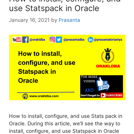
use Statspack in Oracle
January 16, 2021
by
Prasanta
How to install, configure, and use Stats pack in
Oracle. During this article, we’ll see the way to
install, configure, and use Statspack in Oracle