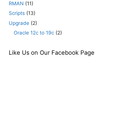
RMAN
(11)
Scripts
(13)
Upgrade
(2)
Oracle 12c to 19c
(2)
Like Us on Our Facebook Page