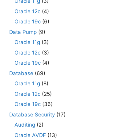
Oracle 11g
(3)
Oracle 12c
(4)
Oracle 19c
(6)
Data Pump
(9)
Oracle 11g
(3)
Oracle 12c
(3)
Oracle 19c
(4)
Database
(69)
Oracle 11g
(8)
Oracle 12c
(25)
Oracle 19c
(36)
Database Security
(17)
Auditing
(2)
Oracle AVDF
(13)