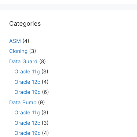
Categories
ASM
(4)
Cloning
(3)
Data Guard
(8)
Oracle 11g
(3)
Oracle 12c
(4)
Oracle 19c
(6)
Data Pump
(9)
Oracle 11g
(3)
Oracle 12c
(3)
Oracle 19c
(4)