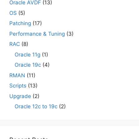
Oracle AVDF
(13)
OS
(5)
Patching
(17)
Performance & Tuning
(3)
RAC
(8)
Oracle 11g
(1)
Oracle 19c
(4)
RMAN
(11)
Scripts
(13)
Upgrade
(2)
Oracle 12c to 19c
(2)