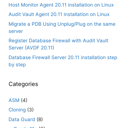
Host Monitor Agent 20.11 installation on Linux
Audit Vault Agent 20.11 installation on Linux
Migrate a PDB Using Unplug/Plug on the same
server
Register Database Firewall with Audit Vault
Server (AVDF 20.11)
Database Firewall Server 20.11 installation step
by step
Categories
ASM
(4)
Cloning
(3)
Data Guard
(8)