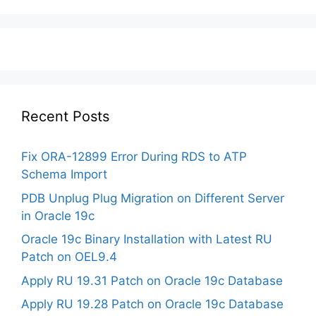
Recent Posts
Fix ORA-12899 Error During RDS to ATP
Schema Import
PDB Unplug Plug Migration on Different Server
in Oracle 19c
Oracle 19c Binary Installation with Latest RU
Patch on OEL9.4
Apply RU 19.31 Patch on Oracle 19c Database
Apply RU 19.28 Patch on Oracle 19c Database