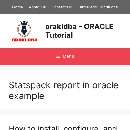
Skip
Home
About Us
Contact Us
Terms And Conditions
to
content
orakldba - ORACLE
Tutorial
Menu
Statspack report in oracle
example
How to install, configure, and