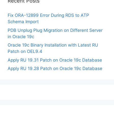
Recent Posts
Fix ORA-12899 Error During RDS to ATP
Schema Import
PDB Unplug Plug Migration on Different Server
in Oracle 19c
Oracle 19c Binary Installation with Latest RU
Patch on OEL9.4
Apply RU 19.31 Patch on Oracle 19c Database
Apply RU 19.28 Patch on Oracle 19c Database