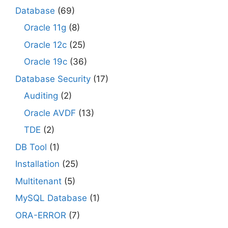
Database
(69)
Oracle 11g
(8)
Oracle 12c
(25)
Oracle 19c
(36)
Database Security
(17)
Auditing
(2)
Oracle AVDF
(13)
TDE
(2)
DB Tool
(1)
Installation
(25)
Multitenant
(5)
MySQL Database
(1)
ORA-ERROR
(7)