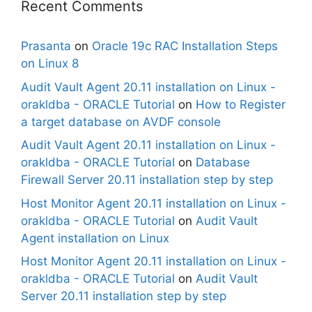
Recent Comments
Prasanta
on
Oracle 19c RAC Installation Steps
on Linux 8
Audit Vault Agent 20.11 installation on Linux -
orakldba - ORACLE Tutorial
on
How to Register
a target database on AVDF console
Audit Vault Agent 20.11 installation on Linux -
orakldba - ORACLE Tutorial
on
Database
Firewall Server 20.11 installation step by step
Host Monitor Agent 20.11 installation on Linux -
orakldba - ORACLE Tutorial
on
Audit Vault
Agent installation on Linux
Host Monitor Agent 20.11 installation on Linux -
orakldba - ORACLE Tutorial
on
Audit Vault
Server 20.11 installation step by step