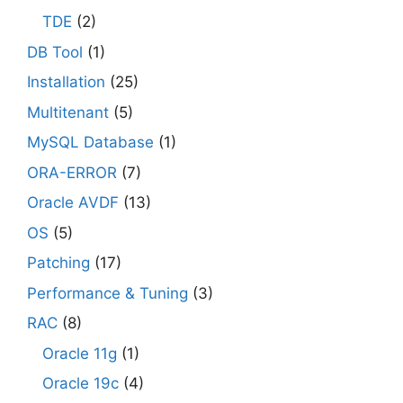
TDE
(2)
DB Tool
(1)
Installation
(25)
Multitenant
(5)
MySQL Database
(1)
ORA-ERROR
(7)
Oracle AVDF
(13)
OS
(5)
Patching
(17)
Performance & Tuning
(3)
RAC
(8)
Oracle 11g
(1)
Oracle 19c
(4)