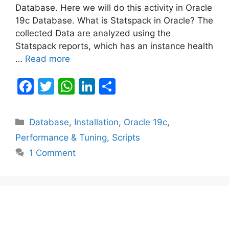
Database. Here we will do this activity in Oracle
19c Database. What is Statspack in Oracle? The
collected Data are analyzed using the
Statspack reports, which has an instance health
…
Read more
F
T
W
Li
S
a
w
h
n
h
c
itt
at
k
ar
Categories
Database
,
Installation
,
Oracle 19c
,
e
er
s
e
e
Performance & Tuning
,
Scripts
b
A
dI
1 Comment
o
p
n
o
p
k