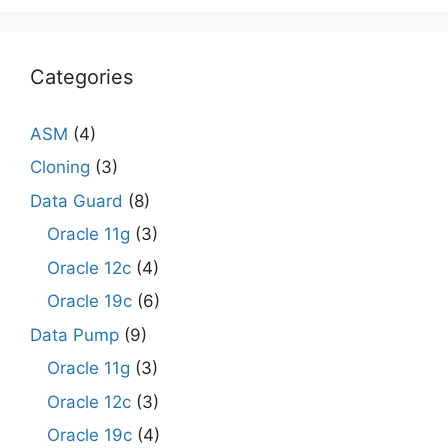
Categories
ASM
(4)
Cloning
(3)
Data Guard
(8)
Oracle 11g
(3)
Oracle 12c
(4)
Oracle 19c
(6)
Data Pump
(9)
Oracle 11g
(3)
Oracle 12c
(3)
Oracle 19c
(4)