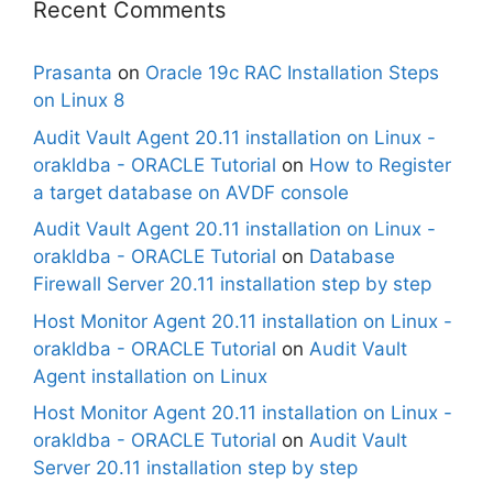
Recent Comments
Prasanta
on
Oracle 19c RAC Installation Steps
on Linux 8
Audit Vault Agent 20.11 installation on Linux -
orakldba - ORACLE Tutorial
on
How to Register
a target database on AVDF console
Audit Vault Agent 20.11 installation on Linux -
orakldba - ORACLE Tutorial
on
Database
Firewall Server 20.11 installation step by step
Host Monitor Agent 20.11 installation on Linux -
orakldba - ORACLE Tutorial
on
Audit Vault
Agent installation on Linux
Host Monitor Agent 20.11 installation on Linux -
orakldba - ORACLE Tutorial
on
Audit Vault
Server 20.11 installation step by step