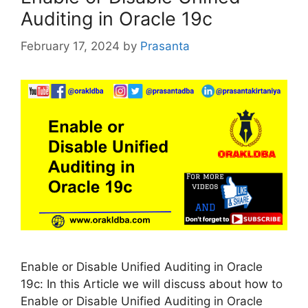
Auditing in Oracle 19c
February 17, 2024
by
Prasanta
Enable or Disable Unified Auditing in Oracle
19c: In this Article we will discuss about how to
Enable or Disable Unified Auditing in Oracle