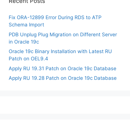
Recent Posts
Fix ORA-12899 Error During RDS to ATP
Schema Import
PDB Unplug Plug Migration on Different Server
in Oracle 19c
Oracle 19c Binary Installation with Latest RU
Patch on OEL9.4
Apply RU 19.31 Patch on Oracle 19c Database
Apply RU 19.28 Patch on Oracle 19c Database