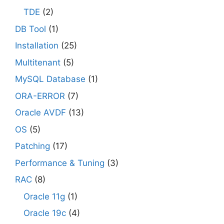
TDE
(2)
DB Tool
(1)
Installation
(25)
Multitenant
(5)
MySQL Database
(1)
ORA-ERROR
(7)
Oracle AVDF
(13)
OS
(5)
Patching
(17)
Performance & Tuning
(3)
RAC
(8)
Oracle 11g
(1)
Oracle 19c
(4)