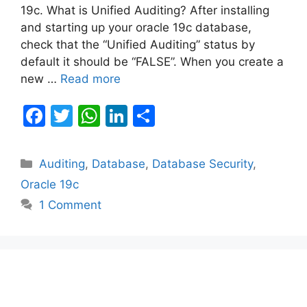
19c. What is Unified Auditing? After installing
and starting up your oracle 19c database,
check that the “Unified Auditing” status by
default it should be “FALSE”. When you create a
new …
Read more
F
T
W
Li
S
a
w
h
n
h
c
itt
at
k
ar
Categories
Auditing
,
Database
,
Database Security
,
e
er
s
e
e
Oracle 19c
b
A
dI
1 Comment
o
p
n
o
p
k