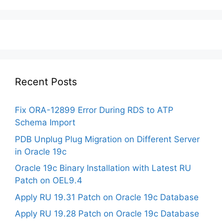
Recent Posts
Fix ORA-12899 Error During RDS to ATP
Schema Import
PDB Unplug Plug Migration on Different Server
in Oracle 19c
Oracle 19c Binary Installation with Latest RU
Patch on OEL9.4
Apply RU 19.31 Patch on Oracle 19c Database
Apply RU 19.28 Patch on Oracle 19c Database