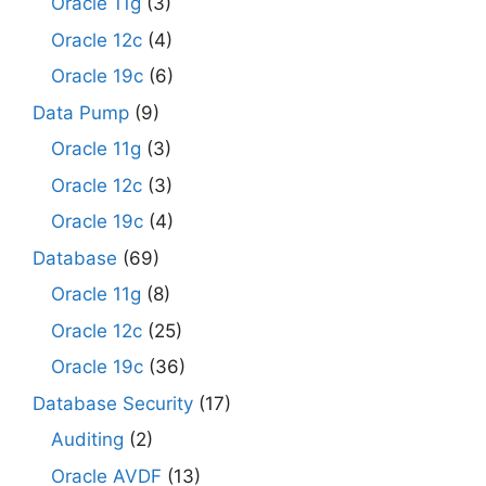
Oracle 11g
(3)
Oracle 12c
(4)
Oracle 19c
(6)
Data Pump
(9)
Oracle 11g
(3)
Oracle 12c
(3)
Oracle 19c
(4)
Database
(69)
Oracle 11g
(8)
Oracle 12c
(25)
Oracle 19c
(36)
Database Security
(17)
Auditing
(2)
Oracle AVDF
(13)