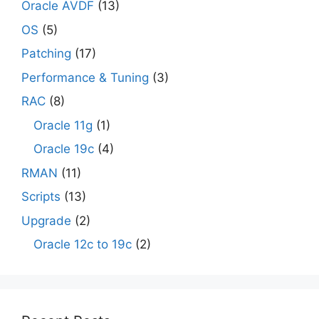
Oracle AVDF
(13)
OS
(5)
Patching
(17)
Performance & Tuning
(3)
RAC
(8)
Oracle 11g
(1)
Oracle 19c
(4)
RMAN
(11)
Scripts
(13)
Upgrade
(2)
Oracle 12c to 19c
(2)