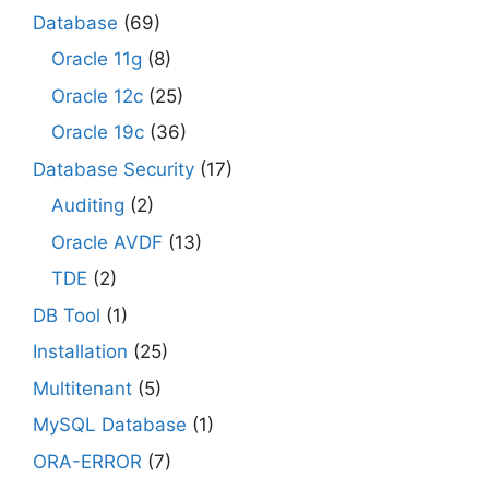
Database
(69)
Oracle 11g
(8)
Oracle 12c
(25)
Oracle 19c
(36)
Database Security
(17)
Auditing
(2)
Oracle AVDF
(13)
TDE
(2)
DB Tool
(1)
Installation
(25)
Multitenant
(5)
MySQL Database
(1)
ORA-ERROR
(7)