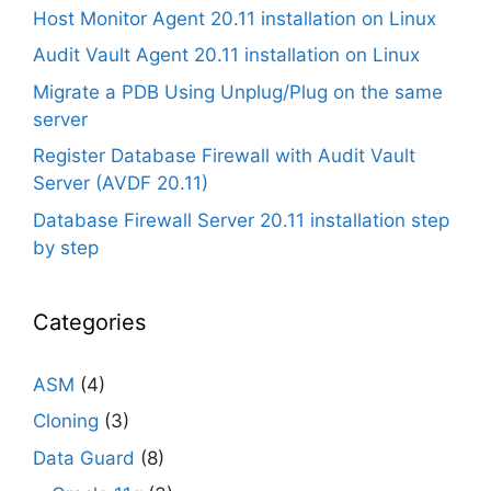
Host Monitor Agent 20.11 installation on Linux
Audit Vault Agent 20.11 installation on Linux
Migrate a PDB Using Unplug/Plug on the same
server
Register Database Firewall with Audit Vault
Server (AVDF 20.11)
Database Firewall Server 20.11 installation step
by step
Categories
ASM
(4)
Cloning
(3)
Data Guard
(8)