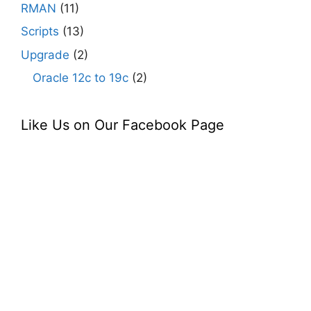
RMAN
(11)
Scripts
(13)
Upgrade
(2)
Oracle 12c to 19c
(2)
Like Us on Our Facebook Page