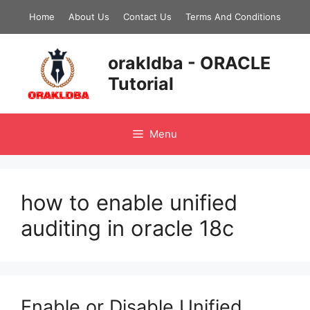
Skip
Home
About Us
Contact Us
Terms And Conditions
to
content
orakldba - ORACLE
Tutorial
Menu
how to enable unified
auditing in oracle 18c
Enable or Disable Unified