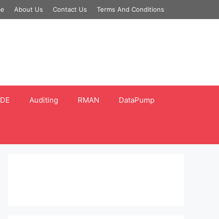
e
About Us
Contact Us
Terms And Conditions
DE
Auditing
RMAN
DataPump