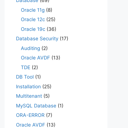
Database
(69)
Oracle 11g
(8)
Oracle 12c
(25)
Oracle 19c
(36)
Database Security
(17)
Auditing
(2)
Oracle AVDF
(13)
TDE
(2)
DB Tool
(1)
Installation
(25)
Multitenant
(5)
MySQL Database
(1)
ORA-ERROR
(7)
Oracle AVDF
(13)