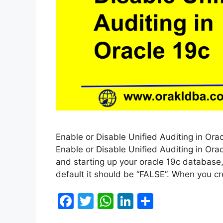
Enable or Disable Unified Auditing in Orac
Enable or Disable Unified Auditing in Orac
and starting up your oracle 19c database,
default it should be “FALSE”. When you 
F
T
W
Li
S
a
w
h
n
h