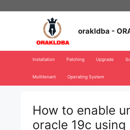
Skip
to
content
orakldba - OR
Installation
Patching
Upgrade
Sc
Multitenant
Operating System
How to enable uni
oracle 19c using