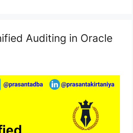
ified Auditing in Oracle