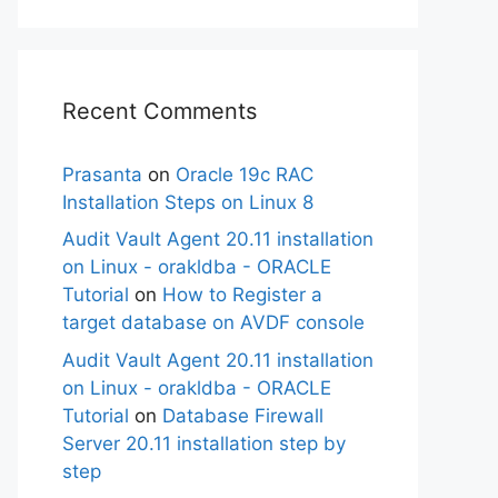
Recent Comments
Prasanta
on
Oracle 19c RAC
Installation Steps on Linux 8
Audit Vault Agent 20.11 installation
on Linux - orakldba - ORACLE
Tutorial
on
How to Register a
target database on AVDF console
Audit Vault Agent 20.11 installation
on Linux - orakldba - ORACLE
Tutorial
on
Database Firewall
Server 20.11 installation step by
step