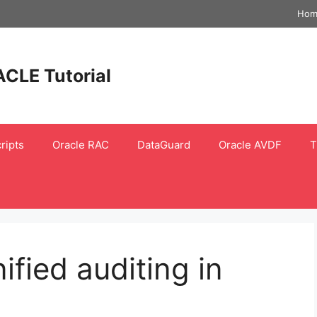
Hom
ACLE Tutorial
ripts
Oracle RAC
DataGuard
Oracle AVDF
T
fied auditing in