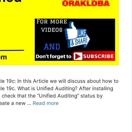
le 19c: In this Article we will discuss about how to
le 19c. What is Unified Auditing? After installing
 check that the “Unified Auditing” status by
create a new …
Read more