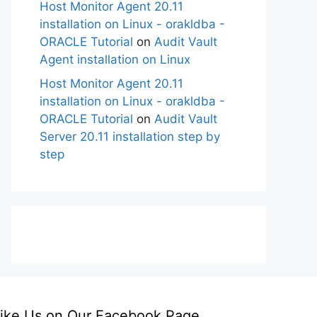
Host Monitor Agent 20.11
installation on Linux - orakldba -
ORACLE Tutorial
on
Audit Vault
Agent installation on Linux
Host Monitor Agent 20.11
installation on Linux - orakldba -
ORACLE Tutorial
on
Audit Vault
Server 20.11 installation step by
step
ike Us on Our Facebook Page