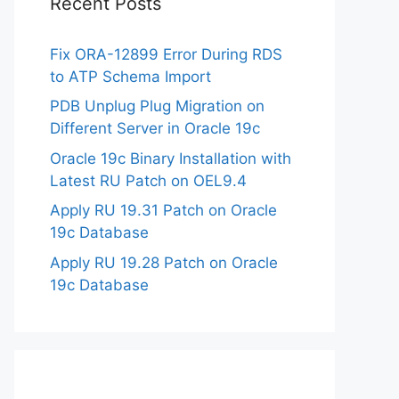
Recent Posts
Fix ORA-12899 Error During RDS
to ATP Schema Import
PDB Unplug Plug Migration on
Different Server in Oracle 19c
Oracle 19c Binary Installation with
Latest RU Patch on OEL9.4
Apply RU 19.31 Patch on Oracle
19c Database
Apply RU 19.28 Patch on Oracle
19c Database