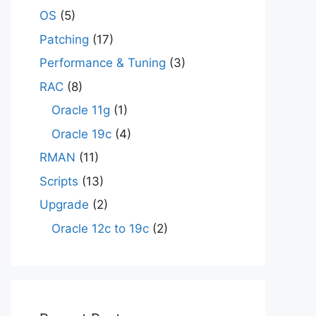
OS
(5)
Patching
(17)
Performance & Tuning
(3)
RAC
(8)
Oracle 11g
(1)
Oracle 19c
(4)
RMAN
(11)
Scripts
(13)
Upgrade
(2)
Oracle 12c to 19c
(2)