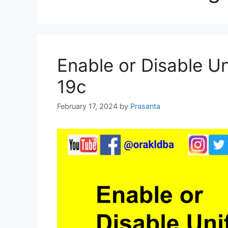
Enable or Disable Un
19c
February 17, 2024
by
Prasanta