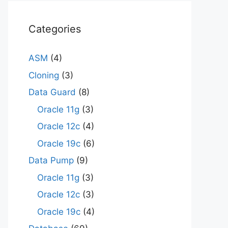
Categories
ASM
(4)
Cloning
(3)
Data Guard
(8)
Oracle 11g
(3)
Oracle 12c
(4)
Oracle 19c
(6)
Data Pump
(9)
Oracle 11g
(3)
Oracle 12c
(3)
Oracle 19c
(4)