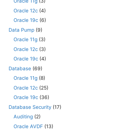
Oracle 11g
(3)
Oracle 12c
(4)
Oracle 19c
(6)
Data Pump
(9)
Oracle 11g
(3)
Oracle 12c
(3)
Oracle 19c
(4)
Database
(69)
Oracle 11g
(8)
Oracle 12c
(25)
Oracle 19c
(36)
Database Security
(17)
Auditing
(2)
Oracle AVDF
(13)