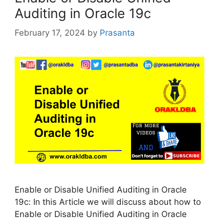
Auditing in Oracle 19c
February 17, 2024
by
Prasanta
Enable or Disable Unified Auditing in Oracle
19c: In this Article we will discuss about how to
Enable or Disable Unified Auditing in Oracle