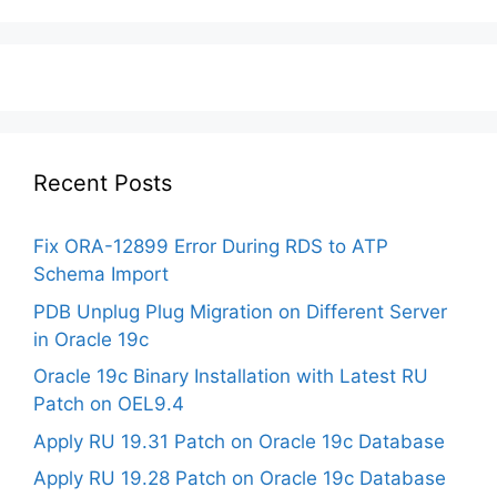
Recent Posts
Fix ORA-12899 Error During RDS to ATP
Schema Import
PDB Unplug Plug Migration on Different Server
in Oracle 19c
Oracle 19c Binary Installation with Latest RU
Patch on OEL9.4
Apply RU 19.31 Patch on Oracle 19c Database
Apply RU 19.28 Patch on Oracle 19c Database