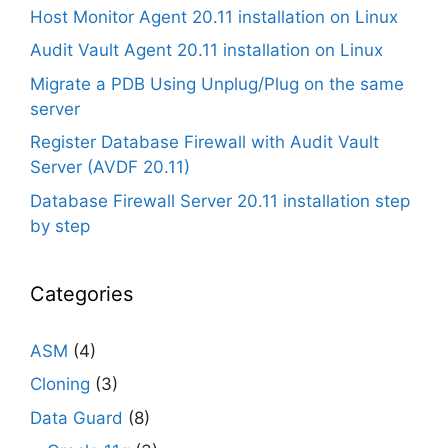
Host Monitor Agent 20.11 installation on Linux
Audit Vault Agent 20.11 installation on Linux
Migrate a PDB Using Unplug/Plug on the same
server
Register Database Firewall with Audit Vault
Server (AVDF 20.11)
Database Firewall Server 20.11 installation step
by step
Categories
ASM
(4)
Cloning
(3)
Data Guard
(8)