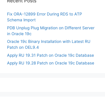
Recent Posts
Fix ORA-12899 Error During RDS to ATP
Schema Import
PDB Unplug Plug Migration on Different Server
in Oracle 19c
Oracle 19c Binary Installation with Latest RU
Patch on OEL9.4
Apply RU 19.31 Patch on Oracle 19c Database
Apply RU 19.28 Patch on Oracle 19c Database