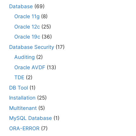
Database
(69)
Oracle 11g
(8)
Oracle 12c
(25)
Oracle 19c
(36)
Database Security
(17)
Auditing
(2)
Oracle AVDF
(13)
TDE
(2)
DB Tool
(1)
Installation
(25)
Multitenant
(5)
MySQL Database
(1)
ORA-ERROR
(7)