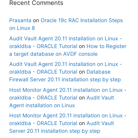
Recent Comments
Prasanta
on
Oracle 19c RAC Installation Steps
on Linux 8
Audit Vault Agent 20.11 installation on Linux -
orakldba - ORACLE Tutorial
on
How to Register
a target database on AVDF console
Audit Vault Agent 20.11 installation on Linux -
orakldba - ORACLE Tutorial
on
Database
Firewall Server 20.11 installation step by step
Host Monitor Agent 20.11 installation on Linux -
orakldba - ORACLE Tutorial
on
Audit Vault
Agent installation on Linux
Host Monitor Agent 20.11 installation on Linux -
orakldba - ORACLE Tutorial
on
Audit Vault
Server 20.11 installation step by step