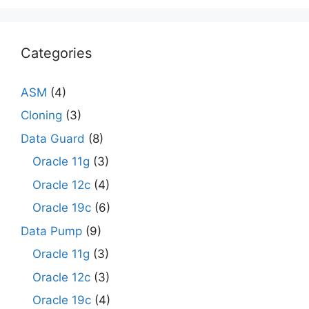
Categories
ASM
(4)
Cloning
(3)
Data Guard
(8)
Oracle 11g
(3)
Oracle 12c
(4)
Oracle 19c
(6)
Data Pump
(9)
Oracle 11g
(3)
Oracle 12c
(3)
Oracle 19c
(4)