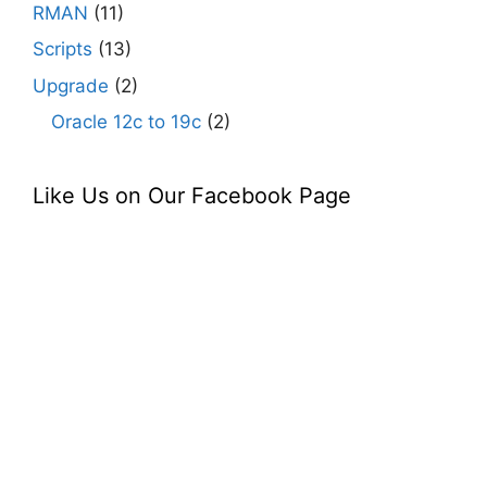
RMAN
(11)
Scripts
(13)
Upgrade
(2)
Oracle 12c to 19c
(2)
Like Us on Our Facebook Page