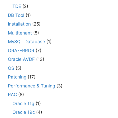
TDE
(2)
DB Tool
(1)
Installation
(25)
Multitenant
(5)
MySQL Database
(1)
ORA-ERROR
(7)
Oracle AVDF
(13)
OS
(5)
Patching
(17)
Performance & Tuning
(3)
RAC
(8)
Oracle 11g
(1)
Oracle 19c
(4)