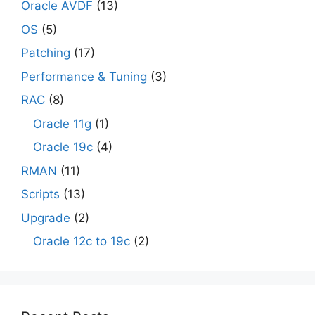
Oracle AVDF
(13)
OS
(5)
Patching
(17)
Performance & Tuning
(3)
RAC
(8)
Oracle 11g
(1)
Oracle 19c
(4)
RMAN
(11)
Scripts
(13)
Upgrade
(2)
Oracle 12c to 19c
(2)