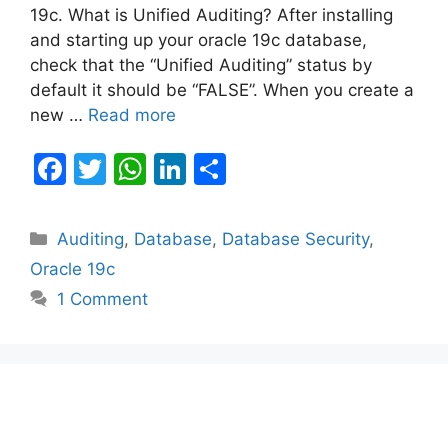
19c. What is Unified Auditing? After installing
and starting up your oracle 19c database,
check that the “Unified Auditing” status by
default it should be “FALSE”. When you create a
new …
Read more
F
T
W
Li
S
a
w
h
n
h
c
itt
at
k
ar
Categories
Auditing
,
Database
,
Database Security
,
e
er
s
e
e
Oracle 19c
b
A
dI
1 Comment
o
p
n
o
p
k