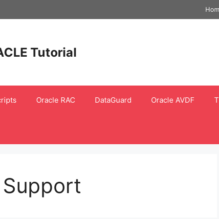
Hom
ACLE Tutorial
ripts
Oracle RAC
DataGuard
Oracle AVDF
T
 Support