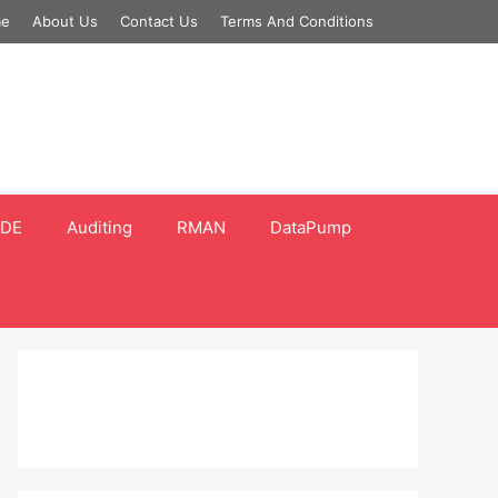
e
About Us
Contact Us
Terms And Conditions
DE
Auditing
RMAN
DataPump