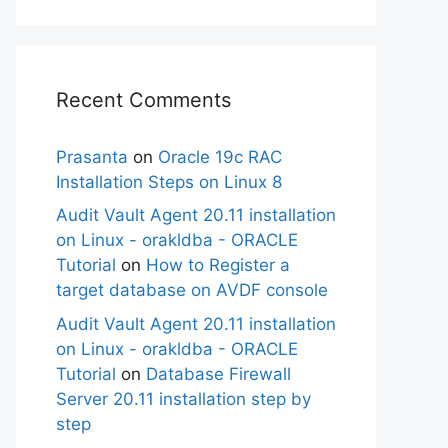
Recent Comments
Prasanta
on
Oracle 19c RAC
Installation Steps on Linux 8
Audit Vault Agent 20.11 installation
on Linux - orakldba - ORACLE
Tutorial
on
How to Register a
target database on AVDF console
Audit Vault Agent 20.11 installation
on Linux - orakldba - ORACLE
Tutorial
on
Database Firewall
Server 20.11 installation step by
step