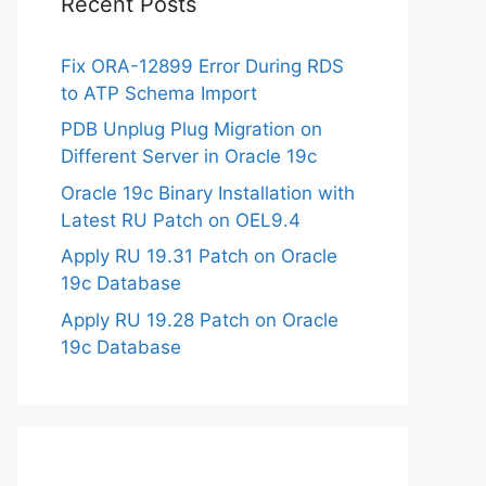
Recent Posts
Fix ORA-12899 Error During RDS
to ATP Schema Import
PDB Unplug Plug Migration on
Different Server in Oracle 19c
Oracle 19c Binary Installation with
Latest RU Patch on OEL9.4
Apply RU 19.31 Patch on Oracle
19c Database
Apply RU 19.28 Patch on Oracle
19c Database