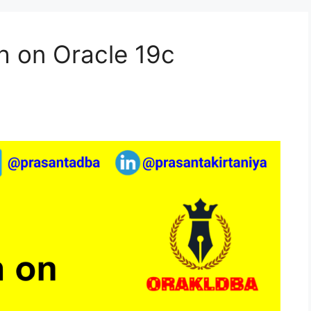
h on Oracle 19c