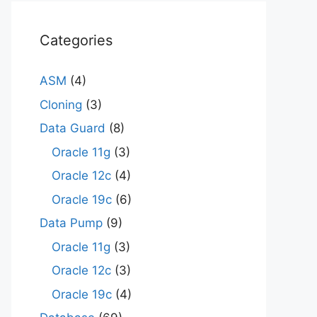
Categories
ASM
(4)
Cloning
(3)
Data Guard
(8)
Oracle 11g
(3)
Oracle 12c
(4)
Oracle 19c
(6)
Data Pump
(9)
Oracle 11g
(3)
Oracle 12c
(3)
Oracle 19c
(4)