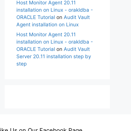
Host Monitor Agent 20.11
installation on Linux - orakldba -
ORACLE Tutorial
on
Audit Vault
Agent installation on Linux
Host Monitor Agent 20.11
installation on Linux - orakldba -
ORACLE Tutorial
on
Audit Vault
Server 20.11 installation step by
step
ike Us on Our Facebook Page