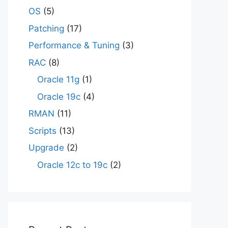
OS
(5)
Patching
(17)
Performance & Tuning
(3)
RAC
(8)
Oracle 11g
(1)
Oracle 19c
(4)
RMAN
(11)
Scripts
(13)
Upgrade
(2)
Oracle 12c to 19c
(2)