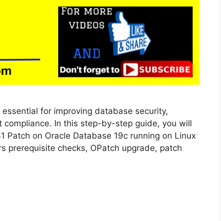
 essential for improving database security,
 compliance. In this step-by-step guide, you will
31 Patch on Oracle Database 19c running on Linux
vers prerequisite checks, OPatch upgrade, patch