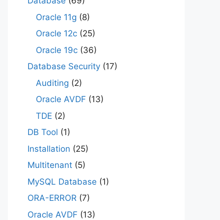
Database
(69)
Oracle 11g
(8)
Oracle 12c
(25)
Oracle 19c
(36)
Database Security
(17)
Auditing
(2)
Oracle AVDF
(13)
TDE
(2)
DB Tool
(1)
Installation
(25)
Multitenant
(5)
MySQL Database
(1)
ORA-ERROR
(7)
Oracle AVDF
(13)