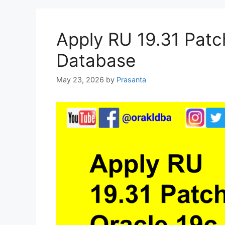
Apply RU 19.31 Patc
Database
May 23, 2026
by
Prasanta