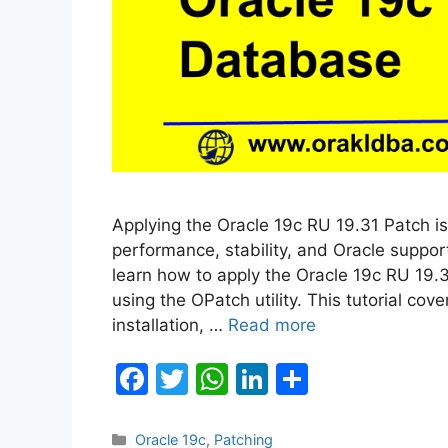
Applying the Oracle 19c RU 19.31 Patch is
performance, stability, and Oracle support
learn how to apply the Oracle 19c RU 19.
using the OPatch utility. This tutorial co
installation, …
Read more
F
T
W
Li
S
a
w
h
n
h
c
itt
at
k
ar
Categories
Oracle 19c
,
Patching