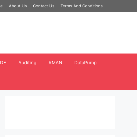
e
About Us
Contact Us
Terms And Conditions
DE
Auditing
RMAN
DataPump