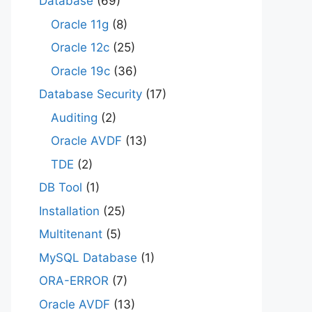
Database
(69)
Oracle 11g
(8)
Oracle 12c
(25)
Oracle 19c
(36)
Database Security
(17)
Auditing
(2)
Oracle AVDF
(13)
TDE
(2)
DB Tool
(1)
Installation
(25)
Multitenant
(5)
MySQL Database
(1)
ORA-ERROR
(7)
Oracle AVDF
(13)