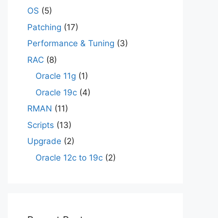
OS
(5)
Patching
(17)
Performance & Tuning
(3)
RAC
(8)
Oracle 11g
(1)
Oracle 19c
(4)
RMAN
(11)
Scripts
(13)
Upgrade
(2)
Oracle 12c to 19c
(2)