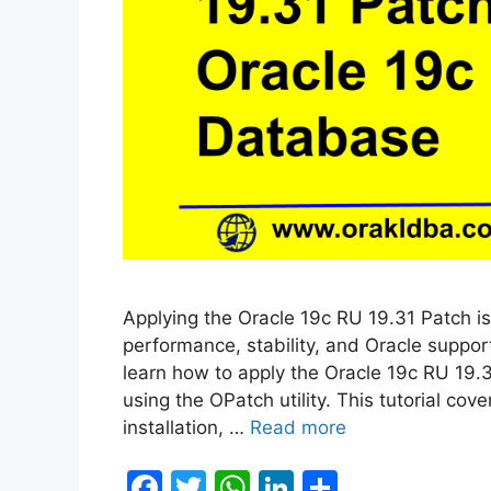
Applying the Oracle 19c RU 19.31 Patch is
performance, stability, and Oracle support
learn how to apply the Oracle 19c RU 19.
using the OPatch utility. This tutorial co
installation, …
Read more
F
T
W
Li
S