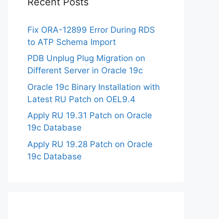
Recent Posts
Fix ORA-12899 Error During RDS
to ATP Schema Import
PDB Unplug Plug Migration on
Different Server in Oracle 19c
Oracle 19c Binary Installation with
Latest RU Patch on OEL9.4
Apply RU 19.31 Patch on Oracle
19c Database
Apply RU 19.28 Patch on Oracle
19c Database