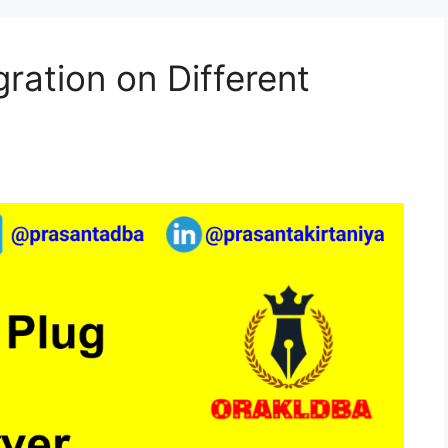
ration on Different