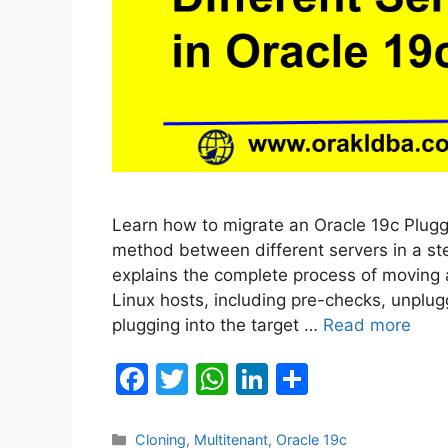
Learn how to migrate an Oracle 19c Plug
method between different servers in a st
explains the complete process of moving
Linux hosts, including pre-checks, unplug
plugging into the target …
Read more
F
T
W
Li
S
a
w
h
n
h
c
itt
at
k
ar
Categories
Cloning
,
Multitenant
,
Oracle 19c