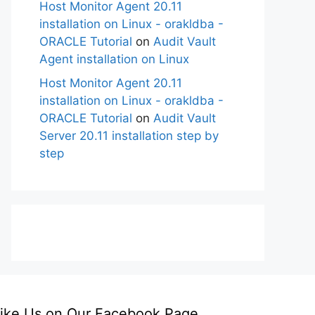
Host Monitor Agent 20.11
installation on Linux - orakldba -
ORACLE Tutorial
on
Audit Vault
Agent installation on Linux
Host Monitor Agent 20.11
installation on Linux - orakldba -
ORACLE Tutorial
on
Audit Vault
Server 20.11 installation step by
step
ike Us on Our Facebook Page