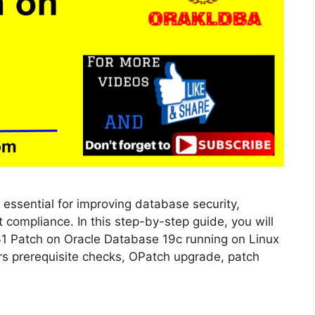
 essential for improving database security,
 compliance. In this step-by-step guide, you will
31 Patch on Oracle Database 19c running on Linux
vers prerequisite checks, OPatch upgrade, patch