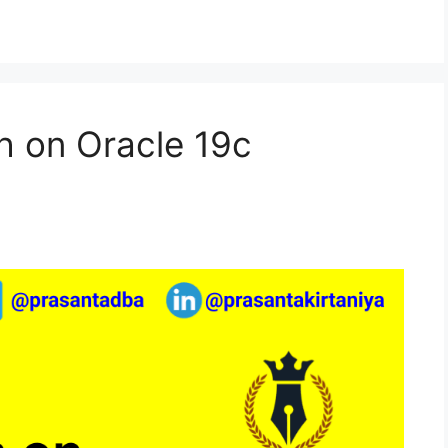
h on Oracle 19c