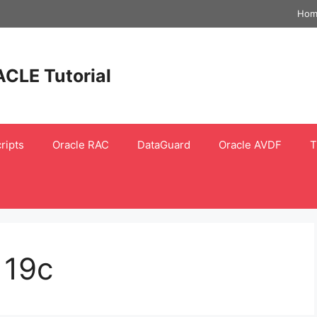
Hom
ACLE Tutorial
ripts
Oracle RAC
DataGuard
Oracle AVDF
T
 19c