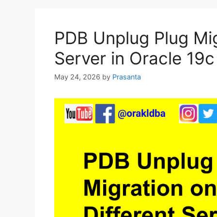
PDB Unplug Plug Mig
Server in Oracle 19c
May 24, 2026
by
Prasanta