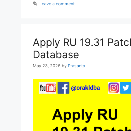
Leave a comment
e
er
s
e
e
b
A
dI
o
p
n
o
p
Apply RU 19.31 Patc
k
Database
May 23, 2026
by
Prasanta