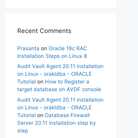
Recent Comments
Prasanta
on
Oracle 19c RAC
Installation Steps on Linux 8
Audit Vault Agent 20.11 installation
on Linux - orakldba - ORACLE
Tutorial
on
How to Register a
target database on AVDF console
Audit Vault Agent 20.11 installation
on Linux - orakldba - ORACLE
Tutorial
on
Database Firewall
Server 20.11 installation step by
step