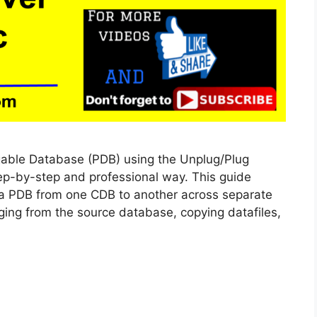
gable Database (PDB) using the Unplug/Plug
ep-by-step and professional way. This guide
 a PDB from one CDB to another across separate
ging from the source database, copying datafiles,