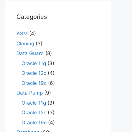
Categories
ASM
(4)
Cloning
(3)
Data Guard
(8)
Oracle 11g
(3)
Oracle 12c
(4)
Oracle 19c
(6)
Data Pump
(9)
Oracle 11g
(3)
Oracle 12c
(3)
Oracle 19c
(4)