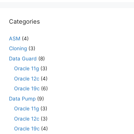
Categories
ASM
(4)
Cloning
(3)
Data Guard
(8)
Oracle 11g
(3)
Oracle 12c
(4)
Oracle 19c
(6)
Data Pump
(9)
Oracle 11g
(3)
Oracle 12c
(3)
Oracle 19c
(4)