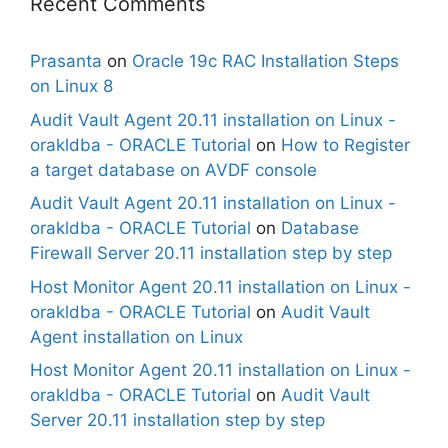
Recent Comments
Prasanta
on
Oracle 19c RAC Installation Steps
on Linux 8
Audit Vault Agent 20.11 installation on Linux -
orakldba - ORACLE Tutorial
on
How to Register
a target database on AVDF console
Audit Vault Agent 20.11 installation on Linux -
orakldba - ORACLE Tutorial
on
Database
Firewall Server 20.11 installation step by step
Host Monitor Agent 20.11 installation on Linux -
orakldba - ORACLE Tutorial
on
Audit Vault
Agent installation on Linux
Host Monitor Agent 20.11 installation on Linux -
orakldba - ORACLE Tutorial
on
Audit Vault
Server 20.11 installation step by step