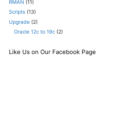
RMAN
(11)
Scripts
(13)
Upgrade
(2)
Oracle 12c to 19c
(2)
Like Us on Our Facebook Page