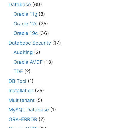
Database
(69)
Oracle 11g
(8)
Oracle 12c
(25)
Oracle 19c
(36)
Database Security
(17)
Auditing
(2)
Oracle AVDF
(13)
TDE
(2)
DB Tool
(1)
Installation
(25)
Multitenant
(5)
MySQL Database
(1)
ORA-ERROR
(7)