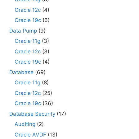
Oracle 12c
(4)
Oracle 19c
(6)
Data Pump
(9)
Oracle 11g
(3)
Oracle 12c
(3)
Oracle 19c
(4)
Database
(69)
Oracle 11g
(8)
Oracle 12c
(25)
Oracle 19c
(36)
Database Security
(17)
Auditing
(2)
Oracle AVDF
(13)