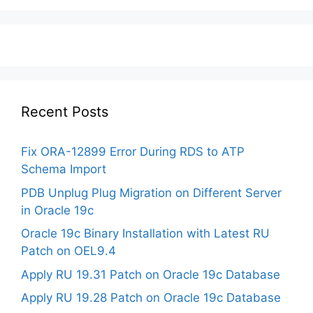
Recent Posts
Fix ORA-12899 Error During RDS to ATP
Schema Import
PDB Unplug Plug Migration on Different Server
in Oracle 19c
Oracle 19c Binary Installation with Latest RU
Patch on OEL9.4
Apply RU 19.31 Patch on Oracle 19c Database
Apply RU 19.28 Patch on Oracle 19c Database