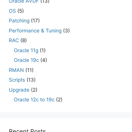
Oracle AVDF
(13)
OS
(5)
Patching
(17)
Performance & Tuning
(3)
RAC
(8)
Oracle 11g
(1)
Oracle 19c
(4)
RMAN
(11)
Scripts
(13)
Upgrade
(2)
Oracle 12c to 19c
(2)
Recent Posts