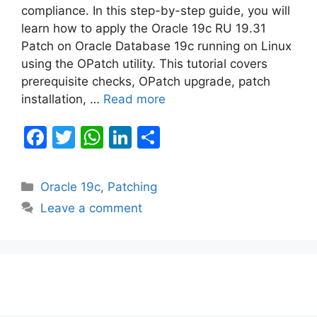
compliance. In this step-by-step guide, you will
learn how to apply the Oracle 19c RU 19.31
Patch on Oracle Database 19c running on Linux
using the OPatch utility. This tutorial covers
prerequisite checks, OPatch upgrade, patch
installation, …
Read more
F
T
W
Li
S
a
w
h
n
h
c
itt
at
k
ar
Categories
Oracle 19c
,
Patching
e
er
s
e
e
Leave a comment
b
A
dI
o
p
n
o
p
k