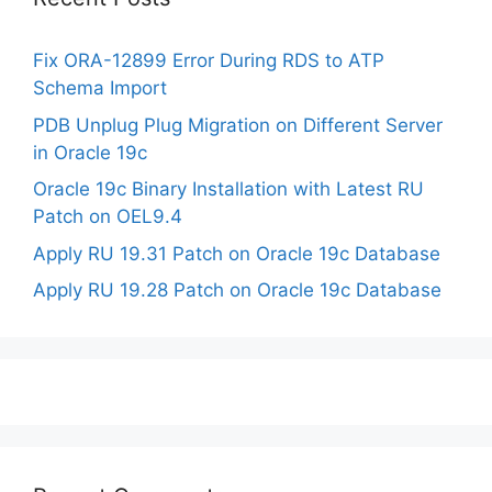
Fix ORA-12899 Error During RDS to ATP
Schema Import
PDB Unplug Plug Migration on Different Server
in Oracle 19c
Oracle 19c Binary Installation with Latest RU
Patch on OEL9.4
Apply RU 19.31 Patch on Oracle 19c Database
Apply RU 19.28 Patch on Oracle 19c Database