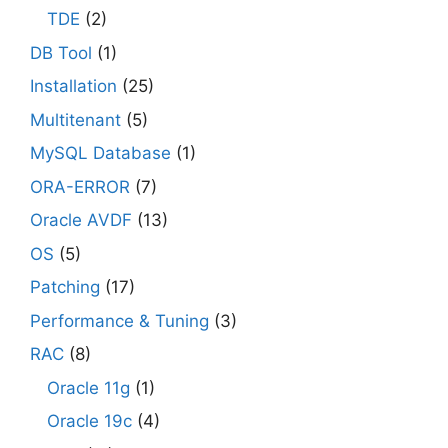
TDE
(2)
DB Tool
(1)
Installation
(25)
Multitenant
(5)
MySQL Database
(1)
ORA-ERROR
(7)
Oracle AVDF
(13)
OS
(5)
Patching
(17)
Performance & Tuning
(3)
RAC
(8)
Oracle 11g
(1)
Oracle 19c
(4)