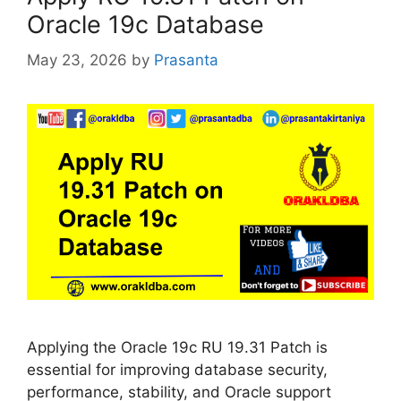
Oracle 19c Database
May 23, 2026
by
Prasanta
Applying the Oracle 19c RU 19.31 Patch is
essential for improving database security,
performance, stability, and Oracle support