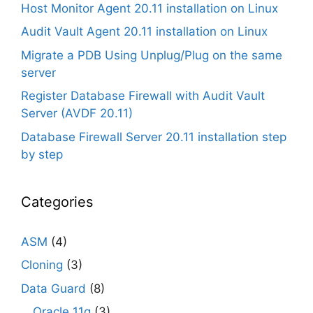
Host Monitor Agent 20.11 installation on Linux
Audit Vault Agent 20.11 installation on Linux
Migrate a PDB Using Unplug/Plug on the same
server
Register Database Firewall with Audit Vault
Server (AVDF 20.11)
Database Firewall Server 20.11 installation step
by step
Categories
ASM
(4)
Cloning
(3)
Data Guard
(8)
Oracle 11g
(3)