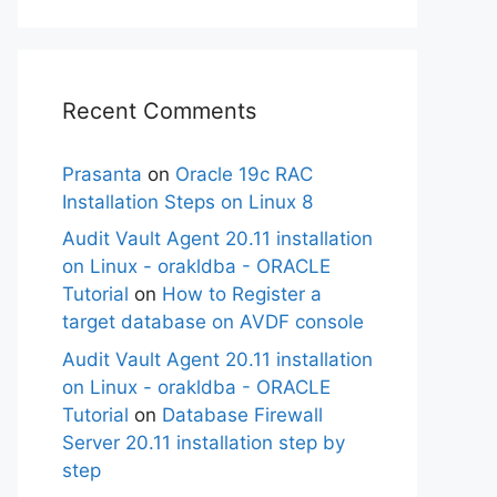
Recent Comments
Prasanta
on
Oracle 19c RAC
Installation Steps on Linux 8
Audit Vault Agent 20.11 installation
on Linux - orakldba - ORACLE
Tutorial
on
How to Register a
target database on AVDF console
Audit Vault Agent 20.11 installation
on Linux - orakldba - ORACLE
Tutorial
on
Database Firewall
Server 20.11 installation step by
step