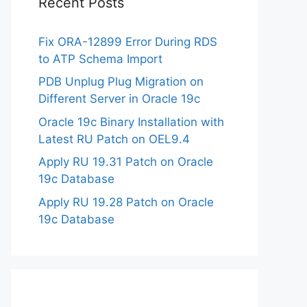
Recent Posts
Fix ORA-12899 Error During RDS
to ATP Schema Import
PDB Unplug Plug Migration on
Different Server in Oracle 19c
Oracle 19c Binary Installation with
Latest RU Patch on OEL9.4
Apply RU 19.31 Patch on Oracle
19c Database
Apply RU 19.28 Patch on Oracle
19c Database