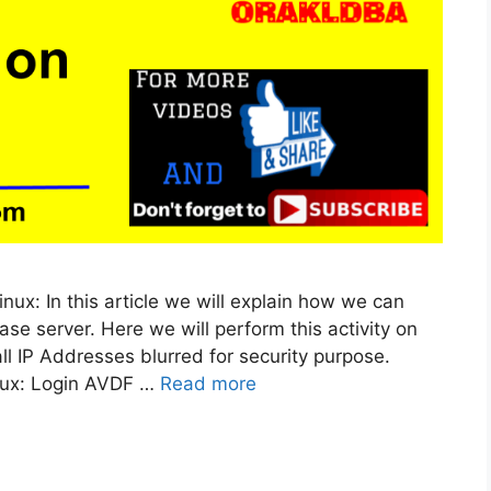
inux: In this article we will explain how we can
se server. Here we will perform this activity on
all IP Addresses blurred for security purpose.
inux: Login AVDF …
Read more