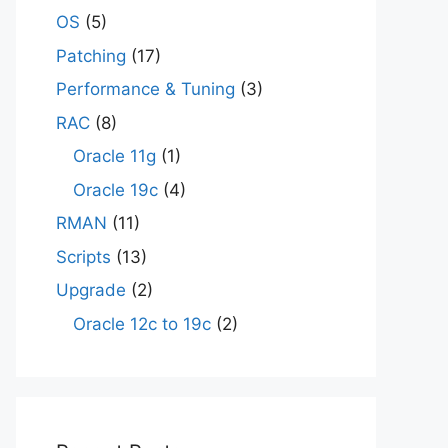
OS
(5)
Patching
(17)
Performance & Tuning
(3)
RAC
(8)
Oracle 11g
(1)
Oracle 19c
(4)
RMAN
(11)
Scripts
(13)
Upgrade
(2)
Oracle 12c to 19c
(2)