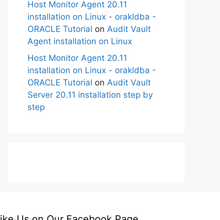
Host Monitor Agent 20.11
installation on Linux - orakldba -
ORACLE Tutorial
on
Audit Vault
Agent installation on Linux
Host Monitor Agent 20.11
installation on Linux - orakldba -
ORACLE Tutorial
on
Audit Vault
Server 20.11 installation step by
step
ike Us on Our Facebook Page