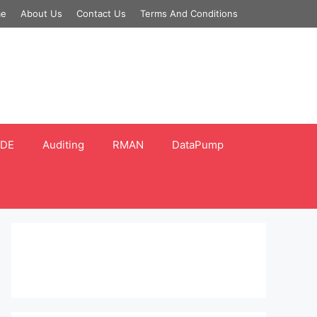
e
About Us
Contact Us
Terms And Conditions
DE
Auditing
RMAN
DataPump