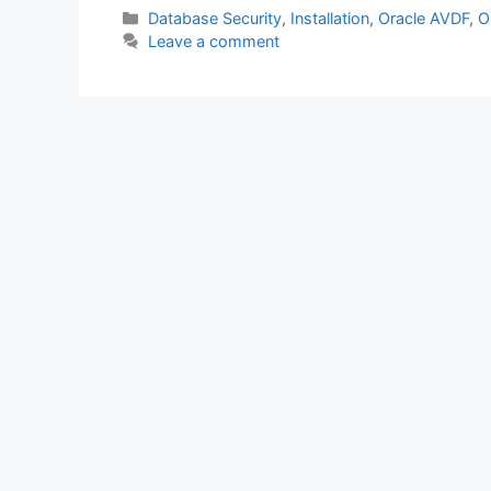
c
itt
at
k
ar
Categories
Database Security
,
Installation
,
Oracle AVDF
,
O
Leave a comment
e
er
s
e
e
b
A
dI
o
p
n
o
p
k