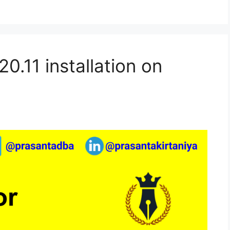
0.11 installation on