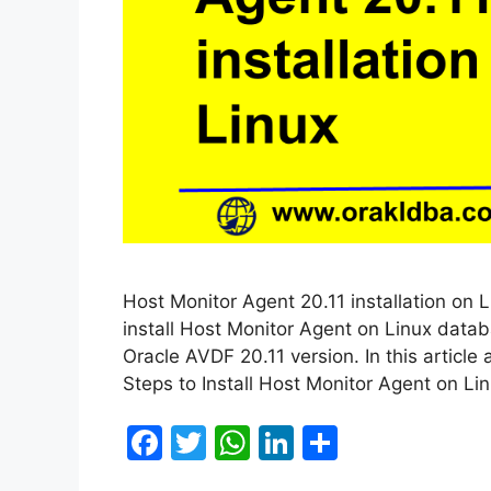
Host Monitor Agent 20.11 installation on L
install Host Monitor Agent on Linux databa
Oracle AVDF 20.11 version. In this article 
Steps to Install Host Monitor Agent on L
F
T
W
Li
S
a
w
h
n
h