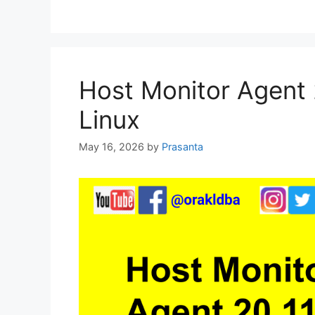
Host Monitor Agent 2
Linux
May 16, 2026
by
Prasanta