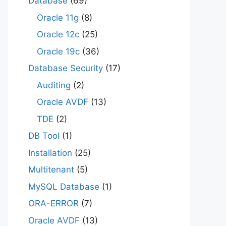
Database
(69)
Oracle 11g
(8)
Oracle 12c
(25)
Oracle 19c
(36)
Database Security
(17)
Auditing
(2)
Oracle AVDF
(13)
TDE
(2)
DB Tool
(1)
Installation
(25)
Multitenant
(5)
MySQL Database
(1)
ORA-ERROR
(7)
Oracle AVDF
(13)