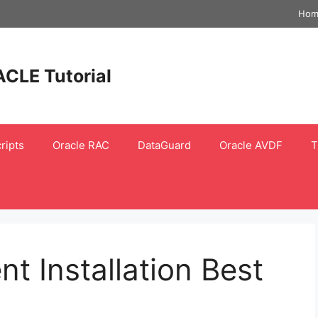
Hom
ACLE Tutorial
ripts
Oracle RAC
DataGuard
Oracle AVDF
T
t Installation Best