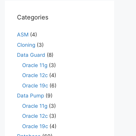
Categories
ASM
(4)
Cloning
(3)
Data Guard
(8)
Oracle 11g
(3)
Oracle 12c
(4)
Oracle 19c
(6)
Data Pump
(9)
Oracle 11g
(3)
Oracle 12c
(3)
Oracle 19c
(4)