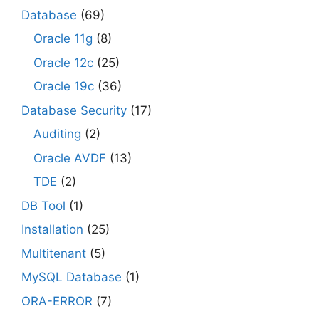
Database
(69)
Oracle 11g
(8)
Oracle 12c
(25)
Oracle 19c
(36)
Database Security
(17)
Auditing
(2)
Oracle AVDF
(13)
TDE
(2)
DB Tool
(1)
Installation
(25)
Multitenant
(5)
MySQL Database
(1)
ORA-ERROR
(7)