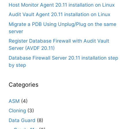
Host Monitor Agent 20.11 installation on Linux
Audit Vault Agent 20.11 installation on Linux
Migrate a PDB Using Unplug/Plug on the same
server
Register Database Firewall with Audit Vault
Server (AVDF 20.11)
Database Firewall Server 20.11 installation step
by step
Categories
ASM
(4)
Cloning
(3)
Data Guard
(8)