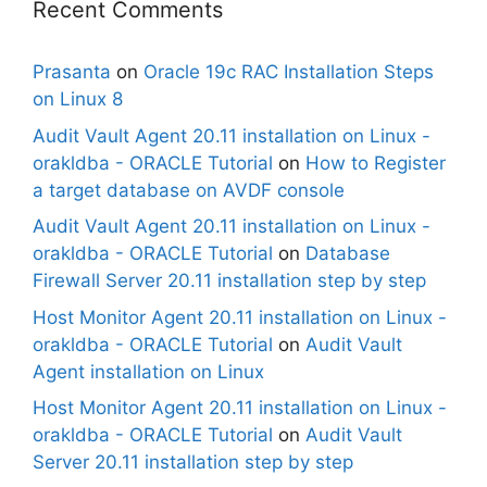
Recent Comments
Prasanta
on
Oracle 19c RAC Installation Steps
on Linux 8
Audit Vault Agent 20.11 installation on Linux -
orakldba - ORACLE Tutorial
on
How to Register
a target database on AVDF console
Audit Vault Agent 20.11 installation on Linux -
orakldba - ORACLE Tutorial
on
Database
Firewall Server 20.11 installation step by step
Host Monitor Agent 20.11 installation on Linux -
orakldba - ORACLE Tutorial
on
Audit Vault
Agent installation on Linux
Host Monitor Agent 20.11 installation on Linux -
orakldba - ORACLE Tutorial
on
Audit Vault
Server 20.11 installation step by step