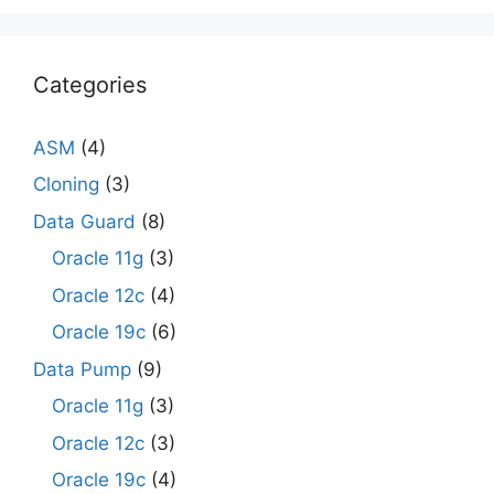
Categories
ASM
(4)
Cloning
(3)
Data Guard
(8)
Oracle 11g
(3)
Oracle 12c
(4)
Oracle 19c
(6)
Data Pump
(9)
Oracle 11g
(3)
Oracle 12c
(3)
Oracle 19c
(4)