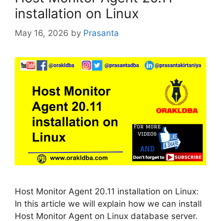
installation on Linux
May 16, 2026
by
Prasanta
Host Monitor Agent 20.11 installation on Linux:
In this article we will explain how we can install
Host Monitor Agent on Linux database server.