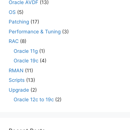
Oracle AVDF
(13)
OS
(5)
Patching
(17)
Performance & Tuning
(3)
RAC
(8)
Oracle 11g
(1)
Oracle 19c
(4)
RMAN
(11)
Scripts
(13)
Upgrade
(2)
Oracle 12c to 19c
(2)