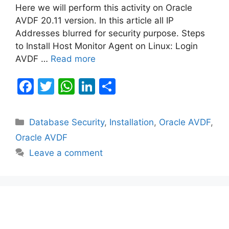
Here we will perform this activity on Oracle
AVDF 20.11 version. In this article all IP
Addresses blurred for security purpose. Steps
to Install Host Monitor Agent on Linux: Login
AVDF …
Read more
F
T
W
Li
S
a
w
h
n
h
c
itt
at
k
ar
Categories
Database Security
,
Installation
,
Oracle AVDF
,
e
er
s
e
e
Oracle AVDF
b
A
dI
Leave a comment
o
p
n
o
p
k