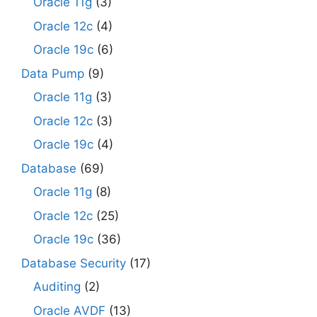
Oracle 11g
(3)
Oracle 12c
(4)
Oracle 19c
(6)
Data Pump
(9)
Oracle 11g
(3)
Oracle 12c
(3)
Oracle 19c
(4)
Database
(69)
Oracle 11g
(8)
Oracle 12c
(25)
Oracle 19c
(36)
Database Security
(17)
Auditing
(2)
Oracle AVDF
(13)