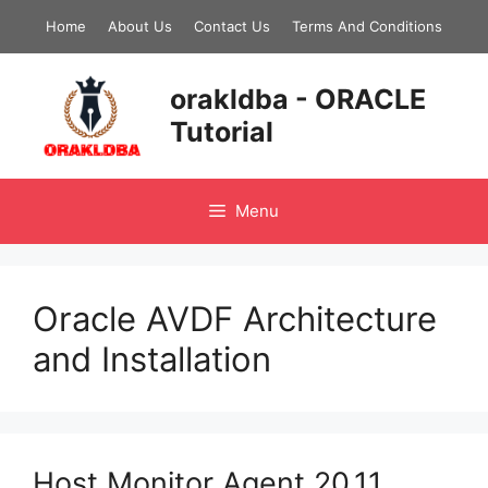
Skip
Home
About Us
Contact Us
Terms And Conditions
to
content
orakldba - ORACLE
Tutorial
Menu
Oracle AVDF Architecture
and Installation
Host Monitor Agent 20.11