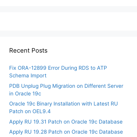
Recent Posts
Fix ORA-12899 Error During RDS to ATP
Schema Import
PDB Unplug Plug Migration on Different Server
in Oracle 19c
Oracle 19c Binary Installation with Latest RU
Patch on OEL9.4
Apply RU 19.31 Patch on Oracle 19c Database
Apply RU 19.28 Patch on Oracle 19c Database