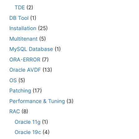
TDE
(2)
DB Tool
(1)
Installation
(25)
Multitenant
(5)
MySQL Database
(1)
ORA-ERROR
(7)
Oracle AVDF
(13)
OS
(5)
Patching
(17)
Performance & Tuning
(3)
RAC
(8)
Oracle 11g
(1)
Oracle 19c
(4)