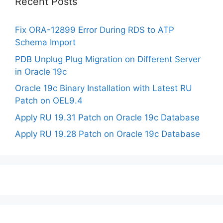
Recent Posts
Fix ORA-12899 Error During RDS to ATP
Schema Import
PDB Unplug Plug Migration on Different Server
in Oracle 19c
Oracle 19c Binary Installation with Latest RU
Patch on OEL9.4
Apply RU 19.31 Patch on Oracle 19c Database
Apply RU 19.28 Patch on Oracle 19c Database