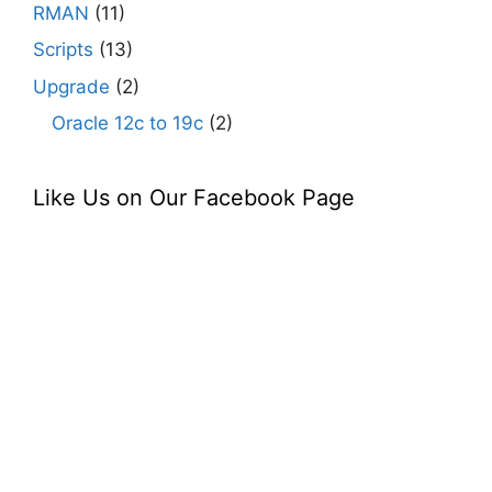
RMAN
(11)
Scripts
(13)
Upgrade
(2)
Oracle 12c to 19c
(2)
Like Us on Our Facebook Page