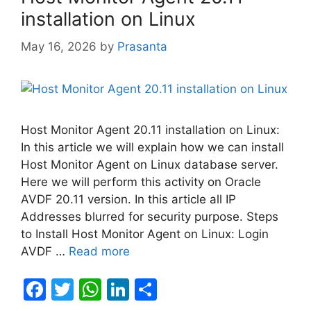
installation on Linux
May 16, 2026
by
Prasanta
Host Monitor Agent 20.11 installation on Linux:
In this article we will explain how we can install
Host Monitor Agent on Linux database server.
Here we will perform this activity on Oracle
AVDF 20.11 version. In this article all IP
Addresses blurred for security purpose. Steps
to Install Host Monitor Agent on Linux: Login
AVDF …
Read more
F
T
W
Li
S