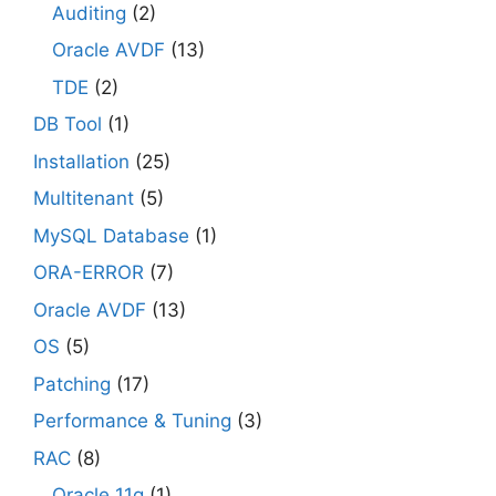
Auditing
(2)
Oracle AVDF
(13)
TDE
(2)
DB Tool
(1)
Installation
(25)
Multitenant
(5)
MySQL Database
(1)
ORA-ERROR
(7)
Oracle AVDF
(13)
OS
(5)
Patching
(17)
Performance & Tuning
(3)
RAC
(8)
Oracle 11g
(1)