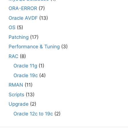
ORA-ERROR
(7)
Oracle AVDF
(13)
OS
(5)
Patching
(17)
Performance & Tuning
(3)
RAC
(8)
Oracle 11g
(1)
Oracle 19c
(4)
RMAN
(11)
Scripts
(13)
Upgrade
(2)
Oracle 12c to 19c
(2)