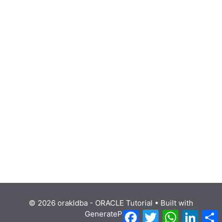
© 2026 orakldba - ORACLE Tutorial
• Built with
Facebook
Twitter
WhatsApp
Linke
GeneratePress