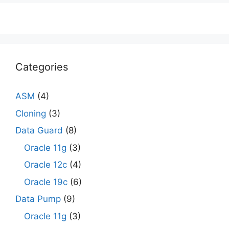
Categories
ASM
(4)
Cloning
(3)
Data Guard
(8)
Oracle 11g
(3)
Oracle 12c
(4)
Oracle 19c
(6)
Data Pump
(9)
Oracle 11g
(3)