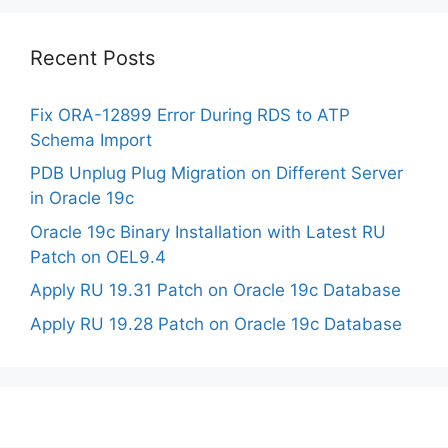
Recent Posts
Fix ORA-12899 Error During RDS to ATP
Schema Import
PDB Unplug Plug Migration on Different Server
in Oracle 19c
Oracle 19c Binary Installation with Latest RU
Patch on OEL9.4
Apply RU 19.31 Patch on Oracle 19c Database
Apply RU 19.28 Patch on Oracle 19c Database