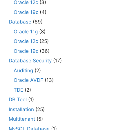
Oracle 12c
(3)
Oracle 19c
(4)
Database
(69)
Oracle 11g
(8)
Oracle 12c
(25)
Oracle 19c
(36)
Database Security
(17)
Auditing
(2)
Oracle AVDF
(13)
TDE
(2)
DB Tool
(1)
Installation
(25)
Multitenant
(5)
MySQL Database
(1)