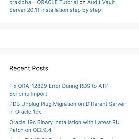
orakldba - ORACLE Tutorial
on
Audit Vault
Server 20.11 installation step by step
Recent Posts
Fix ORA-12899 Error During RDS to ATP
Schema Import
PDB Unplug Plug Migration on Different Server
in Oracle 19c
Oracle 19c Binary Installation with Latest RU
Patch on OEL9.4