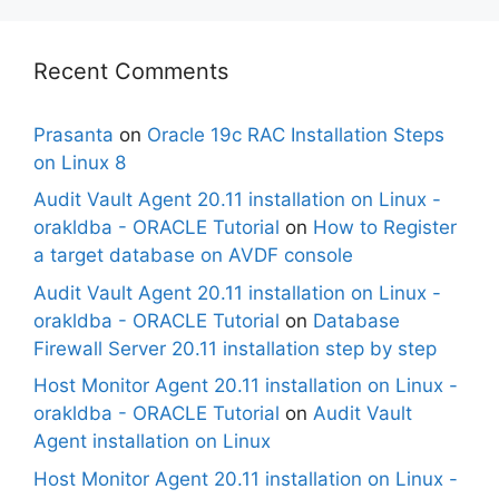
Recent Comments
Prasanta
on
Oracle 19c RAC Installation Steps
on Linux 8
Audit Vault Agent 20.11 installation on Linux -
orakldba - ORACLE Tutorial
on
How to Register
a target database on AVDF console
Audit Vault Agent 20.11 installation on Linux -
orakldba - ORACLE Tutorial
on
Database
Firewall Server 20.11 installation step by step
Host Monitor Agent 20.11 installation on Linux -
orakldba - ORACLE Tutorial
on
Audit Vault
Agent installation on Linux
Host Monitor Agent 20.11 installation on Linux -