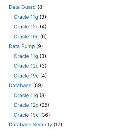
Data Guard
(8)
Oracle 11g
(3)
Oracle 12c
(4)
Oracle 19c
(6)
Data Pump
(9)
Oracle 11g
(3)
Oracle 12c
(3)
Oracle 19c
(4)
Database
(69)
Oracle 11g
(8)
Oracle 12c
(25)
Oracle 19c
(36)
Database Security
(17)