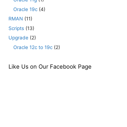
Oracle 19c
(4)
RMAN
(11)
Scripts
(13)
Upgrade
(2)
Oracle 12c to 19c
(2)
Like Us on Our Facebook Page