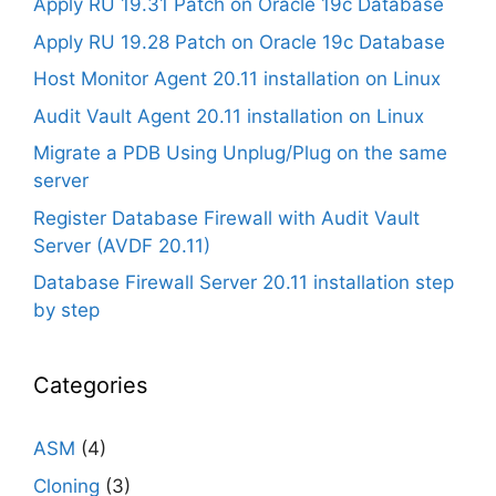
Apply RU 19.31 Patch on Oracle 19c Database
Apply RU 19.28 Patch on Oracle 19c Database
Host Monitor Agent 20.11 installation on Linux
Audit Vault Agent 20.11 installation on Linux
Migrate a PDB Using Unplug/Plug on the same
server
Register Database Firewall with Audit Vault
Server (AVDF 20.11)
Database Firewall Server 20.11 installation step
by step
Categories
ASM
(4)
Cloning
(3)