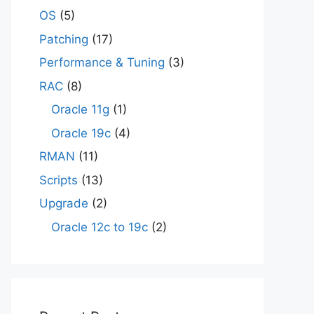
OS
(5)
Patching
(17)
Performance & Tuning
(3)
RAC
(8)
Oracle 11g
(1)
Oracle 19c
(4)
RMAN
(11)
Scripts
(13)
Upgrade
(2)
Oracle 12c to 19c
(2)