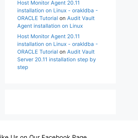
Host Monitor Agent 20.11
installation on Linux - orakldba -
ORACLE Tutorial
on
Audit Vault
Agent installation on Linux
Host Monitor Agent 20.11
installation on Linux - orakldba -
ORACLE Tutorial
on
Audit Vault
Server 20.11 installation step by
step
ike Us on Our Facebook Page