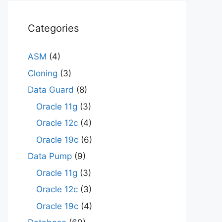
Categories
ASM
(4)
Cloning
(3)
Data Guard
(8)
Oracle 11g
(3)
Oracle 12c
(4)
Oracle 19c
(6)
Data Pump
(9)
Oracle 11g
(3)
Oracle 12c
(3)
Oracle 19c
(4)