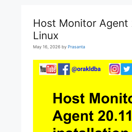
Host Monitor Agent 2
Linux
May 16, 2026
by
Prasanta