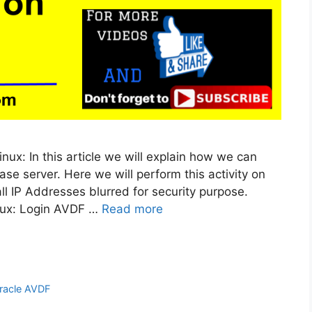
inux: In this article we will explain how we can
se server. Here we will perform this activity on
all IP Addresses blurred for security purpose.
inux: Login AVDF …
Read more
racle AVDF