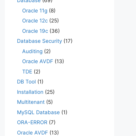
Database
(69)
Oracle 11g
(8)
Oracle 12c
(25)
Oracle 19c
(36)
Database Security
(17)
Auditing
(2)
Oracle AVDF
(13)
TDE
(2)
DB Tool
(1)
Installation
(25)
Multitenant
(5)
MySQL Database
(1)
ORA-ERROR
(7)
Oracle AVDF
(13)