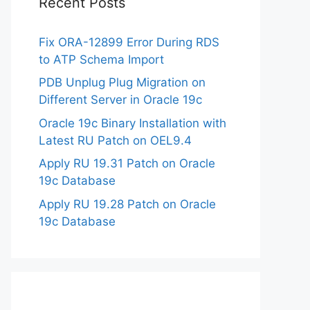
Recent Posts
Fix ORA-12899 Error During RDS
to ATP Schema Import
PDB Unplug Plug Migration on
Different Server in Oracle 19c
Oracle 19c Binary Installation with
Latest RU Patch on OEL9.4
Apply RU 19.31 Patch on Oracle
19c Database
Apply RU 19.28 Patch on Oracle
19c Database