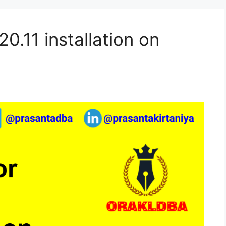
0.11 installation on