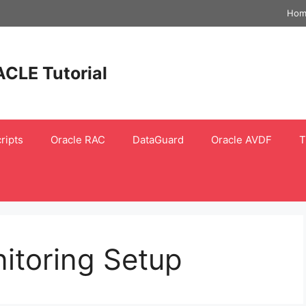
Hom
ACLE Tutorial
ripts
Oracle RAC
DataGuard
Oracle AVDF
T
itoring Setup