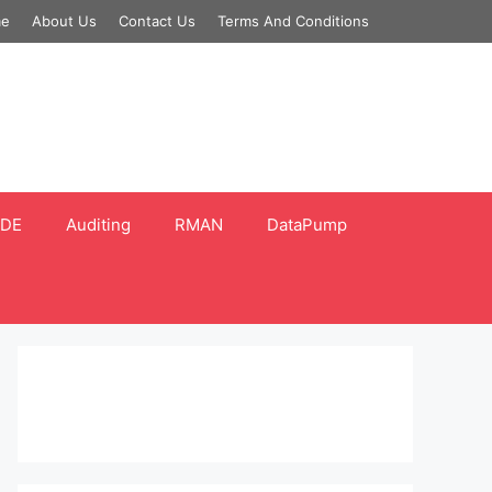
e
About Us
Contact Us
Terms And Conditions
DE
Auditing
RMAN
DataPump