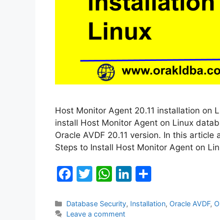
Host Monitor Agent 20.11 installation on L
install Host Monitor Agent on Linux databa
Oracle AVDF 20.11 version. In this article 
Steps to Install Host Monitor Agent on L
F
T
W
Li
S
a
w
h
n
h
c
itt
at
k
ar
Categories
Database Security
,
Installation
,
Oracle AVDF
,
O
Leave a comment