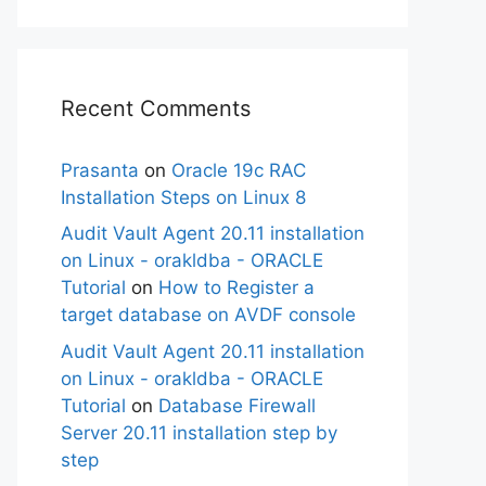
Recent Comments
Prasanta
on
Oracle 19c RAC
Installation Steps on Linux 8
Audit Vault Agent 20.11 installation
on Linux - orakldba - ORACLE
Tutorial
on
How to Register a
target database on AVDF console
Audit Vault Agent 20.11 installation
on Linux - orakldba - ORACLE
Tutorial
on
Database Firewall
Server 20.11 installation step by
step