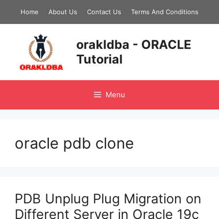
Skip
Home
About Us
Contact Us
Terms And Conditions
to
content
orakldba - ORACLE
Tutorial
Menu
oracle pdb clone
PDB Unplug Plug Migration on
Different Server in Oracle 19c