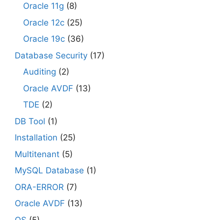
Oracle 11g
(8)
Oracle 12c
(25)
Oracle 19c
(36)
Database Security
(17)
Auditing
(2)
Oracle AVDF
(13)
TDE
(2)
DB Tool
(1)
Installation
(25)
Multitenant
(5)
MySQL Database
(1)
ORA-ERROR
(7)
Oracle AVDF
(13)
OS
(5)