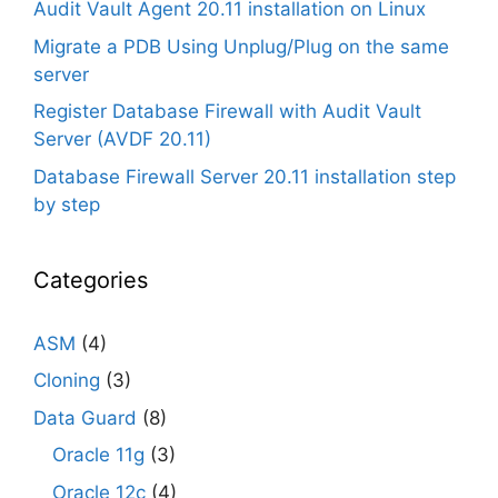
Audit Vault Agent 20.11 installation on Linux
Migrate a PDB Using Unplug/Plug on the same
server
Register Database Firewall with Audit Vault
Server (AVDF 20.11)
Database Firewall Server 20.11 installation step
by step
Categories
ASM
(4)
Cloning
(3)
Data Guard
(8)
Oracle 11g
(3)
Oracle 12c
(4)