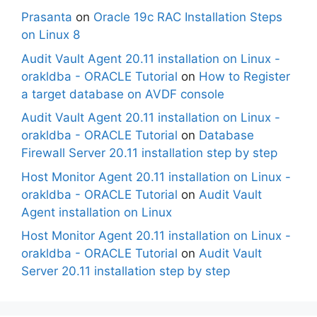
Prasanta
on
Oracle 19c RAC Installation Steps
on Linux 8
Audit Vault Agent 20.11 installation on Linux -
orakldba - ORACLE Tutorial
on
How to Register
a target database on AVDF console
Audit Vault Agent 20.11 installation on Linux -
orakldba - ORACLE Tutorial
on
Database
Firewall Server 20.11 installation step by step
Host Monitor Agent 20.11 installation on Linux -
orakldba - ORACLE Tutorial
on
Audit Vault
Agent installation on Linux
Host Monitor Agent 20.11 installation on Linux -
orakldba - ORACLE Tutorial
on
Audit Vault
Server 20.11 installation step by step