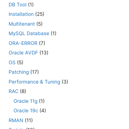
DB Tool
(1)
Installation
(25)
Multitenant
(5)
MySQL Database
(1)
ORA-ERROR
(7)
Oracle AVDF
(13)
OS
(5)
Patching
(17)
Performance & Tuning
(3)
RAC
(8)
Oracle 11g
(1)
Oracle 19c
(4)
RMAN
(11)