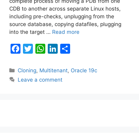
complete process of moving a PDB from one
CDB to another across separate Linux hosts,
including pre-checks, unplugging from the
source database, copying datafiles, plugging
into the target …
Read more
F
T
W
Li
S
a
w
h
n
h
c
itt
at
k
ar
Categories
Cloning
,
Multitenant
,
Oracle 19c
e
er
s
e
e
Leave a comment
b
A
dI
o
p
n
o
p
k