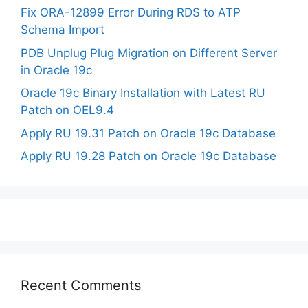
Fix ORA-12899 Error During RDS to ATP
Schema Import
PDB Unplug Plug Migration on Different Server
in Oracle 19c
Oracle 19c Binary Installation with Latest RU
Patch on OEL9.4
Apply RU 19.31 Patch on Oracle 19c Database
Apply RU 19.28 Patch on Oracle 19c Database
Recent Comments