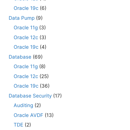
Oracle 19c
(6)
Data Pump
(9)
Oracle 11g
(3)
Oracle 12c
(3)
Oracle 19c
(4)
Database
(69)
Oracle 11g
(8)
Oracle 12c
(25)
Oracle 19c
(36)
Database Security
(17)
Auditing
(2)
Oracle AVDF
(13)
TDE
(2)