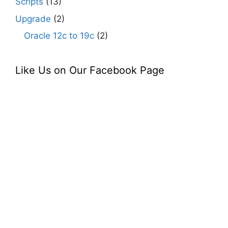
Scripts
(13)
Upgrade
(2)
Oracle 12c to 19c
(2)
Like Us on Our Facebook Page