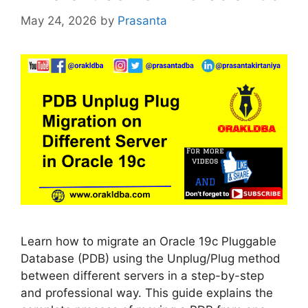
May 24, 2026
by
Prasanta
Learn how to migrate an Oracle 19c Pluggable
Database (PDB) using the Unplug/Plug method
between different servers in a step-by-step
and professional way. This guide explains the