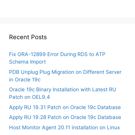
Recent Posts
Fix ORA-12899 Error During RDS to ATP
Schema Import
PDB Unplug Plug Migration on Different Server
in Oracle 19c
Oracle 19c Binary Installation with Latest RU
Patch on OEL9.4
Apply RU 19.31 Patch on Oracle 19c Database
Apply RU 19.28 Patch on Oracle 19c Database
Host Monitor Agent 20.11 installation on Linux