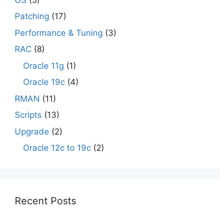
Patching
(17)
Performance & Tuning
(3)
RAC
(8)
Oracle 11g
(1)
Oracle 19c
(4)
RMAN
(11)
Scripts
(13)
Upgrade
(2)
Oracle 12c to 19c
(2)
Recent Posts