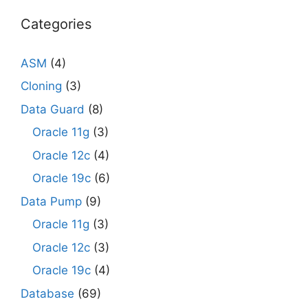
Categories
ASM
(4)
Cloning
(3)
Data Guard
(8)
Oracle 11g
(3)
Oracle 12c
(4)
Oracle 19c
(6)
Data Pump
(9)
Oracle 11g
(3)
Oracle 12c
(3)
Oracle 19c
(4)
Database
(69)